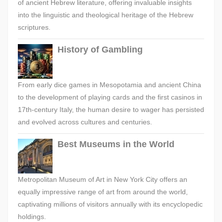
of ancient Hebrew literature, offering invaluable insights
into the linguistic and theological heritage of the Hebrew
scriptures.
History of Gambling
From early dice games in Mesopotamia and ancient China
to the development of playing cards and the first casinos in
17th-century Italy, the human desire to wager has persisted
and evolved across cultures and centuries.
Best Museums in the World
Metropolitan Museum of Art in New York City offers an
equally impressive range of art from around the world,
captivating millions of visitors annually with its encyclopedic
holdings.