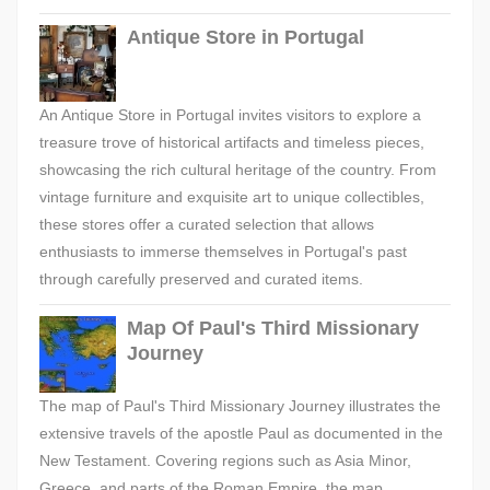
Antique Store in Portugal
An Antique Store in Portugal invites visitors to explore a
treasure trove of historical artifacts and timeless pieces,
showcasing the rich cultural heritage of the country. From
vintage furniture and exquisite art to unique collectibles,
these stores offer a curated selection that allows
enthusiasts to immerse themselves in Portugal's past
through carefully preserved and curated items.
Map Of Paul's Third Missionary
Journey
The map of Paul's Third Missionary Journey illustrates the
extensive travels of the apostle Paul as documented in the
New Testament. Covering regions such as Asia Minor,
Greece, and parts of the Roman Empire, the map