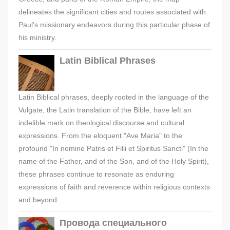
delineates the significant cities and routes associated with
Paul's missionary endeavors during this particular phase of
his ministry.
Latin Biblical Phrases
Latin Biblical phrases, deeply rooted in the language of the
Vulgate, the Latin translation of the Bible, have left an
indelible mark on theological discourse and cultural
expressions. From the eloquent "Ave Maria" to the
profound "In nomine Patris et Filii et Spiritus Sancti" (In the
name of the Father, and of the Son, and of the Holy Spirit),
these phrases continue to resonate as enduring
expressions of faith and reverence within religious contexts
and beyond.
Провода специального