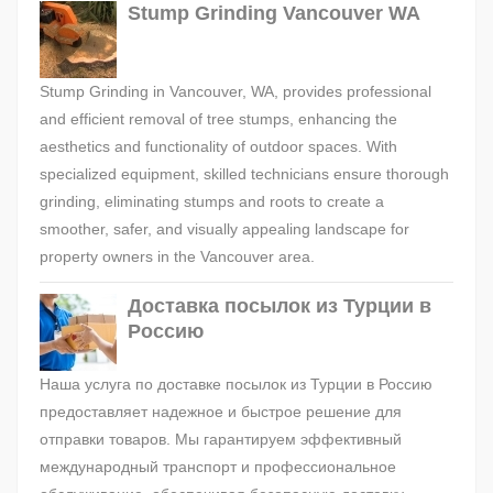
Stump Grinding Vancouver WA
Stump Grinding in Vancouver, WA, provides professional
and efficient removal of tree stumps, enhancing the
aesthetics and functionality of outdoor spaces. With
specialized equipment, skilled technicians ensure thorough
grinding, eliminating stumps and roots to create a
smoother, safer, and visually appealing landscape for
property owners in the Vancouver area.
Доставка посылок из Турции в
Россию
Наша услуга по доставке посылок из Турции в Россию
предоставляет надежное и быстрое решение для
отправки товаров. Мы гарантируем эффективный
международный транспорт и профессиональное