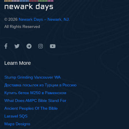
© 2026
Newark Days – Newark, NJ
.
All Rights Reserved
Learn More
Stump Grinding Vancouver WA
Доставка посылок из Турции в Россию
Купить бетон М250 в Раменском
What Does AMPC Bible Stand For
Ancient Peoples Of The Bible
Laravel SQS
Maps Designs