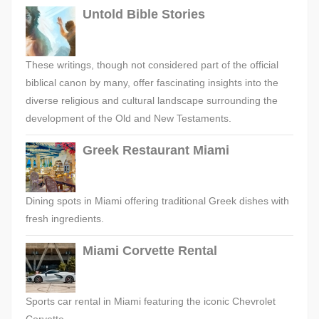
Untold Bible Stories
These writings, though not considered part of the official
biblical canon by many, offer fascinating insights into the
diverse religious and cultural landscape surrounding the
development of the Old and New Testaments.
Greek Restaurant Miami
Dining spots in Miami offering traditional Greek dishes with
fresh ingredients.
Miami Corvette Rental
Sports car rental in Miami featuring the iconic Chevrolet
Corvette.