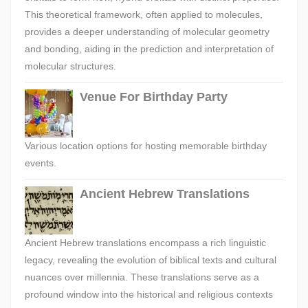
This theoretical framework, often applied to molecules,
provides a deeper understanding of molecular geometry
and bonding, aiding in the prediction and interpretation of
molecular structures.
Venue For Birthday Party
Various location options for hosting memorable birthday
events.
Ancient Hebrew Translations
Ancient Hebrew translations encompass a rich linguistic
legacy, revealing the evolution of biblical texts and cultural
nuances over millennia. These translations serve as a
profound window into the historical and religious contexts