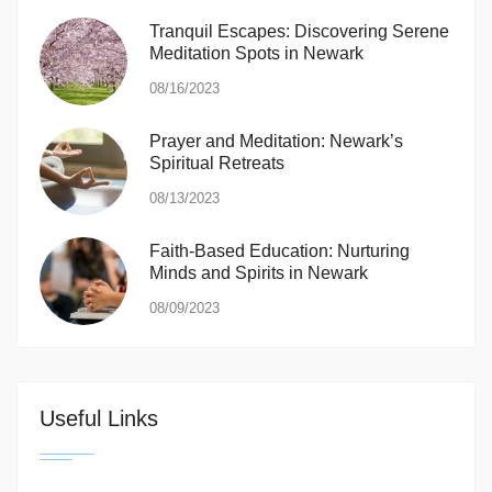
Tranquil Escapes: Discovering Serene
Meditation Spots in Newark
08/16/2023
Prayer and Meditation: Newark’s
Spiritual Retreats
08/13/2023
Faith-Based Education: Nurturing
Minds and Spirits in Newark
08/09/2023
Useful Links