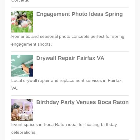
Engagement Photo Ideas Spring
Romantic and seasonal photo concepts perfect for spring
engagement shoots.
Drywall Repair Fairfax VA
Local drywall repair and replacement services in Fairfax,
VA.
Birthday Party Venues Boca Raton
Event spaces in Boca Raton ideal for hosting birthday
celebrations.