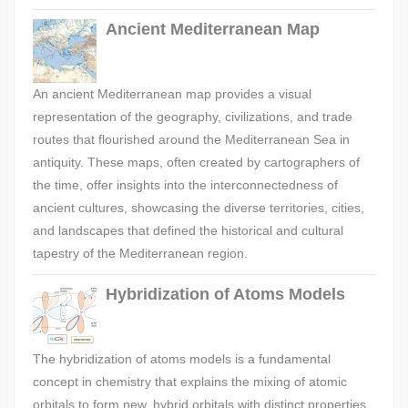
Ancient Mediterranean Map
An ancient Mediterranean map provides a visual
representation of the geography, civilizations, and trade
routes that flourished around the Mediterranean Sea in
antiquity. These maps, often created by cartographers of
the time, offer insights into the interconnectedness of
ancient cultures, showcasing the diverse territories, cities,
and landscapes that defined the historical and cultural
tapestry of the Mediterranean region.
Hybridization of Atoms Models
The hybridization of atoms models is a fundamental
concept in chemistry that explains the mixing of atomic
orbitals to form new, hybrid orbitals with distinct properties.