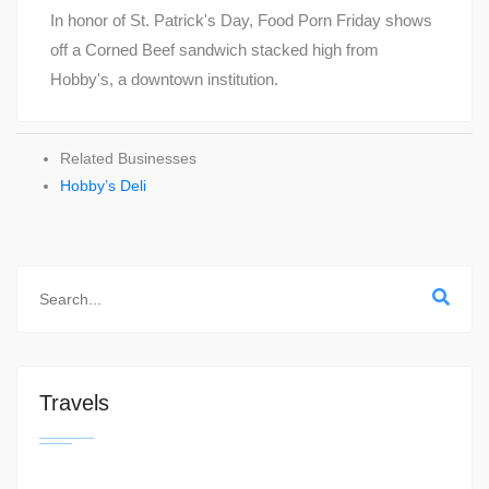
In honor of St. Patrick's Day, Food Porn Friday shows
off a Corned Beef sandwich stacked high from
Hobby's, a downtown institution.
Related Businesses
Hobby’s Deli
Travels