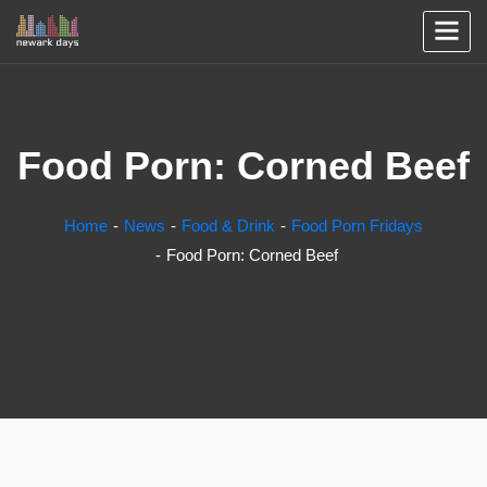
Food Porn: Corned Beef
Home
News
Food & Drink
Food Porn Fridays
Food Porn: Corned Beef