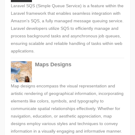
Laravel SQS (Simple Queue Service) is a feature within the
Laravel framework that enables seamless integration with
Amazon's SQS, a fully managed message queuing service.
Laravel developers utilize SQS to efficiently manage and
process background tasks and asynchronous job queues,
ensuring scalable and reliable handling of tasks within web
applications.
Maps Designs
Map designs encompass the visual representation and
artistic rendering of geographical information, incorporating
elements like colors, symbols, and typography to
communicate spatial relationships effectively. Whether for
navigation, education, or aesthetic appreciation, map
designs employ various styles and techniques to convey
information in a visually engaging and informative manner.