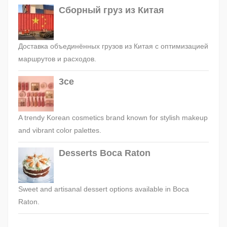
Сборный груз из Китая
Доставка объединённых грузов из Китая с оптимизацией
маршрутов и расходов.
3ce
A trendy Korean cosmetics brand known for stylish makeup
and vibrant color palettes.
Desserts Boca Raton
Sweet and artisanal dessert options available in Boca
Raton.