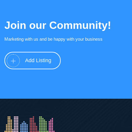
Join our Community!
Marketing with us and be happy with your business
Add Listing