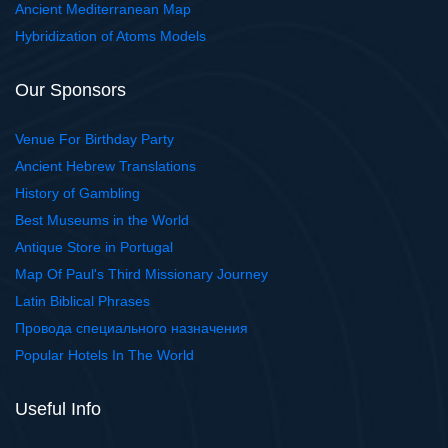
Ancient Mediterranean Map
Hybridization of Atoms Models
Our Sponsors
Venue For Birthday Party
Ancient Hebrew Translations
History of Gambling
Best Museums in the World
Antique Store in Portugal
Map Of Paul's Third Missionary Journey
Latin Biblical Phrases
Провода специального назначения
Popular Hotels In The World
Useful Info