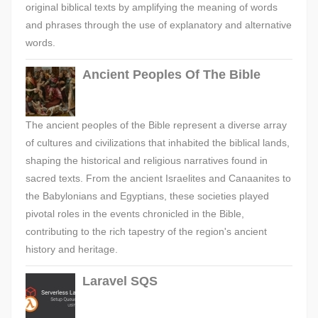
original biblical texts by amplifying the meaning of words
and phrases through the use of explanatory and alternative
words.
Ancient Peoples Of The Bible
The ancient peoples of the Bible represent a diverse array
of cultures and civilizations that inhabited the biblical lands,
shaping the historical and religious narratives found in
sacred texts. From the ancient Israelites and Canaanites to
the Babylonians and Egyptians, these societies played
pivotal roles in the events chronicled in the Bible,
contributing to the rich tapestry of the region's ancient
history and heritage.
Laravel SQS