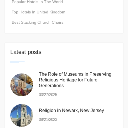
Popular Hotels In The World
Top Hotels In United Kingdom
Best Stacking Church Chairs
Latest posts
The Role of Museums in Preserving
Religious Heritage for Future
Generations
03/27/2025
Religion in Newark, New Jersey
08/21/2023