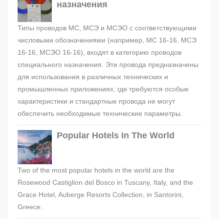
назначения
Типы проводов МС, МСЭ и МСЭО с соответствующими
числовыми обозначениями (например, МС 16-16, МСЭ
16-16, МСЭО 16-16), входят в категорию проводов
специального назначения. Эти провода предназначены
для использования в различных технических и
промышленных приложениях, где требуются особые
характеристики и стандартные провода не могут
обеспечить необходимые технические параметры.
Popular Hotels In The World
Two of the most popular hotels in the world are the
Rosewood Castiglion del Bosco in Tuscany, Italy, and the
Grace Hotel, Auberge Resorts Collection, in Santorini,
Greece.