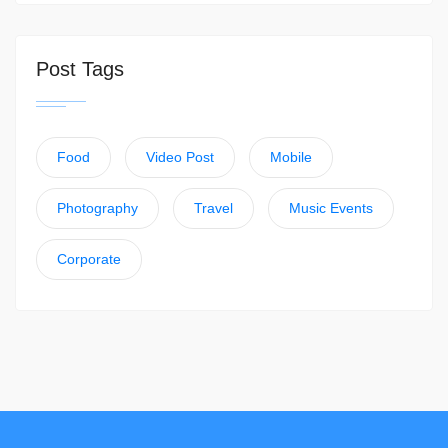
Post Tags
Food
Video Post
Mobile
Photography
Travel
Music Events
Corporate