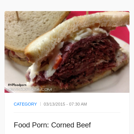
CATEGORY
03/13/2015 - 07:30 AM
Food Porn: Corned Beef