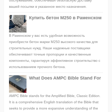
обслуживание, обеспечивая безопасную доставку
вашей посылки в указанное место назначения.
Купить бетон М250 в Раменском
В Раменском у вас есть удобная возможность
приобрести бетон марки М250 высокого качества для
строительных нужд. Наши надежные поставщики
обеспечивают точные пропорции и качественные
компоненты, гарантируя эффективное строительство с
использованием прочного бетона.
What Does AMPC Bible Stand For
AMPC Bible stands for the Amplified Bible, Classic Edition.
It is a comprehensive English translation of the Bible that
seeks to provide a more expansive understanding of the