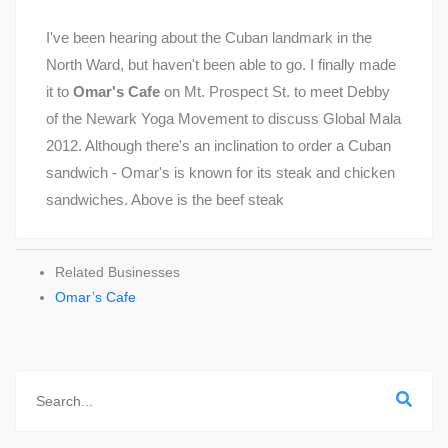
I've been hearing about the Cuban landmark in the
North Ward, but haven't been able to go. I finally made
it to
Omar's Cafe
on Mt. Prospect St. to meet Debby
of the Newark Yoga Movement to discuss Global Mala
2012. Although there's an inclination to order a Cuban
sandwich - Omar's is known for its steak and chicken
sandwiches. Above is the beef steak
Related Businesses
Omar’s Cafe