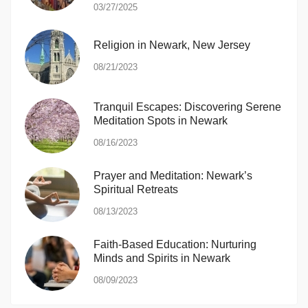
03/27/2025
Religion in Newark, New Jersey
08/21/2023
Tranquil Escapes: Discovering Serene
Meditation Spots in Newark
08/16/2023
Prayer and Meditation: Newark’s
Spiritual Retreats
08/13/2023
Faith-Based Education: Nurturing
Minds and Spirits in Newark
08/09/2023