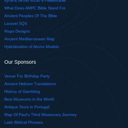
Купить бетон М250 в Раменском
What Does AMPC Bible Stand For
Ancient Peoples Of The Bible
Laravel SQS
Maps Designs
Ancient Mediterranean Map
Hybridization of Atoms Models
Our Sponsors
Venue For Birthday Party
Ancient Hebrew Translations
History of Gambling
Best Museums in the World
Antique Store in Portugal
Map Of Paul's Third Missionary Journey
Latin Biblical Phrases