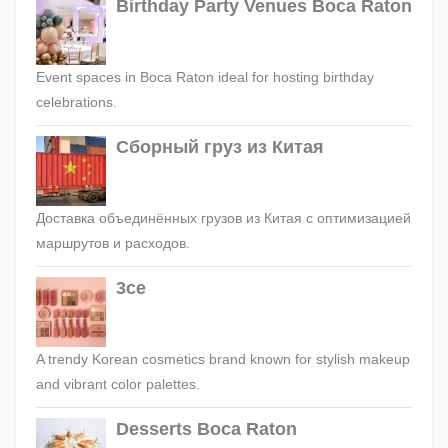
Birthday Party Venues Boca Raton
Event spaces in Boca Raton ideal for hosting birthday
celebrations.
Сборный груз из Китая
Доставка объединённых грузов из Китая с оптимизацией
маршрутов и расходов.
3ce
A trendy Korean cosmetics brand known for stylish makeup
and vibrant color palettes.
Desserts Boca Raton