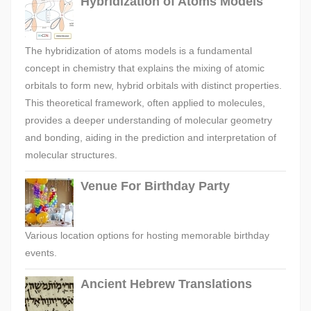
Hybridization of Atoms Models
The hybridization of atoms models is a fundamental
concept in chemistry that explains the mixing of atomic
orbitals to form new, hybrid orbitals with distinct properties.
This theoretical framework, often applied to molecules,
provides a deeper understanding of molecular geometry
and bonding, aiding in the prediction and interpretation of
molecular structures.
Venue For Birthday Party
Various location options for hosting memorable birthday
events.
Ancient Hebrew Translations