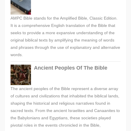
AMPC Bible stands for the Amplified Bible, Classic Edition.
It is a comprehensive English translation of the Bible that
seeks to provide a more expansive understanding of the
original biblical texts by amplifying the meaning of words
and phrases through the use of explanatory and alternative
words.
Ancient Peoples Of The Bible
The ancient peoples of the Bible represent a diverse array
of cultures and civilizations that inhabited the biblical lands,
shaping the historical and religious narratives found in
sacred texts. From the ancient Israelites and Canaanites to
the Babylonians and Egyptians, these societies played
pivotal roles in the events chronicled in the Bible,