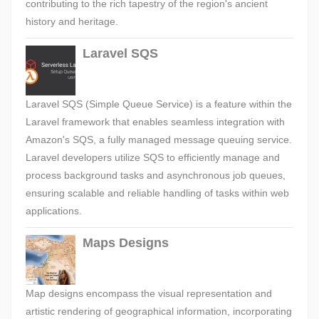
contributing to the rich tapestry of the region's ancient
history and heritage.
Laravel SQS
Laravel SQS (Simple Queue Service) is a feature within the
Laravel framework that enables seamless integration with
Amazon's SQS, a fully managed message queuing service.
Laravel developers utilize SQS to efficiently manage and
process background tasks and asynchronous job queues,
ensuring scalable and reliable handling of tasks within web
applications.
Maps Designs
Map designs encompass the visual representation and
artistic rendering of geographical information, incorporating