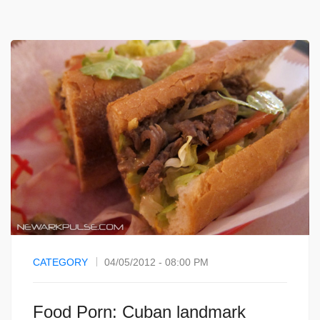
CATEGORY
04/05/2012 - 08:00 PM
Food Porn: Cuban landmark