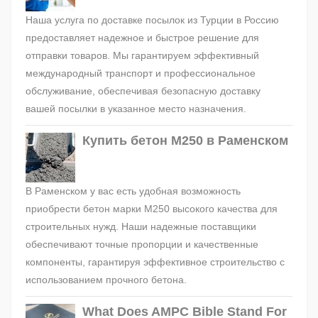
Наша услуга по доставке посылок из Турции в Россию
предоставляет надежное и быстрое решение для
отправки товаров. Мы гарантируем эффективный
международный транспорт и профессиональное
обслуживание, обеспечивая безопасную доставку
вашей посылки в указанное место назначения.
Купить бетон М250 в Раменском
В Раменском у вас есть удобная возможность
приобрести бетон марки М250 высокого качества для
строительных нужд. Наши надежные поставщики
обеспечивают точные пропорции и качественные
компоненты, гарантируя эффективное строительство с
использованием прочного бетона.
What Does AMPC Bible Stand For