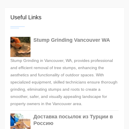
Useful Links
Stump Grinding Vancouver WA
Stump Grinding in Vancouver, WA, provides professional
and efficient removal of tree stumps, enhancing the
aesthetics and functionality of outdoor spaces. With
specialized equipment, skilled technicians ensure thorough
grinding, eliminating stumps and roots to create a
smoother, safer, and visually appealing landscape for
property owners in the Vancouver area.
Доставка посылок из Турции в
Россию