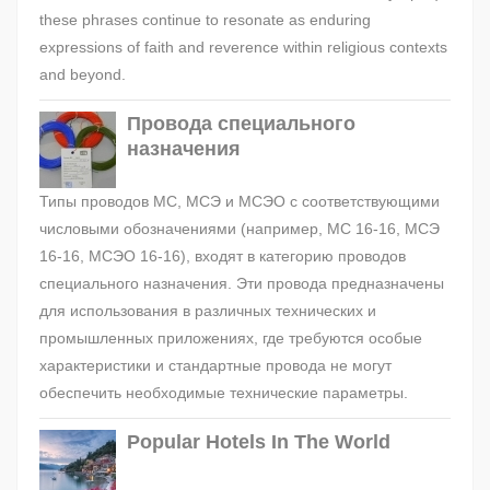
these phrases continue to resonate as enduring
expressions of faith and reverence within religious contexts
and beyond.
Провода специального
назначения
Типы проводов МС, МСЭ и МСЭО с соответствующими
числовыми обозначениями (например, МС 16-16, МСЭ
16-16, МСЭО 16-16), входят в категорию проводов
специального назначения. Эти провода предназначены
для использования в различных технических и
промышленных приложениях, где требуются особые
характеристики и стандартные провода не могут
обеспечить необходимые технические параметры.
Popular Hotels In The World