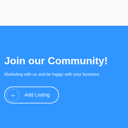
Join our Community!
Marketing with us and be happy with your business
Add Listing