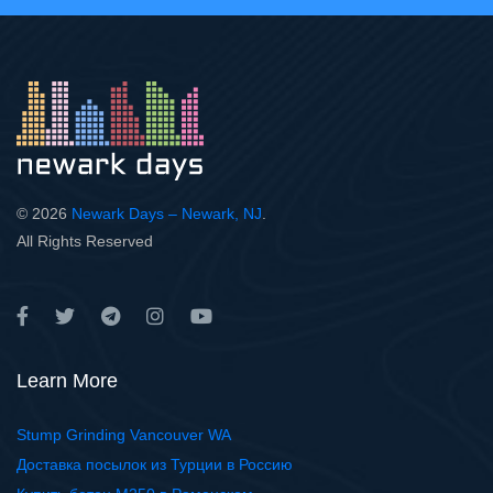
© 2026
Newark Days – Newark, NJ
.
All Rights Reserved
Learn More
Stump Grinding Vancouver WA
Доставка посылок из Турции в Россию