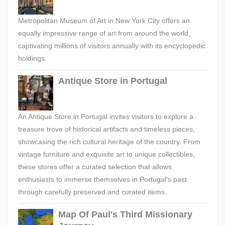
Metropolitan Museum of Art in New York City offers an
equally impressive range of art from around the world,
captivating millions of visitors annually with its encyclopedic
holdings.
Antique Store in Portugal
An Antique Store in Portugal invites visitors to explore a
treasure trove of historical artifacts and timeless pieces,
showcasing the rich cultural heritage of the country. From
vintage furniture and exquisite art to unique collectibles,
these stores offer a curated selection that allows
enthusiasts to immerse themselves in Portugal's past
through carefully preserved and curated items.
Map Of Paul's Third Missionary