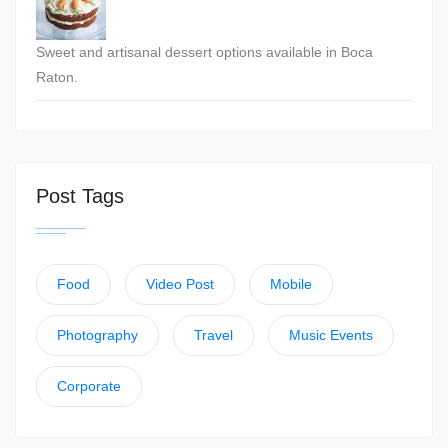
Sweet and artisanal dessert options available in Boca
Raton.
Post Tags
Food
Video Post
Mobile
Photography
Travel
Music Events
Corporate