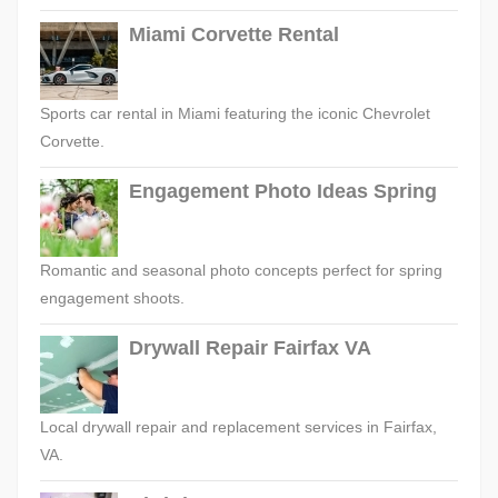
Miami Corvette Rental
Sports car rental in Miami featuring the iconic Chevrolet
Corvette.
Engagement Photo Ideas Spring
Romantic and seasonal photo concepts perfect for spring
engagement shoots.
Drywall Repair Fairfax VA
Local drywall repair and replacement services in Fairfax,
VA.