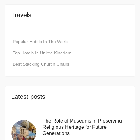
Travels
Popular Hotels In The World
Top Hotels In United Kingdom
Best Stacking Church Chairs
Latest posts
The Role of Museums in Preserving
Religious Heritage for Future
Generations