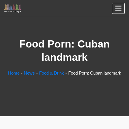
Food Porn: Cuban
landmark
Home
News
Food & Drink
Food Porn: Cuban landmark