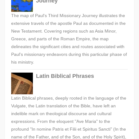
Journey
The map of Paul's Third Missionary Journey illustrates the
extensive travels of the apostle Paul as documented in the
New Testament. Covering regions such as Asia Minor,
Greece, and parts of the Roman Empire, the map
delineates the significant cities and routes associated with
Paul's missionary endeavors during this particular phase of
his ministry.
Latin Biblical Phrases
Latin Biblical phrases, deeply rooted in the language of the
Vulgate, the Latin translation of the Bible, have left an
indelible mark on theological discourse and cultural
expressions. From the eloquent "Ave Maria" to the
profound "In nomine Patris et Filii et Spiritus Sancti" (In the
name of the Father, and of the Son, and of the Holy Spirit),