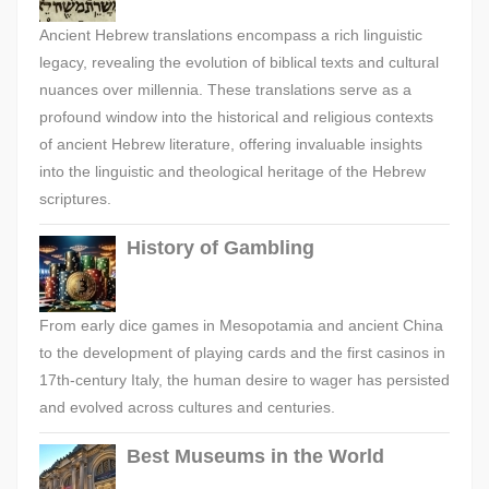
Ancient Hebrew translations encompass a rich linguistic
legacy, revealing the evolution of biblical texts and cultural
nuances over millennia. These translations serve as a
profound window into the historical and religious contexts
of ancient Hebrew literature, offering invaluable insights
into the linguistic and theological heritage of the Hebrew
scriptures.
History of Gambling
From early dice games in Mesopotamia and ancient China
to the development of playing cards and the first casinos in
17th-century Italy, the human desire to wager has persisted
and evolved across cultures and centuries.
Best Museums in the World