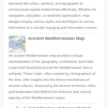
elements like colors, symbols, and typography to
communicate spatial relationships effectively. Whether for
navigation, education, or aesthetic appreciation, map
designs employ various styles and techniques to convey
information in a visually engaging and informative manner.
Ancient Mediterranean Map
An ancient Mediterranean map provides a visual
representation of the geography, civilizations, and trade
routes that flourished around the Mediterranean Sea in
antiquity. These maps, often created by cartographers of
the time, offer insights into the interconnectedness of
ancient cultures, showcasing the diverse territories, cities,
and landscapes that defined the historical and cultural
tapestry of the Mediterranean region.