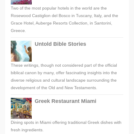
Two of the most popular hotels in the world are the
Rosewood Castiglion del Bosco in Tuscany, Italy, and the
Grace Hotel, Auberge Resorts Collection, in Santorini,
Greece.
Untold Bible Stories
These writings, though not considered part of the official
biblical canon by many, offer fascinating insights into the
diverse religious and cultural landscape surrounding the
development of the Old and New Testaments.
Greek Restaurant Miami
Dining spots in Miami offering traditional Greek dishes with
fresh ingredients.