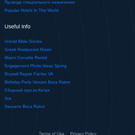
Провода специального назначения
Popular Hotels In The World
Useful Info
Untold Bible Stories
Greek Restaurant Miami
Miami Corvette Rental
Engagement Photo Ideas Spring
Drywall Repair Fairfax VA
Birthday Party Venues Boca Raton
Сборный груз из Китая
3ce
Desserts Boca Raton
Terms of Use
Privacy Policy