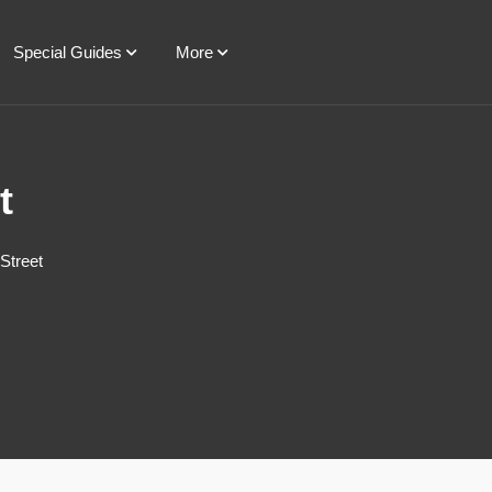
Special Guides
More
t
Street