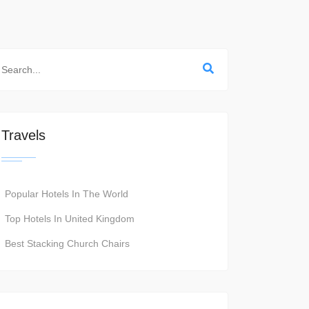
Travels
Popular Hotels In The World
Top Hotels In United Kingdom
Best Stacking Church Chairs