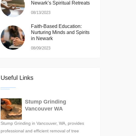
Newark’s Spiritual Retreats
08/13/2023
Faith-Based Education:
Nurturing Minds and Spirits
in Newark
08/09/2023
Useful Links
Stump Grinding
Vancouver WA
Stump Grinding in Vancouver, WA, provides
professional and efficient removal of tree