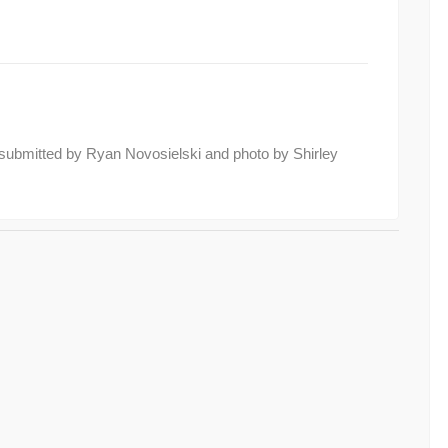
submitted by Ryan Novosielski and photo by Shirley