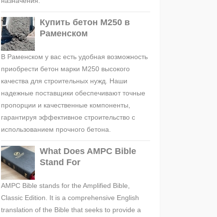
назначения.
Купить бетон М250 в
Раменском
В Раменском у вас есть удобная возможность
приобрести бетон марки М250 высокого
качества для строительных нужд. Наши
надежные поставщики обеспечивают точные
пропорции и качественные компоненты,
гарантируя эффективное строительство с
использованием прочного бетона.
What Does AMPC Bible
Stand For
AMPC Bible stands for the Amplified Bible,
Classic Edition. It is a comprehensive English
translation of the Bible that seeks to provide a