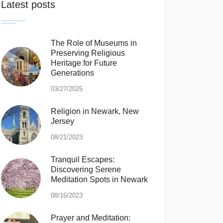
Latest posts
The Role of Museums in
Preserving Religious
Heritage for Future
Generations
03/27/2025
Religion in Newark, New
Jersey
08/21/2023
Tranquil Escapes:
Discovering Serene
Meditation Spots in Newark
08/16/2023
Prayer and Meditation: