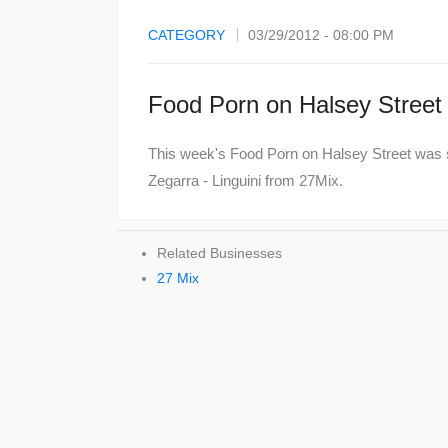
CATEGORY
03/29/2012 - 08:00 PM
Food Porn on Halsey Street
This week's Food Porn on Halsey Street was 
Zegarra - Linguini from 27Mix.
Related Businesses
27 Mix