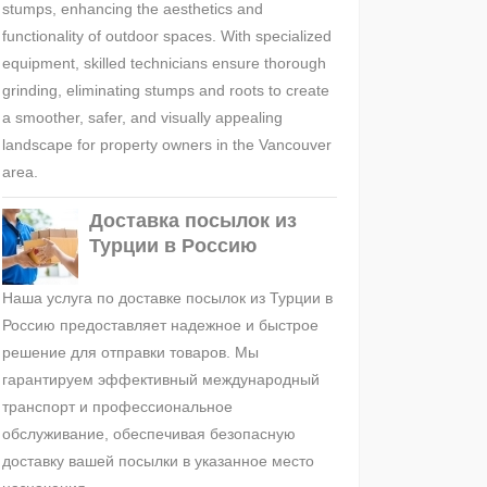
stumps, enhancing the aesthetics and
functionality of outdoor spaces. With specialized
equipment, skilled technicians ensure thorough
grinding, eliminating stumps and roots to create
a smoother, safer, and visually appealing
landscape for property owners in the Vancouver
area.
Доставка посылок из
Турции в Россию
Наша услуга по доставке посылок из Турции в
Россию предоставляет надежное и быстрое
решение для отправки товаров. Мы
гарантируем эффективный международный
транспорт и профессиональное
обслуживание, обеспечивая безопасную
доставку вашей посылки в указанное место