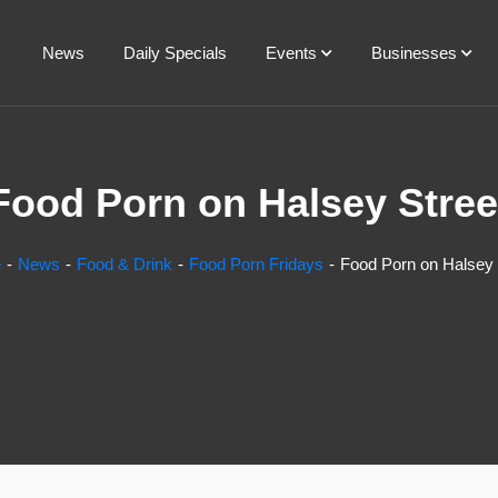
News
Daily Specials
Events
Businesses
Food Porn on Halsey Stree
e
News
Food & Drink
Food Porn Fridays
Food Porn on Halsey 