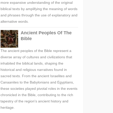
more expansive understanding of the original
biblical texts by amplifying the meaning of words
and phrases through the use of explanatory and
alternative words.
Ancient Peoples Of The
Bible
The ancient peoples of the Bible represent a
diverse array of cultures and civilizations that
inhabited the biblical lands, shaping the
historical and religious narratives found in
sacred texts. From the ancient Israelites and
Canaanites to the Babylonians and Egyptians,
these societies played pivotal roles in the events
chronicled in the Bible, contributing to the rich
tapestry of the region's ancient history and
heritage.