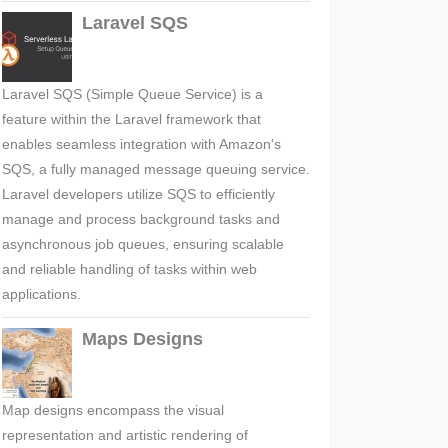
Laravel SQS
Laravel SQS (Simple Queue Service) is a
feature within the Laravel framework that
enables seamless integration with Amazon's
SQS, a fully managed message queuing service.
Laravel developers utilize SQS to efficiently
manage and process background tasks and
asynchronous job queues, ensuring scalable
and reliable handling of tasks within web
applications.
Maps Designs
Map designs encompass the visual
representation and artistic rendering of