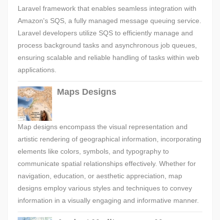
Laravel framework that enables seamless integration with
Amazon's SQS, a fully managed message queuing service.
Laravel developers utilize SQS to efficiently manage and
process background tasks and asynchronous job queues,
ensuring scalable and reliable handling of tasks within web
applications.
Maps Designs
Map designs encompass the visual representation and
artistic rendering of geographical information, incorporating
elements like colors, symbols, and typography to
communicate spatial relationships effectively. Whether for
navigation, education, or aesthetic appreciation, map
designs employ various styles and techniques to convey
information in a visually engaging and informative manner.