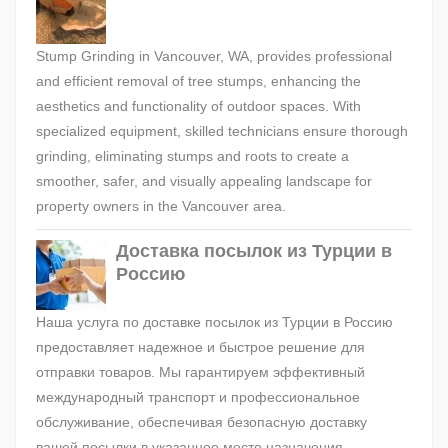
Stump Grinding in Vancouver, WA, provides professional
and efficient removal of tree stumps, enhancing the
aesthetics and functionality of outdoor spaces. With
specialized equipment, skilled technicians ensure thorough
grinding, eliminating stumps and roots to create a
smoother, safer, and visually appealing landscape for
property owners in the Vancouver area.
Доставка посылок из Турции в
Россию
Наша услуга по доставке посылок из Турции в Россию
предоставляет надежное и быстрое решение для
отправки товаров. Мы гарантируем эффективный
международный транспорт и профессиональное
обслуживание, обеспечивая безопасную доставку
вашей посылки в указанное место назначения.