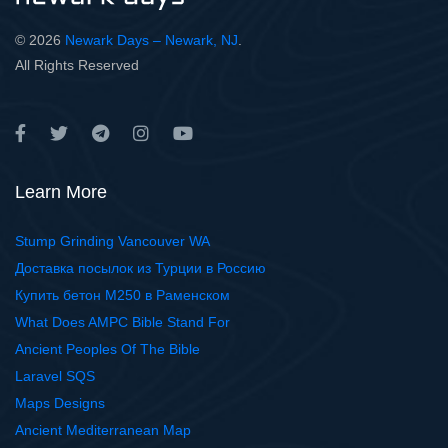
© 2026
Newark Days – Newark, NJ
.
All Rights Reserved
Learn More
Stump Grinding Vancouver WA
Доставка посылок из Турции в Россию
Купить бетон М250 в Раменском
What Does AMPC Bible Stand For
Ancient Peoples Of The Bible
Laravel SQS
Maps Designs
Ancient Mediterranean Map