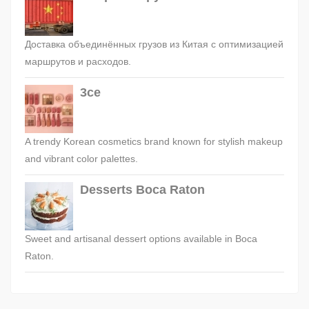
Доставка объединённых грузов из Китая с оптимизацией
маршрутов и расходов.
3ce
A trendy Korean cosmetics brand known for stylish makeup
and vibrant color palettes.
Desserts Boca Raton
Sweet and artisanal dessert options available in Boca
Raton.