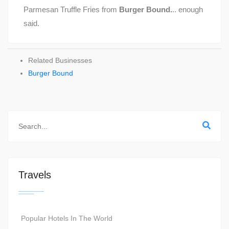
Parmesan Truffle Fries from
Burger Bound.
.. enough
said.
Related Businesses
Burger Bound
Travels
Popular Hotels In The World