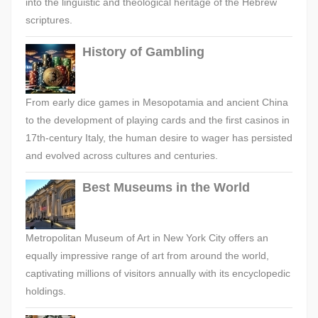
into the linguistic and theological heritage of the Hebrew
scriptures.
History of Gambling
From early dice games in Mesopotamia and ancient China
to the development of playing cards and the first casinos in
17th-century Italy, the human desire to wager has persisted
and evolved across cultures and centuries.
Best Museums in the World
Metropolitan Museum of Art in New York City offers an
equally impressive range of art from around the world,
captivating millions of visitors annually with its encyclopedic
holdings.