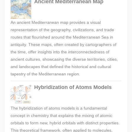
Ancient Mediterranean Map
An ancient Mediterranean map provides a visual
representation of the geography, civilizations, and trade
routes that flourished around the Mediterranean Sea in
antiquity. These maps, often created by cartographers of
the time, offer insights into the interconnectedness of
ancient cultures, showcasing the diverse territories, cities,
and landscapes that defined the historical and cultural
tapestry of the Mediterranean region.
Hybridization of Atoms Models
The hybridization of atoms models is a fundamental
concept in chemistry that explains the mixing of atomic
orbitals to form new, hybrid orbitals with distinct properties.
This theoretical framework, often applied to molecules,