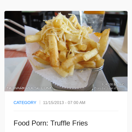
CATEGORY
11/15/2013 - 07:00 AM
Food Porn: Truffle Fries