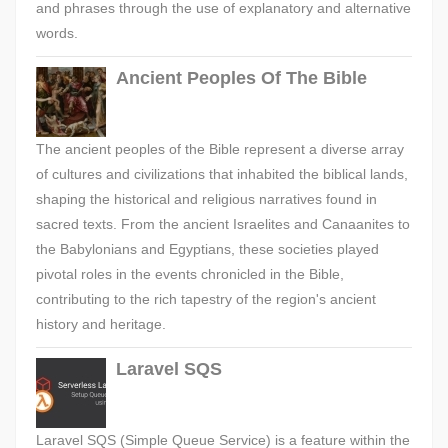
and phrases through the use of explanatory and alternative
words.
Ancient Peoples Of The Bible
The ancient peoples of the Bible represent a diverse array
of cultures and civilizations that inhabited the biblical lands,
shaping the historical and religious narratives found in
sacred texts. From the ancient Israelites and Canaanites to
the Babylonians and Egyptians, these societies played
pivotal roles in the events chronicled in the Bible,
contributing to the rich tapestry of the region's ancient
history and heritage.
Laravel SQS
Laravel SQS (Simple Queue Service) is a feature within the