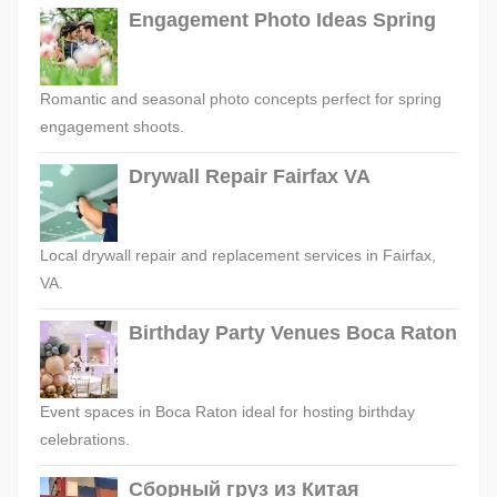
Engagement Photo Ideas Spring
Romantic and seasonal photo concepts perfect for spring
engagement shoots.
Drywall Repair Fairfax VA
Local drywall repair and replacement services in Fairfax,
VA.
Birthday Party Venues Boca Raton
Event spaces in Boca Raton ideal for hosting birthday
celebrations.
Сборный груз из Китая