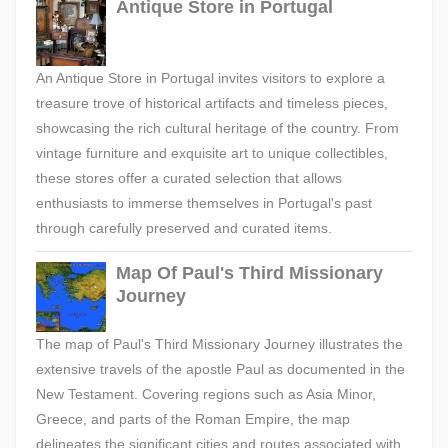
Antique Store in Portugal
An Antique Store in Portugal invites visitors to explore a
treasure trove of historical artifacts and timeless pieces,
showcasing the rich cultural heritage of the country. From
vintage furniture and exquisite art to unique collectibles,
these stores offer a curated selection that allows
enthusiasts to immerse themselves in Portugal's past
through carefully preserved and curated items.
Map Of Paul's Third Missionary
Journey
The map of Paul's Third Missionary Journey illustrates the
extensive travels of the apostle Paul as documented in the
New Testament. Covering regions such as Asia Minor,
Greece, and parts of the Roman Empire, the map
delineates the significant cities and routes associated with