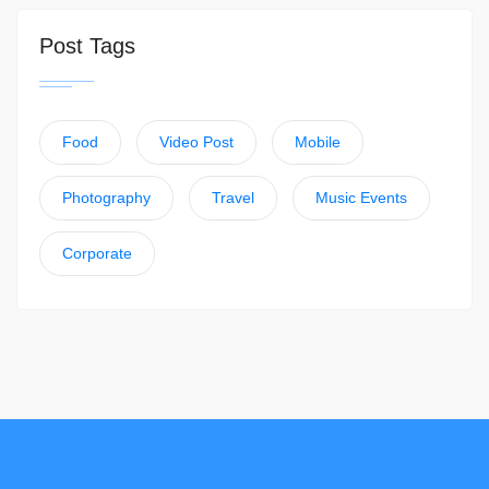
Post Tags
Food
Video Post
Mobile
Photography
Travel
Music Events
Corporate