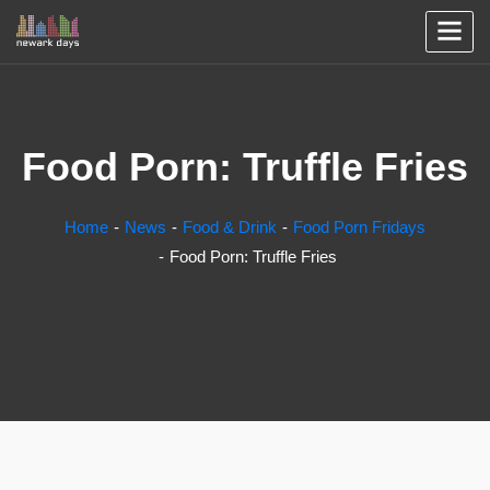
Food Porn: Truffle Fries
Home
News
Food & Drink
Food Porn Fridays
Food Porn: Truffle Fries