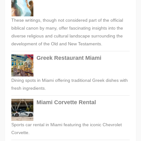
These writings, though not considered part of the official
biblical canon by many, offer fascinating insights into the
diverse religious and cultural landscape surrounding the
development of the Old and New Testaments.
Greek Restaurant Miami
Dining spots in Miami offering traditional Greek dishes with
fresh ingredients.
Miami Corvette Rental
Sports car rental in Miami featuring the iconic Chevrolet
Corvette.