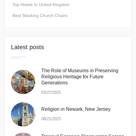
Top Hotels In United Kingdom
Best Stacking Church Chairs
Latest posts
The Role of Museums in Preserving
Religious Heritage for Future
Generations
03/27/2025
Religion in Newark, New Jersey
08/21/2023