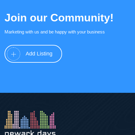
Join our Community!
Marketing with us and be happy with your business
Add Listing