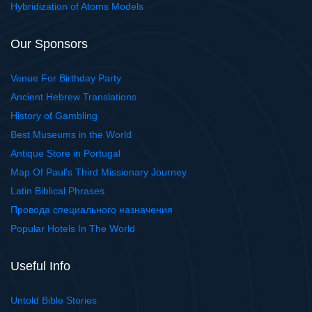
Hybridization of Atoms Models
Our Sponsors
Venue For Birthday Party
Ancient Hebrew Translations
History of Gambling
Best Museums in the World
Antique Store in Portugal
Map Of Paul's Third Missionary Journey
Latin Biblical Phrases
Провода специального назначения
Popular Hotels In The World
Useful Info
Untold Bible Stories