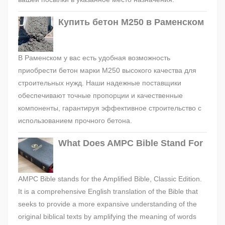
Купить бетон М250 в Раменском
В Раменском у вас есть удобная возможность
приобрести бетон марки М250 высокого качества для
строительных нужд. Наши надежные поставщики
обеспечивают точные пропорции и качественные
компоненты, гарантируя эффективное строительство с
использованием прочного бетона.
What Does AMPC Bible Stand For
AMPC Bible stands for the Amplified Bible, Classic Edition.
It is a comprehensive English translation of the Bible that
seeks to provide a more expansive understanding of the
original biblical texts by amplifying the meaning of words