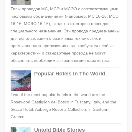
Типы проводов МС, МСЭ и МСЭО с соответствующими
числовыми обозначениями (например, МС 16-16, МСЭ
16-16, МСЭО 16-16), входят в категорию проводов
специального назначения. Эти провода предназначены
для использования в различных технических и
промышленных приложениях, где требуются особые
характеристики и стандартные провода не могут
обеспечить необходимые технические параметры.
Popular Hotels In The World
Two of the most popular hotels in the world are the
Rosewood Castiglion del Bosco in Tuscany, Italy, and the
Grace Hotel, Auberge Resorts Collection, in Santorini,
Greece.
Untold Bible Stories