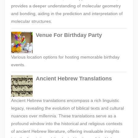
provides a deeper understanding of molecular geometry
and bonding, aiding in the prediction and interpretation of
molecular structures.
Venue For Birthday Party
Various location options for hosting memorable birthday
events.
Ancient Hebrew Translations
Ancient Hebrew translations encompass a rich linguistic
legacy, revealing the evolution of biblical texts and cultural
nuances over millennia. These translations serve as a
profound window into the historical and religious contexts
of ancient Hebrew literature, offering invaluable insights