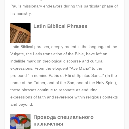
Paul's missionary endeavors during this particular phase of
his ministry.
Latin Biblical Phrases
Latin Biblical phrases, deeply rooted in the language of the
Vulgate, the Latin translation of the Bible, have left an
indelible mark on theological discourse and cultural
expressions. From the eloquent "Ave Maria" to the
profound "In nomine Patris et Filii et Spiritus Sancti" (In the
name of the Father, and of the Son, and of the Holy Spirit),
these phrases continue to resonate as enduring
expressions of faith and reverence within religious contexts
and beyond.
Провода специального
назначения