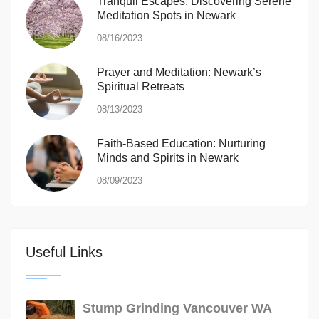
Tranquil Escapes: Discovering Serene
Meditation Spots in Newark
08/16/2023
Prayer and Meditation: Newark’s
Spiritual Retreats
08/13/2023
Faith-Based Education: Nurturing
Minds and Spirits in Newark
08/09/2023
Useful Links
Stump Grinding Vancouver WA