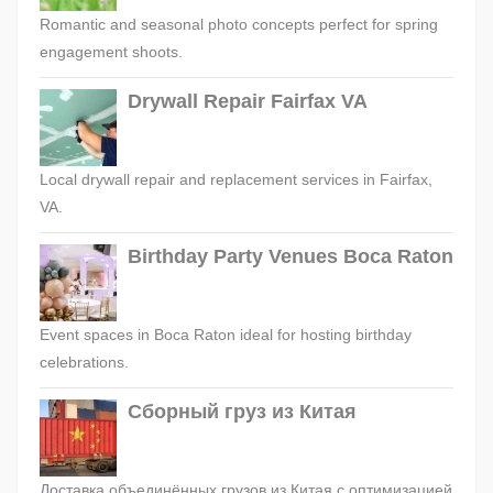
Romantic and seasonal photo concepts perfect for spring
engagement shoots.
Drywall Repair Fairfax VA
Local drywall repair and replacement services in Fairfax,
VA.
Birthday Party Venues Boca Raton
Event spaces in Boca Raton ideal for hosting birthday
celebrations.
Сборный груз из Китая
Доставка объединённых грузов из Китая с оптимизацией