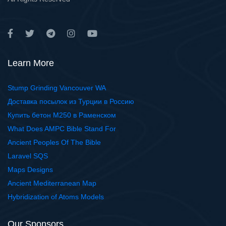
Learn More
Stump Grinding Vancouver WA
Доставка посылок из Турции в Россию
Купить бетон М250 в Раменском
What Does AMPC Bible Stand For
Ancient Peoples Of The Bible
Laravel SQS
Maps Designs
Ancient Mediterranean Map
Hybridization of Atoms Models
Our Sponsors