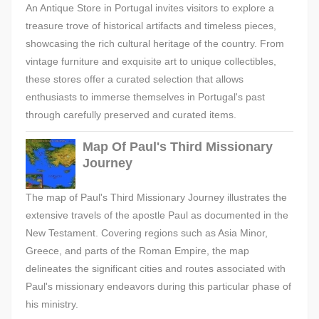
An Antique Store in Portugal invites visitors to explore a
treasure trove of historical artifacts and timeless pieces,
showcasing the rich cultural heritage of the country. From
vintage furniture and exquisite art to unique collectibles,
these stores offer a curated selection that allows
enthusiasts to immerse themselves in Portugal's past
through carefully preserved and curated items.
Map Of Paul's Third Missionary
Journey
The map of Paul's Third Missionary Journey illustrates the
extensive travels of the apostle Paul as documented in the
New Testament. Covering regions such as Asia Minor,
Greece, and parts of the Roman Empire, the map
delineates the significant cities and routes associated with
Paul's missionary endeavors during this particular phase of
his ministry.