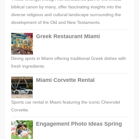
biblical canon by many, offer fascinating insights into the
diverse religious and cultural landscape surrounding the
development of the Old and New Testaments.
Greek Restaurant Miami
Dining spots in Miami offering traditional Greek dishes with
fresh ingredients.
Miami Corvette Rental
Sports car rental in Miami featuring the iconic Chevrolet
Corvette.
Engagement Photo Ideas Spring