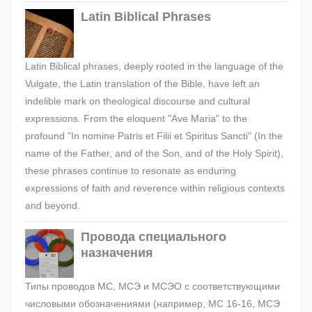
Latin Biblical Phrases
Latin Biblical phrases, deeply rooted in the language of the
Vulgate, the Latin translation of the Bible, have left an
indelible mark on theological discourse and cultural
expressions. From the eloquent "Ave Maria" to the
profound "In nomine Patris et Filii et Spiritus Sancti" (In the
name of the Father, and of the Son, and of the Holy Spirit),
these phrases continue to resonate as enduring
expressions of faith and reverence within religious contexts
and beyond.
Провода специального
назначения
Типы проводов МС, МСЭ и МСЭО с соответствующими
числовыми обозначениями (например, МС 16-16, МСЭ