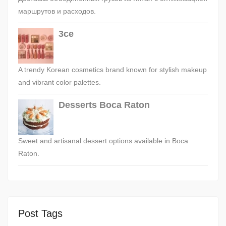
маршрутов и расходов.
3ce
A trendy Korean cosmetics brand known for stylish makeup
and vibrant color palettes.
Desserts Boca Raton
Sweet and artisanal dessert options available in Boca
Raton.
Post Tags