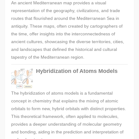
An ancient Mediterranean map provides a visual
representation of the geography, civilizations, and trade
routes that flourished around the Mediterranean Sea in
antiquity. These maps, often created by cartographers of
the time, offer insights into the interconnectedness of
ancient cultures, showcasing the diverse territories, cities,
and landscapes that defined the historical and cultural
tapestry of the Mediterranean region.
Hybridization of Atoms Models
The hybridization of atoms models is a fundamental
concept in chemistry that explains the mixing of atomic
orbitals to form new, hybrid orbitals with distinct properties.
This theoretical framework, often applied to molecules,
provides a deeper understanding of molecular geometry
and bonding, aiding in the prediction and interpretation of