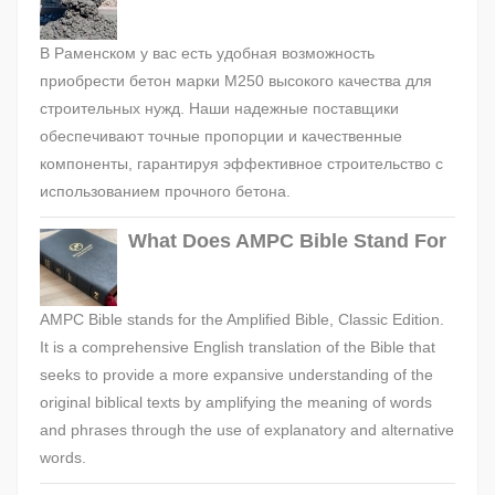
В Раменском у вас есть удобная возможность
приобрести бетон марки М250 высокого качества для
строительных нужд. Наши надежные поставщики
обеспечивают точные пропорции и качественные
компоненты, гарантируя эффективное строительство с
использованием прочного бетона.
What Does AMPC Bible Stand For
AMPC Bible stands for the Amplified Bible, Classic Edition.
It is a comprehensive English translation of the Bible that
seeks to provide a more expansive understanding of the
original biblical texts by amplifying the meaning of words
and phrases through the use of explanatory and alternative
words.