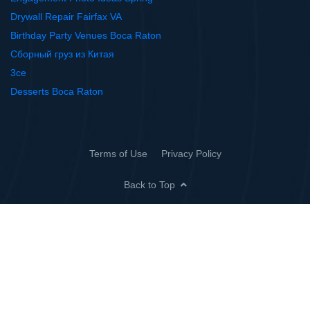
Drywall Repair Fairfax VA
Birthday Party Venues Boca Raton
Сборный груз из Китая
3ce
Desserts Boca Raton
Terms of Use
Privacy Policy
Back to Top