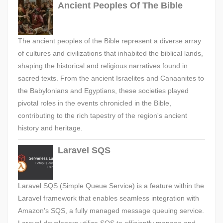
Ancient Peoples Of The Bible
The ancient peoples of the Bible represent a diverse array
of cultures and civilizations that inhabited the biblical lands,
shaping the historical and religious narratives found in
sacred texts. From the ancient Israelites and Canaanites to
the Babylonians and Egyptians, these societies played
pivotal roles in the events chronicled in the Bible,
contributing to the rich tapestry of the region's ancient
history and heritage.
Laravel SQS
Laravel SQS (Simple Queue Service) is a feature within the
Laravel framework that enables seamless integration with
Amazon's SQS, a fully managed message queuing service.