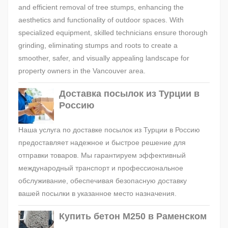
and efficient removal of tree stumps, enhancing the
aesthetics and functionality of outdoor spaces. With
specialized equipment, skilled technicians ensure thorough
grinding, eliminating stumps and roots to create a
smoother, safer, and visually appealing landscape for
property owners in the Vancouver area.
Доставка посылок из Турции в
Россию
Наша услуга по доставке посылок из Турции в Россию
предоставляет надежное и быстрое решение для
отправки товаров. Мы гарантируем эффективный
международный транспорт и профессиональное
обслуживание, обеспечивая безопасную доставку
вашей посылки в указанное место назначения.
Купить бетон М250 в Раменском