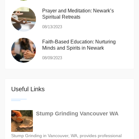
Prayer and Meditation: Newark’s
Spiritual Retreats
08/13/2023
Faith-Based Education: Nurturing
Minds and Spirits in Newark
08/09/2023
Useful Links
Stump Grinding Vancouver WA
Stump Grinding in Vancouver, WA, provides professional