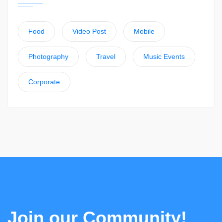
Food
Video Post
Mobile
Photography
Travel
Music Events
Corporate
Join our Community!