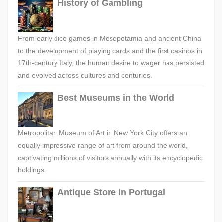
History of Gambling
From early dice games in Mesopotamia and ancient China
to the development of playing cards and the first casinos in
17th-century Italy, the human desire to wager has persisted
and evolved across cultures and centuries.
Best Museums in the World
Metropolitan Museum of Art in New York City offers an
equally impressive range of art from around the world,
captivating millions of visitors annually with its encyclopedic
holdings.
Antique Store in Portugal