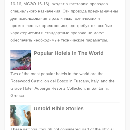
16-16, МСЭО 16-16), входят в категорию проводов
специального назначения. Эти провода предназначены
для использования в различных технических и
промышленных приложениях, где требуются особые
характеристики и стандартные провода не могут
обеспечить необходимые технические параметры.
Popular Hotels In The World
Two of the most popular hotels in the world are the
Rosewood Castiglion del Bosco in Tuscany, Italy, and the
Grace Hotel, Auberge Resorts Collection, in Santorini,
Greece.
Untold Bible Stories
These writings, though not considered part of the official