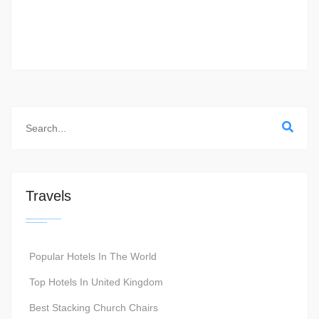
Travels
Popular Hotels In The World
Top Hotels In United Kingdom
Best Stacking Church Chairs