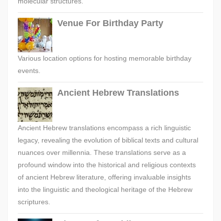
molecular structures.
Venue For Birthday Party
Various location options for hosting memorable birthday
events.
Ancient Hebrew Translations
Ancient Hebrew translations encompass a rich linguistic
legacy, revealing the evolution of biblical texts and cultural
nuances over millennia. These translations serve as a
profound window into the historical and religious contexts
of ancient Hebrew literature, offering invaluable insights
into the linguistic and theological heritage of the Hebrew
scriptures.