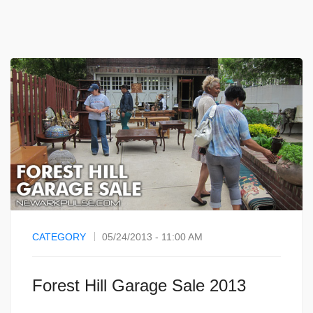
CATEGORY
05/24/2013 - 11:00 AM
Forest Hill Garage Sale 2013