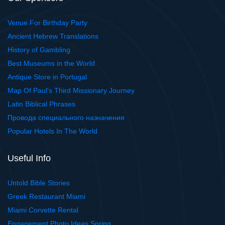
Venue For Birthday Party
Ancient Hebrew Translations
History of Gambling
Best Museums in the World
Antique Store in Portugal
Map Of Paul's Third Missionary Journey
Latin Biblical Phrases
Провода специального назначения
Popular Hotels In The World
Useful Info
Untold Bible Stories
Greek Restaurant Miami
Miami Corvette Rental
Engagement Photo Ideas Spring