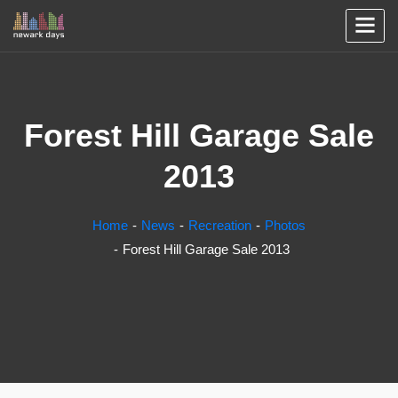
Forest Hill Garage Sale
2013
Home
News
Recreation
Photos
Forest Hill Garage Sale 2013