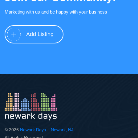
Marketing with us and be happy with your business
Add Listing
© 2026
Newark Days – Newark, NJ
.
All Rights Reserved