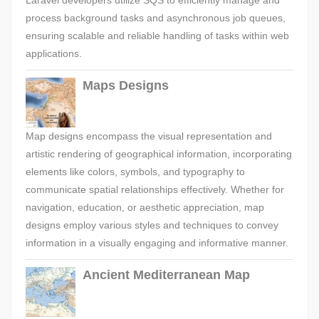
Laravel developers utilize SQS to efficiently manage and
process background tasks and asynchronous job queues,
ensuring scalable and reliable handling of tasks within web
applications.
Maps Designs
Map designs encompass the visual representation and
artistic rendering of geographical information, incorporating
elements like colors, symbols, and typography to
communicate spatial relationships effectively. Whether for
navigation, education, or aesthetic appreciation, map
designs employ various styles and techniques to convey
information in a visually engaging and informative manner.
Ancient Mediterranean Map