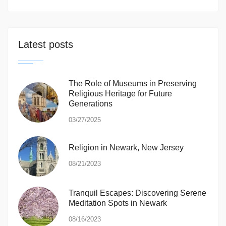
Latest posts
The Role of Museums in Preserving
Religious Heritage for Future
Generations
03/27/2025
Religion in Newark, New Jersey
08/21/2023
Tranquil Escapes: Discovering Serene
Meditation Spots in Newark
08/16/2023