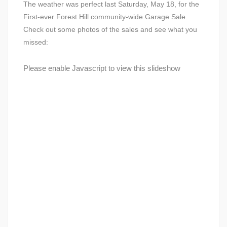
The weather was perfect last Saturday, May 18, for the
First-ever Forest Hill community-wide Garage Sale.
Check out some photos of the sales and see what you
missed:
Please enable Javascript to view this slideshow