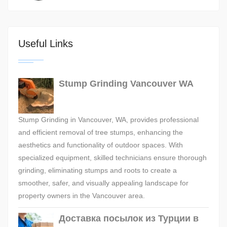
Useful Links
Stump Grinding Vancouver WA
Stump Grinding in Vancouver, WA, provides professional
and efficient removal of tree stumps, enhancing the
aesthetics and functionality of outdoor spaces. With
specialized equipment, skilled technicians ensure thorough
grinding, eliminating stumps and roots to create a
smoother, safer, and visually appealing landscape for
property owners in the Vancouver area.
Доставка посылок из Турции в