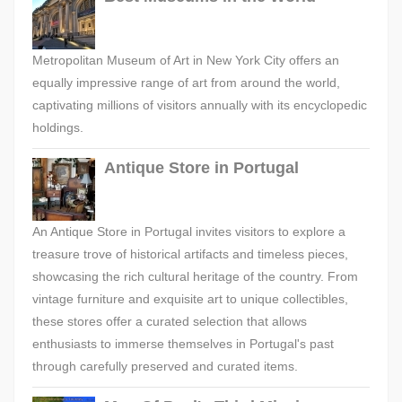
Metropolitan Museum of Art in New York City offers an
equally impressive range of art from around the world,
captivating millions of visitors annually with its encyclopedic
holdings.
Antique Store in Portugal
An Antique Store in Portugal invites visitors to explore a
treasure trove of historical artifacts and timeless pieces,
showcasing the rich cultural heritage of the country. From
vintage furniture and exquisite art to unique collectibles,
these stores offer a curated selection that allows
enthusiasts to immerse themselves in Portugal's past
through carefully preserved and curated items.