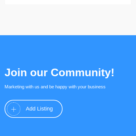
Join our Community!
Marketing with us and be happy with your business
Add Listing