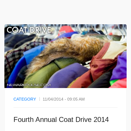
CATEGORY
11/04/2014 - 09:05 AM
Fourth Annual Coat Drive 2014