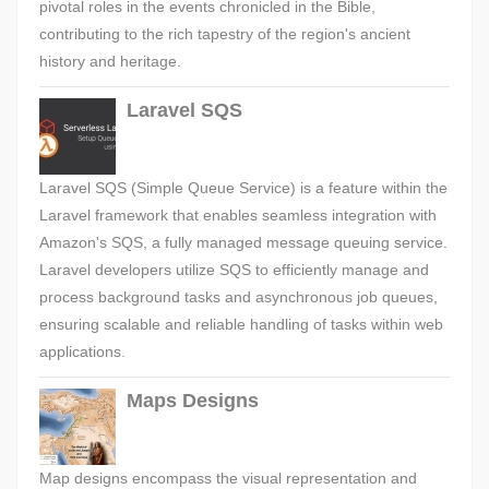
pivotal roles in the events chronicled in the Bible,
contributing to the rich tapestry of the region's ancient
history and heritage.
Laravel SQS
Laravel SQS (Simple Queue Service) is a feature within the
Laravel framework that enables seamless integration with
Amazon's SQS, a fully managed message queuing service.
Laravel developers utilize SQS to efficiently manage and
process background tasks and asynchronous job queues,
ensuring scalable and reliable handling of tasks within web
applications.
Maps Designs
Map designs encompass the visual representation and