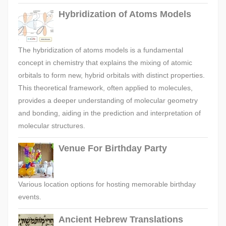
Hybridization of Atoms Models
The hybridization of atoms models is a fundamental
concept in chemistry that explains the mixing of atomic
orbitals to form new, hybrid orbitals with distinct properties.
This theoretical framework, often applied to molecules,
provides a deeper understanding of molecular geometry
and bonding, aiding in the prediction and interpretation of
molecular structures.
Venue For Birthday Party
Various location options for hosting memorable birthday
events.
Ancient Hebrew Translations