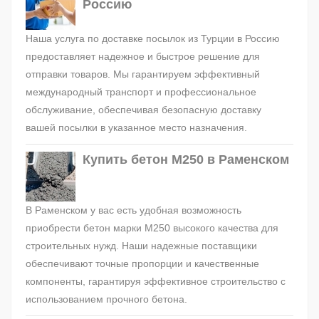
Россию
Наша услуга по доставке посылок из Турции в Россию
предоставляет надежное и быстрое решение для
отправки товаров. Мы гарантируем эффективный
международный транспорт и профессиональное
обслуживание, обеспечивая безопасную доставку
вашей посылки в указанное место назначения.
Купить бетон М250 в Раменском
В Раменском у вас есть удобная возможность
приобрести бетон марки М250 высокого качества для
строительных нужд. Наши надежные поставщики
обеспечивают точные пропорции и качественные
компоненты, гарантируя эффективное строительство с
использованием прочного бетона.