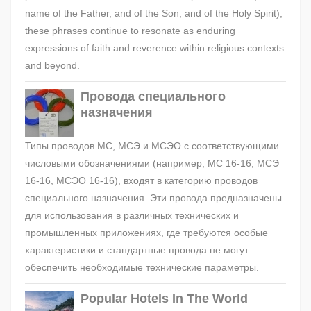
name of the Father, and of the Son, and of the Holy Spirit),
these phrases continue to resonate as enduring
expressions of faith and reverence within religious contexts
and beyond.
Провода специального
назначения
Типы проводов МС, МСЭ и МСЭО с соответствующими
числовыми обозначениями (например, МС 16-16, МСЭ
16-16, МСЭО 16-16), входят в категорию проводов
специального назначения. Эти провода предназначены
для использования в различных технических и
промышленных приложениях, где требуются особые
характеристики и стандартные провода не могут
обеспечить необходимые технические параметры.
Popular Hotels In The World