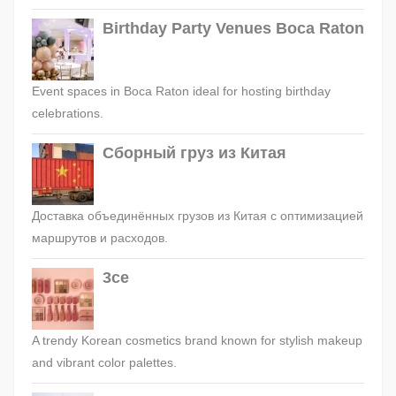
Birthday Party Venues Boca Raton
Event spaces in Boca Raton ideal for hosting birthday
celebrations.
Сборный груз из Китая
Доставка объединённых грузов из Китая с оптимизацией
маршрутов и расходов.
3ce
A trendy Korean cosmetics brand known for stylish makeup
and vibrant color palettes.