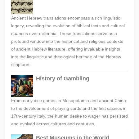
Ancient Hebrew translations encompass a rich linguistic
legacy, revealing the evolution of biblical texts and cultural
nuances over millennia. These translations serve as a
profound window into the historical and religious contexts
of ancient Hebrew literature, offering invaluable insights
into the linguistic and theological heritage of the Hebrew
scriptures.
History of Gambling
From early dice games in Mesopotamia and ancient China
to the development of playing cards and the first casinos in
17th-century Italy, the human desire to wager has persisted
and evolved across cultures and centuries.
Best Museums in the World