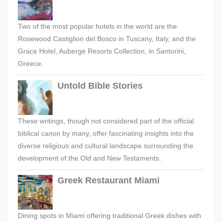
Two of the most popular hotels in the world are the
Rosewood Castiglion del Bosco in Tuscany, Italy, and the
Grace Hotel, Auberge Resorts Collection, in Santorini,
Greece.
Untold Bible Stories
These writings, though not considered part of the official
biblical canon by many, offer fascinating insights into the
diverse religious and cultural landscape surrounding the
development of the Old and New Testaments.
Greek Restaurant Miami
Dining spots in Miami offering traditional Greek dishes with