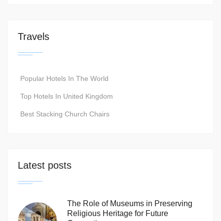
Travels
Popular Hotels In The World
Top Hotels In United Kingdom
Best Stacking Church Chairs
Latest posts
The Role of Museums in Preserving
Religious Heritage for Future