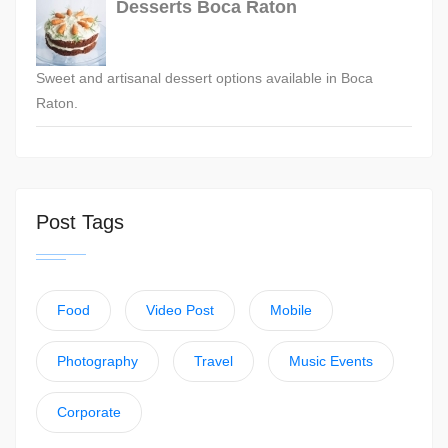
Desserts Boca Raton
Sweet and artisanal dessert options available in Boca
Raton.
Post Tags
Food
Video Post
Mobile
Photography
Travel
Music Events
Corporate