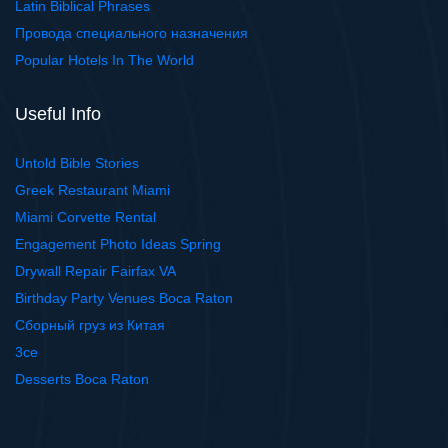
Latin Biblical Phrases
Провода специального назначения
Popular Hotels In The World
Useful Info
Untold Bible Stories
Greek Restaurant Miami
Miami Corvette Rental
Engagement Photo Ideas Spring
Drywall Repair Fairfax VA
Birthday Party Venues Boca Raton
Сборный груз из Китая
3ce
Desserts Boca Raton