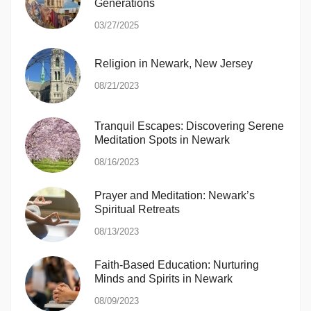
Generations
03/27/2025
Religion in Newark, New Jersey
08/21/2023
Tranquil Escapes: Discovering Serene
Meditation Spots in Newark
08/16/2023
Prayer and Meditation: Newark’s
Spiritual Retreats
08/13/2023
Faith-Based Education: Nurturing
Minds and Spirits in Newark
08/09/2023