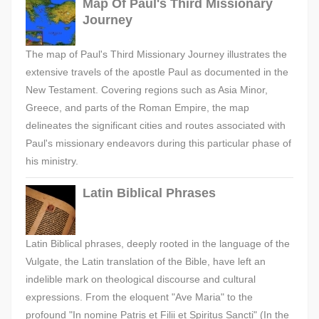
Map Of Paul's Third Missionary
Journey
The map of Paul's Third Missionary Journey illustrates the
extensive travels of the apostle Paul as documented in the
New Testament. Covering regions such as Asia Minor,
Greece, and parts of the Roman Empire, the map
delineates the significant cities and routes associated with
Paul's missionary endeavors during this particular phase of
his ministry.
Latin Biblical Phrases
Latin Biblical phrases, deeply rooted in the language of the
Vulgate, the Latin translation of the Bible, have left an
indelible mark on theological discourse and cultural
expressions. From the eloquent "Ave Maria" to the
profound "In nomine Patris et Filii et Spiritus Sancti" (In the