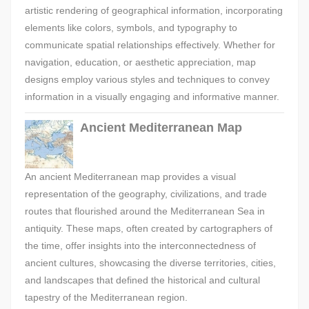
artistic rendering of geographical information, incorporating
elements like colors, symbols, and typography to
communicate spatial relationships effectively. Whether for
navigation, education, or aesthetic appreciation, map
designs employ various styles and techniques to convey
information in a visually engaging and informative manner.
Ancient Mediterranean Map
An ancient Mediterranean map provides a visual
representation of the geography, civilizations, and trade
routes that flourished around the Mediterranean Sea in
antiquity. These maps, often created by cartographers of
the time, offer insights into the interconnectedness of
ancient cultures, showcasing the diverse territories, cities,
and landscapes that defined the historical and cultural
tapestry of the Mediterranean region.