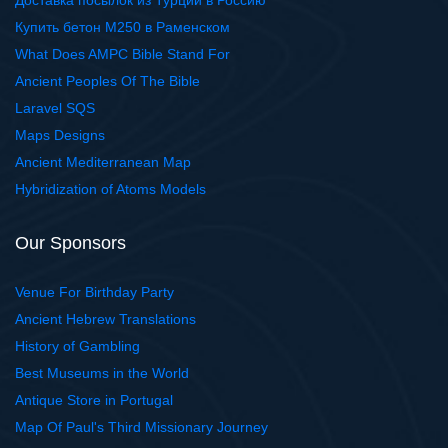
Доставка посылок из Турции в Россию
Купить бетон М250 в Раменском
What Does AMPC Bible Stand For
Ancient Peoples Of The Bible
Laravel SQS
Maps Designs
Ancient Mediterranean Map
Hybridization of Atoms Models
Our Sponsors
Venue For Birthday Party
Ancient Hebrew Translations
History of Gambling
Best Museums in the World
Antique Store in Portugal
Map Of Paul's Third Missionary Journey