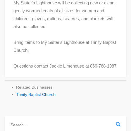
My Sister's Lighthouse will be collecting new or clean,
gently wormed coats of all sizes for women and
children - gloves, mittens, scarves, and blankets will
also be collected.
Bring items to My Sister's Lighthouse at Trinity Baptist
Church.
Questions contact Jackie Limehouse at 866-768-1987
Related Businesses
Trinity Baptist Church