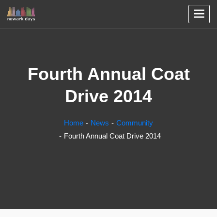
Fourth Annual Coat
Drive 2014
Home
News
Community
Fourth Annual Coat Drive 2014