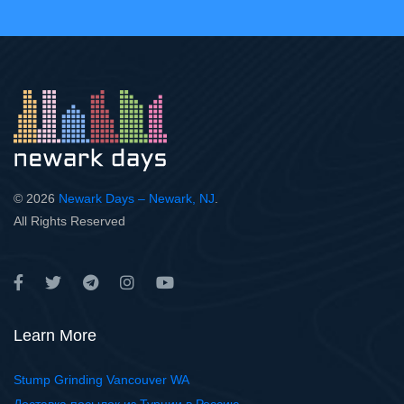
© 2026
Newark Days – Newark, NJ
.
All Rights Reserved
Learn More
Stump Grinding Vancouver WA