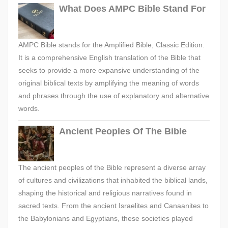
What Does AMPC Bible Stand For
AMPC Bible stands for the Amplified Bible, Classic Edition.
It is a comprehensive English translation of the Bible that
seeks to provide a more expansive understanding of the
original biblical texts by amplifying the meaning of words
and phrases through the use of explanatory and alternative
words.
Ancient Peoples Of The Bible
The ancient peoples of the Bible represent a diverse array
of cultures and civilizations that inhabited the biblical lands,
shaping the historical and religious narratives found in
sacred texts. From the ancient Israelites and Canaanites to
the Babylonians and Egyptians, these societies played