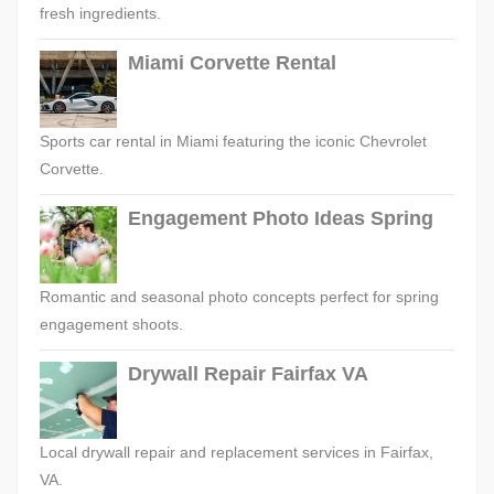
fresh ingredients.
Miami Corvette Rental
Sports car rental in Miami featuring the iconic Chevrolet
Corvette.
Engagement Photo Ideas Spring
Romantic and seasonal photo concepts perfect for spring
engagement shoots.
Drywall Repair Fairfax VA
Local drywall repair and replacement services in Fairfax,
VA.