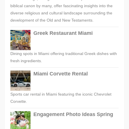
biblical canon by many, offer fascinating insights into the
diverse religious and cultural landscape surrounding the
development of the Old and New Testaments.
Greek Restaurant Miami
Dining spots in Miami offering traditional Greek dishes with
fresh ingredients.
Miami Corvette Rental
Sports car rental in Miami featuring the iconic Chevrolet
Corvette.
Engagement Photo Ideas Spring