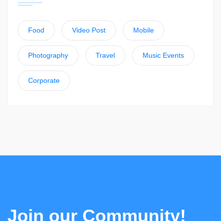
Food
Video Post
Mobile
Photography
Travel
Music Events
Corporate
Join our Community!