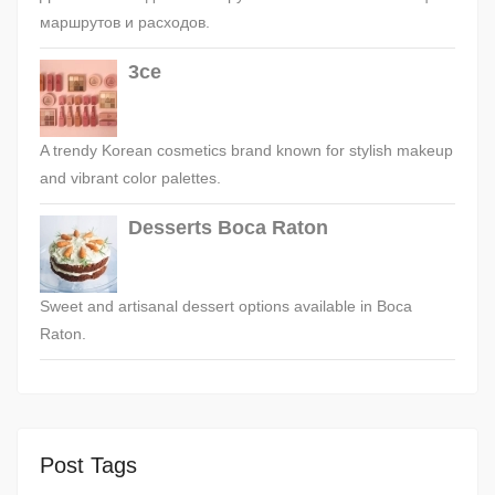
маршрутов и расходов.
3ce
A trendy Korean cosmetics brand known for stylish makeup
and vibrant color palettes.
Desserts Boca Raton
Sweet and artisanal dessert options available in Boca
Raton.
Post Tags