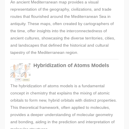
An ancient Mediterranean map provides a visual
representation of the geography, civilizations, and trade
routes that flourished around the Mediterranean Sea in
antiquity. These maps, often created by cartographers of
the time, offer insights into the interconnectedness of
ancient cultures, showcasing the diverse territories, cities,
and landscapes that defined the historical and cultural
tapestry of the Mediterranean region.
Hybridization of Atoms Models
The hybridization of atoms models is a fundamental
concept in chemistry that explains the mixing of atomic
orbitals to form new, hybrid orbitals with distinct properties.
This theoretical framework, often applied to molecules,
provides a deeper understanding of molecular geometry
and bonding, aiding in the prediction and interpretation of