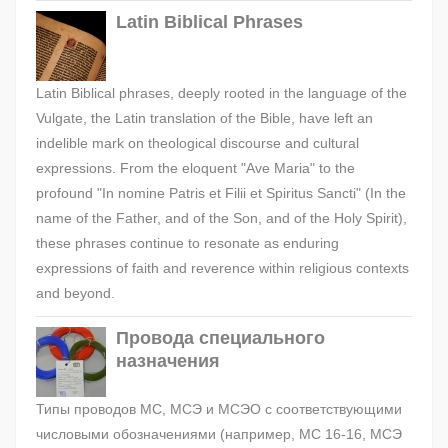
Latin Biblical Phrases
Latin Biblical phrases, deeply rooted in the language of the
Vulgate, the Latin translation of the Bible, have left an
indelible mark on theological discourse and cultural
expressions. From the eloquent "Ave Maria" to the
profound "In nomine Patris et Filii et Spiritus Sancti" (In the
name of the Father, and of the Son, and of the Holy Spirit),
these phrases continue to resonate as enduring
expressions of faith and reverence within religious contexts
and beyond.
Провода специального
назначения
Типы проводов МС, МСЭ и МСЭО с соответствующими
числовыми обозначениями (например, МС 16-16, МСЭ