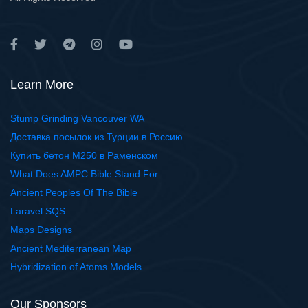
Learn More
Stump Grinding Vancouver WA
Доставка посылок из Турции в Россию
Купить бетон М250 в Раменском
What Does AMPC Bible Stand For
Ancient Peoples Of The Bible
Laravel SQS
Maps Designs
Ancient Mediterranean Map
Hybridization of Atoms Models
Our Sponsors