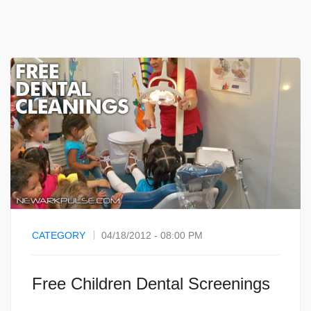
CATEGORY
04/18/2012 - 08:00 PM
Free Children Dental Screenings