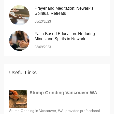
Prayer and Meditation: Newark’s
Spiritual Retreats
08/13/2023
Faith-Based Education: Nurturing
Minds and Spirits in Newark
08/09/2023
Useful Links
Stump Grinding Vancouver WA
Stump Grinding in Vancouver, WA, provides professional