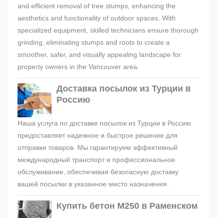
and efficient removal of tree stumps, enhancing the
aesthetics and functionality of outdoor spaces. With
specialized equipment, skilled technicians ensure thorough
grinding, eliminating stumps and roots to create a
smoother, safer, and visually appealing landscape for
property owners in the Vancouver area.
Доставка посылок из Турции в
Россию
Наша услуга по доставке посылок из Турции в Россию
предоставляет надежное и быстрое решение для
отправки товаров. Мы гарантируем эффективный
международный транспорт и профессиональное
обслуживание, обеспечивая безопасную доставку
вашей посылки в указанное место назначения.
Купить бетон М250 в Раменском