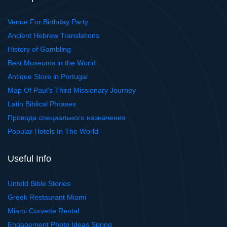
Venue For Birthday Party
Ancient Hebrew Translations
History of Gambling
Best Museums in the World
Antique Store in Portugal
Map Of Paul's Third Missionary Journey
Latin Biblical Phrases
Провода специального назначения
Popular Hotels In The World
Useful Info
Untold Bible Stories
Greek Restaurant Miami
Miami Corvette Rental
Engagement Photo Ideas Spring