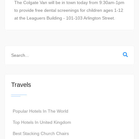
The Colgate Van will be in town today from 9:30am-1pm
to provide free dental screenings for children ages 1-12
at the Leaguers Building - 101-103 Arlington Street.
Travels
Popular Hotels In The World
Top Hotels In United Kingdom
Best Stacking Church Chairs