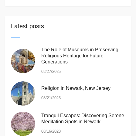
Latest posts
The Role of Museums in Preserving
Religious Heritage for Future
Generations
03/27/2025
Religion in Newark, New Jersey
08/21/2023
Tranquil Escapes: Discovering Serene
Meditation Spots in Newark
08/16/2023