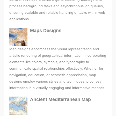
process background tasks and asynchronous job queues,
ensuring scalable and reliable handling of tasks within web
applications.
Maps Designs
Map designs encompass the visual representation and
artistic rendering of geographical information, incorporating
elements like colors, symbols, and typography to
communicate spatial relationships effectively. Whether for
navigation, education, or aesthetic appreciation, map
designs employ various styles and techniques to convey
information in a visually engaging and informative manner.
Ancient Mediterranean Map