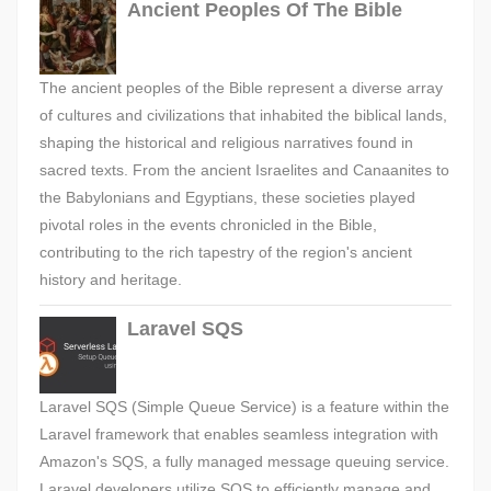
Ancient Peoples Of The Bible
The ancient peoples of the Bible represent a diverse array
of cultures and civilizations that inhabited the biblical lands,
shaping the historical and religious narratives found in
sacred texts. From the ancient Israelites and Canaanites to
the Babylonians and Egyptians, these societies played
pivotal roles in the events chronicled in the Bible,
contributing to the rich tapestry of the region's ancient
history and heritage.
Laravel SQS
Laravel SQS (Simple Queue Service) is a feature within the
Laravel framework that enables seamless integration with
Amazon's SQS, a fully managed message queuing service.
Laravel developers utilize SQS to efficiently manage and