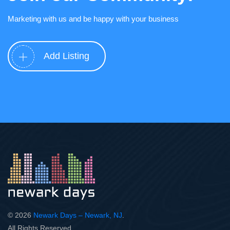
Marketing with us and be happy with your business
Add Listing
© 2026
Newark Days – Newark, NJ
.
All Rights Reserved