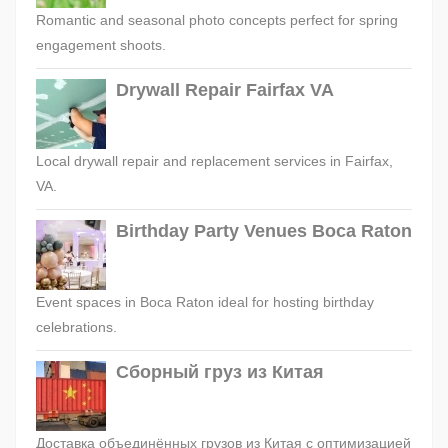
Romantic and seasonal photo concepts perfect for spring
engagement shoots.
Drywall Repair Fairfax VA
Local drywall repair and replacement services in Fairfax,
VA.
Birthday Party Venues Boca Raton
Event spaces in Boca Raton ideal for hosting birthday
celebrations.
Сборный груз из Китая
Доставка объединённых грузов из Китая с оптимизацией