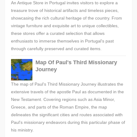
An Antique Store in Portugal invites visitors to explore a
treasure trove of historical artifacts and timeless pieces,
showcasing the rich cultural heritage of the country. From
vintage furniture and exquisite art to unique collectibles,
these stores offer a curated selection that allows
enthusiasts to immerse themselves in Portugal's past
through carefully preserved and curated items.
Map Of Paul's Third Missionary
Journey
The map of Paul's Third Missionary Journey illustrates the
extensive travels of the apostle Paul as documented in the
New Testament. Covering regions such as Asia Minor,
Greece, and parts of the Roman Empire, the map
delineates the significant cities and routes associated with
Paul's missionary endeavors during this particular phase of
his ministry.