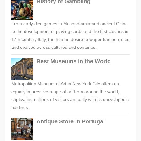
History of Gambling
From early dice games in Mesopotamia and ancient China
to the development of playing cards and the first casinos in
17th-century Italy, the human desire to wager has persisted
and evolved across cultures and centuries.
Best Museums in the World
Metropolitan Museum of Art in New York City offers an
equally impressive range of art from around the world,
captivating millions of visitors annually with its encyclopedic
holdings.
Antique Store in Portugal