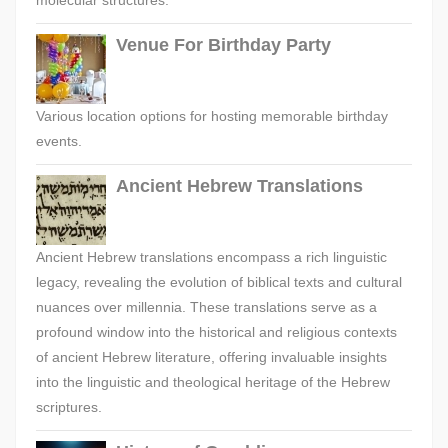
molecular structures.
Venue For Birthday Party
Various location options for hosting memorable birthday
events.
Ancient Hebrew Translations
Ancient Hebrew translations encompass a rich linguistic
legacy, revealing the evolution of biblical texts and cultural
nuances over millennia. These translations serve as a
profound window into the historical and religious contexts
of ancient Hebrew literature, offering invaluable insights
into the linguistic and theological heritage of the Hebrew
scriptures.