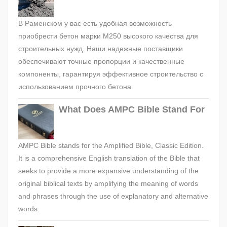
В Раменском у вас есть удобная возможность
приобрести бетон марки М250 высокого качества для
строительных нужд. Наши надежные поставщики
обеспечивают точные пропорции и качественные
компоненты, гарантируя эффективное строительство с
использованием прочного бетона.
What Does AMPC Bible Stand For
AMPC Bible stands for the Amplified Bible, Classic Edition.
It is a comprehensive English translation of the Bible that
seeks to provide a more expansive understanding of the
original biblical texts by amplifying the meaning of words
and phrases through the use of explanatory and alternative
words.