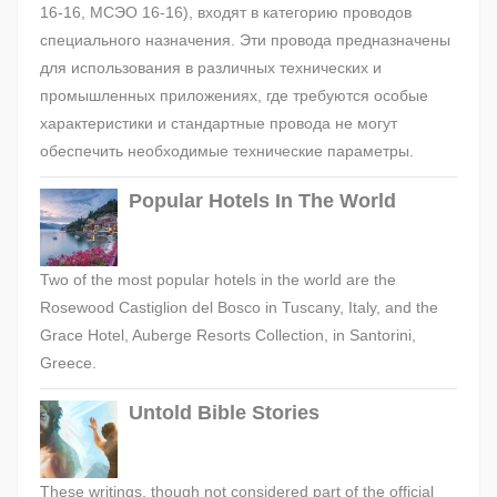
16-16, МСЭО 16-16), входят в категорию проводов
специального назначения. Эти провода предназначены
для использования в различных технических и
промышленных приложениях, где требуются особые
характеристики и стандартные провода не могут
обеспечить необходимые технические параметры.
Popular Hotels In The World
Two of the most popular hotels in the world are the
Rosewood Castiglion del Bosco in Tuscany, Italy, and the
Grace Hotel, Auberge Resorts Collection, in Santorini,
Greece.
Untold Bible Stories
These writings, though not considered part of the official