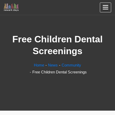
Free Children Dental
Screenings
Home
News
Community
Free Children Dental Screenings