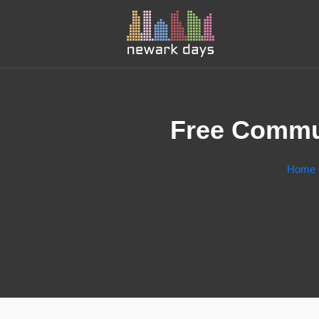
Free Commun
Home