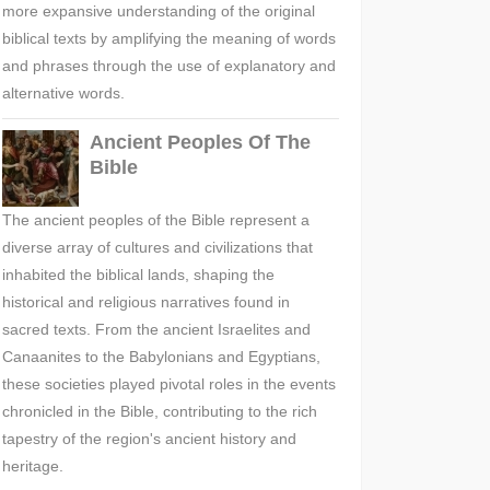
more expansive understanding of the original
biblical texts by amplifying the meaning of words
and phrases through the use of explanatory and
alternative words.
Ancient Peoples Of The
Bible
The ancient peoples of the Bible represent a
diverse array of cultures and civilizations that
inhabited the biblical lands, shaping the
historical and religious narratives found in
sacred texts. From the ancient Israelites and
Canaanites to the Babylonians and Egyptians,
these societies played pivotal roles in the events
chronicled in the Bible, contributing to the rich
tapestry of the region's ancient history and
heritage.