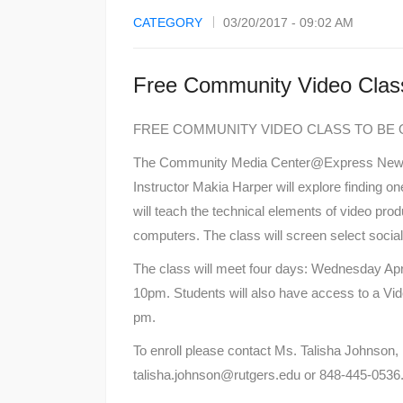
CATEGORY
03/20/2017 - 09:02 AM
Free Community Video Clas
FREE COMMUNITY VIDEO CLASS TO BE O
The Community Media Center@Express Newark’
Instructor Makia Harper will explore finding one
will teach the technical elements of video prod
computers. The class will screen select socia
The class will meet four days: Wednesday Apri
10pm. Students will also have access to a Vid
pm.
To enroll please contact Ms. Talisha Johnson,
talisha.johnson@rutgers.edu or 848-445-0536