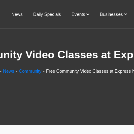
News
Daily Specials
Events
Businesses
ity Video Classes at Ex
News
Community
Free Community Video Classes at Express