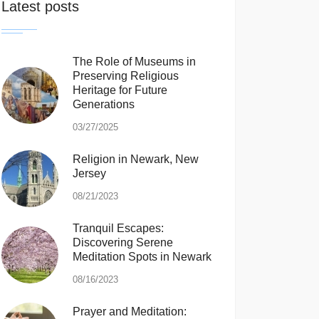
Latest posts
The Role of Museums in
Preserving Religious
Heritage for Future
Generations
03/27/2025
Religion in Newark, New
Jersey
08/21/2023
Tranquil Escapes:
Discovering Serene
Meditation Spots in Newark
08/16/2023
Prayer and Meditation: