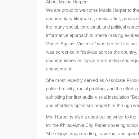
About Makia Harper:
We are proud to welcome Makia Harper to th
documentary filmmaker, media artist, producer
the many social, emotional, and political issue
informative approach to media making evokes 
Voices Against Violence” was her first featu
was screened in festivals across the country.
documentaries on topics surrounding social j
engagement.
She most recently served as Associate Produce
police brutality, racial profiling, and the effort
exhibiting her first audio-visual installation “
and effortless optimism propel him through war
Ms. Harper is also a contributing writer to the
for the Philadelphia City Paper covering topic
She enjoys yoga reading, traveling, and spendi