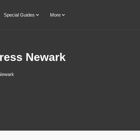
Special Guides
More
press Newark
 Newark