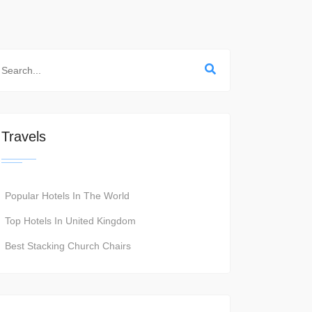
Travels
Popular Hotels In The World
Top Hotels In United Kingdom
Best Stacking Church Chairs