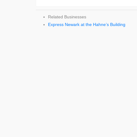
Related Businesses
Express Newark at the Hahne’s Building