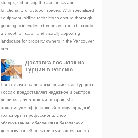
stumps, enhancing the aesthetics and
functionality of outdoor spaces. With specialized
equipment, skilled technicians ensure thorough
grinding, eliminating stumps and roots to create
a smoother, safer, and visually appealing
landscape for property owners in the Vancouver
area.
Доставка посылок из
Турции в Россию
Наша услуга по доставке посылок из Турции в
Россию предоставляет надежное и быстрое
решение для отправки товаров. Мы
гарантируем эффективный международный
транспорт и профессиональное
обслуживание, обеспечивая безопасную
доставку вашей посылки в указанное место