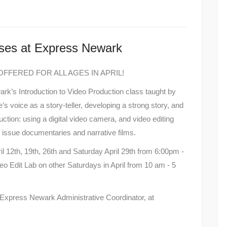
ses at Express Newark
FFERED FOR ALL AGES IN APRIL!
s Introduction to Video Production class taught by
’s voice as a story-teller, developing a strong story, and
uction: using a digital video camera, and video editing
l issue documentaries and narrative films.
l 12th, 19th, 26th and Saturday April 29th from 6:00pm -
eo Edit Lab on other Saturdays in April from 10 am - 5
 Express Newark Administrative Coordinator, at
.