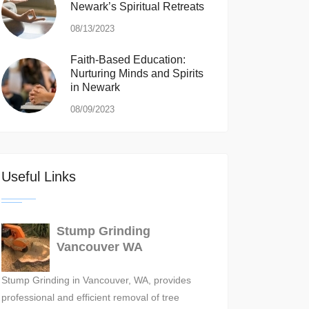
Newark’s Spiritual Retreats
08/13/2023
Faith-Based Education:
Nurturing Minds and Spirits
in Newark
08/09/2023
Useful Links
Stump Grinding
Vancouver WA
Stump Grinding in Vancouver, WA, provides
professional and efficient removal of tree