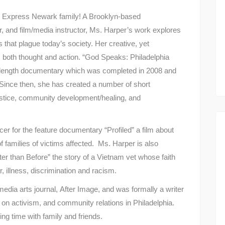
e Express Newark family! A Brooklyn-based
, and film/media instructor, Ms. Harper’s work explores
s that plague today’s society. Her creative, yet
both thought and action. “God Speaks: Philadelphia
re length documentary which was completed in 2008 and
 Since then, she has created a number of short
ustice, community development/healing, and
r for the feature documentary “Profiled” a film about
s of families of victims affected. Ms. Harper is also
Better than Before” the story of a Vietnam vet whose faith
, illness, discrimination and racism.
 media arts journal, After Image, and was formally a writer
s on activism, and community relations in Philadelphia.
ng time with family and friends.