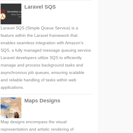
Laravel SQS
Laravel SQS (Simple Queue Service) is a
feature within the Laravel framework that
enables seamless integration with Amazon's
SQS, a fully managed message queuing service.
Laravel developers utilize SQS to efficiently
manage and process background tasks and
asynchronous job queues, ensuring scalable
and reliable handling of tasks within web
applications.
Maps Designs
Map designs encompass the visual
representation and artistic rendering of