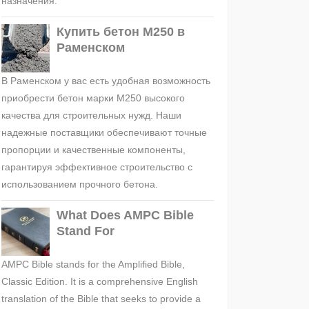
назначения.
Купить бетон М250 в
Раменском
В Раменском у вас есть удобная возможность
приобрести бетон марки М250 высокого
качества для строительных нужд. Наши
надежные поставщики обеспечивают точные
пропорции и качественные компоненты,
гарантируя эффективное строительство с
использованием прочного бетона.
What Does AMPC Bible
Stand For
AMPC Bible stands for the Amplified Bible,
Classic Edition. It is a comprehensive English
translation of the Bible that seeks to provide a