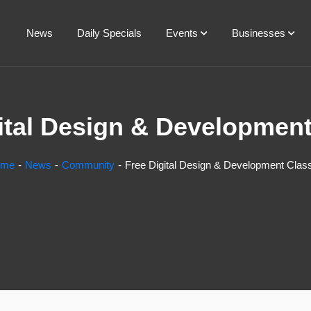
News
Daily Specials
Events
Businesses
ital Design & Developmen
ome
News
Community
Free Digital Design & Development Clas