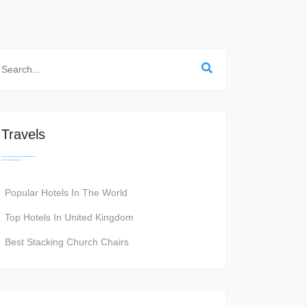
Travels
Popular Hotels In The World
Top Hotels In United Kingdom
Best Stacking Church Chairs