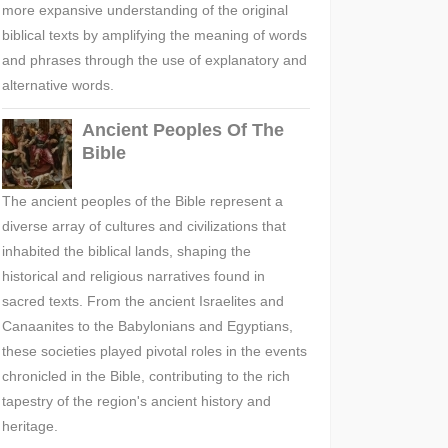
more expansive understanding of the original
biblical texts by amplifying the meaning of words
and phrases through the use of explanatory and
alternative words.
Ancient Peoples Of The
Bible
The ancient peoples of the Bible represent a
diverse array of cultures and civilizations that
inhabited the biblical lands, shaping the
historical and religious narratives found in
sacred texts. From the ancient Israelites and
Canaanites to the Babylonians and Egyptians,
these societies played pivotal roles in the events
chronicled in the Bible, contributing to the rich
tapestry of the region's ancient history and
heritage.