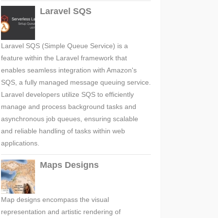
Laravel SQS
Laravel SQS (Simple Queue Service) is a
feature within the Laravel framework that
enables seamless integration with Amazon's
SQS, a fully managed message queuing service.
Laravel developers utilize SQS to efficiently
manage and process background tasks and
asynchronous job queues, ensuring scalable
and reliable handling of tasks within web
applications.
Maps Designs
Map designs encompass the visual
representation and artistic rendering of