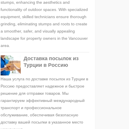
stumps, enhancing the aesthetics and
functionality of outdoor spaces. With specialized
equipment, skilled technicians ensure thorough
grinding, eliminating stumps and roots to create
a smoother, safer, and visually appealing
landscape for property owners in the Vancouver
area.
Доставка посылок из
Турции в Россию
Наша услуга по доставке посылок из Турции в
Россию предоставляет надежное и быстрое
решение для отправки товаров. Мы
гарантируем эффективный международный
транспорт и профессиональное
обслуживание, обеспечивая безопасную
доставку вашей посылки в указанное место