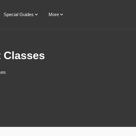
Special Guides
More
t Classes
ses