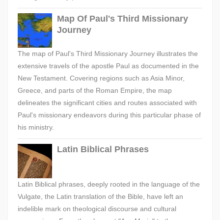
Map Of Paul's Third Missionary
Journey
The map of Paul's Third Missionary Journey illustrates the
extensive travels of the apostle Paul as documented in the
New Testament. Covering regions such as Asia Minor,
Greece, and parts of the Roman Empire, the map
delineates the significant cities and routes associated with
Paul's missionary endeavors during this particular phase of
his ministry.
Latin Biblical Phrases
Latin Biblical phrases, deeply rooted in the language of the
Vulgate, the Latin translation of the Bible, have left an
indelible mark on theological discourse and cultural