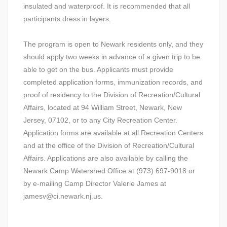
insulated and waterproof. It is recommended that all
participants dress in layers.
The program is open to Newark residents only, and they
should apply two weeks in advance of a given trip to be
able to get on the bus. Applicants must provide
completed application forms, immunization records, and
proof of residency to the Division of Recreation/Cultural
Affairs, located at 94 William Street, Newark, New
Jersey, 07102, or to any City Recreation Center.
Application forms are available at all Recreation Centers
and at the office of the Division of Recreation/Cultural
Affairs. Applications are also available by calling the
Newark Camp Watershed Office at (973) 697-9018 or
by e-mailing Camp Director Valerie James at
jamesv@ci.newark.nj.us.