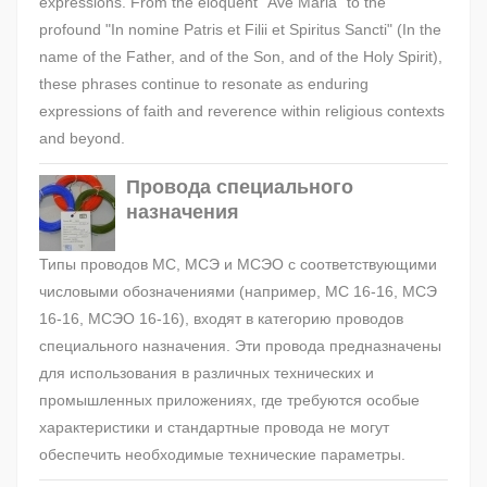
expressions. From the eloquent "Ave Maria" to the
profound "In nomine Patris et Filii et Spiritus Sancti" (In the
name of the Father, and of the Son, and of the Holy Spirit),
these phrases continue to resonate as enduring
expressions of faith and reverence within religious contexts
and beyond.
Провода специального
назначения
Типы проводов МС, МСЭ и МСЭО с соответствующими
числовыми обозначениями (например, МС 16-16, МСЭ
16-16, МСЭО 16-16), входят в категорию проводов
специального назначения. Эти провода предназначены
для использования в различных технических и
промышленных приложениях, где требуются особые
характеристики и стандартные провода не могут
обеспечить необходимые технические параметры.