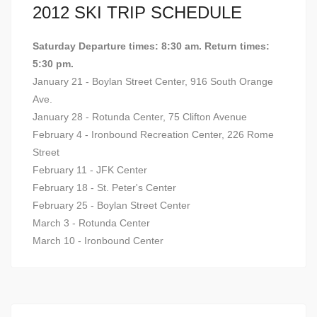
2012 SKI TRIP SCHEDULE
Saturday Departure times: 8:30 am. Return times:
5:30 pm.
January 21 - Boylan Street Center, 916 South Orange
Ave.
January 28 - Rotunda Center, 75 Clifton Avenue
February 4 - Ironbound Recreation Center, 226 Rome
Street
February 11 - JFK Center
February 18 - St. Peter's Center
February 25 - Boylan Street Center
March 3 - Rotunda Center
March 10 - Ironbound Center