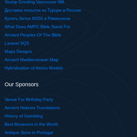
Stump Grinding Vancouver WA
Доставка посылок из Турции в Россию
Купить бетон М250 в Раменском
What Does AMPC Bible Stand For
Ancient Peoples Of The Bible
Laravel SQS
Maps Designs
Ancient Mediterranean Map
Hybridization of Atoms Models
Our Sponsors
Venue For Birthday Party
Ancient Hebrew Translations
History of Gambling
Best Museums in the World
Antique Store in Portugal