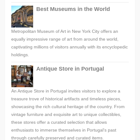
Best Museums in the World
Metropolitan Museum of Art in New York City offers an
equally impressive range of art from around the world,
captivating millions of visitors annually with its encyclopedic
holdings.
Antique Store in Portugal
An Antique Store in Portugal invites visitors to explore a
treasure trove of historical artifacts and timeless pieces,
showcasing the rich cultural heritage of the country. From
vintage furniture and exquisite art to unique collectibles,
these stores offer a curated selection that allows
enthusiasts to immerse themselves in Portugal's past
through carefully preserved and curated items.