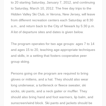
to 20 starting Saturday, January 7, 2012, and continuing
to Saturday, March 10, 2012. The free day trips to the
Hidden Valley Ski Club, in Verona, New Jersey, will leave
from different recreation centers each Saturday at 8:30
a.m., and return back to the City of Newark by 5:30 p.m.
A list of departure sites and dates is given below.
The program operates for two age groups: ages 7 to 14
and ages 15 to 20, teaching age-appropriate techniques
and skills, in a setting that fosters cooperative peer
group skiing.
Persons going on the program are required to bring
gloves or mittens, and a hat. They should also wear
long underwear, a turtleneck or fleece sweater, ski
socks, ski pants, and a neck gaiter or muffler. They
should also bring hand and foot warmers, lip balm, and
sunscreen/wind block. Ski pants and jackets should be