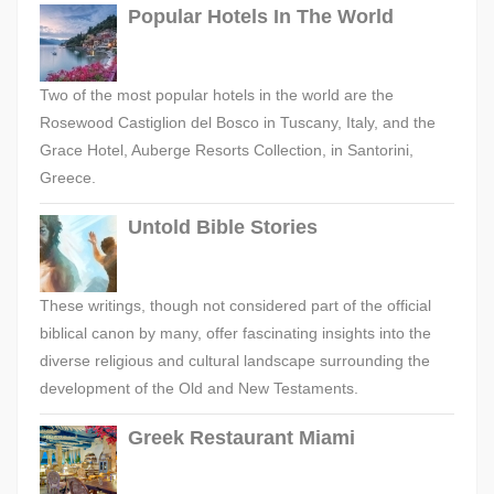
Popular Hotels In The World
Two of the most popular hotels in the world are the
Rosewood Castiglion del Bosco in Tuscany, Italy, and the
Grace Hotel, Auberge Resorts Collection, in Santorini,
Greece.
Untold Bible Stories
These writings, though not considered part of the official
biblical canon by many, offer fascinating insights into the
diverse religious and cultural landscape surrounding the
development of the Old and New Testaments.
Greek Restaurant Miami