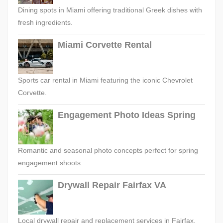
Dining spots in Miami offering traditional Greek dishes with
fresh ingredients.
Miami Corvette Rental
Sports car rental in Miami featuring the iconic Chevrolet
Corvette.
Engagement Photo Ideas Spring
Romantic and seasonal photo concepts perfect for spring
engagement shoots.
Drywall Repair Fairfax VA
Local drywall repair and replacement services in Fairfax,