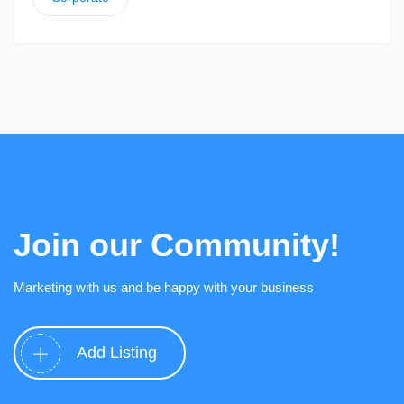
Join our Community!
Marketing with us and be happy with your business
Add Listing