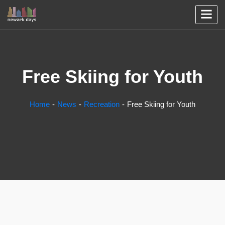
Free Skiing for Youth
Home
News
Recreation
Free Skiing for Youth