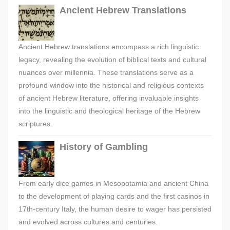
Ancient Hebrew Translations
Ancient Hebrew translations encompass a rich linguistic
legacy, revealing the evolution of biblical texts and cultural
nuances over millennia. These translations serve as a
profound window into the historical and religious contexts
of ancient Hebrew literature, offering invaluable insights
into the linguistic and theological heritage of the Hebrew
scriptures.
History of Gambling
From early dice games in Mesopotamia and ancient China
to the development of playing cards and the first casinos in
17th-century Italy, the human desire to wager has persisted
and evolved across cultures and centuries.