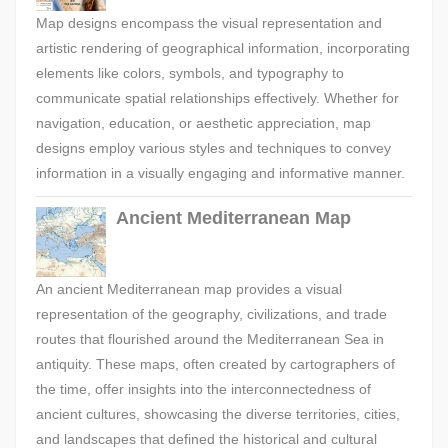
Map designs encompass the visual representation and
artistic rendering of geographical information, incorporating
elements like colors, symbols, and typography to
communicate spatial relationships effectively. Whether for
navigation, education, or aesthetic appreciation, map
designs employ various styles and techniques to convey
information in a visually engaging and informative manner.
Ancient Mediterranean Map
An ancient Mediterranean map provides a visual
representation of the geography, civilizations, and trade
routes that flourished around the Mediterranean Sea in
antiquity. These maps, often created by cartographers of
the time, offer insights into the interconnectedness of
ancient cultures, showcasing the diverse territories, cities,
and landscapes that defined the historical and cultural