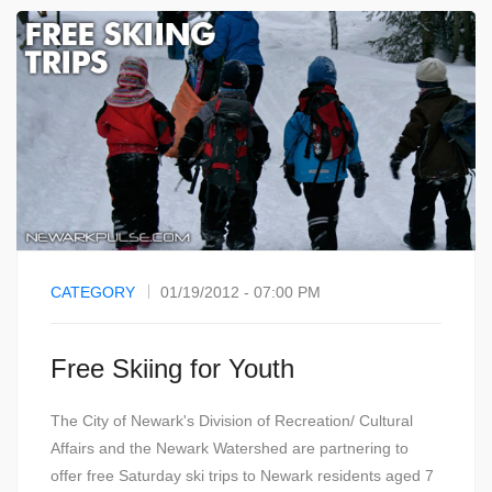
CATEGORY
01/19/2012 - 07:00 PM
Free Skiing for Youth
The City of Newark's Division of Recreation/ Cultural
Affairs and the Newark Watershed are partnering to
offer free Saturday ski trips to Newark residents aged 7