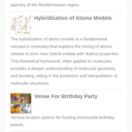
tapestry of the Mediterranean region.
Hybridization of Atoms Models
The hybridization of atoms models is a fundamental
concept in chemistry that explains the mixing of atomic
orbitals to form new, hybrid orbitals with distinct properties.
This theoretical framework, often applied to molecules,
provides a deeper understanding of molecular geometry
and bonding, aiding in the prediction and interpretation of
molecular structures.
Venue For Birthday Party
Various location options for hosting memorable birthday
events.