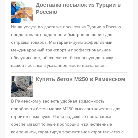
Доставка посылок из Турции в
Россию
Наша услуга по доставке посылок из Турции в Россию
предоставляет надежное и быстрое решение для
отправки товаров. Мы гарантируем эффективный
международный транспорт и профессиональное
обслуживание, обеспечивая безопасную доставку
вашей посылки в указанное место назначения.
Купить бетон М250 в Раменском
В Раменском у вас есть удобная возможность
приобрести бетон марки М250 высокого качества для
строительных нужд. Наши надежные поставщики
обеспечивают точные пропорции и качественные
компоненты, гарантируя эффективное строительство с