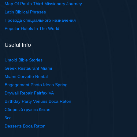
Map Of Paul's Third Missionary Journey
Latin Biblical Phrases
Провода специального назначения
Popular Hotels In The World
Useful Info
Untold Bible Stories
Greek Restaurant Miami
Miami Corvette Rental
Engagement Photo Ideas Spring
Drywall Repair Fairfax VA
Birthday Party Venues Boca Raton
Сборный груз из Китая
3ce
Desserts Boca Raton