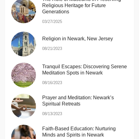
Religious Heritage for Future
Generations
03/27/2025
Religion in Newark, New Jersey
08/21/2023
Tranquil Escapes: Discovering Serene
Meditation Spots in Newark
08/16/2023
Prayer and Meditation: Newark’s
Spiritual Retreats
08/13/2023
Faith-Based Education: Nurturing
Minds and Spirits in Newark