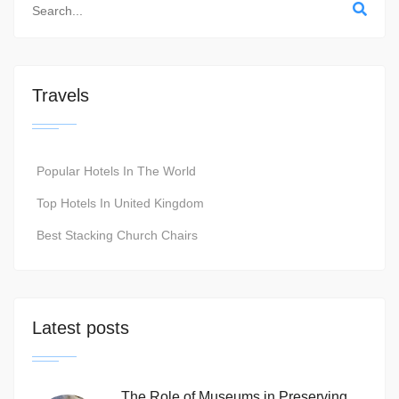
Travels
Popular Hotels In The World
Top Hotels In United Kingdom
Best Stacking Church Chairs
Latest posts
The Role of Museums in Preserving