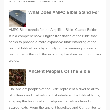
использованием прочного бетона.
What Does AMPC Bible Stand For
AMPC Bible stands for the Amplified Bible, Classic Edition.
It is a comprehensive English translation of the Bible that
seeks to provide a more expansive understanding of the
original biblical texts by amplifying the meaning of words
and phrases through the use of explanatory and alternative
words.
Ancient Peoples Of The Bible
The ancient peoples of the Bible represent a diverse array
of cultures and civilizations that inhabited the biblical lands,
shaping the historical and religious narratives found in
sacred texts. From the ancient Israelites and Canaanites to