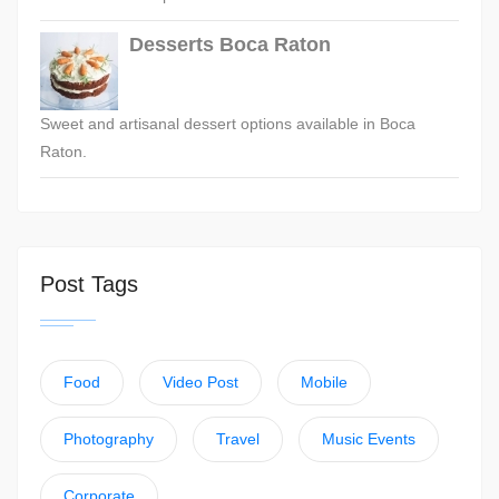
Desserts Boca Raton
Sweet and artisanal dessert options available in Boca
Raton.
Post Tags
Food
Video Post
Mobile
Photography
Travel
Music Events
Corporate