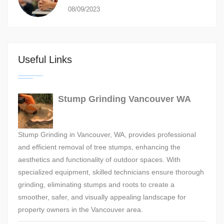
08/09/2023
Useful Links
Stump Grinding Vancouver WA
Stump Grinding in Vancouver, WA, provides professional
and efficient removal of tree stumps, enhancing the
aesthetics and functionality of outdoor spaces. With
specialized equipment, skilled technicians ensure thorough
grinding, eliminating stumps and roots to create a
smoother, safer, and visually appealing landscape for
property owners in the Vancouver area.