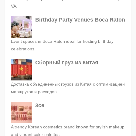
VA.
Birthday Party Venues Boca Raton
Event spaces in Boca Raton ideal for hosting birthday
celebrations.
Сборный груз из Китая
Доставка объединённых грузов из Китая с оптимизацией
маршрутов и расходов.
3ce
A trendy Korean cosmetics brand known for stylish makeup
and vibrant color palettes.