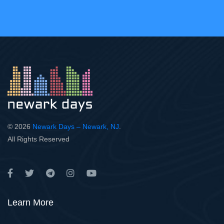
© 2026
Newark Days – Newark, NJ
.
All Rights Reserved
Learn More