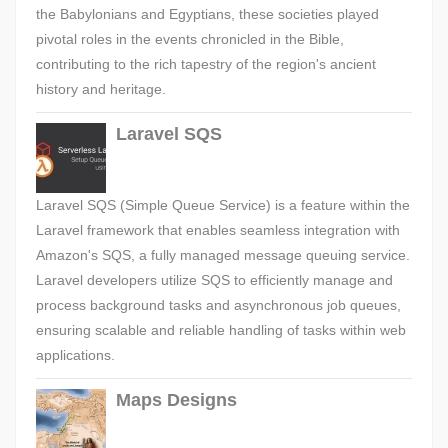
the Babylonians and Egyptians, these societies played
pivotal roles in the events chronicled in the Bible,
contributing to the rich tapestry of the region's ancient
history and heritage.
Laravel SQS
Laravel SQS (Simple Queue Service) is a feature within the
Laravel framework that enables seamless integration with
Amazon's SQS, a fully managed message queuing service.
Laravel developers utilize SQS to efficiently manage and
process background tasks and asynchronous job queues,
ensuring scalable and reliable handling of tasks within web
applications.
Maps Designs