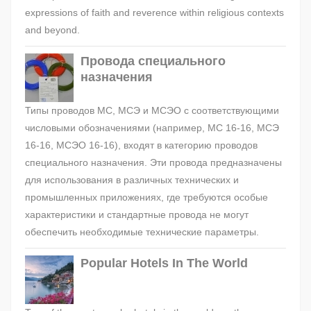
expressions of faith and reverence within religious contexts
and beyond.
Провода специального
назначения
Типы проводов МС, МСЭ и МСЭО с соответствующими
числовыми обозначениями (например, МС 16-16, МСЭ
16-16, МСЭО 16-16), входят в категорию проводов
специального назначения. Эти провода предназначены
для использования в различных технических и
промышленных приложениях, где требуются особые
характеристики и стандартные провода не могут
обеспечить необходимые технические параметры.
Popular Hotels In The World