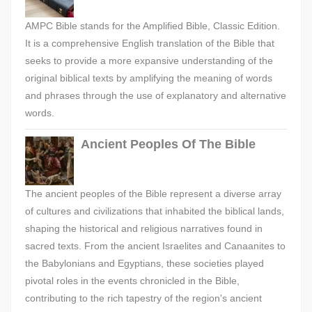
AMPC Bible stands for the Amplified Bible, Classic Edition.
It is a comprehensive English translation of the Bible that
seeks to provide a more expansive understanding of the
original biblical texts by amplifying the meaning of words
and phrases through the use of explanatory and alternative
words.
Ancient Peoples Of The Bible
The ancient peoples of the Bible represent a diverse array
of cultures and civilizations that inhabited the biblical lands,
shaping the historical and religious narratives found in
sacred texts. From the ancient Israelites and Canaanites to
the Babylonians and Egyptians, these societies played
pivotal roles in the events chronicled in the Bible,
contributing to the rich tapestry of the region's ancient