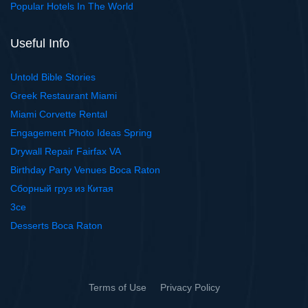
Popular Hotels In The World
Useful Info
Untold Bible Stories
Greek Restaurant Miami
Miami Corvette Rental
Engagement Photo Ideas Spring
Drywall Repair Fairfax VA
Birthday Party Venues Boca Raton
Сборный груз из Китая
3ce
Desserts Boca Raton
Terms of Use
Privacy Policy