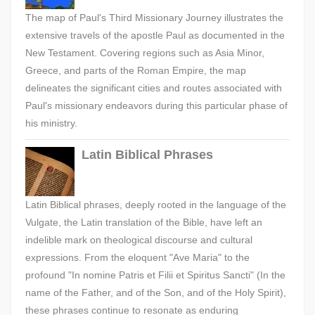
The map of Paul's Third Missionary Journey illustrates the
extensive travels of the apostle Paul as documented in the
New Testament. Covering regions such as Asia Minor,
Greece, and parts of the Roman Empire, the map
delineates the significant cities and routes associated with
Paul's missionary endeavors during this particular phase of
his ministry.
Latin Biblical Phrases
Latin Biblical phrases, deeply rooted in the language of the
Vulgate, the Latin translation of the Bible, have left an
indelible mark on theological discourse and cultural
expressions. From the eloquent "Ave Maria" to the
profound "In nomine Patris et Filii et Spiritus Sancti" (In the
name of the Father, and of the Son, and of the Holy Spirit),
these phrases continue to resonate as enduring