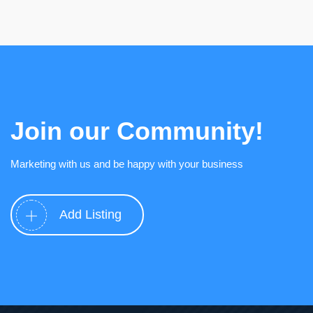
Join our Community!
Marketing with us and be happy with your business
Add Listing