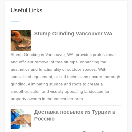
Useful Links
Stump Grinding Vancouver WA
Stump Grinding in Vancouver, WA, provides professional
and efficient removal of tree stumps, enhancing the
aesthetics and functionality of outdoor spaces. With
specialized equipment, skilled technicians ensure thorough
grinding, eliminating stumps and roots to create a
smoother, safer, and visually appealing landscape for
property owners in the Vancouver area.
Доставка посылок из Турции в
Россию