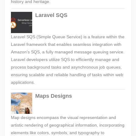
history and heritage.
Laravel SQS
Laravel SQS (Simple Queue Service) is a feature within the
Laravel framework that enables seamless integration with
Amazon's SQS, a fully managed message queuing service.
Laravel developers utilize SQS to efficiently manage and
process background tasks and asynchronous job queues,
ensuring scalable and reliable handling of tasks within web
applications.
Maps Designs
Map designs encompass the visual representation and
artistic rendering of geographical information, incorporating
elements like colors, symbols, and typography to