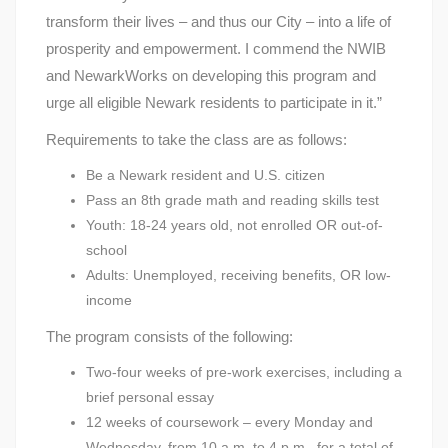
transform their lives – and thus our City – into a life of
prosperity and empowerment. I commend the NWIB
and NewarkWorks on developing this program and
urge all eligible Newark residents to participate in it.”
Requirements to take the class are as follows:
Be a Newark resident and U.S. citizen
Pass an 8th grade math and reading skills test
Youth: 18-24 years old, not enrolled OR out-of-
school
Adults: Unemployed, receiving benefits, OR low-
income
The program consists of the following:
Two-four weeks of pre-work exercises, including a
brief personal essay
12 weeks of coursework – every Monday and
Wednesday, from 10 a.m. to 4 p.m., for a total of