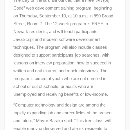
The CIty of Newark announced that a Free “Art (of)
Code” web development training program, beginning
on Thursday, September 10, at 10 a.m., in 990 Broad
Street, Room 7. The 12-week program is FREE to
Newark residents, and will teach participants
JavaScript and modern software development
techniques. The program will also include classes
designed to support participants’ job searches, with
lessons on interview preparation, how to succeed in
written and oral exams, and mock interviews. The
program is aimed at youth who are not enrolled in
school or out of schools, or adults who are
unemployed and receiving benefits or low-income.
“Computer technology and design are among the
rapidly expanding job and career fields of the present
and future,” Mayor Baraka said. “This free class will
enable many underserved and at-risk residents to