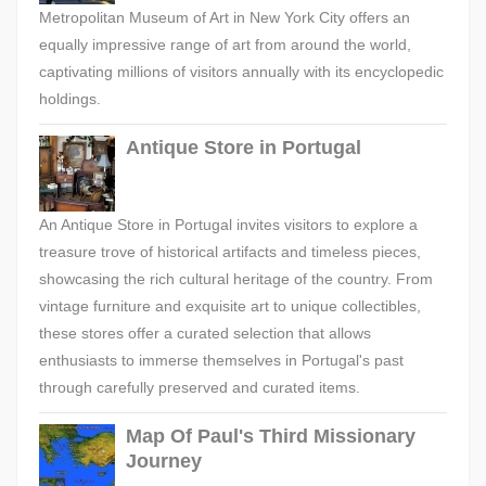
Metropolitan Museum of Art in New York City offers an
equally impressive range of art from around the world,
captivating millions of visitors annually with its encyclopedic
holdings.
Antique Store in Portugal
An Antique Store in Portugal invites visitors to explore a
treasure trove of historical artifacts and timeless pieces,
showcasing the rich cultural heritage of the country. From
vintage furniture and exquisite art to unique collectibles,
these stores offer a curated selection that allows
enthusiasts to immerse themselves in Portugal's past
through carefully preserved and curated items.
Map Of Paul's Third Missionary
Journey