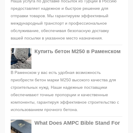
Наша услуга по доставке посылок из Турции в Россию
предоставляет надежное и быстрое решение для
отправки товаров. Мы гарантируем эффективный
международный транспорт и профессиональное
обслуживание, обеспечивая безопасную доставку
вашей посылки в указанное место назначения.
Купить бетон М250 в Раменском
В Раменском у вас есть удобная возможность
приобрести бетон марки М250 высокого качества для
строительных нужд. Наши надежные поставщики
обеспечивают точные пропорции и качественные
компоненты, гарантируя эффективное строительство с
использованием прочного бетона.
What Does AMPC Bible Stand For