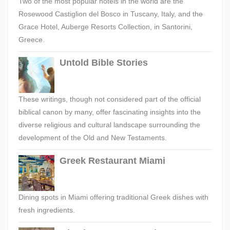
Two of the most popular hotels in the world are the
Rosewood Castiglion del Bosco in Tuscany, Italy, and the
Grace Hotel, Auberge Resorts Collection, in Santorini,
Greece.
Untold Bible Stories
These writings, though not considered part of the official
biblical canon by many, offer fascinating insights into the
diverse religious and cultural landscape surrounding the
development of the Old and New Testaments.
Greek Restaurant Miami
Dining spots in Miami offering traditional Greek dishes with
fresh ingredients.