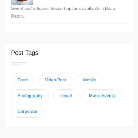
Sweet and artisanal dessert options available in Boca
Raton.
Post Tags
Food
Video Post
Mobile
Photography
Travel
Music Events
Corporate