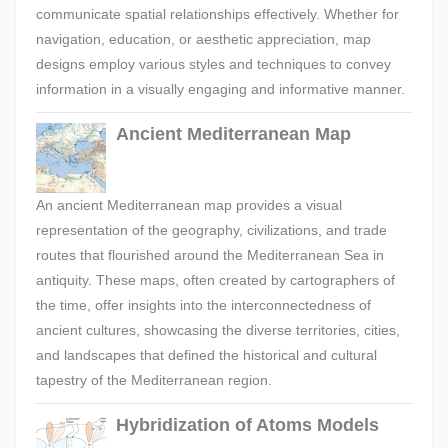
communicate spatial relationships effectively. Whether for
navigation, education, or aesthetic appreciation, map
designs employ various styles and techniques to convey
information in a visually engaging and informative manner.
Ancient Mediterranean Map
An ancient Mediterranean map provides a visual
representation of the geography, civilizations, and trade
routes that flourished around the Mediterranean Sea in
antiquity. These maps, often created by cartographers of
the time, offer insights into the interconnectedness of
ancient cultures, showcasing the diverse territories, cities,
and landscapes that defined the historical and cultural
tapestry of the Mediterranean region.
Hybridization of Atoms Models