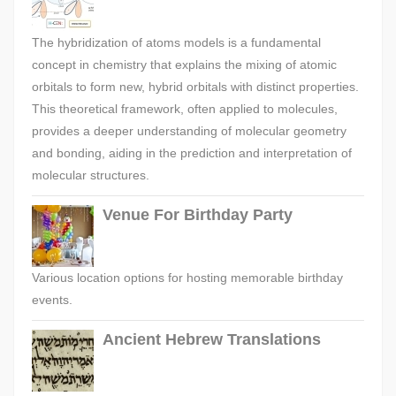
The hybridization of atoms models is a fundamental
concept in chemistry that explains the mixing of atomic
orbitals to form new, hybrid orbitals with distinct properties.
This theoretical framework, often applied to molecules,
provides a deeper understanding of molecular geometry
and bonding, aiding in the prediction and interpretation of
molecular structures.
Venue For Birthday Party
Various location options for hosting memorable birthday
events.
Ancient Hebrew Translations