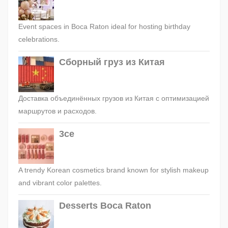
Event spaces in Boca Raton ideal for hosting birthday
celebrations.
Сборный груз из Китая
Доставка объединённых грузов из Китая с оптимизацией
маршрутов и расходов.
3ce
A trendy Korean cosmetics brand known for stylish makeup
and vibrant color palettes.
Desserts Boca Raton