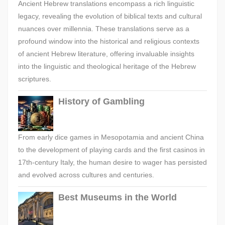
Ancient Hebrew translations encompass a rich linguistic
legacy, revealing the evolution of biblical texts and cultural
nuances over millennia. These translations serve as a
profound window into the historical and religious contexts
of ancient Hebrew literature, offering invaluable insights
into the linguistic and theological heritage of the Hebrew
scriptures.
History of Gambling
From early dice games in Mesopotamia and ancient China
to the development of playing cards and the first casinos in
17th-century Italy, the human desire to wager has persisted
and evolved across cultures and centuries.
Best Museums in the World