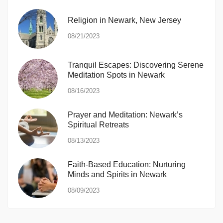
Religion in Newark, New Jersey
08/21/2023
Tranquil Escapes: Discovering Serene
Meditation Spots in Newark
08/16/2023
Prayer and Meditation: Newark’s
Spiritual Retreats
08/13/2023
Faith-Based Education: Nurturing
Minds and Spirits in Newark
08/09/2023