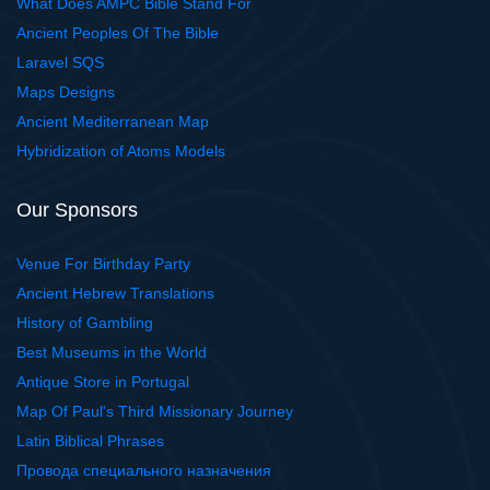
What Does AMPC Bible Stand For
Ancient Peoples Of The Bible
Laravel SQS
Maps Designs
Ancient Mediterranean Map
Hybridization of Atoms Models
Our Sponsors
Venue For Birthday Party
Ancient Hebrew Translations
History of Gambling
Best Museums in the World
Antique Store in Portugal
Map Of Paul's Third Missionary Journey
Latin Biblical Phrases
Провода специального назначения