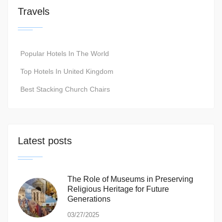
Travels
Popular Hotels In The World
Top Hotels In United Kingdom
Best Stacking Church Chairs
Latest posts
The Role of Museums in Preserving
Religious Heritage for Future
Generations
03/27/2025