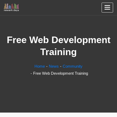
Free Web Development
Training
Home
News
Community
Free Web Development Training