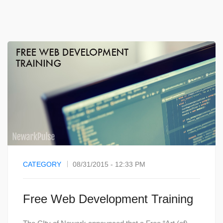
CATEGORY
08/31/2015 - 12:33 PM
Free Web Development Training