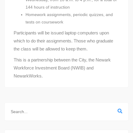
144 hours of instruction
Homework assignments, periodic quizzes, and
tests on coursework
Participants will be issued laptop computers upon
which to do their assignments. Those who graduate
the class will be allowed to keep them.
This is a partnership between the City, the Newark
Workforce Investment Board (NWIB) and
NewarkWorks.