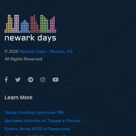
© 2026
Newark Days – Newark, NJ
.
All Rights Reserved
Learn More
Stump Grinding Vancouver WA
Доставка посылок из Турции в Россию
Купить бетон М250 в Раменском