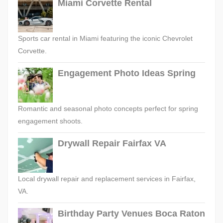
Miami Corvette Rental
Sports car rental in Miami featuring the iconic Chevrolet
Corvette.
Engagement Photo Ideas Spring
Romantic and seasonal photo concepts perfect for spring
engagement shoots.
Drywall Repair Fairfax VA
Local drywall repair and replacement services in Fairfax,
VA.
Birthday Party Venues Boca Raton