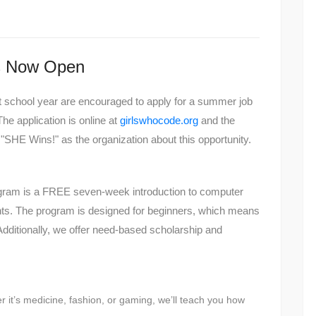
ns Now Open
xt school year are encouraged to apply for a summer job
he application is online at
girlswhocode.org
and the
 "SHE Wins!" as the organization about this opportunity.
am is a FREE seven-week introduction to computer
ents. The program is designed for beginners, which means
dditionally, we offer need-based scholarship and
 it’s medicine, fashion, or gaming, we’ll teach you how