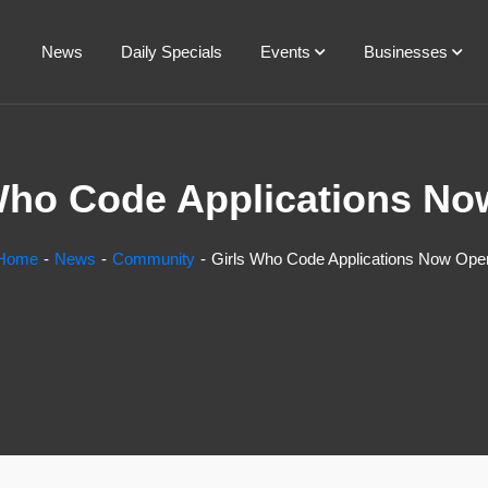
News
Daily Specials
Events
Businesses
Who Code Applications N
Home
News
Community
Girls Who Code Applications Now Ope