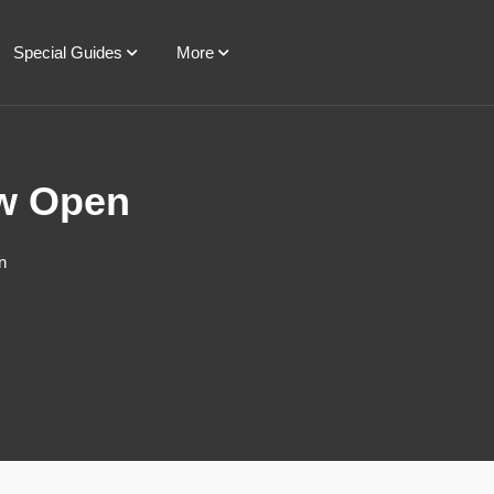
Special Guides
More
ow Open
n