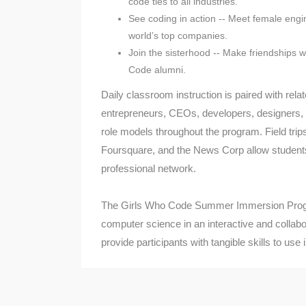
code ties to all industries.
See coding in action -- Meet female engin
world’s top companies.
Join the sisterhood -- Make friendships 
Code alumni.
Daily classroom instruction is paired with rel
entrepreneurs, CEOs, developers, designers,
role models throughout the program. Field trips
Foursquare, and the News Corp allow students t
professional network.​
The Girls Who Code Summer Immersion Progr
computer science in an interactive and collabo
provide participants with tangible skills to us