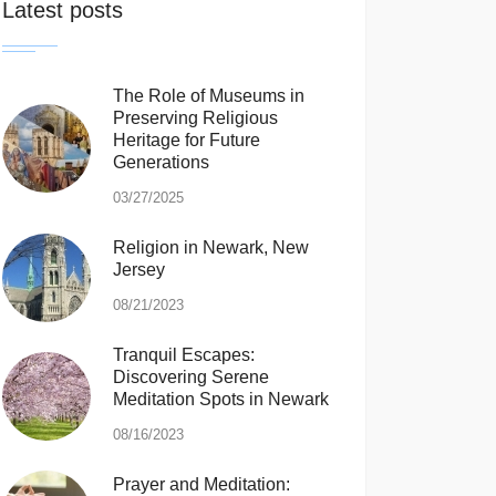
Latest posts
The Role of Museums in
Preserving Religious
Heritage for Future
Generations
03/27/2025
Religion in Newark, New
Jersey
08/21/2023
Tranquil Escapes:
Discovering Serene
Meditation Spots in Newark
08/16/2023
Prayer and Meditation: