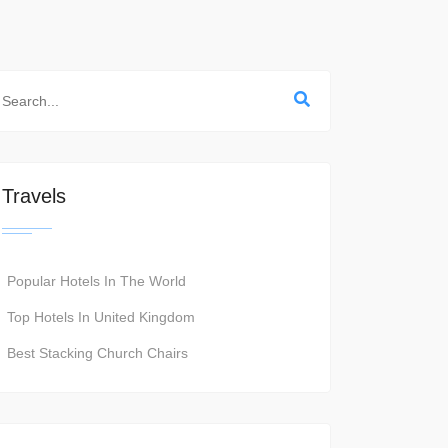
Travels
Popular Hotels In The World
Top Hotels In United Kingdom
Best Stacking Church Chairs