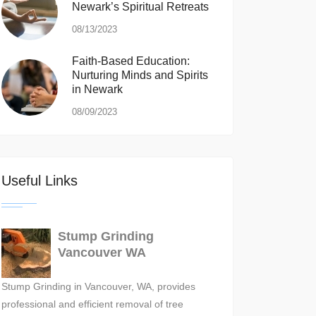
Newark’s Spiritual Retreats
08/13/2023
Faith-Based Education:
Nurturing Minds and Spirits
in Newark
08/09/2023
Useful Links
Stump Grinding
Vancouver WA
Stump Grinding in Vancouver, WA, provides
professional and efficient removal of tree