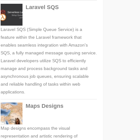
Laravel SQS
Laravel SQS (Simple Queue Service) is a
feature within the Laravel framework that
enables seamless integration with Amazon's
SQS, a fully managed message queuing service.
Laravel developers utilize SQS to efficiently
manage and process background tasks and
asynchronous job queues, ensuring scalable
and reliable handling of tasks within web
applications.
Maps Designs
Map designs encompass the visual
representation and artistic rendering of