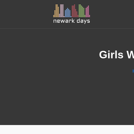
Girls 