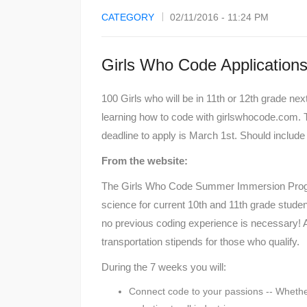
CATEGORY
02/11/2016 - 11:24 PM
Girls Who Code Applicatio
100 Girls who will be in 11th or 12th grade ne
learning how to code with girlswhocode.com. T
deadline to apply is March 1st. Should include
From the website:
The Girls Who Code Summer Immersion Progr
science for current 10th and 11th grade stud
no previous coding experience is necessary! A
transportation stipends for those who qualify.
During the 7 weeks you will:
Connect code to your passions -- Whether