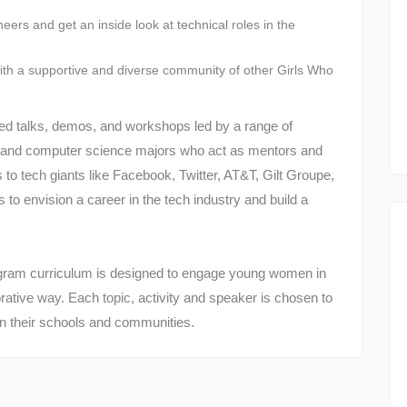
eers and get an inside look at technical roles in the
with a supportive and diverse community of other Girls Who
ated talks, demos, and workshops led by a range of
 and computer science majors who act as mentors and
 to tech giants like Facebook, Twitter, AT&T, Gilt Groupe,
o envision a career in the tech industry and build a
am curriculum is designed to engage young women in
rative way. Each topic, activity and speaker is chosen to
e in their schools and communities.