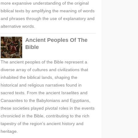
more expansive understanding of the original
biblical texts by amplifying the meaning of words
and phrases through the use of explanatory and
alternative words.
Ancient Peoples Of The
Bible
The ancient peoples of the Bible represent a
diverse array of cultures and civilizations that
inhabited the biblical lands, shaping the
historical and religious narratives found in
sacred texts. From the ancient Israelites and
Canaanites to the Babylonians and Egyptians,
these societies played pivotal roles in the events
chronicled in the Bible, contributing to the rich
tapestry of the region's ancient history and
heritage.