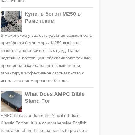
назначения.
Купить бетон М250 в
Раменском
В Раменском у вас есть удобная возможность
приобрести бетон марки М250 высокого
качества для строительных нужд. Наши
надежные поставщики обеспечивают точные
пропорции и качественные компоненты,
гарантируя эффективное строительство с
использованием прочного бетона.
What Does AMPC Bible
Stand For
AMPC Bible stands for the Amplified Bible,
Classic Edition. It is a comprehensive English
translation of the Bible that seeks to provide a