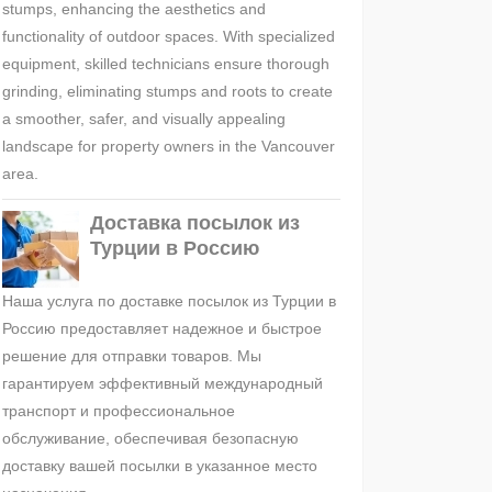
stumps, enhancing the aesthetics and
functionality of outdoor spaces. With specialized
equipment, skilled technicians ensure thorough
grinding, eliminating stumps and roots to create
a smoother, safer, and visually appealing
landscape for property owners in the Vancouver
area.
Доставка посылок из
Турции в Россию
Наша услуга по доставке посылок из Турции в
Россию предоставляет надежное и быстрое
решение для отправки товаров. Мы
гарантируем эффективный международный
транспорт и профессиональное
обслуживание, обеспечивая безопасную
доставку вашей посылки в указанное место