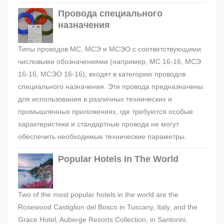
Провода специального
назначения
Типы проводов МС, МСЭ и МСЭО с соответствующими
числовыми обозначениями (например, МС 16-16, МСЭ
16-16, МСЭО 16-16), входят в категорию проводов
специального назначения. Эти провода предназначены
для использования в различных технических и
промышленных приложениях, где требуются особые
характеристики и стандартные провода не могут
обеспечить необходимые технические параметры.
Popular Hotels In The World
Two of the most popular hotels in the world are the
Rosewood Castiglion del Bosco in Tuscany, Italy, and the
Grace Hotel, Auberge Resorts Collection, in Santorini,