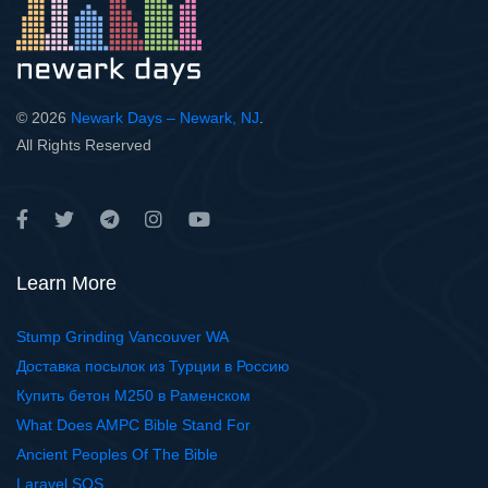
© 2026
Newark Days – Newark, NJ
.
All Rights Reserved
Learn More
Stump Grinding Vancouver WA
Доставка посылок из Турции в Россию
Купить бетон М250 в Раменском
What Does AMPC Bible Stand For
Ancient Peoples Of The Bible
Laravel SQS