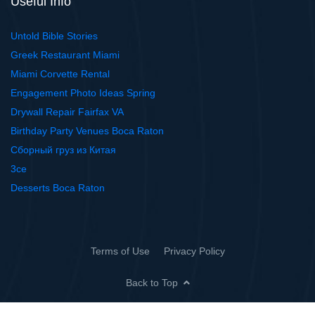
Useful Info
Untold Bible Stories
Greek Restaurant Miami
Miami Corvette Rental
Engagement Photo Ideas Spring
Drywall Repair Fairfax VA
Birthday Party Venues Boca Raton
Сборный груз из Китая
3ce
Desserts Boca Raton
Terms of Use
Privacy Policy
Back to Top