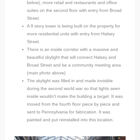
below), more retail and restaurants and office
suites on the second floor with entry from Broad
Street.
A 9 story tower is being built on the property for
more residential units with entry from Halsey
Street.
There is an inside corridor with a massive and
beautiful skylight that will connect Halsey and
Broad Street and be a community meeting area
(main photo above)
The skylight was filled in and made invisible
during the second world war so that lights seen
inside wouldn't make the building a target. It was
moved from the fourth floor piece by piece and
sent to Pennsylvania for fabrication. It was
painted and put reinstalled into this location.