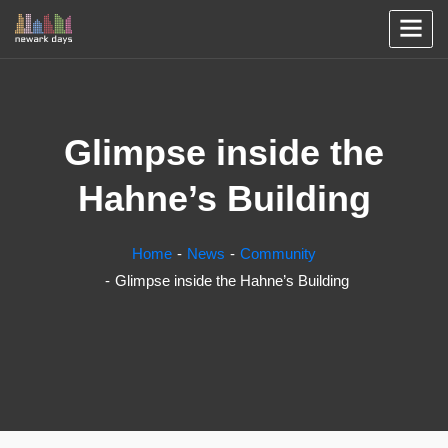
Glimpse inside the
Hahne’s Building
Home
News
Community
Glimpse inside the Hahne’s Building