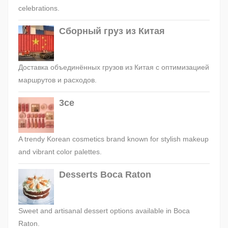
celebrations.
Сборный груз из Китая
Доставка объединённых грузов из Китая с оптимизацией
маршрутов и расходов.
3ce
A trendy Korean cosmetics brand known for stylish makeup
and vibrant color palettes.
Desserts Boca Raton
Sweet and artisanal dessert options available in Boca
Raton.