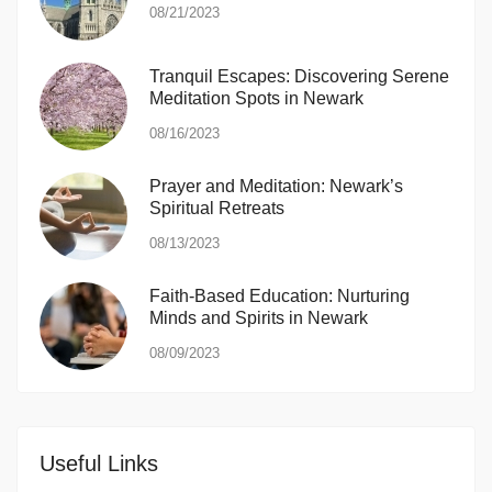
08/21/2023
Tranquil Escapes: Discovering Serene
Meditation Spots in Newark
08/16/2023
Prayer and Meditation: Newark’s
Spiritual Retreats
08/13/2023
Faith-Based Education: Nurturing
Minds and Spirits in Newark
08/09/2023
Useful Links