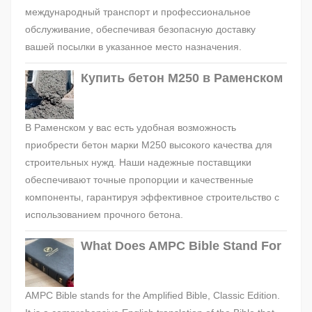
международный транспорт и профессиональное
обслуживание, обеспечивая безопасную доставку
вашей посылки в указанное место назначения.
Купить бетон М250 в Раменском
В Раменском у вас есть удобная возможность
приобрести бетон марки М250 высокого качества для
строительных нужд. Наши надежные поставщики
обеспечивают точные пропорции и качественные
компоненты, гарантируя эффективное строительство с
использованием прочного бетона.
What Does AMPC Bible Stand For
AMPC Bible stands for the Amplified Bible, Classic Edition.