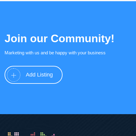
Join our Community!
Marketing with us and be happy with your business
Add Listing