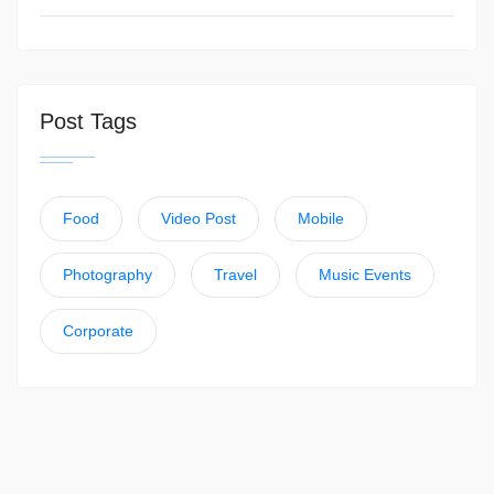
Post Tags
Food
Video Post
Mobile
Photography
Travel
Music Events
Corporate