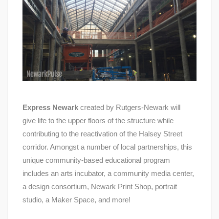
Express Newark
created by Rutgers-Newark will
give life to the upper floors of the structure while
contributing to the reactivation of the Halsey Street
corridor. Amongst a number of local partnerships, this
unique community-based educational program
includes an arts incubator, a community media center,
a design consortium, Newark Print Shop, portrait
studio, a Maker Space, and more!