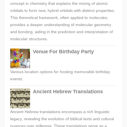
concept in chemistry that explains the mixing of atomic
orbitals to form new, hybrid orbitals with distinct properties.
This theoretical framework, often applied to molecules,
provides a deeper understanding of molecular geometry
and bonding, aiding in the prediction and interpretation of
molecular structures.
Venue For Birthday Party
Various location options for hosting memorable birthday
events.
Ancient Hebrew Translations
Ancient Hebrew translations encompass a rich linguistic
legacy, revealing the evolution of biblical texts and cultural
nuances over millennia. These translations serve as a