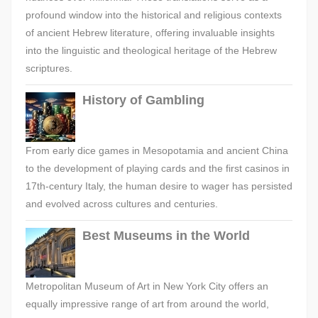
profound window into the historical and religious contexts
of ancient Hebrew literature, offering invaluable insights
into the linguistic and theological heritage of the Hebrew
scriptures.
History of Gambling
From early dice games in Mesopotamia and ancient China
to the development of playing cards and the first casinos in
17th-century Italy, the human desire to wager has persisted
and evolved across cultures and centuries.
Best Museums in the World
Metropolitan Museum of Art in New York City offers an
equally impressive range of art from around the world,