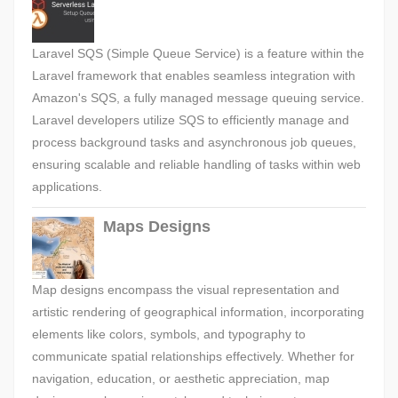
Laravel SQS (Simple Queue Service) is a feature within the
Laravel framework that enables seamless integration with
Amazon's SQS, a fully managed message queuing service.
Laravel developers utilize SQS to efficiently manage and
process background tasks and asynchronous job queues,
ensuring scalable and reliable handling of tasks within web
applications.
Maps Designs
Map designs encompass the visual representation and
artistic rendering of geographical information, incorporating
elements like colors, symbols, and typography to
communicate spatial relationships effectively. Whether for
navigation, education, or aesthetic appreciation, map