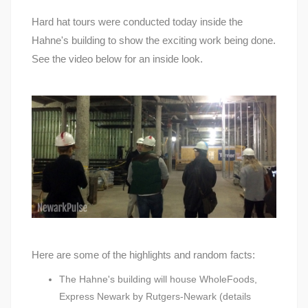
Hard hat tours were conducted today inside the
Hahne's building to show the exciting work being done.
See the video below for an inside look.
Here are some of the highlights and random facts:
The Hahne's building will house WholeFoods,
Express Newark by Rutgers-Newark (details