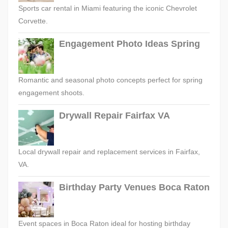
Sports car rental in Miami featuring the iconic Chevrolet
Corvette.
Engagement Photo Ideas Spring
Romantic and seasonal photo concepts perfect for spring
engagement shoots.
Drywall Repair Fairfax VA
Local drywall repair and replacement services in Fairfax,
VA.
Birthday Party Venues Boca Raton
Event spaces in Boca Raton ideal for hosting birthday