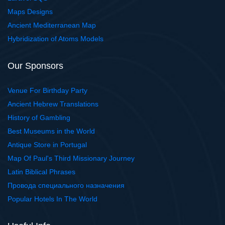
Maps Designs
Ancient Mediterranean Map
Hybridization of Atoms Models
Our Sponsors
Venue For Birthday Party
Ancient Hebrew Translations
History of Gambling
Best Museums in the World
Antique Store in Portugal
Map Of Paul's Third Missionary Journey
Latin Biblical Phrases
Провода специального назначения
Popular Hotels In The World