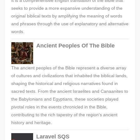
It is a comprehensive English translation of the Bible that
seeks to provide a more expansive understanding of the
original biblical texts by amplifying the meaning of words
and phrases through the use of explanatory and alternative
words.
Ancient Peoples Of The Bible
The ancient peoples of the Bible represent a diverse array
of cultures and civilizations that inhabited the biblical lands,
shaping the historical and religious narratives found in
sacred texts. From the ancient Israelites and Canaanites to
the Babylonians and Egyptians, these societies played
pivotal roles in the events chronicled in the Bible,
contributing to the rich tapestry of the region's ancient
history and heritage.
Laravel SQS