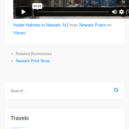
Inside Hahnes in Newark, NJ
from
Newark Pulse
on
Vimeo
.
Related Businesses
Newark Print Shop
Travels