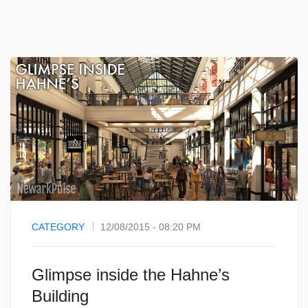
CATEGORY
12/08/2015 - 08:20 PM
Glimpse inside the Hahne’s
Building