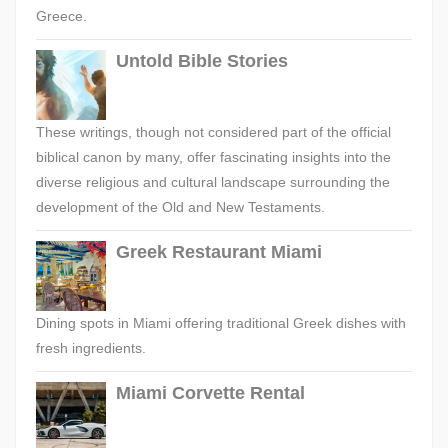
Greece.
Untold Bible Stories
These writings, though not considered part of the official
biblical canon by many, offer fascinating insights into the
diverse religious and cultural landscape surrounding the
development of the Old and New Testaments.
Greek Restaurant Miami
Dining spots in Miami offering traditional Greek dishes with
fresh ingredients.
Miami Corvette Rental