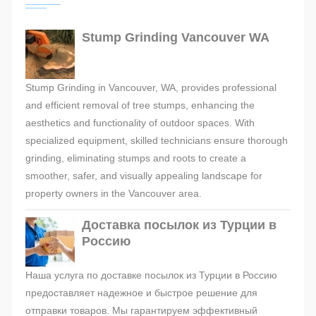
Stump Grinding Vancouver WA
Stump Grinding in Vancouver, WA, provides professional
and efficient removal of tree stumps, enhancing the
aesthetics and functionality of outdoor spaces. With
specialized equipment, skilled technicians ensure thorough
grinding, eliminating stumps and roots to create a
smoother, safer, and visually appealing landscape for
property owners in the Vancouver area.
Доставка посылок из Турции в
Россию
Наша услуга по доставке посылок из Турции в Россию
предоставляет надежное и быстрое решение для
отправки товаров. Мы гарантируем эффективный