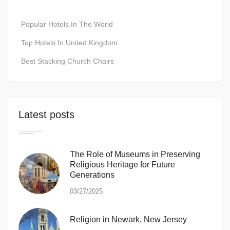
Popular Hotels In The World
Top Hotels In United Kingdom
Best Stacking Church Chairs
Latest posts
The Role of Museums in Preserving
Religious Heritage for Future
Generations
03/27/2025
Religion in Newark, New Jersey