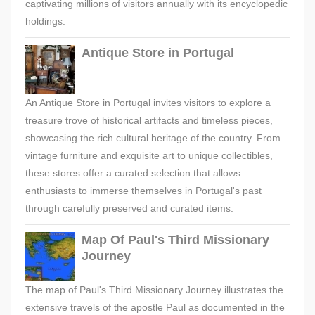
captivating millions of visitors annually with its encyclopedic
holdings.
Antique Store in Portugal
An Antique Store in Portugal invites visitors to explore a
treasure trove of historical artifacts and timeless pieces,
showcasing the rich cultural heritage of the country. From
vintage furniture and exquisite art to unique collectibles,
these stores offer a curated selection that allows
enthusiasts to immerse themselves in Portugal's past
through carefully preserved and curated items.
Map Of Paul's Third Missionary
Journey
The map of Paul's Third Missionary Journey illustrates the
extensive travels of the apostle Paul as documented in the