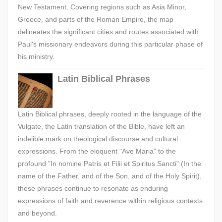
New Testament. Covering regions such as Asia Minor,
Greece, and parts of the Roman Empire, the map
delineates the significant cities and routes associated with
Paul's missionary endeavors during this particular phase of
his ministry.
Latin Biblical Phrases
Latin Biblical phrases, deeply rooted in the language of the
Vulgate, the Latin translation of the Bible, have left an
indelible mark on theological discourse and cultural
expressions. From the eloquent "Ave Maria" to the
profound "In nomine Patris et Filii et Spiritus Sancti" (In the
name of the Father, and of the Son, and of the Holy Spirit),
these phrases continue to resonate as enduring
expressions of faith and reverence within religious contexts
and beyond.