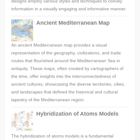
designs employ various styles and techniques to convey
information in a visually engaging and informative manner.
Ancient Mediterranean Map
An ancient Mediterranean map provides a visual
representation of the geography, civilizations, and trade
routes that flourished around the Mediterranean Sea in
antiquity. These maps, often created by cartographers of
the time, offer insights into the interconnectedness of
ancient cultures, showcasing the diverse territories, cities,
and landscapes that defined the historical and cultural
tapestry of the Mediterranean region.
Hybridization of Atoms Models
The hybridization of atoms models is a fundamental