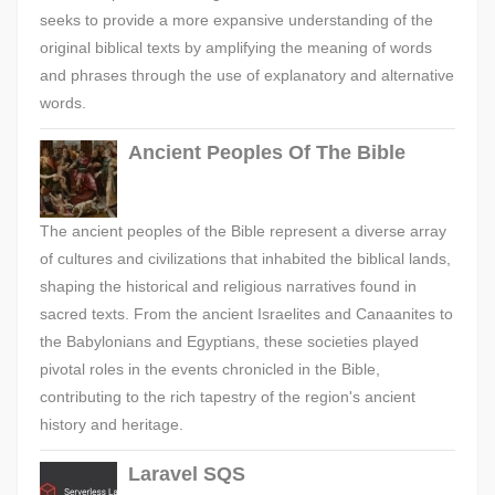
seeks to provide a more expansive understanding of the
original biblical texts by amplifying the meaning of words
and phrases through the use of explanatory and alternative
words.
Ancient Peoples Of The Bible
The ancient peoples of the Bible represent a diverse array
of cultures and civilizations that inhabited the biblical lands,
shaping the historical and religious narratives found in
sacred texts. From the ancient Israelites and Canaanites to
the Babylonians and Egyptians, these societies played
pivotal roles in the events chronicled in the Bible,
contributing to the rich tapestry of the region's ancient
history and heritage.
Laravel SQS