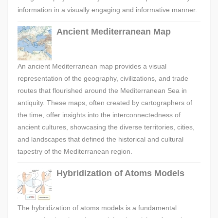
information in a visually engaging and informative manner.
Ancient Mediterranean Map
An ancient Mediterranean map provides a visual
representation of the geography, civilizations, and trade
routes that flourished around the Mediterranean Sea in
antiquity. These maps, often created by cartographers of
the time, offer insights into the interconnectedness of
ancient cultures, showcasing the diverse territories, cities,
and landscapes that defined the historical and cultural
tapestry of the Mediterranean region.
Hybridization of Atoms Models
The hybridization of atoms models is a fundamental