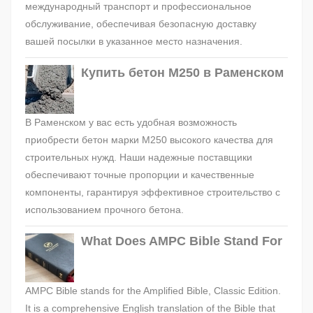
международный транспорт и профессиональное
обслуживание, обеспечивая безопасную доставку
вашей посылки в указанное место назначения.
Купить бетон М250 в Раменском
В Раменском у вас есть удобная возможность
приобрести бетон марки М250 высокого качества для
строительных нужд. Наши надежные поставщики
обеспечивают точные пропорции и качественные
компоненты, гарантируя эффективное строительство с
использованием прочного бетона.
What Does AMPC Bible Stand For
AMPC Bible stands for the Amplified Bible, Classic Edition.
It is a comprehensive English translation of the Bible that