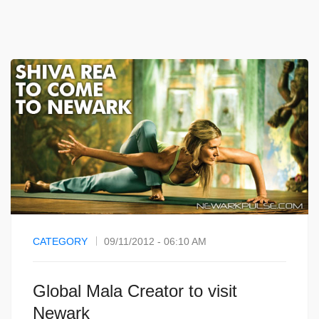
CATEGORY
09/11/2012 - 06:10 AM
Global Mala Creator to visit
Newark