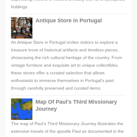
holdings.
Antique Store in Portugal
An Antique Store in Portugal invites visitors to explore a
treasure trove of historical artifacts and timeless pieces,
showcasing the rich cultural heritage of the country. From
vintage furniture and exquisite art to unique collectibles,
these stores offer a curated selection that allows
enthusiasts to immerse themselves in Portugal's past
through carefully preserved and curated items.
Map Of Paul's Third Missionary
Journey
The map of Paul's Third Missionary Journey illustrates the
extensive travels of the apostle Paul as documented in the