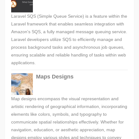
Laravel SQS (Simple Queue Service) is a feature within the
Laravel framework that enables seamless integration with
Amazon's SQS, a fully managed message queuing service.
Laravel developers utilize SQS to efficiently manage and
process background tasks and asynchronous job queues,
ensuring scalable and reliable handling of tasks within web
applications.
Maps Designs
Map designs encompass the visual representation and
artistic rendering of geographical information, incorporating
elements like colors, symbols, and typography to
communicate spatial relationships effectively. Whether for
navigation, education, or aesthetic appreciation, map
designs employ various styles and techniques to convey