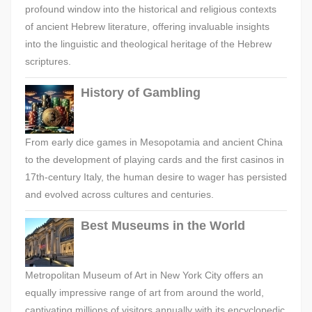
profound window into the historical and religious contexts
of ancient Hebrew literature, offering invaluable insights
into the linguistic and theological heritage of the Hebrew
scriptures.
History of Gambling
From early dice games in Mesopotamia and ancient China
to the development of playing cards and the first casinos in
17th-century Italy, the human desire to wager has persisted
and evolved across cultures and centuries.
Best Museums in the World
Metropolitan Museum of Art in New York City offers an
equally impressive range of art from around the world,
captivating millions of visitors annually with its encyclopedic