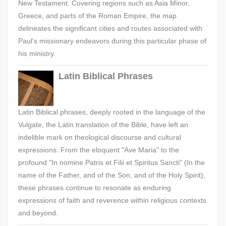
New Testament. Covering regions such as Asia Minor,
Greece, and parts of the Roman Empire, the map
delineates the significant cities and routes associated with
Paul's missionary endeavors during this particular phase of
his ministry.
Latin Biblical Phrases
Latin Biblical phrases, deeply rooted in the language of the
Vulgate, the Latin translation of the Bible, have left an
indelible mark on theological discourse and cultural
expressions. From the eloquent "Ave Maria" to the
profound "In nomine Patris et Filii et Spiritus Sancti" (In the
name of the Father, and of the Son, and of the Holy Spirit),
these phrases continue to resonate as enduring
expressions of faith and reverence within religious contexts
and beyond.