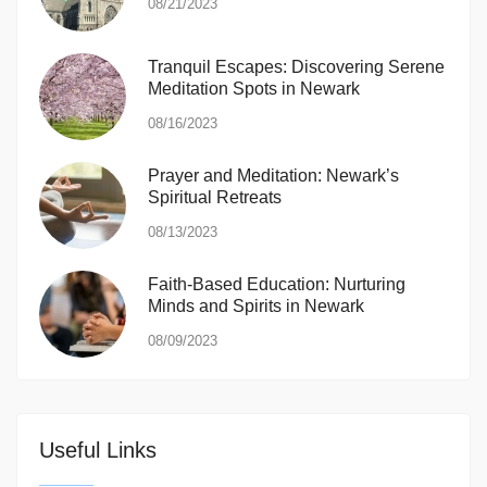
08/21/2023
Tranquil Escapes: Discovering Serene
Meditation Spots in Newark
08/16/2023
Prayer and Meditation: Newark’s
Spiritual Retreats
08/13/2023
Faith-Based Education: Nurturing
Minds and Spirits in Newark
08/09/2023
Useful Links