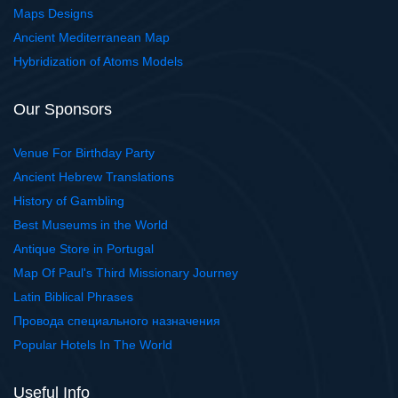
Maps Designs
Ancient Mediterranean Map
Hybridization of Atoms Models
Our Sponsors
Venue For Birthday Party
Ancient Hebrew Translations
History of Gambling
Best Museums in the World
Antique Store in Portugal
Map Of Paul's Third Missionary Journey
Latin Biblical Phrases
Провода специального назначения
Popular Hotels In The World
Useful Info