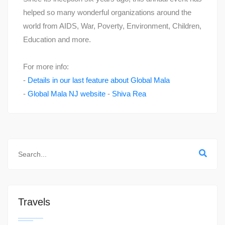
helped so many wonderful organizations around the
world from AIDS, War, Poverty, Environment, Children,
Education and more.
For more info:
-
Details in our last feature about Global Mala
-
Global Mala NJ website
-
Shiva Rea
Travels