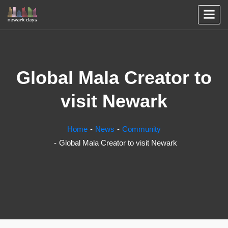
Global Mala Creator to
visit Newark
Home
News
Community
Global Mala Creator to visit Newark