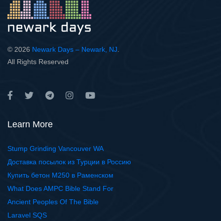
© 2026
Newark Days – Newark, NJ
.
All Rights Reserved
Learn More
Stump Grinding Vancouver WA
Доставка посылок из Турции в Россию
Купить бетон М250 в Раменском
What Does AMPC Bible Stand For
Ancient Peoples Of The Bible
Laravel SQS