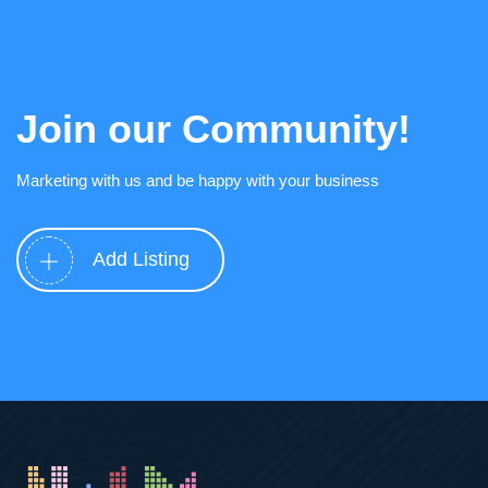
Join our Community!
Marketing with us and be happy with your business
Add Listing