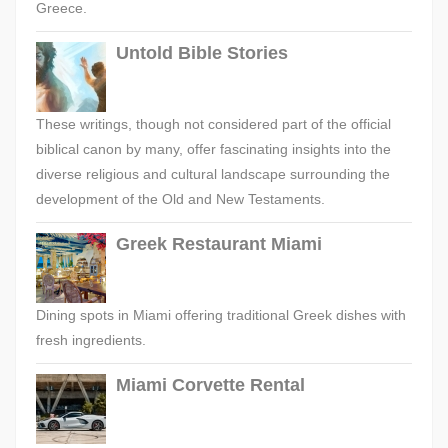
Greece.
Untold Bible Stories
These writings, though not considered part of the official
biblical canon by many, offer fascinating insights into the
diverse religious and cultural landscape surrounding the
development of the Old and New Testaments.
Greek Restaurant Miami
Dining spots in Miami offering traditional Greek dishes with
fresh ingredients.
Miami Corvette Rental