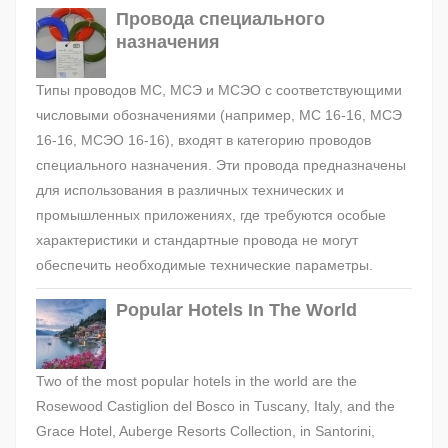
Провода специального
назначения
Типы проводов МС, МСЭ и МСЭО с соответствующими
числовыми обозначениями (например, МС 16-16, МСЭ
16-16, МСЭО 16-16), входят в категорию проводов
специального назначения. Эти провода предназначены
для использования в различных технических и
промышленных приложениях, где требуются особые
характеристики и стандартные провода не могут
обеспечить необходимые технические параметры.
Popular Hotels In The World
Two of the most popular hotels in the world are the
Rosewood Castiglion del Bosco in Tuscany, Italy, and the
Grace Hotel, Auberge Resorts Collection, in Santorini,