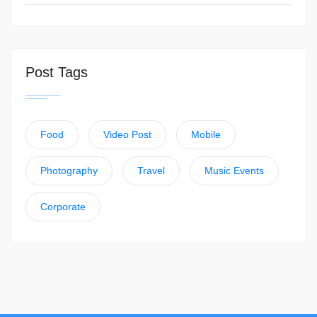
Post Tags
Food
Video Post
Mobile
Photography
Travel
Music Events
Corporate