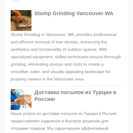
Stump Grinding Vancouver WA
Stump Grinding in Vancouver, WA, provides professional
and efficient removal of tree stumps, enhancing the
aesthetics and functionality of outdoor spaces. With
specialized equipment, skilled technicians ensure thorough
grinding, eliminating stumps and roots to create a
smoother, safer, and visually appealing landscape for
property owners in the Vancouver area.
Доставка посылок из Турции в
Россию
Наша услуга по доставке посылок из Турции в Россию
предоставляет надежное и быстрое решение для
отправки товаров. Мы гарантируем эффективный