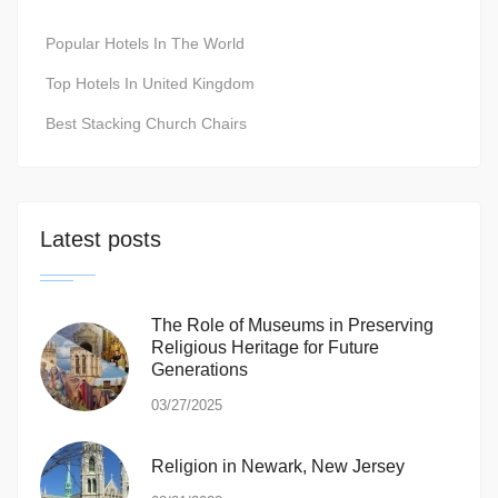
Popular Hotels In The World
Top Hotels In United Kingdom
Best Stacking Church Chairs
Latest posts
The Role of Museums in Preserving
Religious Heritage for Future
Generations
03/27/2025
Religion in Newark, New Jersey