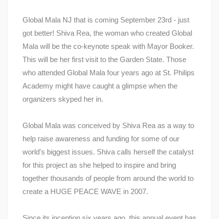
Global Mala NJ that is coming September 23rd - just
got better! Shiva Rea, the woman who created Global
Mala will be the co-keynote speak with Mayor Booker.
This will be her first visit to the Garden State. Those
who attended Global Mala four years ago at St. Philips
Academy might have caught a glimpse when the
organizers skyped her in.
Global Mala was conceived by Shiva Rea as a way to
help raise awareness and funding for some of our
world's biggest issues. Shiva calls herself the catalyst
for this project as she helped to inspire and bring
together thousands of people from around the world to
create a HUGE PEACE WAVE in 2007.
Since its inception six years ago, this annual event has