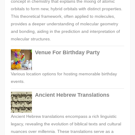
concept in chemistry that explains the mixing of atomic
orbitals to form new, hybrid orbitals with distinct properties.
This theoretical framework, often applied to molecules,
provides a deeper understanding of molecular geometry
and bonding, aiding in the prediction and interpretation of
molecular structures.
Venue For Birthday Party
Various location options for hosting memorable birthday
events.
Ancient Hebrew Translations
Ancient Hebrew translations encompass a rich linguistic
legacy, revealing the evolution of biblical texts and cultural
nuances over millennia. These translations serve as a