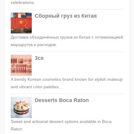
celebrations.
Сборный груз из Китая
Доставка объединённых грузов из Китая с оптимизацией
маршрутов и расходов.
3ce
A trendy Korean cosmetics brand known for stylish makeup
and vibrant color palettes.
Desserts Boca Raton
Sweet and artisanal dessert options available in Boca
Raton.