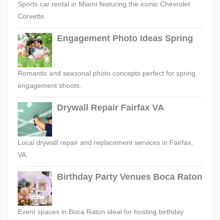
Sports car rental in Miami featuring the iconic Chevrolet
Corvette.
Engagement Photo Ideas Spring
Romantic and seasonal photo concepts perfect for spring
engagement shoots.
Drywall Repair Fairfax VA
Local drywall repair and replacement services in Fairfax,
VA.
Birthday Party Venues Boca Raton
Event spaces in Boca Raton ideal for hosting birthday