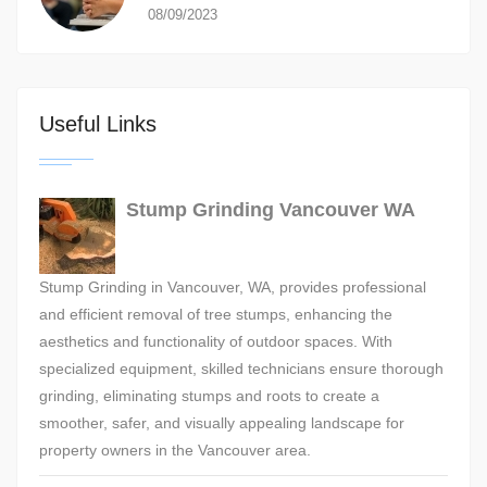
08/09/2023
Useful Links
Stump Grinding Vancouver WA
Stump Grinding in Vancouver, WA, provides professional
and efficient removal of tree stumps, enhancing the
aesthetics and functionality of outdoor spaces. With
specialized equipment, skilled technicians ensure thorough
grinding, eliminating stumps and roots to create a
smoother, safer, and visually appealing landscape for
property owners in the Vancouver area.