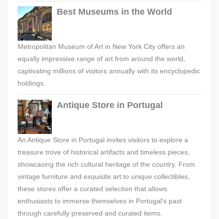
Best Museums in the World
Metropolitan Museum of Art in New York City offers an
equally impressive range of art from around the world,
captivating millions of visitors annually with its encyclopedic
holdings.
Antique Store in Portugal
An Antique Store in Portugal invites visitors to explore a
treasure trove of historical artifacts and timeless pieces,
showcasing the rich cultural heritage of the country. From
vintage furniture and exquisite art to unique collectibles,
these stores offer a curated selection that allows
enthusiasts to immerse themselves in Portugal's past
through carefully preserved and curated items.