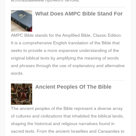
использованием прочного бетона.
What Does AMPC Bible Stand For
AMPC Bible stands for the Amplified Bible, Classic Edition.
It is a comprehensive English translation of the Bible that
seeks to provide a more expansive understanding of the
original biblical texts by amplifying the meaning of words
and phrases through the use of explanatory and alternative
words.
Ancient Peoples Of The Bible
The ancient peoples of the Bible represent a diverse array
of cultures and civilizations that inhabited the biblical lands,
shaping the historical and religious narratives found in
sacred texts. From the ancient Israelites and Canaanites to