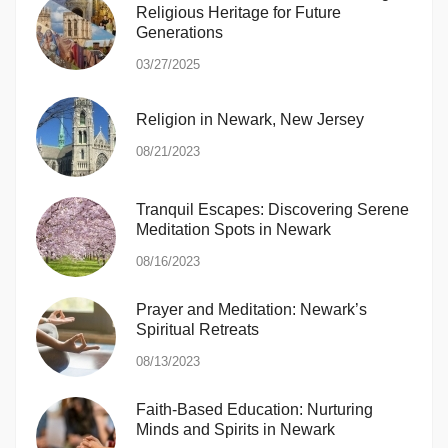
Religious Heritage for Future
Generations
03/27/2025
Religion in Newark, New Jersey
08/21/2023
Tranquil Escapes: Discovering Serene
Meditation Spots in Newark
08/16/2023
Prayer and Meditation: Newark’s
Spiritual Retreats
08/13/2023
Faith-Based Education: Nurturing
Minds and Spirits in Newark