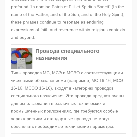
profound "In nomine Patris et Filii et Spiritus Sancti" (In the
name of the Father, and of the Son, and of the Holy Spirit),
these phrases continue to resonate as enduring
expressions of faith and reverence within religious contexts
and beyond.
Провода специального
назначения
Типы проводов МС, МСЭ и МСЭО с соответствующими
числовыми обозначениями (например, МС 16-16, МСЭ
16-16, МСЭО 16-16), входят в категорию проводов
специального назначения. Эти провода предназначены
для использования в различных технических и
промышленных приложениях, где требуются особые
характеристики и стандартные провода не могут
обеспечить необходимые технические параметры.