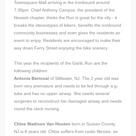
Townsquare Mall arriving in the Ironbound around
7:30pm. Chief Anthony Campos, the president of the
Newark chapter, thinks the Run is great for the city - it
breaks the stereotypes of bikers, benefits the ironbound
community businesses and even gives the residents an
event to enjoy. Residents are encouraged to make their
way down Ferry Street enjoying the bike scenery.
This year the recipients of the Garlic Run are the
following children:
Antonia Berrocal
of Stillwater, NJ. The 2 year old was
born very premature and needs to be fed through a g-
tube and has no upper airway. She needs several
surgeries to reconstruct her damaged airway and needs
round the clock nursing.
Chloe Madison Van Houten
born in Sussex County,
NJ is 8 years old. Chloe suffers from cystic fibrosis, an