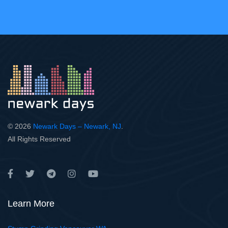
© 2026
Newark Days – Newark, NJ
.
All Rights Reserved
Learn More