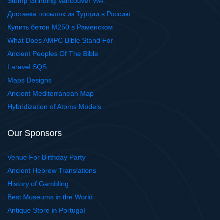
Stump Grinding Vancouver WA
Доставка посылок из Турции в Россию
Купить бетон М250 в Раменском
What Does AMPC Bible Stand For
Ancient Peoples Of The Bible
Laravel SQS
Maps Designs
Ancient Mediterranean Map
Hybridization of Atoms Models
Our Sponsors
Venue For Birthday Party
Ancient Hebrew Translations
History of Gambling
Best Museums in the World
Antique Store in Portugal