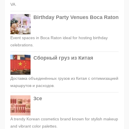
VA.
Birthday Party Venues Boca Raton
Event spaces in Boca Raton ideal for hosting birthday
celebrations.
Сборный груз из Китая
Доставка объединённых грузов из Китая с оптимизацией
маршрутов и расходов.
3ce
A trendy Korean cosmetics brand known for stylish makeup
and vibrant color palettes.