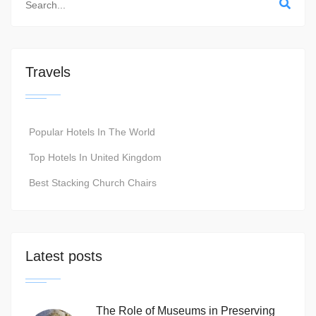
Travels
Popular Hotels In The World
Top Hotels In United Kingdom
Best Stacking Church Chairs
Latest posts
The Role of Museums in Preserving