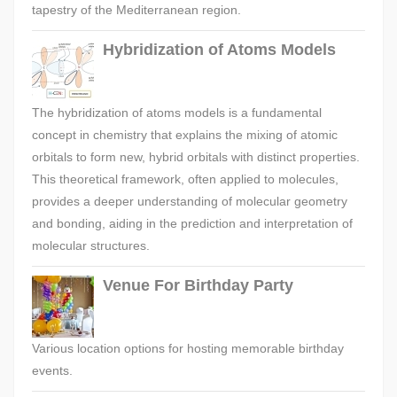
tapestry of the Mediterranean region.
Hybridization of Atoms Models
The hybridization of atoms models is a fundamental
concept in chemistry that explains the mixing of atomic
orbitals to form new, hybrid orbitals with distinct properties.
This theoretical framework, often applied to molecules,
provides a deeper understanding of molecular geometry
and bonding, aiding in the prediction and interpretation of
molecular structures.
Venue For Birthday Party
Various location options for hosting memorable birthday
events.