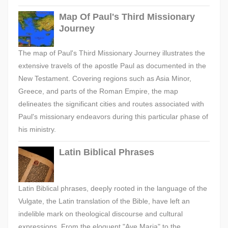
Map Of Paul's Third Missionary
Journey
The map of Paul's Third Missionary Journey illustrates the
extensive travels of the apostle Paul as documented in the
New Testament. Covering regions such as Asia Minor,
Greece, and parts of the Roman Empire, the map
delineates the significant cities and routes associated with
Paul's missionary endeavors during this particular phase of
his ministry.
Latin Biblical Phrases
Latin Biblical phrases, deeply rooted in the language of the
Vulgate, the Latin translation of the Bible, have left an
indelible mark on theological discourse and cultural
expressions. From the eloquent "Ave Maria" to the