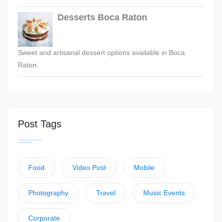
Desserts Boca Raton
Sweet and artisanal dessert options available in Boca
Raton.
Post Tags
Food
Video Post
Mobile
Photography
Travel
Music Events
Corporate