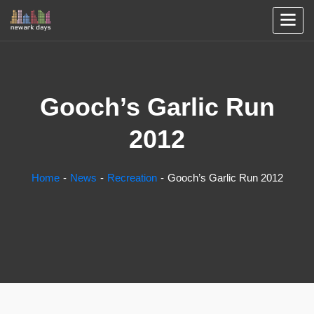
Gooch’s Garlic Run
2012
Home
News
Recreation
Gooch’s Garlic Run 2012