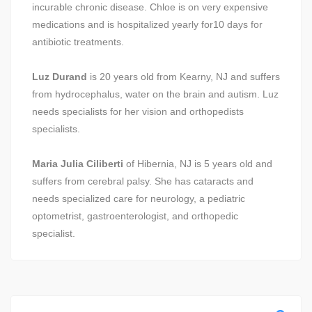
incurable chronic disease. Chloe is on very expensive
medications and is hospitalized yearly for10 days for
antibiotic treatments.
Luz Durand
is 20 years old from Kearny, NJ and suffers
from hydrocephalus, water on the brain and autism. Luz
needs specialists for her vision and orthopedists
specialists.
Maria Julia Ciliberti
of Hibernia, NJ is 5 years old and
suffers from cerebral palsy. She has cataracts and
needs specialized care for neurology, a pediatric
optometrist, gastroenterologist, and orthopedic
specialist.