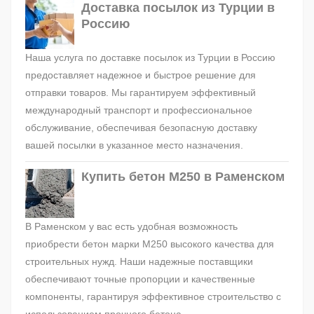
Доставка посылок из Турции в
Россию
Наша услуга по доставке посылок из Турции в Россию
предоставляет надежное и быстрое решение для
отправки товаров. Мы гарантируем эффективный
международный транспорт и профессиональное
обслуживание, обеспечивая безопасную доставку
вашей посылки в указанное место назначения.
Купить бетон М250 в Раменском
В Раменском у вас есть удобная возможность
приобрести бетон марки М250 высокого качества для
строительных нужд. Наши надежные поставщики
обеспечивают точные пропорции и качественные
компоненты, гарантируя эффективное строительство с