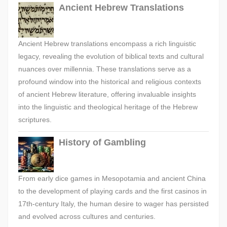
Ancient Hebrew Translations
Ancient Hebrew translations encompass a rich linguistic
legacy, revealing the evolution of biblical texts and cultural
nuances over millennia. These translations serve as a
profound window into the historical and religious contexts
of ancient Hebrew literature, offering invaluable insights
into the linguistic and theological heritage of the Hebrew
scriptures.
History of Gambling
From early dice games in Mesopotamia and ancient China
to the development of playing cards and the first casinos in
17th-century Italy, the human desire to wager has persisted
and evolved across cultures and centuries.