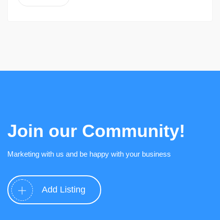
Join our Community!
Marketing with us and be happy with your business
Add Listing