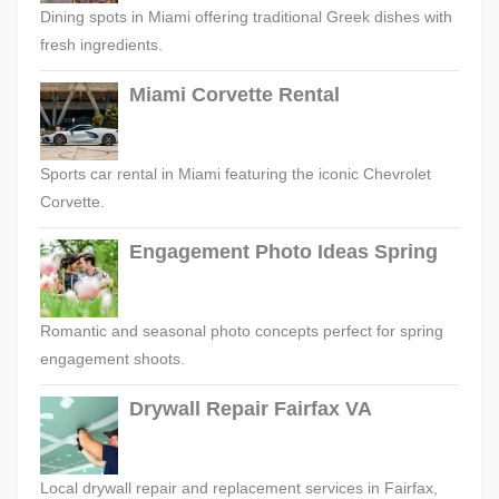
Dining spots in Miami offering traditional Greek dishes with
fresh ingredients.
Miami Corvette Rental
Sports car rental in Miami featuring the iconic Chevrolet
Corvette.
Engagement Photo Ideas Spring
Romantic and seasonal photo concepts perfect for spring
engagement shoots.
Drywall Repair Fairfax VA
Local drywall repair and replacement services in Fairfax,