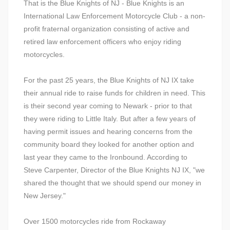
That is the Blue Knights of NJ - Blue Knights is an
International Law Enforcement Motorcycle Club - a non-
profit fraternal organization consisting of active and
retired law enforcement officers who enjoy riding
motorcycles.
For the past 25 years, the Blue Knights of NJ IX take
their annual ride to raise funds for children in need. This
is their second year coming to Newark - prior to that
they were riding to Little Italy. But after a few years of
having permit issues and hearing concerns from the
community board they looked for another option and
last year they came to the Ironbound. According to
Steve Carpenter, Director of the Blue Knights NJ IX, "we
shared the thought that we should spend our money in
New Jersey."
Over 1500 motorcycles ride from Rockaway