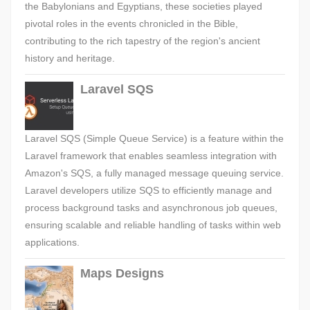
the Babylonians and Egyptians, these societies played
pivotal roles in the events chronicled in the Bible,
contributing to the rich tapestry of the region's ancient
history and heritage.
Laravel SQS
Laravel SQS (Simple Queue Service) is a feature within the
Laravel framework that enables seamless integration with
Amazon's SQS, a fully managed message queuing service.
Laravel developers utilize SQS to efficiently manage and
process background tasks and asynchronous job queues,
ensuring scalable and reliable handling of tasks within web
applications.
Maps Designs