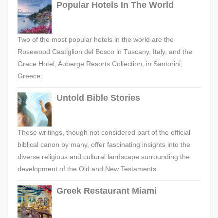
Popular Hotels In The World
Two of the most popular hotels in the world are the
Rosewood Castiglion del Bosco in Tuscany, Italy, and the
Grace Hotel, Auberge Resorts Collection, in Santorini,
Greece.
Untold Bible Stories
These writings, though not considered part of the official
biblical canon by many, offer fascinating insights into the
diverse religious and cultural landscape surrounding the
development of the Old and New Testaments.
Greek Restaurant Miami