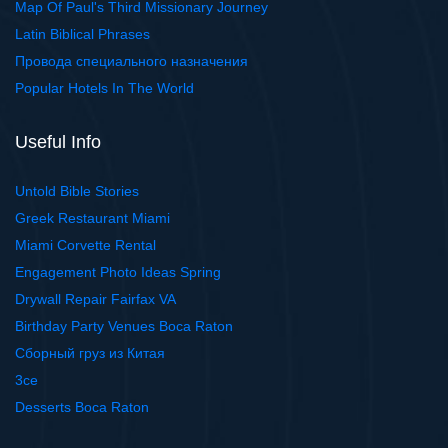
Map Of Paul's Third Missionary Journey
Latin Biblical Phrases
Провода специального назначения
Popular Hotels In The World
Useful Info
Untold Bible Stories
Greek Restaurant Miami
Miami Corvette Rental
Engagement Photo Ideas Spring
Drywall Repair Fairfax VA
Birthday Party Venues Boca Raton
Сборный груз из Китая
3ce
Desserts Boca Raton