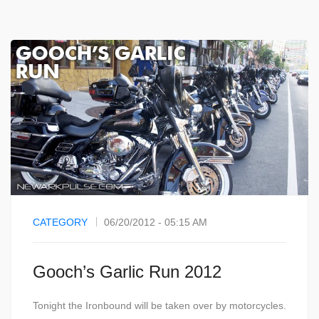
CATEGORY
06/20/2012 - 05:15 AM
Gooch’s Garlic Run 2012
Tonight the Ironbound will be taken over by motorcycles.