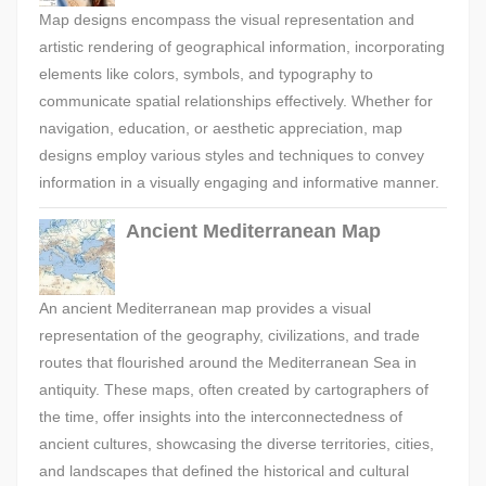
Map designs encompass the visual representation and
artistic rendering of geographical information, incorporating
elements like colors, symbols, and typography to
communicate spatial relationships effectively. Whether for
navigation, education, or aesthetic appreciation, map
designs employ various styles and techniques to convey
information in a visually engaging and informative manner.
Ancient Mediterranean Map
An ancient Mediterranean map provides a visual
representation of the geography, civilizations, and trade
routes that flourished around the Mediterranean Sea in
antiquity. These maps, often created by cartographers of
the time, offer insights into the interconnectedness of
ancient cultures, showcasing the diverse territories, cities,
and landscapes that defined the historical and cultural