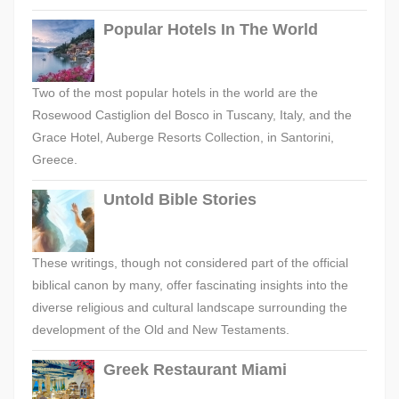
Popular Hotels In The World
Two of the most popular hotels in the world are the
Rosewood Castiglion del Bosco in Tuscany, Italy, and the
Grace Hotel, Auberge Resorts Collection, in Santorini,
Greece.
Untold Bible Stories
These writings, though not considered part of the official
biblical canon by many, offer fascinating insights into the
diverse religious and cultural landscape surrounding the
development of the Old and New Testaments.
Greek Restaurant Miami