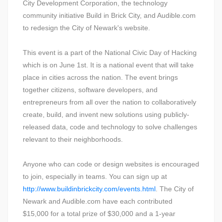
City Development Corporation, the technology
community initiative Build in Brick City, and Audible.com
to redesign the City of Newark's website.
This event is a part of the National Civic Day of Hacking
which is on June 1st. It is a national event that will take
place in cities across the nation. The event brings
together citizens, software developers, and
entrepreneurs from all over the nation to collaboratively
create, build, and invent new solutions using publicly-
released data, code and technology to solve challenges
relevant to their neighborhoods.
Anyone who can code or design websites is encouraged
to join, especially in teams. You can sign up at
http://www.buildinbrickcity.com/events.html
. The City of
Newark and Audible.com have each contributed
$15,000 for a total prize of $30,000 and a 1-year