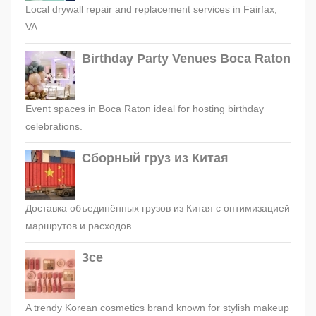
Local drywall repair and replacement services in Fairfax,
VA.
Birthday Party Venues Boca Raton
Event spaces in Boca Raton ideal for hosting birthday
celebrations.
Сборный груз из Китая
Доставка объединённых грузов из Китая с оптимизацией
маршрутов и расходов.
3ce
A trendy Korean cosmetics brand known for stylish makeup