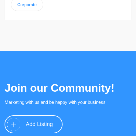
Corporate
Join our Community!
Marketing with us and be happy with your business
Add Listing