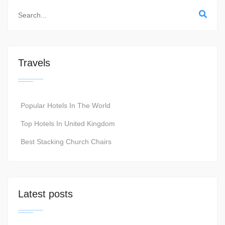
Travels
Popular Hotels In The World
Top Hotels In United Kingdom
Best Stacking Church Chairs
Latest posts