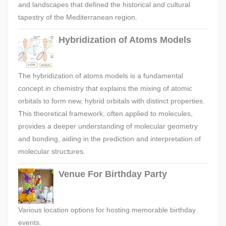
and landscapes that defined the historical and cultural
tapestry of the Mediterranean region.
Hybridization of Atoms Models
The hybridization of atoms models is a fundamental
concept in chemistry that explains the mixing of atomic
orbitals to form new, hybrid orbitals with distinct properties.
This theoretical framework, often applied to molecules,
provides a deeper understanding of molecular geometry
and bonding, aiding in the prediction and interpretation of
molecular structures.
Venue For Birthday Party
Various location options for hosting memorable birthday
events.