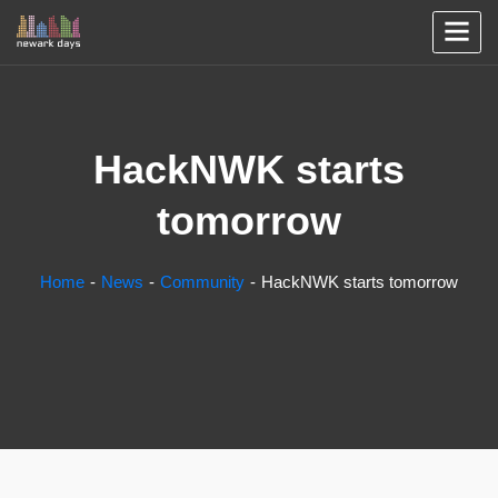
HackNWK starts
tomorrow
Home
News
Community
HackNWK starts tomorrow