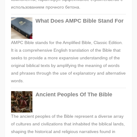
использованием прочного бетона.
What Does AMPC Bible Stand For
AMPC Bible stands for the Amplified Bible, Classic Edition.
It is a comprehensive English translation of the Bible that
seeks to provide a more expansive understanding of the
original biblical texts by amplifying the meaning of words
and phrases through the use of explanatory and alternative
words.
Ancient Peoples Of The Bible
The ancient peoples of the Bible represent a diverse array
of cultures and civilizations that inhabited the biblical lands,
shaping the historical and religious narratives found in