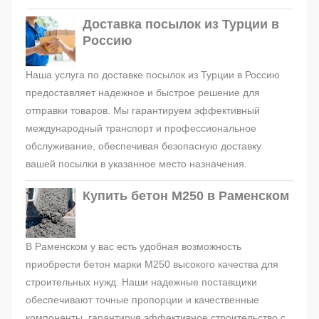
Доставка посылок из Турции в
Россию
Наша услуга по доставке посылок из Турции в Россию
предоставляет надежное и быстрое решение для
отправки товаров. Мы гарантируем эффективный
международный транспорт и профессиональное
обслуживание, обеспечивая безопасную доставку
вашей посылки в указанное место назначения.
Купить бетон М250 в Раменском
В Раменском у вас есть удобная возможность
приобрести бетон марки М250 высокого качества для
строительных нужд. Наши надежные поставщики
обеспечивают точные пропорции и качественные
компоненты, гарантируя эффективное строительство с