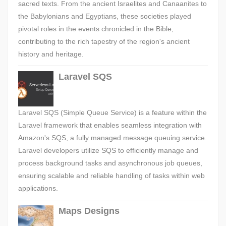
sacred texts. From the ancient Israelites and Canaanites to
the Babylonians and Egyptians, these societies played
pivotal roles in the events chronicled in the Bible,
contributing to the rich tapestry of the region's ancient
history and heritage.
Laravel SQS
Laravel SQS (Simple Queue Service) is a feature within the
Laravel framework that enables seamless integration with
Amazon's SQS, a fully managed message queuing service.
Laravel developers utilize SQS to efficiently manage and
process background tasks and asynchronous job queues,
ensuring scalable and reliable handling of tasks within web
applications.
Maps Designs