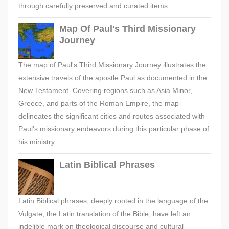
through carefully preserved and curated items.
Map Of Paul's Third Missionary
Journey
The map of Paul's Third Missionary Journey illustrates the
extensive travels of the apostle Paul as documented in the
New Testament. Covering regions such as Asia Minor,
Greece, and parts of the Roman Empire, the map
delineates the significant cities and routes associated with
Paul's missionary endeavors during this particular phase of
his ministry.
Latin Biblical Phrases
Latin Biblical phrases, deeply rooted in the language of the
Vulgate, the Latin translation of the Bible, have left an
indelible mark on theological discourse and cultural