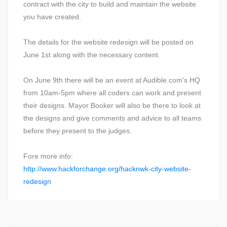
contract with the city to build and maintain the website
you have created.
The details for the website redesign will be posted on
June 1st along with the necessary content.
On June 9th there will be an event at Audible.com's HQ
from 10am-5pm where all coders can work and present
their designs. Mayor Booker will also be there to look at
the designs and give comments and advice to all teams
before they present to the judges.
Fore more info:
http://www.hackforchange.org/hacknwk-city-website-
redesign