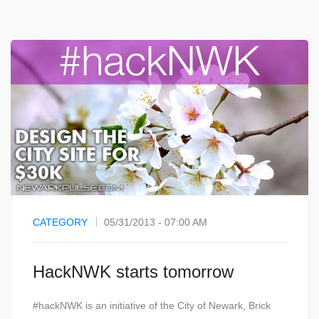
CATEGORY
05/31/2013 - 07:00 AM
HackNWK starts tomorrow
#hackNWK is an initiative of the City of Newark, Brick