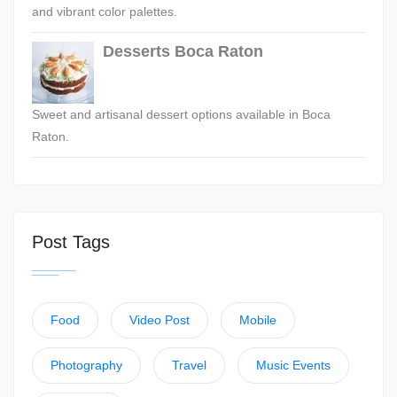
and vibrant color palettes.
Desserts Boca Raton
Sweet and artisanal dessert options available in Boca
Raton.
Post Tags
Food
Video Post
Mobile
Photography
Travel
Music Events