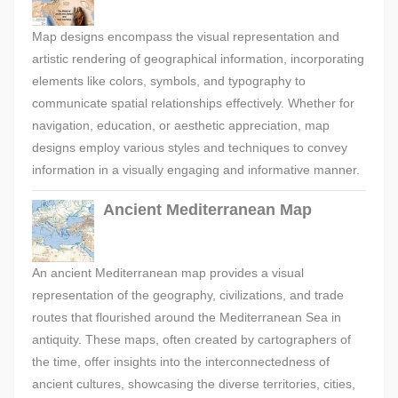
Map designs encompass the visual representation and
artistic rendering of geographical information, incorporating
elements like colors, symbols, and typography to
communicate spatial relationships effectively. Whether for
navigation, education, or aesthetic appreciation, map
designs employ various styles and techniques to convey
information in a visually engaging and informative manner.
Ancient Mediterranean Map
An ancient Mediterranean map provides a visual
representation of the geography, civilizations, and trade
routes that flourished around the Mediterranean Sea in
antiquity. These maps, often created by cartographers of
the time, offer insights into the interconnectedness of
ancient cultures, showcasing the diverse territories, cities,