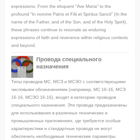
expressions. From the eloquent "Ave Maria" to the
profound "In nomine Patris et Filii et Spiritus Sancti" (In the
name of the Father, and of the Son, and of the Holy Spirit),
these phrases continue to resonate as enduring
expressions of faith and reverence within religious contexts
and beyond.
Провода специального
назначения
Типы проводов МС, МСЭ и МСЭО с соответствующими
числовыми обозначениями (например, МС 16-16, МСЭ
16-16, МСЭО 16-16), входят в категорию проводов
специального назначения. Эти провода предназначены
для использования в различных технических и
промышленных приложениях, где требуются особые
характеристики и стандартные провода не могут
обеспечить необходимые технические параметры.