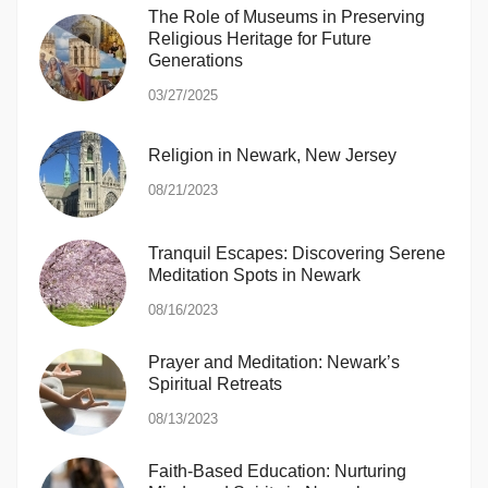
The Role of Museums in Preserving
Religious Heritage for Future
Generations
03/27/2025
Religion in Newark, New Jersey
08/21/2023
Tranquil Escapes: Discovering Serene
Meditation Spots in Newark
08/16/2023
Prayer and Meditation: Newark’s
Spiritual Retreats
08/13/2023
Faith-Based Education: Nurturing