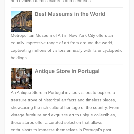
and evolved across cultures and centuries.
Best Museums in the World
Metropolitan Museum of Art in New York City offers an
equally impressive range of art from around the world,
captivating millions of visitors annually with its encyclopedic
holdings.
Antique Store in Portugal
An Antique Store in Portugal invites visitors to explore a
treasure trove of historical artifacts and timeless pieces,
showcasing the rich cultural heritage of the country. From
vintage furniture and exquisite art to unique collectibles,
these stores offer a curated selection that allows
enthusiasts to immerse themselves in Portugal's past