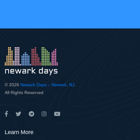
© 2026
Newark Days – Newark, NJ
.
All Rights Reserved
Learn More