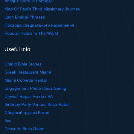
Antique Store in Portugal
Map Of Paul's Third Missionary Journey
Latin Biblical Phrases
Провода специального назначения
Popular Hotels In The World
Useful Info
Untold Bible Stories
Greek Restaurant Miami
Miami Corvette Rental
Engagement Photo Ideas Spring
Drywall Repair Fairfax VA
Birthday Party Venues Boca Raton
Сборный груз из Китая
3ce
Desserts Boca Raton