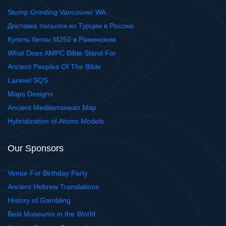
Stump Grinding Vancouver WA
Доставка посылок из Турции в Россию
Купить бетон М250 в Раменском
What Does AMPC Bible Stand For
Ancient Peoples Of The Bible
Laravel SQS
Maps Designs
Ancient Mediterranean Map
Hybridization of Atoms Models
Our Sponsors
Venue For Birthday Party
Ancient Hebrew Translations
History of Gambling
Best Museums in the World