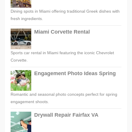
Dining spots in Miami offering traditional Greek dishes with
fresh ingredients.
Miami Corvette Rental
Sports car rental in Miami featuring the iconic Chevrolet
Corvette.
Engagement Photo Ideas Spring
Romantic and seasonal photo concepts perfect for spring
engagement shoots.
Drywall Repair Fairfax VA