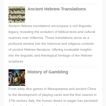
Ancient Hebrew Translations
Ancient Hebrew translations encompass a rich linguistic
legacy, revealing the evolution of biblical texts and cultural
nuances over millennia. These translations serve as a
profound window into the historical and religious contexts
of ancient Hebrew literature, offering invaluable insights
into the linguistic and theological heritage of the Hebrew
scriptures.
History of Gambling
From early dice games in Mesopotamia and ancient China
to the development of playing cards and the first casinos in
17th-century Italy, the human desire to wager has persisted