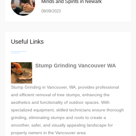
Minds and Spirits in Newark
08/09/2023
Useful Links
Stump Grinding Vancouver WA
Stump Grinding in Vancouver, WA, provides professional
and efficient removal of tree stumps, enhancing the
aesthetics and functionality of outdoor spaces. With
specialized equipment, skilled technicians ensure thorough
grinding, eliminating stumps and roots to create a
smoother, safer, and visually appealing landscape for
property owners in the Vancouver area.