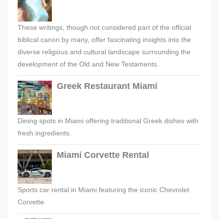
These writings, though not considered part of the official
biblical canon by many, offer fascinating insights into the
diverse religious and cultural landscape surrounding the
development of the Old and New Testaments.
Greek Restaurant Miami
Dining spots in Miami offering traditional Greek dishes with
fresh ingredients.
Miami Corvette Rental
Sports car rental in Miami featuring the iconic Chevrolet
Corvette.