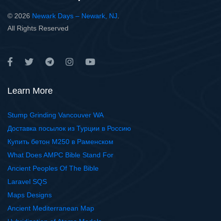
© 2026
Newark Days – Newark, NJ
.
All Rights Reserved
Learn More
Stump Grinding Vancouver WA
Доставка посылок из Турции в Россию
Купить бетон М250 в Раменском
What Does AMPC Bible Stand For
Ancient Peoples Of The Bible
Laravel SQS
Maps Designs
Ancient Mediterranean Map