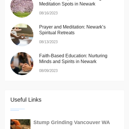
Meditation Spots in Newark
08/16/2023
Prayer and Meditation: Newark’s
Spiritual Retreats
08/13/2023
Faith-Based Education: Nurturing
Minds and Spirits in Newark
08/09/2023
Useful Links
Stump Grinding Vancouver WA