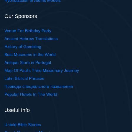
Hybridization of Atoms Models
Our Sponsors
Venue For Birthday Party
Ancient Hebrew Translations
History of Gambling
Best Museums in the World
Antique Store in Portugal
Map Of Paul's Third Missionary Journey
Latin Biblical Phrases
Провода специального назначения
Popular Hotels In The World
Useful Info
Untold Bible Stories