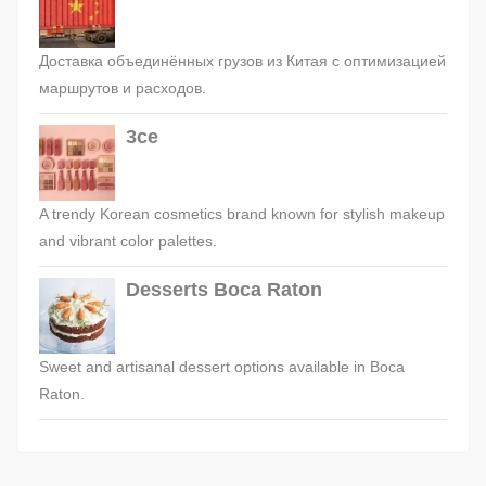
Доставка объединённых грузов из Китая с оптимизацией
маршрутов и расходов.
3ce
A trendy Korean cosmetics brand known for stylish makeup
and vibrant color palettes.
Desserts Boca Raton
Sweet and artisanal dessert options available in Boca
Raton.