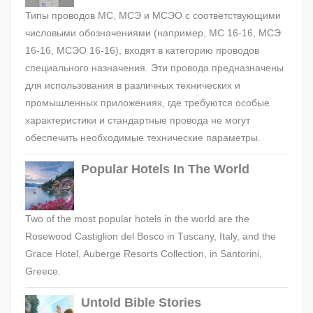
Типы проводов МС, МСЭ и МСЭО с соответствующими
числовыми обозначениями (например, МС 16-16, МСЭ
16-16, МСЭО 16-16), входят в категорию проводов
специального назначения. Эти провода предназначены
для использования в различных технических и
промышленных приложениях, где требуются особые
характеристики и стандартные провода не могут
обеспечить необходимые технические параметры.
Popular Hotels In The World
Two of the most popular hotels in the world are the
Rosewood Castiglion del Bosco in Tuscany, Italy, and the
Grace Hotel, Auberge Resorts Collection, in Santorini,
Greece.
Untold Bible Stories