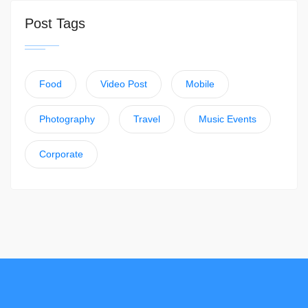
Post Tags
Food
Video Post
Mobile
Photography
Travel
Music Events
Corporate