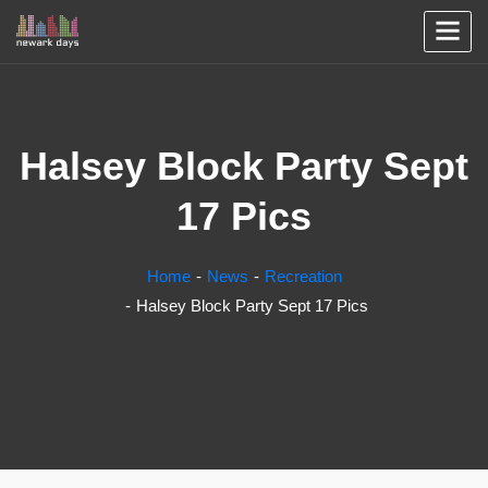
Halsey Block Party Sept
17 Pics
Home
News
Recreation
Halsey Block Party Sept 17 Pics