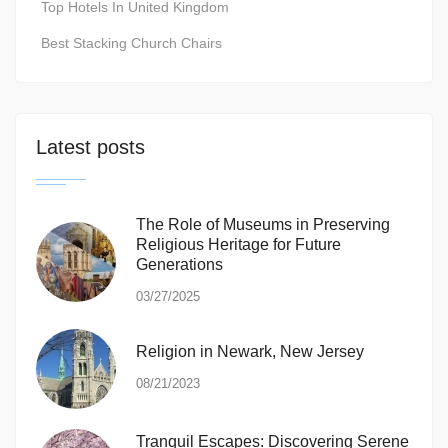
Top Hotels In United Kingdom
Best Stacking Church Chairs
Latest posts
The Role of Museums in Preserving
Religious Heritage for Future
Generations
03/27/2025
Religion in Newark, New Jersey
08/21/2023
Tranquil Escapes: Discovering Serene