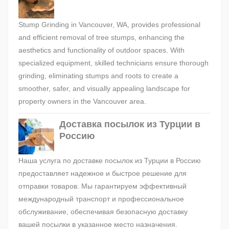
Stump Grinding in Vancouver, WA, provides professional
and efficient removal of tree stumps, enhancing the
aesthetics and functionality of outdoor spaces. With
specialized equipment, skilled technicians ensure thorough
grinding, eliminating stumps and roots to create a
smoother, safer, and visually appealing landscape for
property owners in the Vancouver area.
Доставка посылок из Турции в
Россию
Наша услуга по доставке посылок из Турции в Россию
предоставляет надежное и быстрое решение для
отправки товаров. Мы гарантируем эффективный
международный транспорт и профессиональное
обслуживание, обеспечивая безопасную доставку
вашей посылки в указанное место назначения.