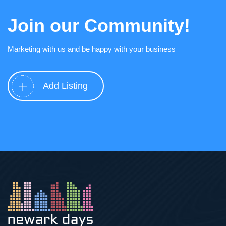
Join our Community!
Marketing with us and be happy with your business
Add Listing