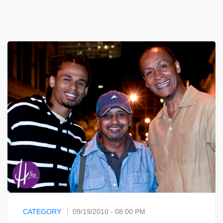
CATEGORY
09/19/2010 - 08:00 PM