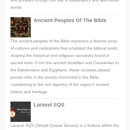
and phrases through the use of explanatory and alternative
words.
Ancient Peoples Of The Bible
The ancient peoples of the Bible represent a diverse array
of cultures and civilizations that inhabited the biblical lands,
shaping the historical and religious narratives found in
sacred texts. From the ancient Israelites and Canaanites to
the Babylonians and Egyptians, these societies played
pivotal roles in the events chronicled in the Bible,
contributing to the rich tapestry of the region's ancient
history and heritage.
Laravel SQS
Laravel SQS (Simple Queue Service) is a feature within the