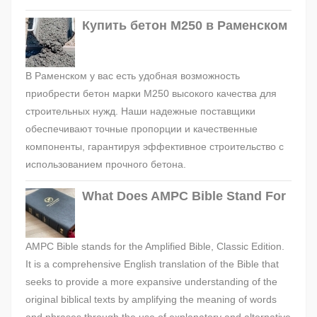
Купить бетон М250 в Раменском
В Раменском у вас есть удобная возможность
приобрести бетон марки М250 высокого качества для
строительных нужд. Наши надежные поставщики
обеспечивают точные пропорции и качественные
компоненты, гарантируя эффективное строительство с
использованием прочного бетона.
What Does AMPC Bible Stand For
AMPC Bible stands for the Amplified Bible, Classic Edition.
It is a comprehensive English translation of the Bible that
seeks to provide a more expansive understanding of the
original biblical texts by amplifying the meaning of words