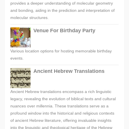
provides a deeper understanding of molecular geometry
and bonding, aiding in the prediction and interpretation of
molecular structures.
Venue For Birthday Party
Various location options for hosting memorable birthday
events.
Ancient Hebrew Translations
Ancient Hebrew translations encompass a rich linguistic
legacy, revealing the evolution of biblical texts and cultural
nuances over millennia. These translations serve as a
profound window into the historical and religious contexts
of ancient Hebrew literature, offering invaluable insights
into the linguistic and theological heritage of the Hebrew