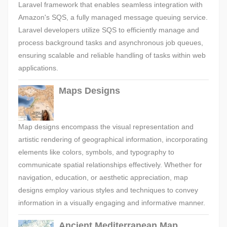
Laravel framework that enables seamless integration with
Amazon's SQS, a fully managed message queuing service.
Laravel developers utilize SQS to efficiently manage and
process background tasks and asynchronous job queues,
ensuring scalable and reliable handling of tasks within web
applications.
Maps Designs
Map designs encompass the visual representation and
artistic rendering of geographical information, incorporating
elements like colors, symbols, and typography to
communicate spatial relationships effectively. Whether for
navigation, education, or aesthetic appreciation, map
designs employ various styles and techniques to convey
information in a visually engaging and informative manner.
Ancient Mediterranean Map