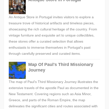
An Antique Store in Portugal invites visitors to explore a
treasure trove of historical artifacts and timeless pieces,
showcasing the rich cultural heritage of the country. From
vintage furniture and exquisite art to unique collectibles,
these stores offer a curated selection that allows
enthusiasts to immerse themselves in Portugal's past
through carefully preserved and curated items.
Map Of Paul's Third Missionary
Journey
The map of Paul's Third Missionary Journey illustrates the
extensive travels of the apostle Paul as documented in the
New Testament. Covering regions such as Asia Minor,
Greece, and parts of the Roman Empire, the map
delineates the significant cities and routes associated with