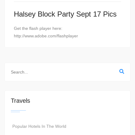
Halsey Block Party Sept 17 Pics
Get the flash player here:
http://www.adobe.com/flashplayer
Travels
Popular Hotels In The World