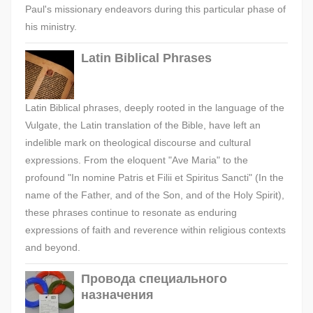
Paul's missionary endeavors during this particular phase of
his ministry.
Latin Biblical Phrases
Latin Biblical phrases, deeply rooted in the language of the
Vulgate, the Latin translation of the Bible, have left an
indelible mark on theological discourse and cultural
expressions. From the eloquent "Ave Maria" to the
profound "In nomine Patris et Filii et Spiritus Sancti" (In the
name of the Father, and of the Son, and of the Holy Spirit),
these phrases continue to resonate as enduring
expressions of faith and reverence within religious contexts
and beyond.
Провода специального
назначения