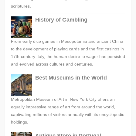
scriptures.
History of Gambling
From early dice games in Mesopotamia and ancient China
to the development of playing cards and the first casinos in
17th-century Italy, the human desire to wager has persisted
and evolved across cultures and centuries.
Best Museums in the World
Metropolitan Museum of Art in New York City offers an
equally impressive range of art from around the world,
captivating millions of visitors annually with its encyclopedic
holdings.
Antique Store in Portugal