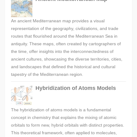
An ancient Mediterranean map provides a visual
representation of the geography, civilizations, and trade
routes that flourished around the Mediterranean Sea in
antiquity. These maps, often created by cartographers of
the time, offer insights into the interconnectedness of
ancient cultures, showcasing the diverse territories, cities,
and landscapes that defined the historical and cultural
tapestry of the Mediterranean region.
Hybridization of Atoms Models
The hybridization of atoms models is a fundamental
concept in chemistry that explains the mixing of atomic
orbitals to form new, hybrid orbitals with distinct properties.
This theoretical framework, often applied to molecules,