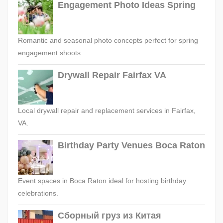
Engagement Photo Ideas Spring
Romantic and seasonal photo concepts perfect for spring
engagement shoots.
Drywall Repair Fairfax VA
Local drywall repair and replacement services in Fairfax,
VA.
Birthday Party Venues Boca Raton
Event spaces in Boca Raton ideal for hosting birthday
celebrations.
Сборный груз из Китая