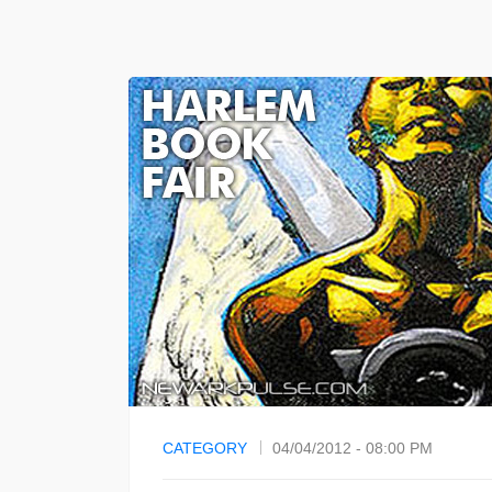
CATEGORY
04/04/2012 - 08:00 PM