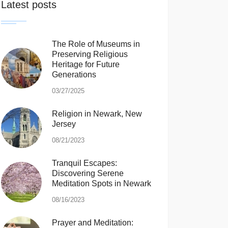
Latest posts
The Role of Museums in
Preserving Religious
Heritage for Future
Generations
03/27/2025
Religion in Newark, New
Jersey
08/21/2023
Tranquil Escapes:
Discovering Serene
Meditation Spots in Newark
08/16/2023
Prayer and Meditation: