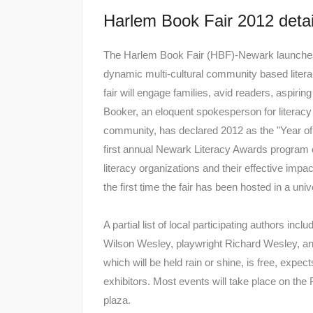
Harlem Book Fair 2012 detai
The Harlem Book Fair (HBF)-Newark launches o
dynamic multi-cultural community based literar
fair will engage families, avid readers, aspiri
Booker, an eloquent spokesperson for literac
community, has declared 2012 as the "Year of 
first annual Newark Literacy Awards program
literacy organizations and their effective 
the first time the fair has been hosted in a univ
A partial list of local participating authors in
Wilson Wesley, playwright Richard Wesley, a
which will be held rain or shine, is free, expe
exhibitors. Most events will take place on t
plaza.