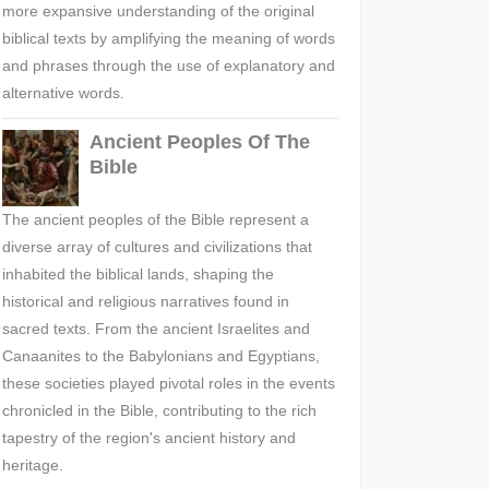
more expansive understanding of the original
biblical texts by amplifying the meaning of words
and phrases through the use of explanatory and
alternative words.
Ancient Peoples Of The
Bible
The ancient peoples of the Bible represent a
diverse array of cultures and civilizations that
inhabited the biblical lands, shaping the
historical and religious narratives found in
sacred texts. From the ancient Israelites and
Canaanites to the Babylonians and Egyptians,
these societies played pivotal roles in the events
chronicled in the Bible, contributing to the rich
tapestry of the region's ancient history and
heritage.