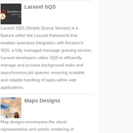
Laravel SQS
Laravel SQS (Simple Queue Service) is a
feature within the Laravel framework that
enables seamless integration with Amazon's
SQS, a fully managed message queuing service.
Laravel developers utilize SQS to efficiently
manage and process background tasks and
asynchronous job queues, ensuring scalable
and reliable handling of tasks within web
applications.
Maps Designs
Map designs encompass the visual
representation and artistic rendering of