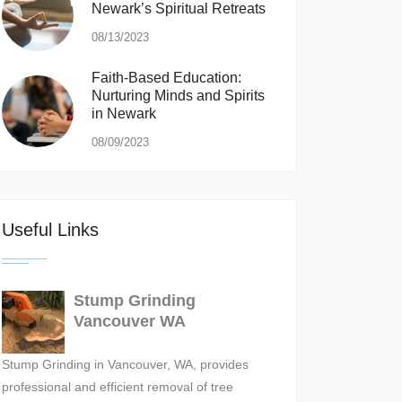
Newark’s Spiritual Retreats
08/13/2023
Faith-Based Education:
Nurturing Minds and Spirits
in Newark
08/09/2023
Useful Links
Stump Grinding
Vancouver WA
Stump Grinding in Vancouver, WA, provides
professional and efficient removal of tree