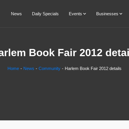
News
Daily Specials
Events
Businesses
arlem Book Fair 2012 detai
Home
News
Community
Harlem Book Fair 2012 details