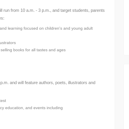
ill run from 10 a.m. - 3 p.m., and target students, parents
es:
 and learning focused on children's and young adult
lustrators
selling books for all tastes and ages
.m. and will feature authors, poets, illustrators and
test
racy education, and events including