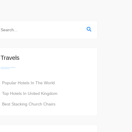
Travels
Popular Hotels In The World
Top Hotels In United Kingdom
Best Stacking Church Chairs