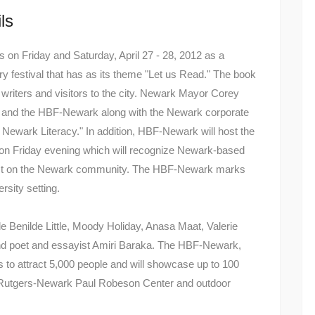
ls
n Friday and Saturday, April 27 - 28, 2012 as a
y festival that has as its theme "Let us Read." The book
ng writers and visitors to the city. Newark Mayor Corey
y and the HBF-Newark along with the Newark corporate
Newark Literacy." In addition, HBF-Newark will host the
 on Friday evening which will recognize Newark-based
impact on the Newark community. The HBF-Newark marks
ersity setting.
clude Benilde Little, Moody Holiday, Anasa Maat, Valerie
nd poet and essayist Amiri Baraka. The HBF-Newark,
cts to attract 5,000 people and will showcase up to 100
he Rutgers-Newark Paul Robeson Center and outdoor