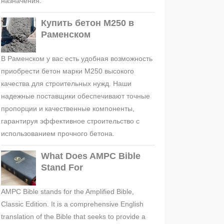
назначения.
Купить бетон М250 в
Раменском
В Раменском у вас есть удобная возможность
приобрести бетон марки М250 высокого
качества для строительных нужд. Наши
надежные поставщики обеспечивают точные
пропорции и качественные компоненты,
гарантируя эффективное строительство с
использованием прочного бетона.
What Does AMPC Bible
Stand For
AMPC Bible stands for the Amplified Bible,
Classic Edition. It is a comprehensive English
translation of the Bible that seeks to provide a