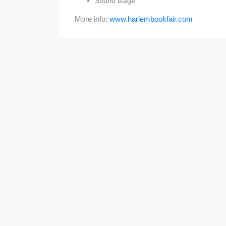
Sound stage
More info:
www.harlembookfair.com