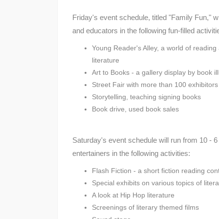
Friday's event schedule, titled "Family Fun," w
and educators in the following fun-filled activiti
Young Reader's Alley, a world of reading
literature
Art to Books - a gallery display by book il
Street Fair with more than 100 exhibitors 
Storytelling, teaching signing books
Book drive, used book sales
Saturday's event schedule will run from 10 - 6 p
entertainers in the following activities:
Flash Fiction - a short fiction reading con
Special exhibits on various topics of lite
A look at Hip Hop literature
Screenings of literary themed films