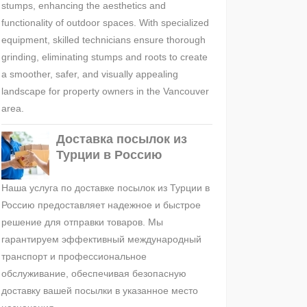
stumps, enhancing the aesthetics and
functionality of outdoor spaces. With specialized
equipment, skilled technicians ensure thorough
grinding, eliminating stumps and roots to create
a smoother, safer, and visually appealing
landscape for property owners in the Vancouver
area.
Доставка посылок из
Турции в Россию
Наша услуга по доставке посылок из Турции в
Россию предоставляет надежное и быстрое
решение для отправки товаров. Мы
гарантируем эффективный международный
транспорт и профессиональное
обслуживание, обеспечивая безопасную
доставку вашей посылки в указанное место