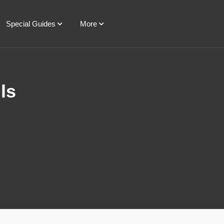
Special Guides
More
ls