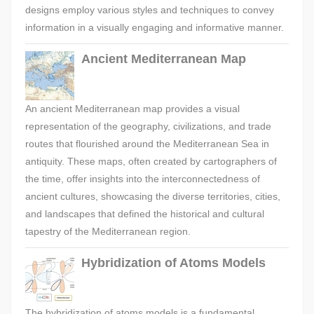
designs employ various styles and techniques to convey
information in a visually engaging and informative manner.
Ancient Mediterranean Map
An ancient Mediterranean map provides a visual
representation of the geography, civilizations, and trade
routes that flourished around the Mediterranean Sea in
antiquity. These maps, often created by cartographers of
the time, offer insights into the interconnectedness of
ancient cultures, showcasing the diverse territories, cities,
and landscapes that defined the historical and cultural
tapestry of the Mediterranean region.
Hybridization of Atoms Models
The hybridization of atoms models is a fundamental