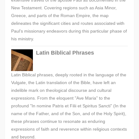
extensive travels of the apostle Paul as documented in the
New Testament. Covering regions such as Asia Minor,
Greece, and parts of the Roman Empire, the map
delineates the significant cities and routes associated with
Paul's missionary endeavors during this particular phase of
his ministry.
Latin Biblical Phrases
Latin Biblical phrases, deeply rooted in the language of the
Vulgate, the Latin translation of the Bible, have left an
indelible mark on theological discourse and cultural
expressions. From the eloquent "Ave Maria" to the
profound "In nomine Patris et Filii et Spiritus Sancti" (In the
name of the Father, and of the Son, and of the Holy Spirit),
these phrases continue to resonate as enduring
expressions of faith and reverence within religious contexts
and beyond.