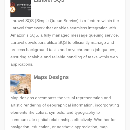
Laravel SQS
Laravel SQS (Simple Queue Service) is a feature within the
Laravel framework that enables seamless integration with
Amazon's SQS, a fully managed message queuing service.
Laravel developers utilize SQS to efficiently manage and
process background tasks and asynchronous job queues,
ensuring scalable and reliable handling of tasks within web
applications.
Maps Designs
Map designs encompass the visual representation and
artistic rendering of geographical information, incorporating
elements like colors, symbols, and typography to
communicate spatial relationships effectively. Whether for
navigation, education, or aesthetic appreciation, map