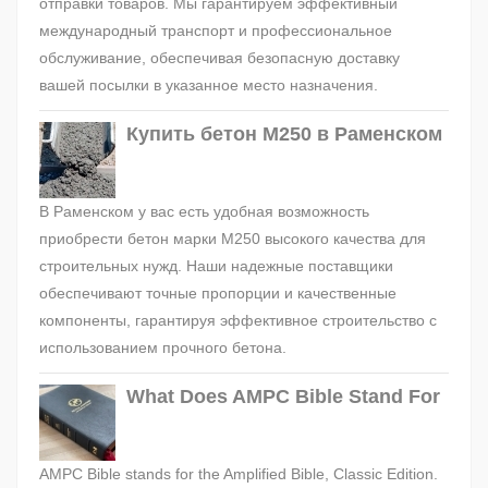
отправки товаров. Мы гарантируем эффективный
международный транспорт и профессиональное
обслуживание, обеспечивая безопасную доставку
вашей посылки в указанное место назначения.
Купить бетон М250 в Раменском
В Раменском у вас есть удобная возможность
приобрести бетон марки М250 высокого качества для
строительных нужд. Наши надежные поставщики
обеспечивают точные пропорции и качественные
компоненты, гарантируя эффективное строительство с
использованием прочного бетона.
What Does AMPC Bible Stand For
AMPC Bible stands for the Amplified Bible, Classic Edition.