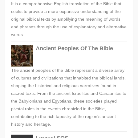
It is a comprehensive English translation of the Bible that
seeks to provide a more expansive understanding of the
original biblical texts by amplifying the meaning of words
and phrases through the use of explanatory and alternative
words.
Ancient Peoples Of The Bible
The ancient peoples of the Bible represent a diverse array
of cultures and civilizations that inhabited the biblical lands,
shaping the historical and religious narratives found in
sacred texts. From the ancient Israelites and Canaanites to
the Babylonians and Egyptians, these societies played
pivotal roles in the events chronicled in the Bible,
contributing to the rich tapestry of the region's ancient
history and heritage.