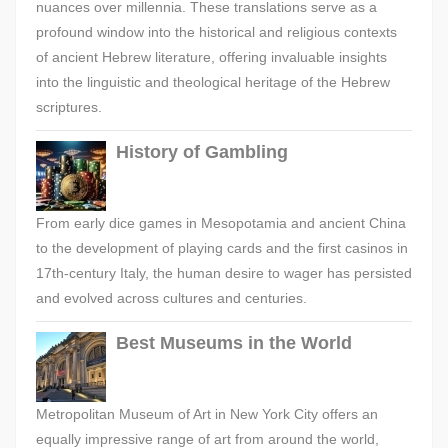
nuances over millennia. These translations serve as a
profound window into the historical and religious contexts
of ancient Hebrew literature, offering invaluable insights
into the linguistic and theological heritage of the Hebrew
scriptures.
History of Gambling
From early dice games in Mesopotamia and ancient China
to the development of playing cards and the first casinos in
17th-century Italy, the human desire to wager has persisted
and evolved across cultures and centuries.
Best Museums in the World
Metropolitan Museum of Art in New York City offers an
equally impressive range of art from around the world,