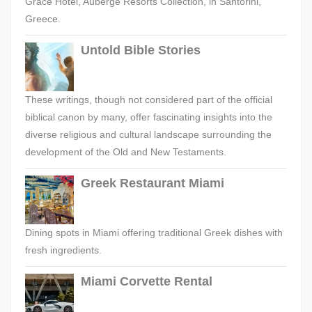
Grace Hotel, Auberge Resorts Collection, in Santorini,
Greece.
Untold Bible Stories
These writings, though not considered part of the official
biblical canon by many, offer fascinating insights into the
diverse religious and cultural landscape surrounding the
development of the Old and New Testaments.
Greek Restaurant Miami
Dining spots in Miami offering traditional Greek dishes with
fresh ingredients.
Miami Corvette Rental