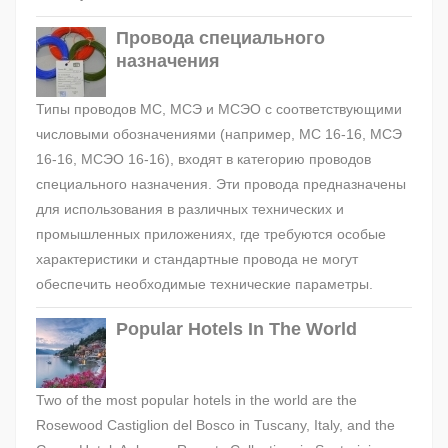
Провода специального
назначения
Типы проводов МС, МСЭ и МСЭО с соответствующими
числовыми обозначениями (например, МС 16-16, МСЭ
16-16, МСЭО 16-16), входят в категорию проводов
специального назначения. Эти провода предназначены
для использования в различных технических и
промышленных приложениях, где требуются особые
характеристики и стандартные провода не могут
обеспечить необходимые технические параметры.
Popular Hotels In The World
Two of the most popular hotels in the world are the
Rosewood Castiglion del Bosco in Tuscany, Italy, and the