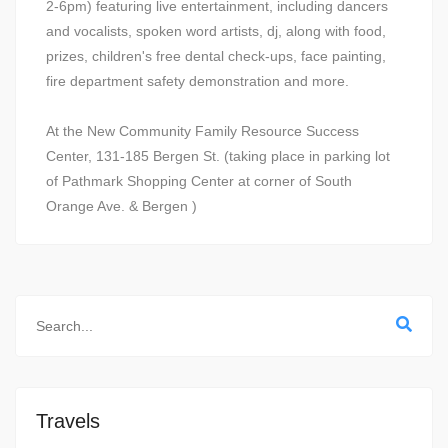
2-6pm) featuring live entertainment, including dancers
and vocalists, spoken word artists, dj, along with food,
prizes, children's free dental check-ups, face painting,
fire department safety demonstration and more.
At the New Community Family Resource Success
Center, 131-185 Bergen St. (taking place in parking lot
of Pathmark Shopping Center at corner of South
Orange Ave. & Bergen )
Travels