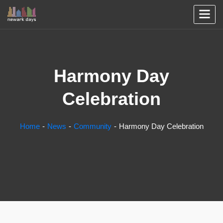
Harmony Day
Celebration
Home
News
Community
Harmony Day Celebration