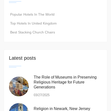
Popular Hotels In The World
Top Hotels In United Kingdom
Best Stacking Church Chairs
Latest posts
The Role of Museums in Preserving
Religious Heritage for Future
Generations
03/27/2025
Religion in Newark, New Jersey