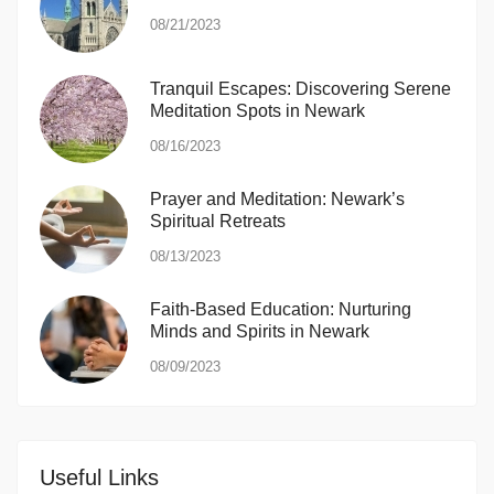
08/21/2023
Tranquil Escapes: Discovering Serene
Meditation Spots in Newark
08/16/2023
Prayer and Meditation: Newark’s
Spiritual Retreats
08/13/2023
Faith-Based Education: Nurturing
Minds and Spirits in Newark
08/09/2023
Useful Links