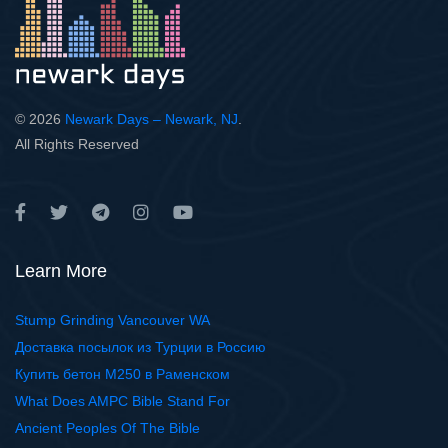
© 2026
Newark Days – Newark, NJ
.
All Rights Reserved
Learn More
Stump Grinding Vancouver WA
Доставка посылок из Турции в Россию
Купить бетон М250 в Раменском
What Does AMPC Bible Stand For
Ancient Peoples Of The Bible