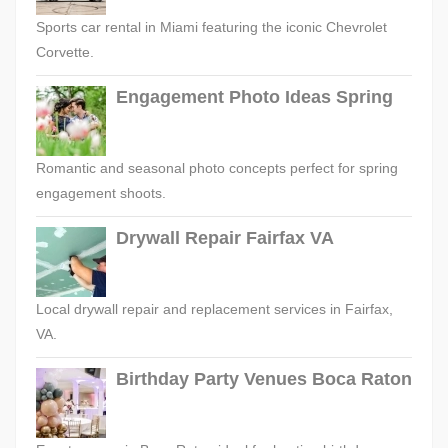
Sports car rental in Miami featuring the iconic Chevrolet
Corvette.
Engagement Photo Ideas Spring
Romantic and seasonal photo concepts perfect for spring
engagement shoots.
Drywall Repair Fairfax VA
Local drywall repair and replacement services in Fairfax,
VA.
Birthday Party Venues Boca Raton