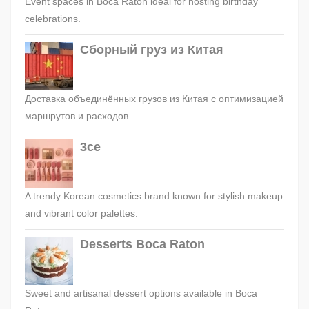
Event spaces in Boca Raton ideal for hosting birthday
celebrations.
Сборный груз из Китая
Доставка объединённых грузов из Китая с оптимизацией
маршрутов и расходов.
3ce
A trendy Korean cosmetics brand known for stylish makeup
and vibrant color palettes.
Desserts Boca Raton
Sweet and artisanal dessert options available in Boca