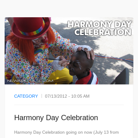
CATEGORY
07/13/2012 - 10:05 AM
Harmony Day Celebration
Harmony Day Celebration going on now (July 13 from