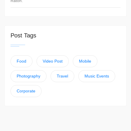
Raton.
Post Tags
Food
Video Post
Mobile
Photography
Travel
Music Events
Corporate