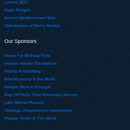
Laravel SQS
Maps Designs
Ancient Mediterranean Map
Hybridization of Atoms Models
Our Sponsors
Venue For Birthday Party
Ancient Hebrew Translations
History of Gambling
Best Museums in the World
Antique Store in Portugal
Map Of Paul's Third Missionary Journey
Latin Biblical Phrases
Провода специального назначения
Popular Hotels In The World