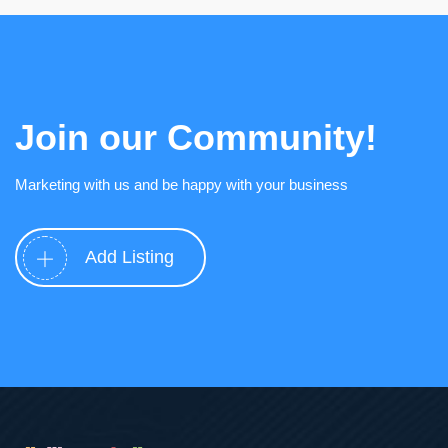
Join our Community!
Marketing with us and be happy with your business
Add Listing