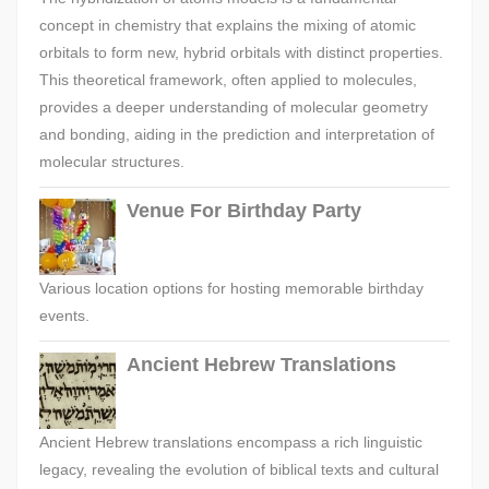
concept in chemistry that explains the mixing of atomic
orbitals to form new, hybrid orbitals with distinct properties.
This theoretical framework, often applied to molecules,
provides a deeper understanding of molecular geometry
and bonding, aiding in the prediction and interpretation of
molecular structures.
Venue For Birthday Party
Various location options for hosting memorable birthday
events.
Ancient Hebrew Translations
Ancient Hebrew translations encompass a rich linguistic
legacy, revealing the evolution of biblical texts and cultural