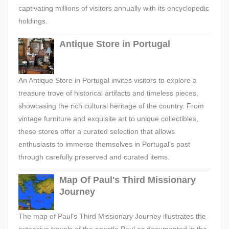
captivating millions of visitors annually with its encyclopedic
holdings.
Antique Store in Portugal
An Antique Store in Portugal invites visitors to explore a
treasure trove of historical artifacts and timeless pieces,
showcasing the rich cultural heritage of the country. From
vintage furniture and exquisite art to unique collectibles,
these stores offer a curated selection that allows
enthusiasts to immerse themselves in Portugal's past
through carefully preserved and curated items.
Map Of Paul's Third Missionary
Journey
The map of Paul's Third Missionary Journey illustrates the