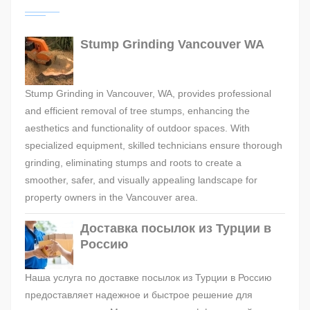
Stump Grinding Vancouver WA
Stump Grinding in Vancouver, WA, provides professional
and efficient removal of tree stumps, enhancing the
aesthetics and functionality of outdoor spaces. With
specialized equipment, skilled technicians ensure thorough
grinding, eliminating stumps and roots to create a
smoother, safer, and visually appealing landscape for
property owners in the Vancouver area.
Доставка посылок из Турции в
Россию
Наша услуга по доставке посылок из Турции в Россию
предоставляет надежное и быстрое решение для