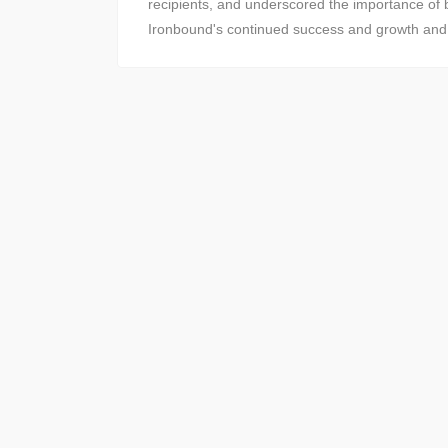
recipients, and underscored the importance of b
Ironbound's continued success and growth and re