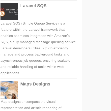
Laravel SQS
Laravel SQS (Simple Queue Service) is a
feature within the Laravel framework that
enables seamless integration with Amazon's
SQS, a fully managed message queuing service.
Laravel developers utilize SQS to efficiently
manage and process background tasks and
asynchronous job queues, ensuring scalable
and reliable handling of tasks within web
applications.
Maps Designs
Map designs encompass the visual
representation and artistic rendering of