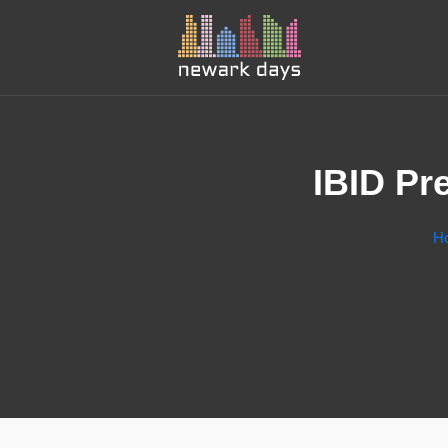
IBID Pr
H