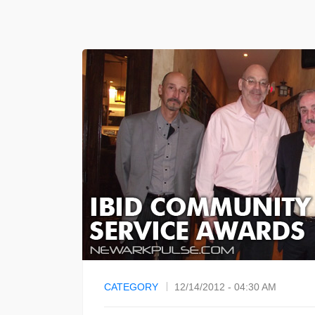
CATEGORY
12/14/2012 - 04:30 AM