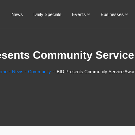
News
Daily Specials
Events
Businesses
esents Community Servic
ome
News
Community
IBID Presents Community Service Awa