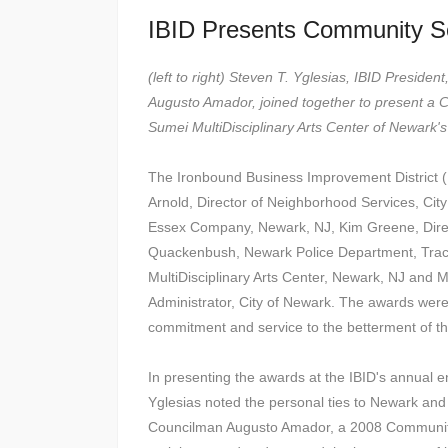
IBID Presents Community S
(left to right) Steven T. Yglesias, IBID Presid
Augusto Amador, joined together to present a 
Sumei MultiDisciplinary Arts Center of Newark'
The Ironbound Business Improvement District 
Arnold, Director of Neighborhood Services, Ci
Essex Company, Newark, NJ, Kim Greene, Direct
Quackenbush, Newark Police Department, Traci
MultiDisciplinary Arts Center, Newark, NJ and M
Administrator, City of Newark. The awards were 
commitment and service to the betterment of t
In presenting the awards at the IBID's annual 
Yglesias noted the personal ties to Newark an
Councilman Augusto Amador, a 2008 Community 