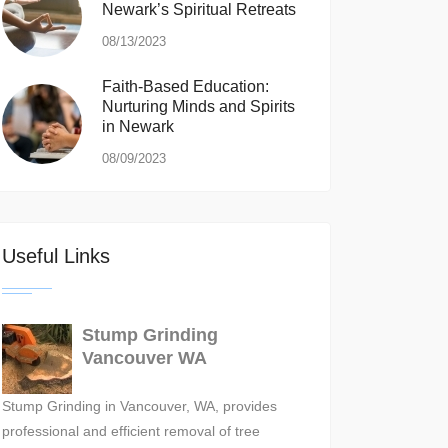
Newark’s Spiritual Retreats
08/13/2023
Faith-Based Education:
Nurturing Minds and Spirits
in Newark
08/09/2023
Useful Links
Stump Grinding
Vancouver WA
Stump Grinding in Vancouver, WA, provides
professional and efficient removal of tree