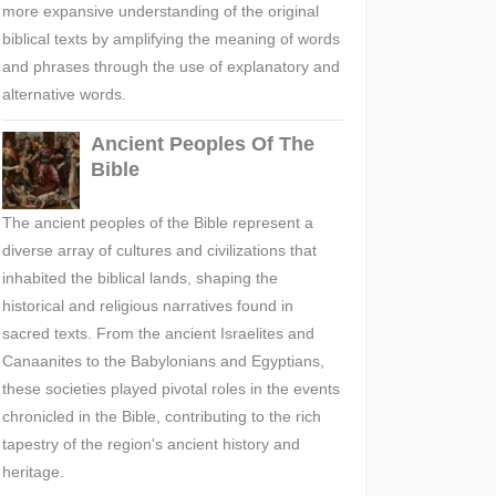
more expansive understanding of the original
biblical texts by amplifying the meaning of words
and phrases through the use of explanatory and
alternative words.
Ancient Peoples Of The
Bible
The ancient peoples of the Bible represent a
diverse array of cultures and civilizations that
inhabited the biblical lands, shaping the
historical and religious narratives found in
sacred texts. From the ancient Israelites and
Canaanites to the Babylonians and Egyptians,
these societies played pivotal roles in the events
chronicled in the Bible, contributing to the rich
tapestry of the region's ancient history and
heritage.