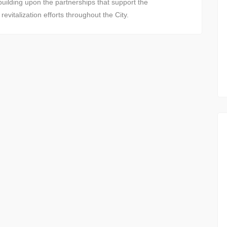
uilding upon the partnerships that support the
vitalization efforts throughout the City.