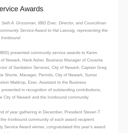
ervice Awards
ent, Seth A. Grossman, IBID Exec. Director, and Councilman
Community Service Award to Hal Laessig, representing the
s Ironbound.
(IBID) presented community service awards to Karim
ty of Newark, Hank Asher, Business Manager of Covanta
or of Sanitation Services, City of Newark, Captain Greg
e Shorte, Manager, Permits, City of Newark, Sumei
elvin Waldrop, Exec. Assistant to the Business
presented in recognition of outstanding contributions,
he City of Newark and the Ironbound community.
end of year gathering in December, President Steven T.
d the Ironbound community of each award recipient.
Service Award winner, congratulated this year's award