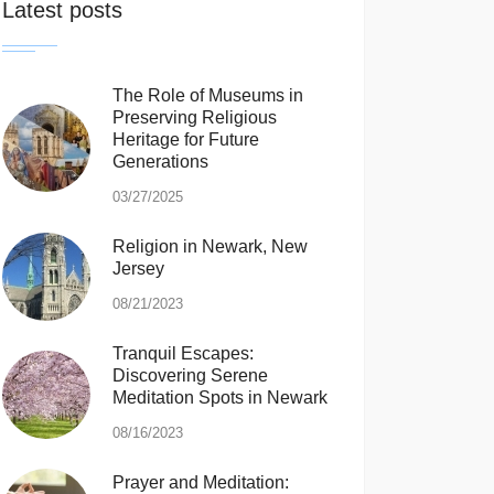
Latest posts
The Role of Museums in
Preserving Religious
Heritage for Future
Generations
03/27/2025
Religion in Newark, New
Jersey
08/21/2023
Tranquil Escapes:
Discovering Serene
Meditation Spots in Newark
08/16/2023
Prayer and Meditation: