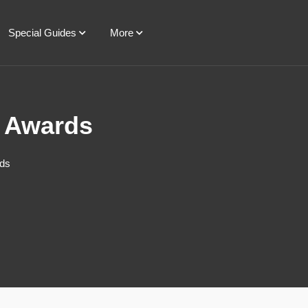
Special Guides
More
e Awards
rds