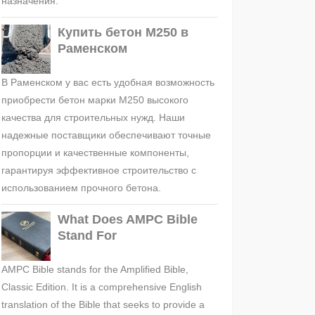
назначения.
Купить бетон М250 в
Раменском
В Раменском у вас есть удобная возможность
приобрести бетон марки М250 высокого
качества для строительных нужд. Наши
надежные поставщики обеспечивают точные
пропорции и качественные компоненты,
гарантируя эффективное строительство с
использованием прочного бетона.
What Does AMPC Bible
Stand For
AMPC Bible stands for the Amplified Bible,
Classic Edition. It is a comprehensive English
translation of the Bible that seeks to provide a