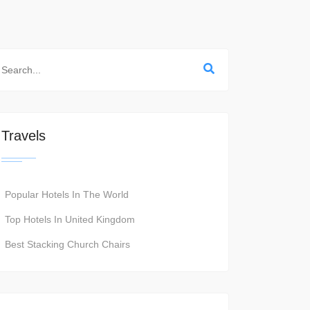
Travels
Popular Hotels In The World
Top Hotels In United Kingdom
Best Stacking Church Chairs