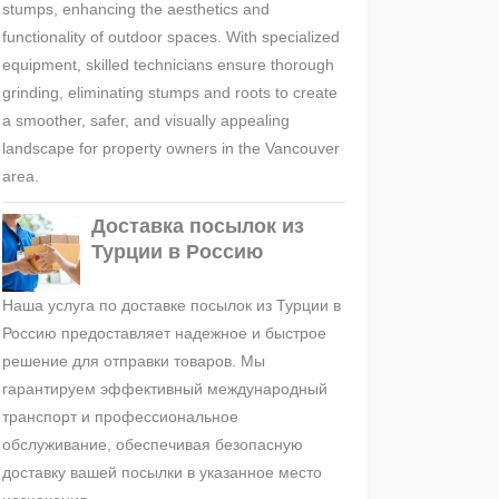
stumps, enhancing the aesthetics and
functionality of outdoor spaces. With specialized
equipment, skilled technicians ensure thorough
grinding, eliminating stumps and roots to create
a smoother, safer, and visually appealing
landscape for property owners in the Vancouver
area.
Доставка посылок из
Турции в Россию
Наша услуга по доставке посылок из Турции в
Россию предоставляет надежное и быстрое
решение для отправки товаров. Мы
гарантируем эффективный международный
транспорт и профессиональное
обслуживание, обеспечивая безопасную
доставку вашей посылки в указанное место