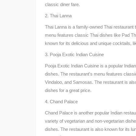
classic diner fare.
2. Thai Lanna
Thai Lanna is a family-owned Thai restaurant t
menu features classic Thai dishes like Pad T
known for its delicious and unique cocktails, l
3. Pooja Exotic Indian Cuisine
Pooja Exotic Indian Cuisine is a popular Indian
dishes. The restaurant's menu features class
Vindaloo, and Samosas. The restaurant is also 
dishes for a great price.
4. Chand Palace
Chand Palace is another popular Indian restau
variety of vegetarian and non-vegetarian dishes
dishes. The restaurant is also known for its lun