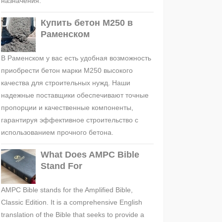
назначения.
Купить бетон М250 в
Раменском
В Раменском у вас есть удобная возможность
приобрести бетон марки М250 высокого
качества для строительных нужд. Наши
надежные поставщики обеспечивают точные
пропорции и качественные компоненты,
гарантируя эффективное строительство с
использованием прочного бетона.
What Does AMPC Bible
Stand For
AMPC Bible stands for the Amplified Bible,
Classic Edition. It is a comprehensive English
translation of the Bible that seeks to provide a