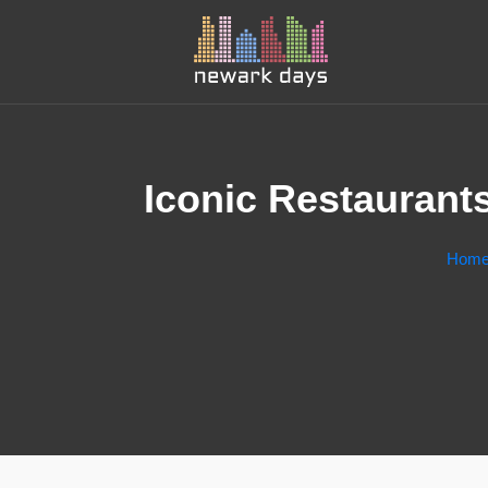
Iconic Restaurant
Hom