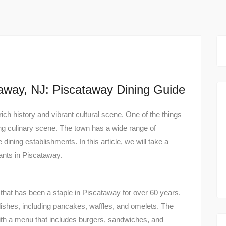
taway, NJ: Piscataway Dining Guide
rich history and vibrant cultural scene. One of the things
ng culinary scene. The town has a wide range of
 dining establishments. In this article, we will take a
ants in Piscataway.
that has been a staple in Piscataway for over 60 years.
 dishes, including pancakes, waffles, and omelets. The
ith a menu that includes burgers, sandwiches, and