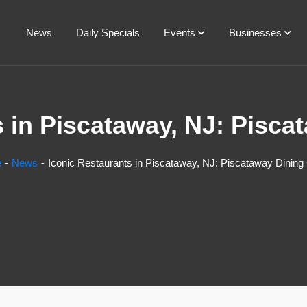
News
Daily Specials
Events
Businesses
s in Piscataway, NJ: Pisca
e
News
Iconic Restaurants in Piscataway, NJ: Piscataway Dining