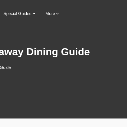
Special Guides
More
taway Dining Guide
 Guide