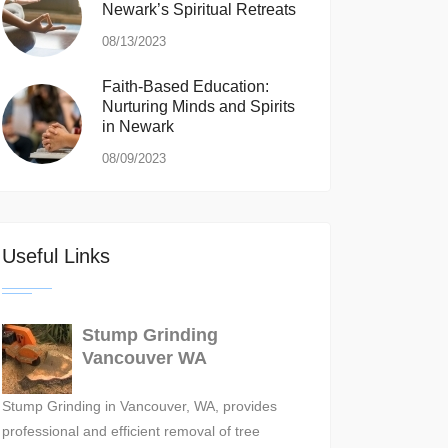
Newark’s Spiritual Retreats
08/13/2023
Faith-Based Education:
Nurturing Minds and Spirits
in Newark
08/09/2023
Useful Links
Stump Grinding
Vancouver WA
Stump Grinding in Vancouver, WA, provides
professional and efficient removal of tree