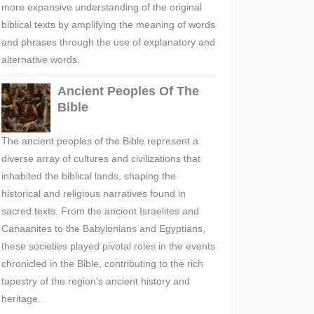
more expansive understanding of the original
biblical texts by amplifying the meaning of words
and phrases through the use of explanatory and
alternative words.
Ancient Peoples Of The
Bible
The ancient peoples of the Bible represent a
diverse array of cultures and civilizations that
inhabited the biblical lands, shaping the
historical and religious narratives found in
sacred texts. From the ancient Israelites and
Canaanites to the Babylonians and Egyptians,
these societies played pivotal roles in the events
chronicled in the Bible, contributing to the rich
tapestry of the region's ancient history and
heritage.