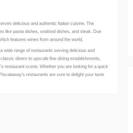
serves delicious and authentic Italian cuisine. The
hes like pasta dishes, seafood dishes, and steak. Due
 which features wines from around the world.
a wide range of restaurants serving delicious and
classic diners to upscale fine dining establishments,
's restaurant scene. Whether you are looking for a quick
Piscataway's restaurants are sure to delight your taste