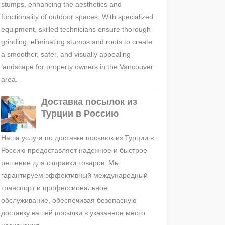
stumps, enhancing the aesthetics and
functionality of outdoor spaces. With specialized
equipment, skilled technicians ensure thorough
grinding, eliminating stumps and roots to create
a smoother, safer, and visually appealing
landscape for property owners in the Vancouver
area.
Доставка посылок из
Турции в Россию
Наша услуга по доставке посылок из Турции в
Россию предоставляет надежное и быстрое
решение для отправки товаров. Мы
гарантируем эффективный международный
транспорт и профессиональное
обслуживание, обеспечивая безопасную
доставку вашей посылки в указанное место