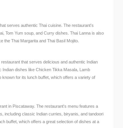
hat serves authentic Thai cuisine. The restaurant's
hai, Tom Yum soup, and Curry dishes. Thai Lanna is also
ike the Thai Margarita and Thai Basil Mojito.
 restaurant that serves delicious and authentic Indian
ic Indian dishes like Chicken Tikka Masala, Lamb
known for its lunch buffet, which offers a variety of
rant in Piscataway. The restaurant's menu features a
, including classic Indian curries, biryanis, and tandoori
ch buffet, which offers a great selection of dishes at a