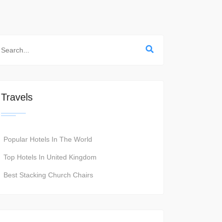
Travels
Popular Hotels In The World
Top Hotels In United Kingdom
Best Stacking Church Chairs