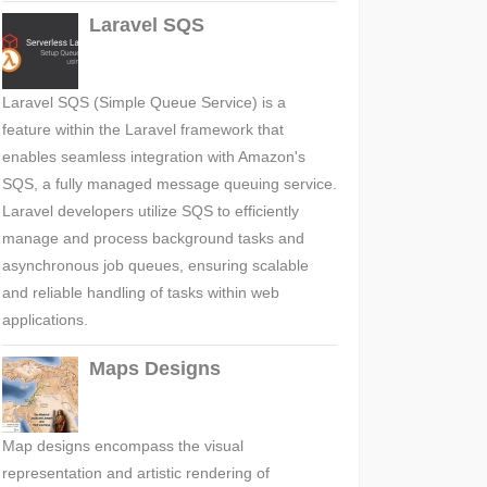
Laravel SQS
Laravel SQS (Simple Queue Service) is a
feature within the Laravel framework that
enables seamless integration with Amazon's
SQS, a fully managed message queuing service.
Laravel developers utilize SQS to efficiently
manage and process background tasks and
asynchronous job queues, ensuring scalable
and reliable handling of tasks within web
applications.
Maps Designs
Map designs encompass the visual
representation and artistic rendering of