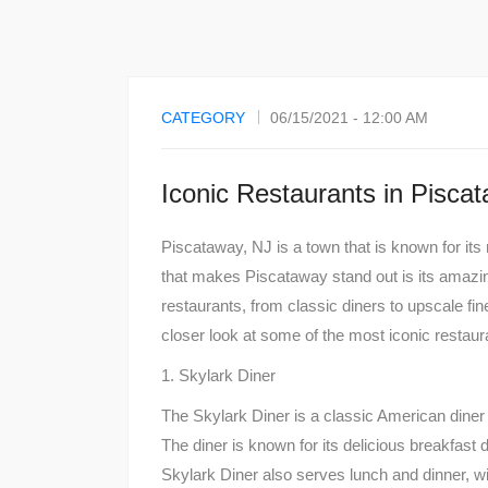
CATEGORY
06/15/2021 - 12:00 AM
Iconic Restaurants in Pisca
Piscataway, NJ is a town that is known for its 
that makes Piscataway stand out is its amazi
restaurants, from classic diners to upscale fine
closer look at some of the most iconic restaur
1. Skylark Diner
The Skylark Diner is a classic American diner 
The diner is known for its delicious breakfast
Skylark Diner also serves lunch and dinner, w