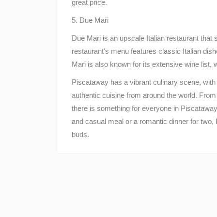
great price.
5. Due Mari
Due Mari is an upscale Italian restaurant that 
restaurant's menu features classic Italian dis
Mari is also known for its extensive wine list,
Piscataway has a vibrant culinary scene, with 
authentic cuisine from around the world. From 
there is something for everyone in Piscataway
and casual meal or a romantic dinner for two, 
buds.