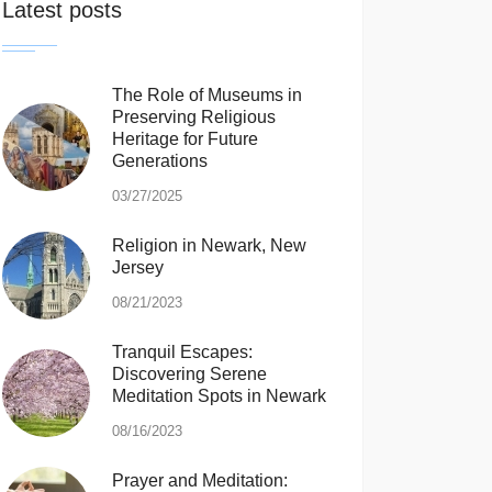
Latest posts
The Role of Museums in
Preserving Religious
Heritage for Future
Generations
03/27/2025
Religion in Newark, New
Jersey
08/21/2023
Tranquil Escapes:
Discovering Serene
Meditation Spots in Newark
08/16/2023
Prayer and Meditation: