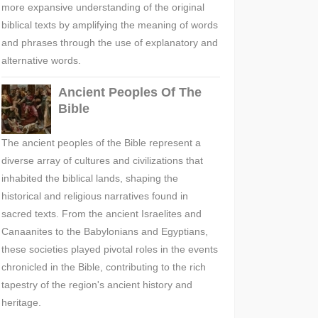
more expansive understanding of the original
biblical texts by amplifying the meaning of words
and phrases through the use of explanatory and
alternative words.
Ancient Peoples Of The
Bible
The ancient peoples of the Bible represent a
diverse array of cultures and civilizations that
inhabited the biblical lands, shaping the
historical and religious narratives found in
sacred texts. From the ancient Israelites and
Canaanites to the Babylonians and Egyptians,
these societies played pivotal roles in the events
chronicled in the Bible, contributing to the rich
tapestry of the region's ancient history and
heritage.