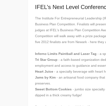
IFEL’s Next Level Conferen
The Institute For Entrepreneurial Leadership (I
Business Plan Competition. Finalists will presen
judges at IFEL's Business Plan Competition Aw
Competition will walk away with a prize packag
five 2012 finalists are from Newark - here they 
Inferno Limits Paintball and Laser Tag
- a sp
Tri Star Group
- a faith-based organization ded
employment and access to guidance and essentia
Heart Juice
- a specialty beverage with heart h
Jams by Kim
- an artisanal food company that c
preserves.
Sweet Bottom Cookies
- jumbo size specialt
dipped in a thick creamy fudge!