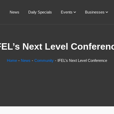
News
Daily Specials
Events
Businesses
FEL’s Next Level Conferen
Home
News
Community
IFEL’s Next Level Conference