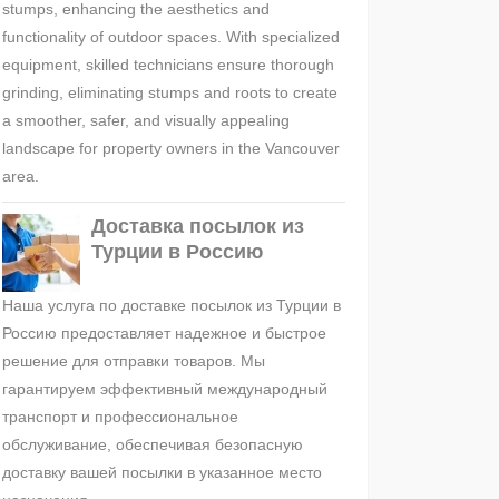
stumps, enhancing the aesthetics and
functionality of outdoor spaces. With specialized
equipment, skilled technicians ensure thorough
grinding, eliminating stumps and roots to create
a smoother, safer, and visually appealing
landscape for property owners in the Vancouver
area.
Доставка посылок из
Турции в Россию
Наша услуга по доставке посылок из Турции в
Россию предоставляет надежное и быстрое
решение для отправки товаров. Мы
гарантируем эффективный международный
транспорт и профессиональное
обслуживание, обеспечивая безопасную
доставку вашей посылки в указанное место