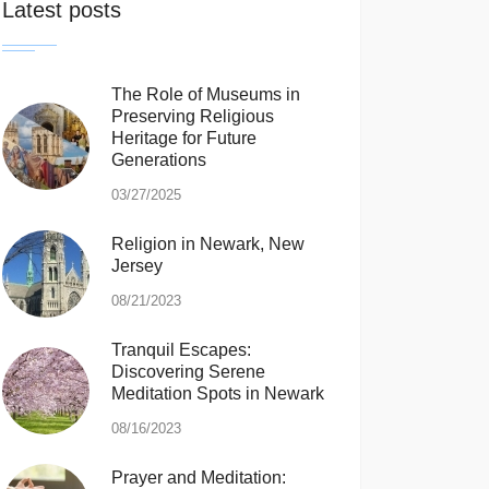
Latest posts
The Role of Museums in
Preserving Religious
Heritage for Future
Generations
03/27/2025
Religion in Newark, New
Jersey
08/21/2023
Tranquil Escapes:
Discovering Serene
Meditation Spots in Newark
08/16/2023
Prayer and Meditation: