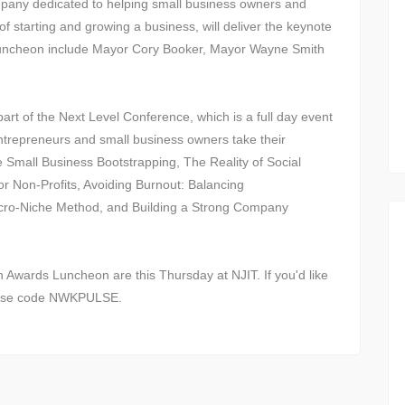
pany dedicated to helping small business owners and
f starting and growing a business, will deliver the keynote
Luncheon include Mayor Cory Booker, Mayor Wayne Smith
.
rt of the Next Level Conference, which is a full day event
 entrepreneurs and small business owners take their
e Small Business Bootstrapping, The Reality of Social
r Non-Profits, Avoiding Burnout: Balancing
cro-Niche Method, and Building a Strong Company
Awards Luncheon are this Thursday at NJIT. If you'd like
t use code NWKPULSE.