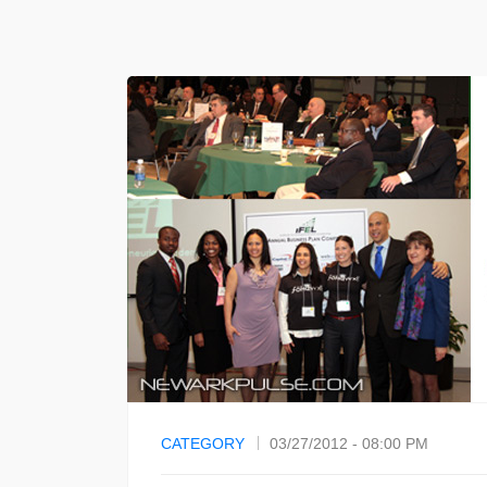
CATEGORY
03/27/2012 - 08:00 PM