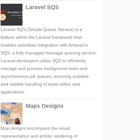
Laravel SQS
Laravel SQS (Simple Queue Service) is a
feature within the Laravel framework that
enables seamless integration with Amazon's
SQS, a fully managed message queuing service.
Laravel developers utilize SQS to efficiently
manage and process background tasks and
asynchronous job queues, ensuring scalable
and reliable handling of tasks within web
applications.
Maps Designs
Map designs encompass the visual
representation and artistic rendering of