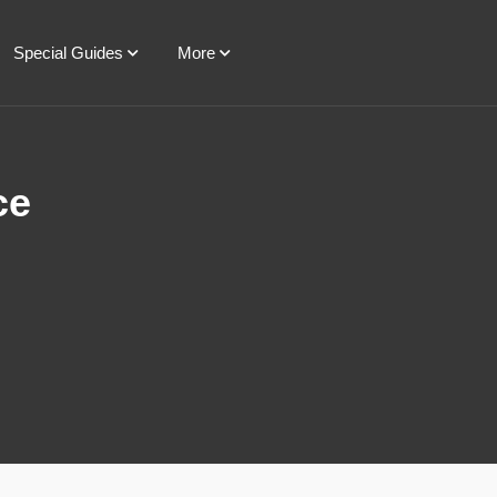
Special Guides
More
ce