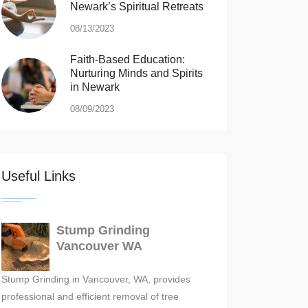
Newark’s Spiritual Retreats
08/13/2023
Faith-Based Education:
Nurturing Minds and Spirits
in Newark
08/09/2023
Useful Links
Stump Grinding
Vancouver WA
Stump Grinding in Vancouver, WA, provides
professional and efficient removal of tree