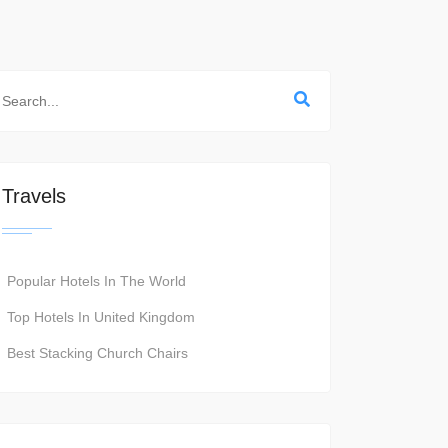
Travels
Popular Hotels In The World
Top Hotels In United Kingdom
Best Stacking Church Chairs