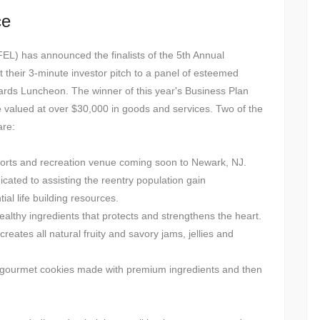
ce
FEL) has announced the finalists of the 5th Annual
t their 3-minute investor pitch to a panel of esteemed
ards Luncheon. The winner of this year's Business Plan
e valued at over $30,000 in goods and services. Two of the
are:
orts and recreation venue coming soon to Newark, NJ.
icated to assisting the reentry population gain
l life building resources.
ealthy ingredients that protects and strengthens the heart.
reates all natural fruity and savory jams, jellies and
y gourmet cookies made with premium ingredients and then