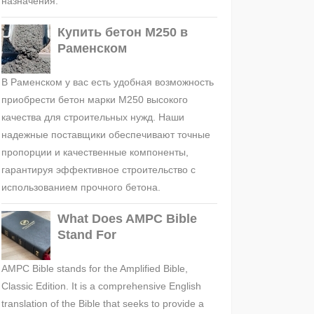
назначения.
Купить бетон М250 в
Раменском
В Раменском у вас есть удобная возможность
приобрести бетон марки М250 высокого
качества для строительных нужд. Наши
надежные поставщики обеспечивают точные
пропорции и качественные компоненты,
гарантируя эффективное строительство с
использованием прочного бетона.
What Does AMPC Bible
Stand For
AMPC Bible stands for the Amplified Bible,
Classic Edition. It is a comprehensive English
translation of the Bible that seeks to provide a