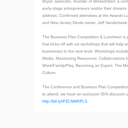
Bryan Janeczko, founder of WickedStart, a com
early-stage entrepreneurs realize their dreams o
address. Confirmed attendees at the Awards 
and New Jersey Devils owner, Jeff Vanderbeek
The Business Plan Competition & Luncheon is pa
that kicks-off with six workshops that will help
businesses to the next level. Workshops includ
Media, Maximizing Resources: Collaborations fo
Work/Family/Play, Becoming an Expert: The Mi
Culture.
The Conference and Business Plan Competition 
to attend, we have an exclusive 35% discoun
http://bit.ly/IFELNWKPLS