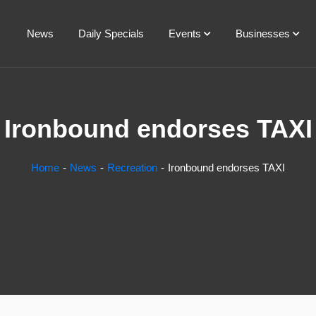
News
Daily Specials
Events
Businesses
Ironbound endorses TAXI
Home
News
Recreation
Ironbound endorses TAXI