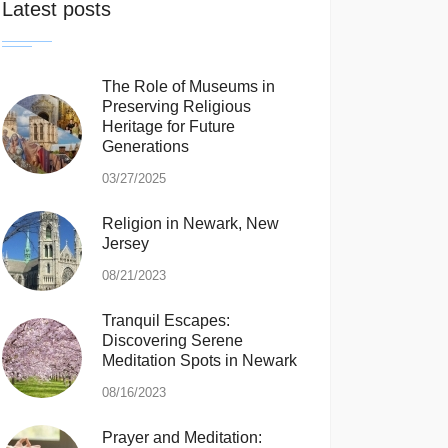
Latest posts
The Role of Museums in
Preserving Religious
Heritage for Future
Generations
03/27/2025
Religion in Newark, New
Jersey
08/21/2023
Tranquil Escapes:
Discovering Serene
Meditation Spots in Newark
08/16/2023
Prayer and Meditation: