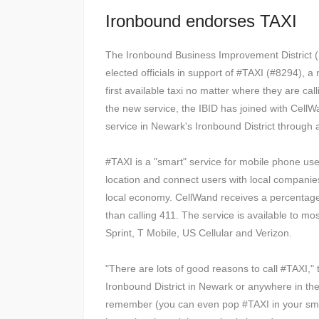
Ironbound endorses TAXI
The Ironbound Business Improvement District (I
elected officials in support of #TAXI (#8294), 
first available taxi no matter where they are ca
the new service, the IBID has joined with Cell
service in Newark's Ironbound District through 
#TAXI is a "smart" service for mobile phone u
location and connect users with local companies 
local economy. CellWand receives a percentage 
than calling 411. The service is available to m
Sprint, T Mobile, US Cellular and Verizon.
"There are lots of good reasons to call #TAXI,"
Ironbound District in Newark or anywhere in the 
remember (you can even pop #TAXI in your sma