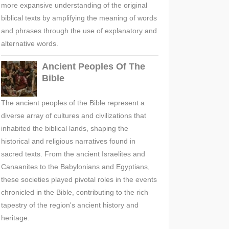
more expansive understanding of the original
biblical texts by amplifying the meaning of words
and phrases through the use of explanatory and
alternative words.
Ancient Peoples Of The
Bible
The ancient peoples of the Bible represent a
diverse array of cultures and civilizations that
inhabited the biblical lands, shaping the
historical and religious narratives found in
sacred texts. From the ancient Israelites and
Canaanites to the Babylonians and Egyptians,
these societies played pivotal roles in the events
chronicled in the Bible, contributing to the rich
tapestry of the region's ancient history and
heritage.