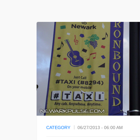
CATEGORY
06/27/2013 - 06:00 AM