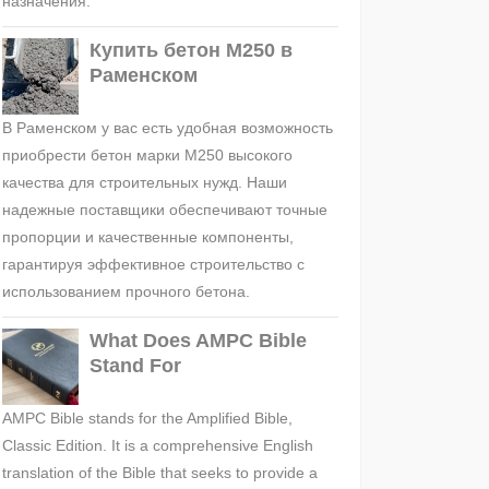
назначения.
Купить бетон М250 в
Раменском
В Раменском у вас есть удобная возможность
приобрести бетон марки М250 высокого
качества для строительных нужд. Наши
надежные поставщики обеспечивают точные
пропорции и качественные компоненты,
гарантируя эффективное строительство с
использованием прочного бетона.
What Does AMPC Bible
Stand For
AMPC Bible stands for the Amplified Bible,
Classic Edition. It is a comprehensive English
translation of the Bible that seeks to provide a