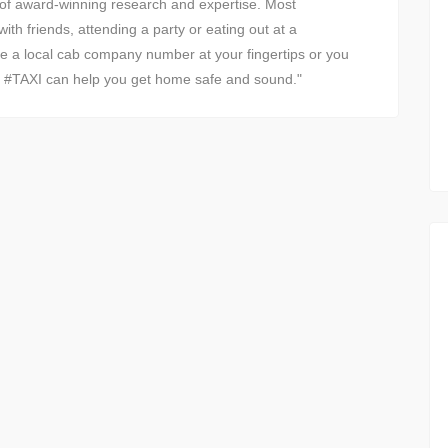
 of award-winning research and expertise. Most
ith friends, attending a party or eating out at a
ve a local cab company number at your fingertips or you
n, #TAXI can help you get home safe and sound."