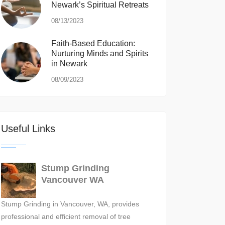
Newark’s Spiritual Retreats
08/13/2023
Faith-Based Education:
Nurturing Minds and Spirits
in Newark
08/09/2023
Useful Links
Stump Grinding
Vancouver WA
Stump Grinding in Vancouver, WA, provides
professional and efficient removal of tree