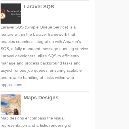
Laravel SQS
Laravel SQS (Simple Queue Service) is a
feature within the Laravel framework that
enables seamless integration with Amazon's
SQS, a fully managed message queuing service.
Laravel developers utilize SQS to efficiently
manage and process background tasks and
asynchronous job queues, ensuring scalable
and reliable handling of tasks within web
applications.
Maps Designs
Map designs encompass the visual
representation and artistic rendering of