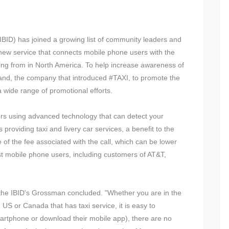
BID) has joined a growing list of community leaders and
a new service that connects mobile phone users with the
lling from in North America. To help increase awareness of
Wand, the company that introduced #TAXI, to promote the
a wide range of promotional efforts.
sers using advanced technology that can detect your
providing taxi and livery car services, a benefit to the
of the fee associated with the call, which can be lower
ost mobile phone users, including customers of AT&T,
 the IBID's Grossman concluded. "Whether you are in the
US or Canada that has taxi service, it is easy to
rtphone or download their mobile app), there are no