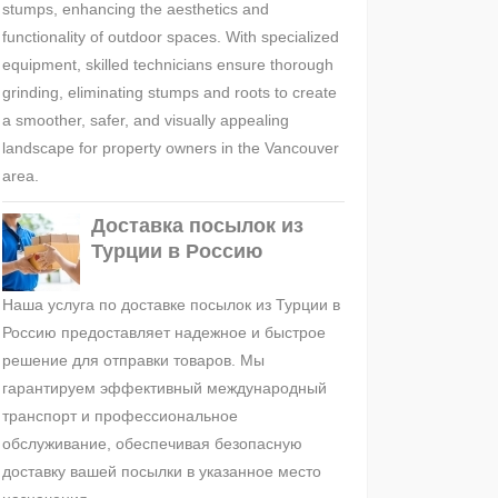
stumps, enhancing the aesthetics and
functionality of outdoor spaces. With specialized
equipment, skilled technicians ensure thorough
grinding, eliminating stumps and roots to create
a smoother, safer, and visually appealing
landscape for property owners in the Vancouver
area.
Доставка посылок из
Турции в Россию
Наша услуга по доставке посылок из Турции в
Россию предоставляет надежное и быстрое
решение для отправки товаров. Мы
гарантируем эффективный международный
транспорт и профессиональное
обслуживание, обеспечивая безопасную
доставку вашей посылки в указанное место