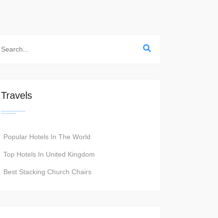
Travels
Popular Hotels In The World
Top Hotels In United Kingdom
Best Stacking Church Chairs