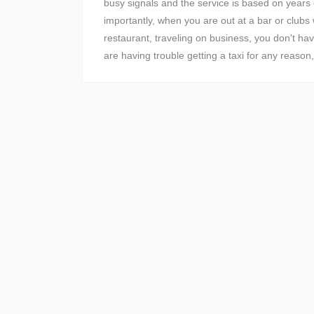
busy signals and the service is based on years
importantly, when you are out at a bar or clubs w
restaurant, traveling on business, you don't ha
are having trouble getting a taxi for any reaso