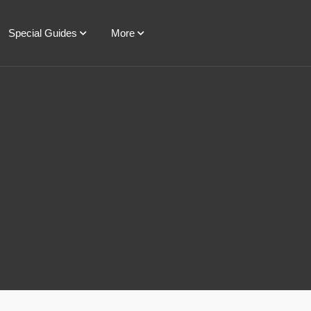
Special Guides
More