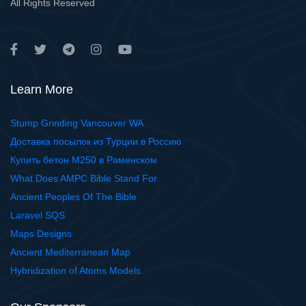
All Rights Reserved
Learn More
Stump Grinding Vancouver WA
Доставка посылок из Турции в Россию
Купить бетон М250 в Раменском
What Does AMPC Bible Stand For
Ancient Peoples Of The Bible
Laravel SQS
Maps Designs
Ancient Mediterranean Map
Hybridization of Atoms Models