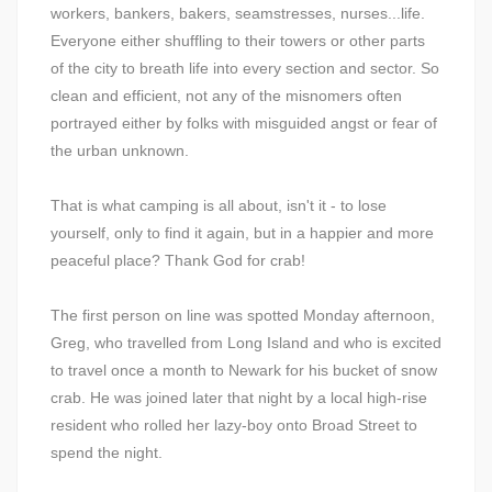
workers, bankers, bakers, seamstresses, nurses...life.
Everyone either shuffling to their towers or other parts
of the city to breath life into every section and sector. So
clean and efficient, not any of the misnomers often
portrayed either by folks with misguided angst or fear of
the urban unknown.
That is what camping is all about, isn't it - to lose
yourself, only to find it again, but in a happier and more
peaceful place? Thank God for crab!
The first person on line was spotted Monday afternoon,
Greg, who travelled from Long Island and who is excited
to travel once a month to Newark for his bucket of snow
crab. He was joined later that night by a local high-rise
resident who rolled her lazy-boy onto Broad Street to
spend the night.