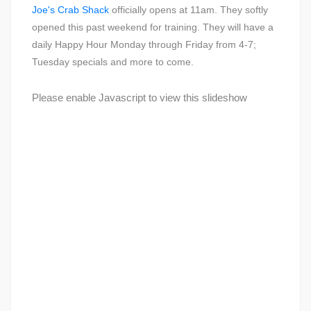
Joe's Crab Shack
officially opens at 11am. They softly
opened this past weekend for training. They will have a
daily Happy Hour Monday through Friday from 4-7;
Tuesday specials and more to come.
Please enable Javascript to view this slideshow