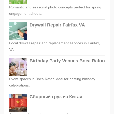
Romantic and seasonal photo concepts perfect for spring
engagement shoots.
Drywall Repair Fairfax VA
Local drywall repair and replacement services in Fairfax,
VA.
Birthday Party Venues Boca Raton
Event spaces in Boca Raton ideal for hosting birthday
celebrations.
Сборный груз из Китая