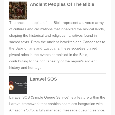
Ancient Peoples Of The Bible
The ancient peoples of the Bible represent a diverse array
of cultures and civilizations that inhabited the biblical lands,
shaping the historical and religious narratives found in
sacred texts. From the ancient Israelites and Canaanites to
the Babylonians and Egyptians, these societies played
pivotal roles in the events chronicled in the Bible,
contributing to the rich tapestry of the region's ancient
history and heritage.
Laravel SQS
Laravel SQS (Simple Queue Service) is a feature within the
Laravel framework that enables seamless integration with
Amazon's SQS, a fully managed message queuing service.