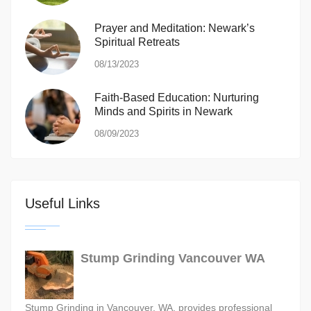
Prayer and Meditation: Newark’s
Spiritual Retreats
08/13/2023
Faith-Based Education: Nurturing
Minds and Spirits in Newark
08/09/2023
Useful Links
Stump Grinding Vancouver WA
Stump Grinding in Vancouver, WA, provides professional