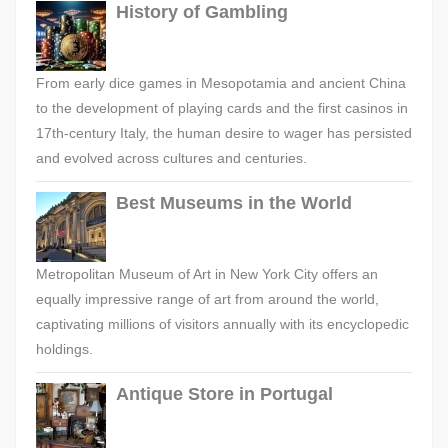
History of Gambling
From early dice games in Mesopotamia and ancient China
to the development of playing cards and the first casinos in
17th-century Italy, the human desire to wager has persisted
and evolved across cultures and centuries.
Best Museums in the World
Metropolitan Museum of Art in New York City offers an
equally impressive range of art from around the world,
captivating millions of visitors annually with its encyclopedic
holdings.
Antique Store in Portugal