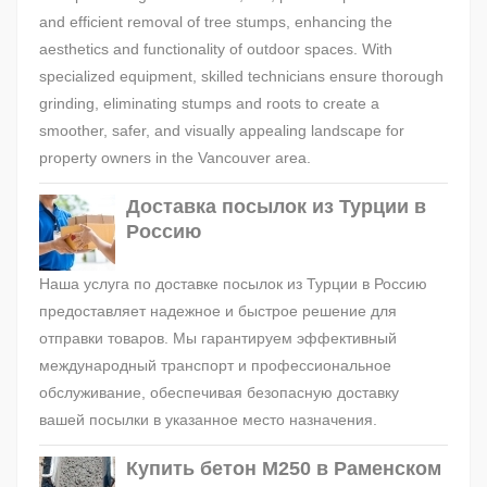
and efficient removal of tree stumps, enhancing the
aesthetics and functionality of outdoor spaces. With
specialized equipment, skilled technicians ensure thorough
grinding, eliminating stumps and roots to create a
smoother, safer, and visually appealing landscape for
property owners in the Vancouver area.
Доставка посылок из Турции в
Россию
Наша услуга по доставке посылок из Турции в Россию
предоставляет надежное и быстрое решение для
отправки товаров. Мы гарантируем эффективный
международный транспорт и профессиональное
обслуживание, обеспечивая безопасную доставку
вашей посылки в указанное место назначения.
Купить бетон М250 в Раменском