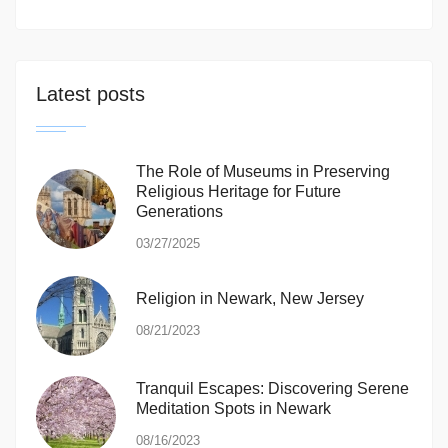
Latest posts
The Role of Museums in Preserving
Religious Heritage for Future
Generations
03/27/2025
Religion in Newark, New Jersey
08/21/2023
Tranquil Escapes: Discovering Serene
Meditation Spots in Newark
08/16/2023