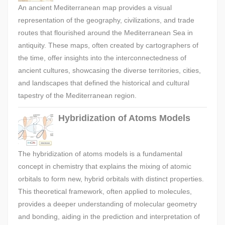
An ancient Mediterranean map provides a visual
representation of the geography, civilizations, and trade
routes that flourished around the Mediterranean Sea in
antiquity. These maps, often created by cartographers of
the time, offer insights into the interconnectedness of
ancient cultures, showcasing the diverse territories, cities,
and landscapes that defined the historical and cultural
tapestry of the Mediterranean region.
Hybridization of Atoms Models
The hybridization of atoms models is a fundamental
concept in chemistry that explains the mixing of atomic
orbitals to form new, hybrid orbitals with distinct properties.
This theoretical framework, often applied to molecules,
provides a deeper understanding of molecular geometry
and bonding, aiding in the prediction and interpretation of