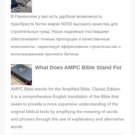
В Раменском у вас есть удобная возможность
приобрести бетон марки М250 высокого качества для
строительных нужд. Наши надежные поставщики
обеспечивают точные пропорции и качественные
компоненты, гарантируя эффективное строительство с
использованием прочного бетона.
What Does AMPC Bible Stand For
AMPC Bible stands for the Amplified Bible, Classic Edition.
It is a comprehensive English translation of the Bible that
seeks to provide a more expansive understanding of the
original biblical texts by amplifying the meaning of words
and phrases through the use of explanatory and alternative
words.