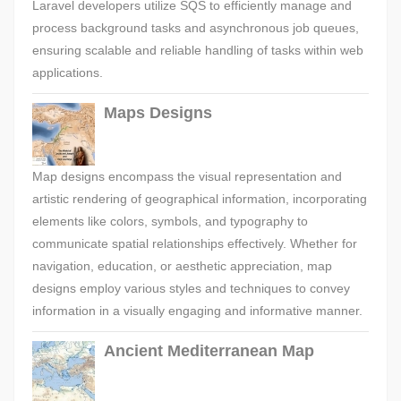
Laravel developers utilize SQS to efficiently manage and
process background tasks and asynchronous job queues,
ensuring scalable and reliable handling of tasks within web
applications.
Maps Designs
Map designs encompass the visual representation and
artistic rendering of geographical information, incorporating
elements like colors, symbols, and typography to
communicate spatial relationships effectively. Whether for
navigation, education, or aesthetic appreciation, map
designs employ various styles and techniques to convey
information in a visually engaging and informative manner.
Ancient Mediterranean Map