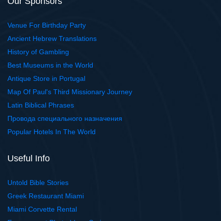
Our Sponsors
Venue For Birthday Party
Ancient Hebrew Translations
History of Gambling
Best Museums in the World
Antique Store in Portugal
Map Of Paul's Third Missionary Journey
Latin Biblical Phrases
Провода специального назначения
Popular Hotels In The World
Useful Info
Untold Bible Stories
Greek Restaurant Miami
Miami Corvette Rental