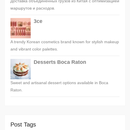
Доставка объединённых грузов из Китая с оптимизацией
маршрутов и расходов.
3ce
A trendy Korean cosmetics brand known for stylish makeup
and vibrant color palettes.
Desserts Boca Raton
Sweet and artisanal dessert options available in Boca
Raton.
Post Tags