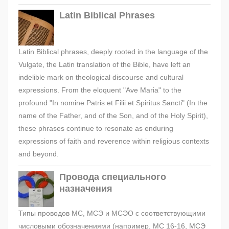
Latin Biblical Phrases
Latin Biblical phrases, deeply rooted in the language of the
Vulgate, the Latin translation of the Bible, have left an
indelible mark on theological discourse and cultural
expressions. From the eloquent "Ave Maria" to the
profound "In nomine Patris et Filii et Spiritus Sancti" (In the
name of the Father, and of the Son, and of the Holy Spirit),
these phrases continue to resonate as enduring
expressions of faith and reverence within religious contexts
and beyond.
Провода специального
назначения
Типы проводов МС, МСЭ и МСЭО с соответствующими
числовыми обозначениями (например, МС 16-16, МСЭ