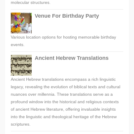
molecular structures.
Venue For Birthday Party
Various location options for hosting memorable birthday
events.
Ancient Hebrew Translations
Ancient Hebrew translations encompass a rich linguistic
legacy, revealing the evolution of biblical texts and cultural
nuances over millennia. These translations serve as a
profound window into the historical and religious contexts
of ancient Hebrew literature, offering invaluable insights
into the linguistic and theological heritage of the Hebrew
scriptures.