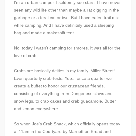
I'm an urban camper. I seldomly see stars. I have never
seen any wild life other than maybe a rat digging in the
garbage or a feral cat or two. But I have eaten trail mix
while camping. And I have definitely used a sleeping
bag and made a makeshift tent.
No, today I wasn't camping for smores. It was all for the
love of crab.
Crabs are basically deities in my family. Miller Street!
Even quarterly crab-fests. Yup... once a quarter we
create a buffet to honor our crustacean friends,
consisting of everything from Dungeness claws and
snow legs, to crab cakes and crab guacamole. Butter
and lemon everywhere.
So when Joe's Crab Shack, which officially opens today
at 11am in the Courtyard by Marriott on Broad and