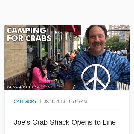
CATEGORY
09/10/2013 - 06:05 AM
Joe’s Crab Shack Opens to Line