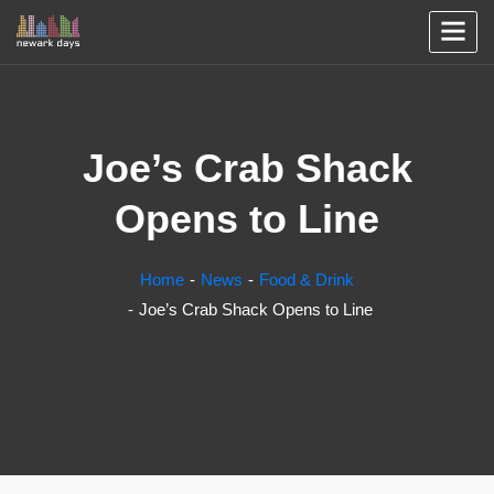
Joe’s Crab Shack
Opens to Line
Home
News
Food & Drink
Joe’s Crab Shack Opens to Line