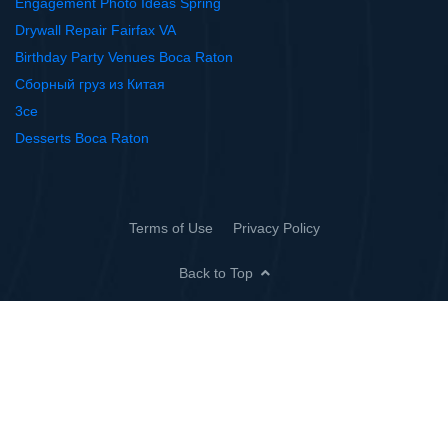
Engagement Photo Ideas Spring
Drywall Repair Fairfax VA
Birthday Party Venues Boca Raton
Сборный груз из Китая
3ce
Desserts Boca Raton
Terms of Use
Privacy Policy
Back to Top