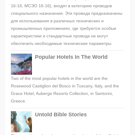
16-16, МСЭО 16-16), входят в категорию проводов
специального назначения. Эти провода предназначены
для использования в различных технических и
промышленных приложениях, где требуются особые
характеристики и стандартные провода не могут
обеспечить необходимые технические параметры.
Popular Hotels In The World
Two of the most popular hotels in the world are the
Rosewood Castiglion del Bosco in Tuscany, Italy, and the
Grace Hotel, Auberge Resorts Collection, in Santorini,
Greece.
Untold Bible Stories