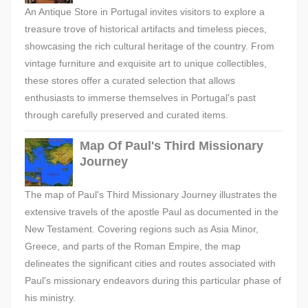
An Antique Store in Portugal invites visitors to explore a
treasure trove of historical artifacts and timeless pieces,
showcasing the rich cultural heritage of the country. From
vintage furniture and exquisite art to unique collectibles,
these stores offer a curated selection that allows
enthusiasts to immerse themselves in Portugal's past
through carefully preserved and curated items.
Map Of Paul's Third Missionary
Journey
The map of Paul's Third Missionary Journey illustrates the
extensive travels of the apostle Paul as documented in the
New Testament. Covering regions such as Asia Minor,
Greece, and parts of the Roman Empire, the map
delineates the significant cities and routes associated with
Paul's missionary endeavors during this particular phase of
his ministry.