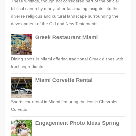
These writings, though not considered part of the official
biblical canon by many, offer fascinating insights into the
diverse religious and cultural landscape surrounding the
development of the Old and New Testaments.
Greek Restaurant Miami
Dining spots in Miami offering traditional Greek dishes with
fresh ingredients.
Miami Corvette Rental
Sports car rental in Miami featuring the iconic Chevrolet
Corvette.
Engagement Photo Ideas Spring