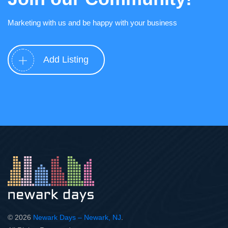
Marketing with us and be happy with your business
Add Listing
© 2026
Newark Days – Newark, NJ
.