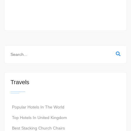
Travels
Popular Hotels In The World
Top Hotels In United Kingdom
Best Stacking Church Chairs