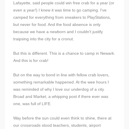
Lafayette, said people could win free crab for a year (or
even a year!) I knew it was time to go camping. I've
camped for everything from sneakers to PlayStations,
but never for food. And the food absence is only
because we have a newborn and I couldn't justify
traipsing into the city for a cronut.
But this is different. This is a chance to camp in Newark.
And this is for crab!
But on the way to bond in line with fellow crab lovers,
something remarkable happened. At the wee hours I
was reminded of why I love our underdog of a city.
Broad and Market, a whipping post if there ever was
one, was full of LIFE.
Way before the sun could even think to shine, there at
our crossroads stood teachers, students, airport