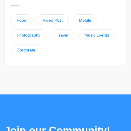
Food
Video Post
Mobile
Photography
Travel
Music Events
Corporate
Join our Community!