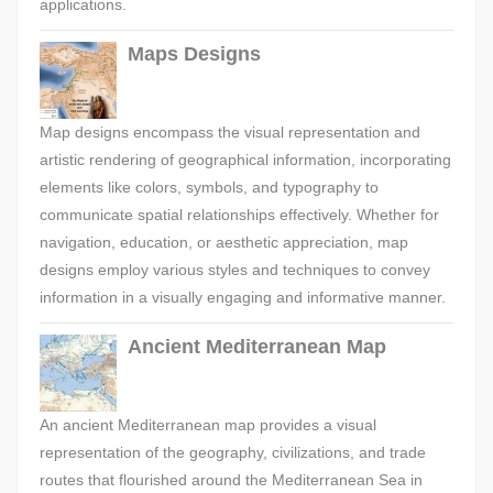
applications.
Maps Designs
Map designs encompass the visual representation and
artistic rendering of geographical information, incorporating
elements like colors, symbols, and typography to
communicate spatial relationships effectively. Whether for
navigation, education, or aesthetic appreciation, map
designs employ various styles and techniques to convey
information in a visually engaging and informative manner.
Ancient Mediterranean Map
An ancient Mediterranean map provides a visual
representation of the geography, civilizations, and trade
routes that flourished around the Mediterranean Sea in