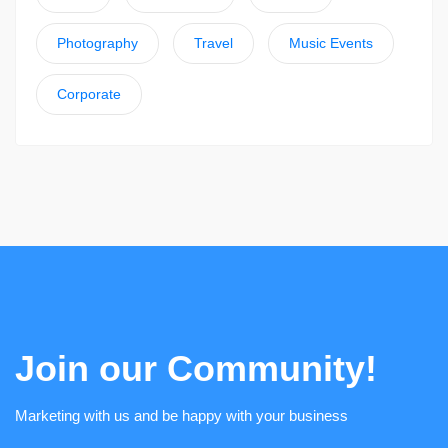
Photography
Travel
Music Events
Corporate
Join our Community!
Marketing with us and be happy with your business