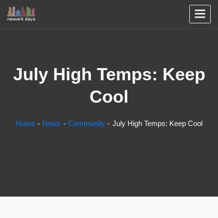
July High Temps: Keep
Cool
Home
News
Community
July High Temps: Keep Cool