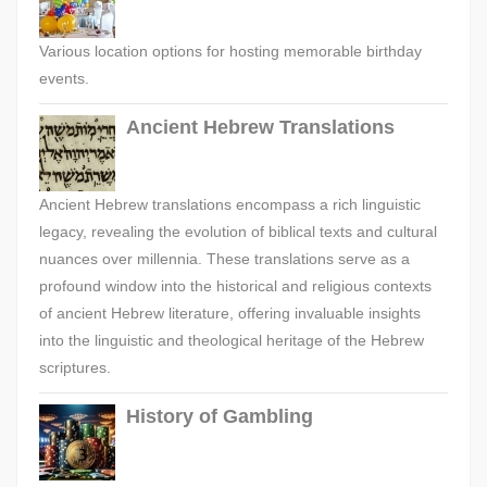
Various location options for hosting memorable birthday
events.
Ancient Hebrew Translations
Ancient Hebrew translations encompass a rich linguistic
legacy, revealing the evolution of biblical texts and cultural
nuances over millennia. These translations serve as a
profound window into the historical and religious contexts
of ancient Hebrew literature, offering invaluable insights
into the linguistic and theological heritage of the Hebrew
scriptures.
History of Gambling