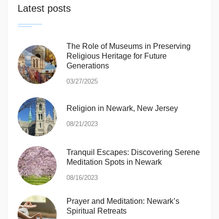
Latest posts
The Role of Museums in Preserving
Religious Heritage for Future
Generations
03/27/2025
Religion in Newark, New Jersey
08/21/2023
Tranquil Escapes: Discovering Serene
Meditation Spots in Newark
08/16/2023
Prayer and Meditation: Newark’s
Spiritual Retreats