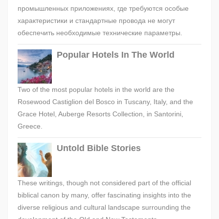
промышленных приложениях, где требуются особые
характеристики и стандартные провода не могут
обеспечить необходимые технические параметры.
Popular Hotels In The World
Two of the most popular hotels in the world are the
Rosewood Castiglion del Bosco in Tuscany, Italy, and the
Grace Hotel, Auberge Resorts Collection, in Santorini,
Greece.
Untold Bible Stories
These writings, though not considered part of the official
biblical canon by many, offer fascinating insights into the
diverse religious and cultural landscape surrounding the