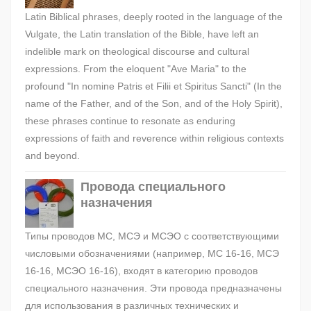
Latin Biblical phrases, deeply rooted in the language of the
Vulgate, the Latin translation of the Bible, have left an
indelible mark on theological discourse and cultural
expressions. From the eloquent "Ave Maria" to the
profound "In nomine Patris et Filii et Spiritus Sancti" (In the
name of the Father, and of the Son, and of the Holy Spirit),
these phrases continue to resonate as enduring
expressions of faith and reverence within religious contexts
and beyond.
Провода специального
назначения
Типы проводов МС, МСЭ и МСЭО с соответствующими
числовыми обозначениями (например, МС 16-16, МСЭ
16-16, МСЭО 16-16), входят в категорию проводов
специального назначения. Эти провода предназначены
для использования в различных технических и