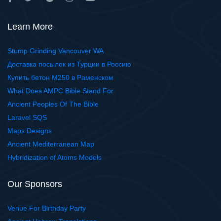
Learn More
Stump Grinding Vancouver WA
Доставка посылок из Турции в Россию
Купить бетон М250 в Раменском
What Does AMPC Bible Stand For
Ancient Peoples Of The Bible
Laravel SQS
Maps Designs
Ancient Mediterranean Map
Hybridization of Atoms Models
Our Sponsors
Venue For Birthday Party