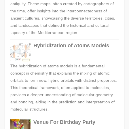
antiquity. These maps, often created by cartographers of
the time, offer insights into the interconnectedness of
ancient cultures, showcasing the diverse territories, cities,
and landscapes that defined the historical and cultural
tapestry of the Mediterranean region.
Hybridization of Atoms Models
The hybridization of atoms models is a fundamental
concept in chemistry that explains the mixing of atomic
orbitals to form new, hybrid orbitals with distinct properties.
This theoretical framework, often applied to molecules,
provides a deeper understanding of molecular geometry
and bonding, aiding in the prediction and interpretation of
molecular structures.
Venue For Birthday Party