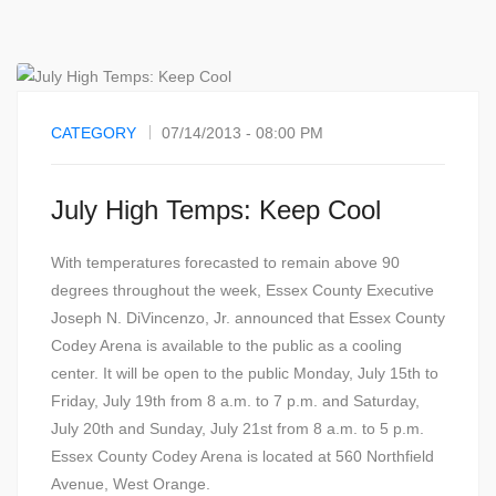
CATEGORY
07/14/2013 - 08:00 PM
July High Temps: Keep Cool
With temperatures forecasted to remain above 90
degrees throughout the week, Essex County Executive
Joseph N. DiVincenzo, Jr. announced that Essex County
Codey Arena is available to the public as a cooling
center. It will be open to the public Monday, July 15th to
Friday, July 19th from 8 a.m. to 7 p.m. and Saturday,
July 20th and Sunday, July 21st from 8 a.m. to 5 p.m.
Essex County Codey Arena is located at 560 Northfield
Avenue, West Orange.