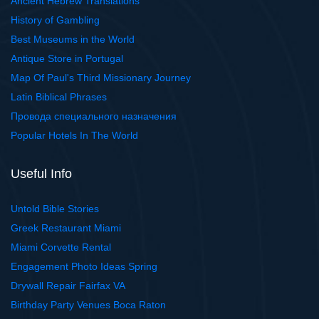
Ancient Hebrew Translations
History of Gambling
Best Museums in the World
Antique Store in Portugal
Map Of Paul's Third Missionary Journey
Latin Biblical Phrases
Провода специального назначения
Popular Hotels In The World
Useful Info
Untold Bible Stories
Greek Restaurant Miami
Miami Corvette Rental
Engagement Photo Ideas Spring
Drywall Repair Fairfax VA
Birthday Party Venues Boca Raton