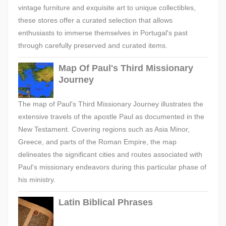
vintage furniture and exquisite art to unique collectibles,
these stores offer a curated selection that allows
enthusiasts to immerse themselves in Portugal's past
through carefully preserved and curated items.
Map Of Paul's Third Missionary
Journey
The map of Paul's Third Missionary Journey illustrates the
extensive travels of the apostle Paul as documented in the
New Testament. Covering regions such as Asia Minor,
Greece, and parts of the Roman Empire, the map
delineates the significant cities and routes associated with
Paul's missionary endeavors during this particular phase of
his ministry.
Latin Biblical Phrases