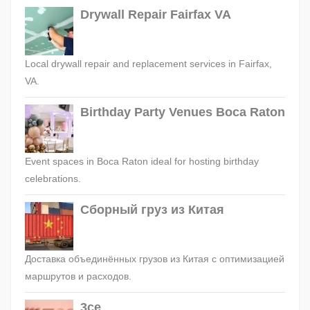
Drywall Repair Fairfax VA
Local drywall repair and replacement services in Fairfax,
VA.
Birthday Party Venues Boca Raton
Event spaces in Boca Raton ideal for hosting birthday
celebrations.
Сборный груз из Китая
Доставка объединённых грузов из Китая с оптимизацией
маршрутов и расходов.
3ce