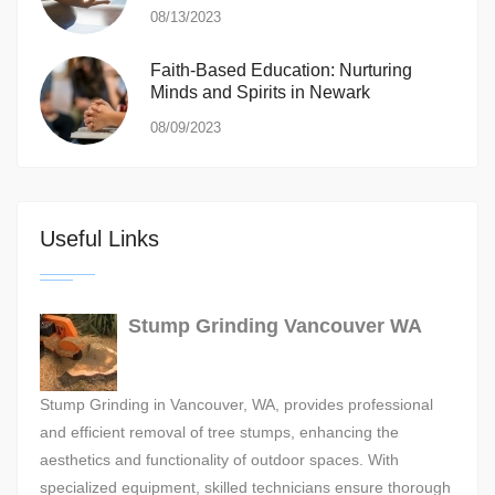
08/13/2023
Faith-Based Education: Nurturing
Minds and Spirits in Newark
08/09/2023
Useful Links
Stump Grinding Vancouver WA
Stump Grinding in Vancouver, WA, provides professional
and efficient removal of tree stumps, enhancing the
aesthetics and functionality of outdoor spaces. With
specialized equipment, skilled technicians ensure thorough