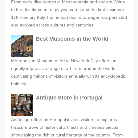
From early dice games in Mesopotamia and ancient China
to the development of playing cards and the first casinos in
17th-century Italy, the human desire to wager has persisted
and evolved across cultures and centuries.
Best Museums in the World
Metropolitan Museum of Art in New York City offers an
equally impressive range of art from around the world,
captivating millions of visitors annually with its encyclopedic
holdings.
Antique Store in Portugal
An Antique Store in Portugal invites visitors to explore a
treasure trove of historical artifacts and timeless pieces,
showcasing the rich cultural heritage of the country. From