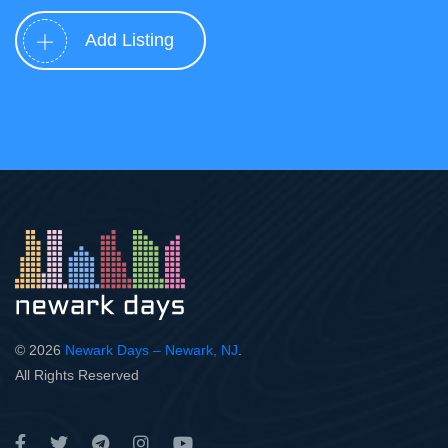
Add Listing
© 2026
Newark Days – Newark, NJ
.
All Rights Reserved