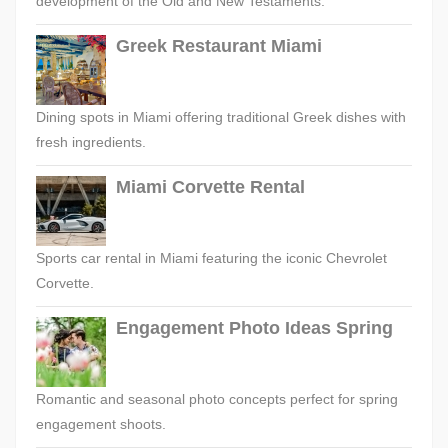
development of the Old and New Testaments.
Greek Restaurant Miami
Dining spots in Miami offering traditional Greek dishes with
fresh ingredients.
Miami Corvette Rental
Sports car rental in Miami featuring the iconic Chevrolet
Corvette.
Engagement Photo Ideas Spring
Romantic and seasonal photo concepts perfect for spring
engagement shoots.