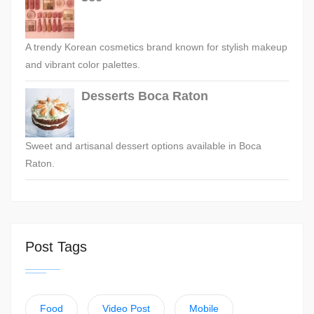
A trendy Korean cosmetics brand known for stylish makeup
and vibrant color palettes.
Desserts Boca Raton
Sweet and artisanal dessert options available in Boca
Raton.
Post Tags
Food
Video Post
Mobile