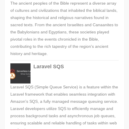
The ancient peoples of the Bible represent a diverse array
of cultures and civilizations that inhabited the biblical lands,
shaping the historical and religious narratives found in
sacred texts. From the ancient Israelites and Canaanites to
the Babylonians and Egyptians, these societies played
pivotal roles in the events chronicled in the Bible,
contributing to the rich tapestry of the region's ancient
history and heritage.
Laravel SQS
Laravel SQS (Simple Queue Service) is a feature within the
Laravel framework that enables seamless integration with
Amazon's SQS, a fully managed message queuing service.
Laravel developers utilize SQS to efficiently manage and
process background tasks and asynchronous job queues,
ensuring scalable and reliable handling of tasks within web