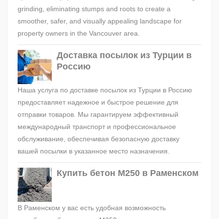
grinding, eliminating stumps and roots to create a
smoother, safer, and visually appealing landscape for
property owners in the Vancouver area.
Доставка посылок из Турции в
Россию
Наша услуга по доставке посылок из Турции в Россию
предоставляет надежное и быстрое решение для
отправки товаров. Мы гарантируем эффективный
международный транспорт и профессиональное
обслуживание, обеспечивая безопасную доставку
вашей посылки в указанное место назначения.
Купить бетон М250 в Раменском
В Раменском у вас есть удобная возможность