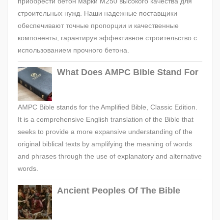
приобрести бетон марки М250 высокого качества для
строительных нужд. Наши надежные поставщики
обеспечивают точные пропорции и качественные
компоненты, гарантируя эффективное строительство с
использованием прочного бетона.
What Does AMPC Bible Stand For
AMPC Bible stands for the Amplified Bible, Classic Edition.
It is a comprehensive English translation of the Bible that
seeks to provide a more expansive understanding of the
original biblical texts by amplifying the meaning of words
and phrases through the use of explanatory and alternative
words.
Ancient Peoples Of The Bible