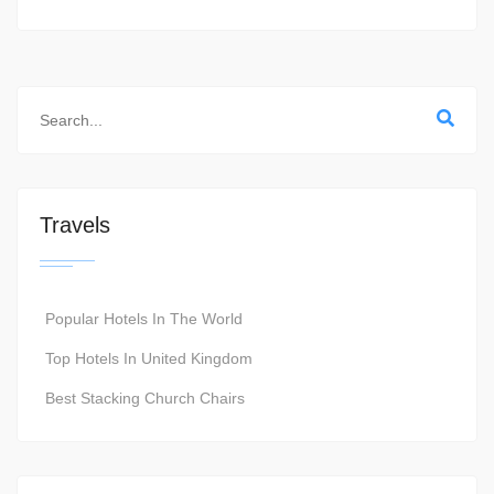
Travels
Popular Hotels In The World
Top Hotels In United Kingdom
Best Stacking Church Chairs