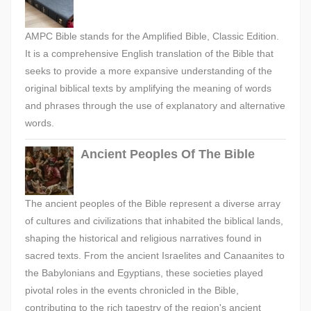
AMPC Bible stands for the Amplified Bible, Classic Edition.
It is a comprehensive English translation of the Bible that
seeks to provide a more expansive understanding of the
original biblical texts by amplifying the meaning of words
and phrases through the use of explanatory and alternative
words.
Ancient Peoples Of The Bible
The ancient peoples of the Bible represent a diverse array
of cultures and civilizations that inhabited the biblical lands,
shaping the historical and religious narratives found in
sacred texts. From the ancient Israelites and Canaanites to
the Babylonians and Egyptians, these societies played
pivotal roles in the events chronicled in the Bible,
contributing to the rich tapestry of the region's ancient