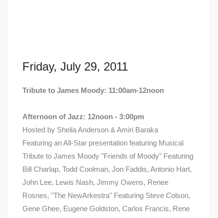
Friday, July 29, 2011
Tribute to James Moody: 11:00am-12noon
Afternoon of Jazz: 12noon - 3:00pm
Hosted by Shelia Anderson & Amiri Baraka
Featuring an All-Star presentation featuring Musical
Tribute to James Moody "Friends of Moody" Featuring
Bill Charlap, Todd Coolman, Jon Faddis, Antonio Hart,
John Lee, Lewis Nash, Jimmy Owens, Renee
Rosnes, "The NewArkestra" Featuring Steve Colson,
Gene Ghee, Eugene Goldston, Carlos Francis, Rene