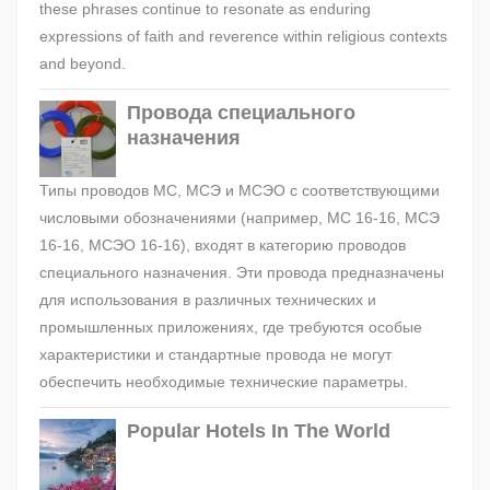
these phrases continue to resonate as enduring
expressions of faith and reverence within religious contexts
and beyond.
Провода специального
назначения
Типы проводов МС, МСЭ и МСЭО с соответствующими
числовыми обозначениями (например, МС 16-16, МСЭ
16-16, МСЭО 16-16), входят в категорию проводов
специального назначения. Эти провода предназначены
для использования в различных технических и
промышленных приложениях, где требуются особые
характеристики и стандартные провода не могут
обеспечить необходимые технические параметры.
Popular Hotels In The World