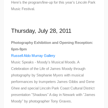
Here's the program/line-up for this year's Lincoln Park
Music Festival.
Thursday, July 28, 2011
Photography Exhibition and Opening Reception:
6pm-9pm
Russell Aldo Murray Gallery
Music Speaks - Moody's Musical Moods. A
Celebration of the Life of James Moody through
photography by Stephanie Myers with musical
performances by trumpeters James Gibbs and Gene
Ghee and special Lincoln Park Coast Cultural District
presentation "Shadows" A day in Newark with "James
Moody" by photographer Tony Graves.