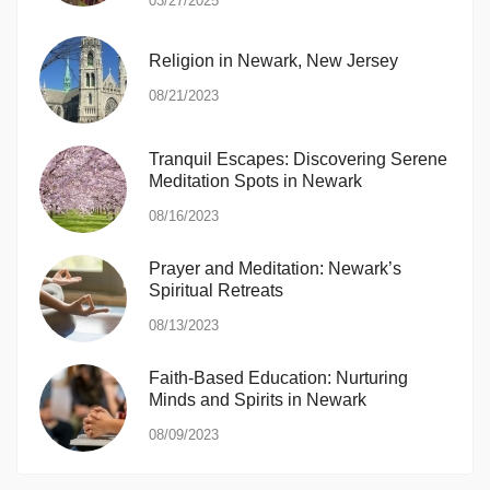
03/27/2025
Religion in Newark, New Jersey
08/21/2023
Tranquil Escapes: Discovering Serene
Meditation Spots in Newark
08/16/2023
Prayer and Meditation: Newark’s
Spiritual Retreats
08/13/2023
Faith-Based Education: Nurturing
Minds and Spirits in Newark
08/09/2023