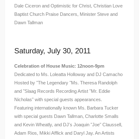
Dale Ciceron and Optimistic for Christ, Christian Love
Baptist Church Praise Dancers, Minister Steve and
Dawn Tallman
Saturday, July 30, 2011
Celebration of House Music: 12noon-9pm
Dedicated to Ms. Loleatta Holloway and DJ Camacho
Hosted by "The Legendary "Ms. Theresa Randolph
and "Slaag Records Recording Artist "Mr. Eddie
Nicholas" with special guests appearances.
Featuring internationally known Ms. Barbara Tucker
with special guests Dawn Tallman, Charlotte Smalls
and Kevin Wheatly, and DJ's Joaquin "Joe" Claussell,
Adam Rios, Mikki Afflick and Daryl Jay. An Artists