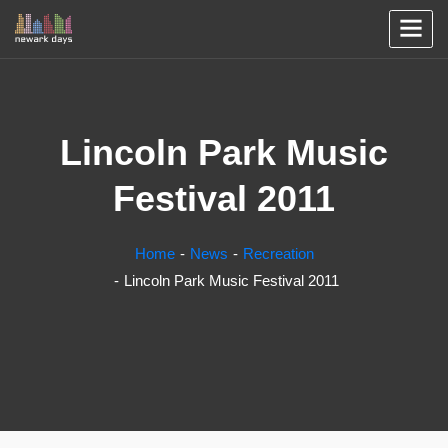
Lincoln Park Music
Festival 2011
Home
News
Recreation
Lincoln Park Music Festival 2011