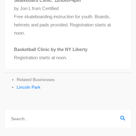
Skateboard Clinic: 12noon-4pm
by Jon L from Certified
Free skateboarding instruction for youth. Boards,
helmets and pads provided. Registration starts at
noon.
Basketball Clinic by the NY Liberty
Registration starts at noon.
Related Businesses
Lincoln Park