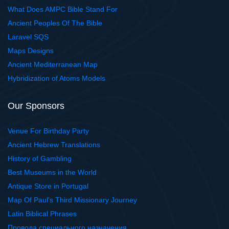
What Does AMPC Bible Stand For
Ancient Peoples Of The Bible
Laravel SQS
Maps Designs
Ancient Mediterranean Map
Hybridization of Atoms Models
Our Sponsors
Venue For Birthday Party
Ancient Hebrew Translations
History of Gambling
Best Museums in the World
Antique Store in Portugal
Map Of Paul's Third Missionary Journey
Latin Biblical Phrases
Провода специального назначения