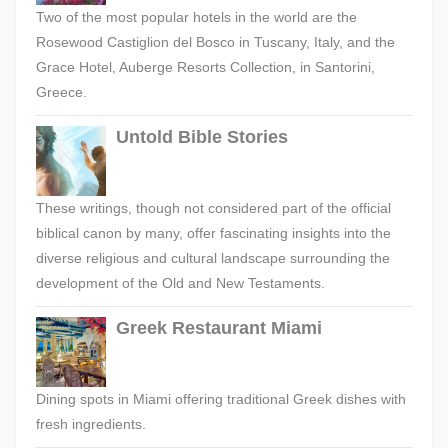
Two of the most popular hotels in the world are the
Rosewood Castiglion del Bosco in Tuscany, Italy, and the
Grace Hotel, Auberge Resorts Collection, in Santorini,
Greece.
Untold Bible Stories
These writings, though not considered part of the official
biblical canon by many, offer fascinating insights into the
diverse religious and cultural landscape surrounding the
development of the Old and New Testaments.
Greek Restaurant Miami
Dining spots in Miami offering traditional Greek dishes with
fresh ingredients.