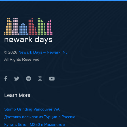
© 2026
Newark Days – Newark, NJ
.
All Rights Reserved
Learn More
Stump Grinding Vancouver WA
Доставка посылок из Турции в Россию
Купить бетон М250 в Раменском