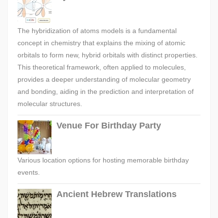
The hybridization of atoms models is a fundamental
concept in chemistry that explains the mixing of atomic
orbitals to form new, hybrid orbitals with distinct properties.
This theoretical framework, often applied to molecules,
provides a deeper understanding of molecular geometry
and bonding, aiding in the prediction and interpretation of
molecular structures.
Venue For Birthday Party
Various location options for hosting memorable birthday
events.
Ancient Hebrew Translations