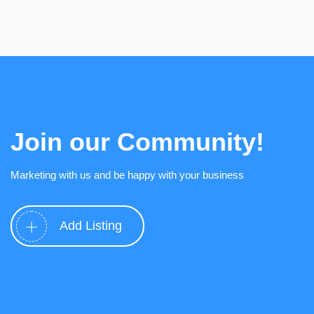
Join our Community!
Marketing with us and be happy with your business
Add Listing