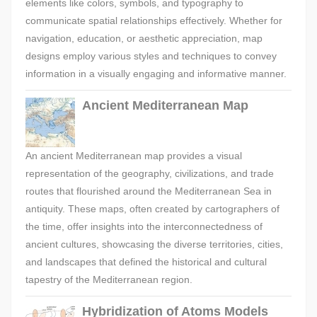
elements like colors, symbols, and typography to
communicate spatial relationships effectively. Whether for
navigation, education, or aesthetic appreciation, map
designs employ various styles and techniques to convey
information in a visually engaging and informative manner.
Ancient Mediterranean Map
An ancient Mediterranean map provides a visual
representation of the geography, civilizations, and trade
routes that flourished around the Mediterranean Sea in
antiquity. These maps, often created by cartographers of
the time, offer insights into the interconnectedness of
ancient cultures, showcasing the diverse territories, cities,
and landscapes that defined the historical and cultural
tapestry of the Mediterranean region.
Hybridization of Atoms Models