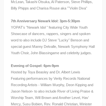
McLean, Takashi Otsuka, Al Paterson, Steve Phillips,
Billy Phipps and Charisa Rouse aka "˜Violin Diva"
7th Anniversary Newark Idol: 3pm-5:30pm
YOPAT's "Newark Idol " featuring City Wide Youth
Showcase of dancers, rappers, singers and spoken
word to also include DJ Steve "Lucky" Benson and
special guest Manny Delvalle, Newark Symphony Hall
Youth Choir, John Blassingame and celebrity judges.
Evening of Gospel: 6pm-9pm
Hosted by Toya Beasley and Dr. Albert Lewis
Featuring performances by Verity Records National
Recording Artists - William Murphy, Deon Kipping and
Jason Nelson- to also include River of Living Praise &
Worship Team, Will Brown and Another Level, Hav'
Mercy, Susu Bobien, Rev. Ronald Christian, Minister