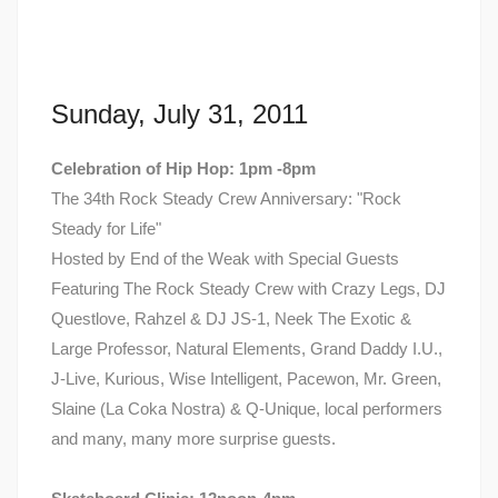
Sunday, July 31, 2011
Celebration of Hip Hop: 1pm -8pm
The 34th Rock Steady Crew Anniversary: "Rock
Steady for Life"
Hosted by End of the Weak with Special Guests
Featuring The Rock Steady Crew with Crazy Legs, DJ
Questlove, Rahzel & DJ JS-1, Neek The Exotic &
Large Professor, Natural Elements, Grand Daddy I.U.,
J-Live, Kurious, Wise Intelligent, Pacewon, Mr. Green,
Slaine (La Coka Nostra) & Q-Unique, local performers
and many, many more surprise guests.