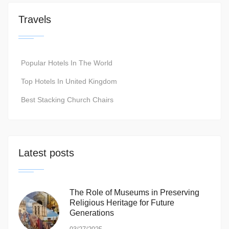
Travels
Popular Hotels In The World
Top Hotels In United Kingdom
Best Stacking Church Chairs
Latest posts
The Role of Museums in Preserving
Religious Heritage for Future
Generations