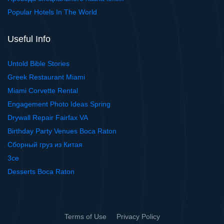
Popular Hotels In The World
Useful Info
Untold Bible Stories
Greek Restaurant Miami
Miami Corvette Rental
Engagement Photo Ideas Spring
Drywall Repair Fairfax VA
Birthday Party Venues Boca Raton
Сборный груз из Китая
3ce
Desserts Boca Raton
Terms of Use
Privacy Policy