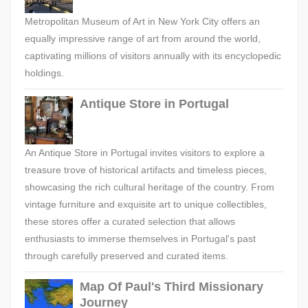
Metropolitan Museum of Art in New York City offers an
equally impressive range of art from around the world,
captivating millions of visitors annually with its encyclopedic
holdings.
Antique Store in Portugal
An Antique Store in Portugal invites visitors to explore a
treasure trove of historical artifacts and timeless pieces,
showcasing the rich cultural heritage of the country. From
vintage furniture and exquisite art to unique collectibles,
these stores offer a curated selection that allows
enthusiasts to immerse themselves in Portugal's past
through carefully preserved and curated items.
Map Of Paul's Third Missionary
Journey