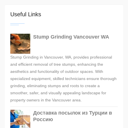
Useful Links
Stump Grinding Vancouver WA
Stump Grinding in Vancouver, WA, provides professional
and efficient removal of tree stumps, enhancing the
aesthetics and functionality of outdoor spaces. With
specialized equipment, skilled technicians ensure thorough
grinding, eliminating stumps and roots to create a
smoother, safer, and visually appealing landscape for
property owners in the Vancouver area.
Доставка посылок из Турции в
Россию