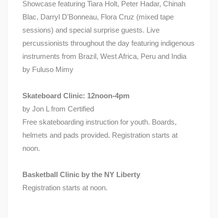
Showcase featuring Tiara Holt, Peter Hadar, Chinah
Blac, Darryl D'Bonneau, Flora Cruz (mixed tape
sessions) and special surprise guests. Live
percussionists throughout the day featuring indigenous
instruments from Brazil, West Africa, Peru and India
by Fuluso Mimy
Skateboard Clinic: 12noon-4pm
by Jon L from Certified
Free skateboarding instruction for youth. Boards,
helmets and pads provided. Registration starts at
noon.
Basketball Clinic by the NY Liberty
Registration starts at noon.