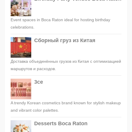
Event spaces in Boca Raton ideal for hosting birthday
celebrations.
Сборный груз из Китая
Доставка объединённых грузов из Китая с оптимизацией
маршрутов и расходов.
3ce
A trendy Korean cosmetics brand known for stylish makeup
and vibrant color palettes.
Desserts Boca Raton