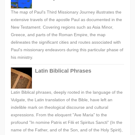
The map of Paul's Third Missionary Journey illustrates the
extensive travels of the apostle Paul as documented in the
New Testament. Covering regions such as Asia Minor,
Greece, and parts of the Roman Empire, the map
delineates the significant cities and routes associated with
Paul's missionary endeavors during this particular phase of
his ministry.
Latin Biblical Phrases
Latin Biblical phrases, deeply rooted in the language of the
Vulgate, the Latin translation of the Bible, have left an
indelible mark on theological discourse and cultural
expressions. From the eloquent "Ave Maria" to the
profound "In nomine Patris et Filii et Spiritus Sancti" (In the
name of the Father, and of the Son, and of the Holy Spirit),