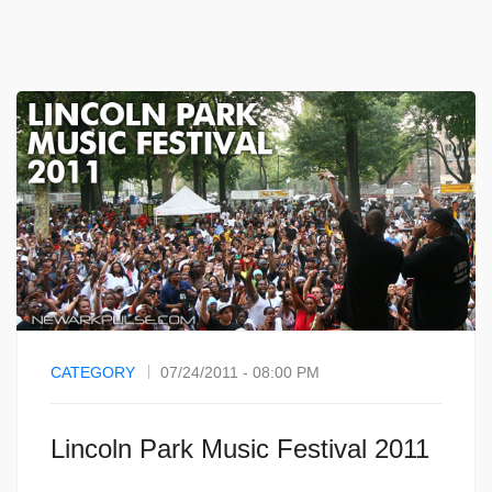
CATEGORY
07/24/2011 - 08:00 PM
Lincoln Park Music Festival 2011