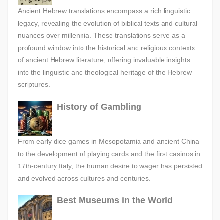
Ancient Hebrew translations encompass a rich linguistic
legacy, revealing the evolution of biblical texts and cultural
nuances over millennia. These translations serve as a
profound window into the historical and religious contexts
of ancient Hebrew literature, offering invaluable insights
into the linguistic and theological heritage of the Hebrew
scriptures.
History of Gambling
From early dice games in Mesopotamia and ancient China
to the development of playing cards and the first casinos in
17th-century Italy, the human desire to wager has persisted
and evolved across cultures and centuries.
Best Museums in the World