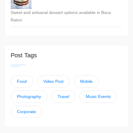
Sweet and artisanal dessert options available in Boca
Raton.
Post Tags
Food
Video Post
Mobile
Photography
Travel
Music Events
Corporate