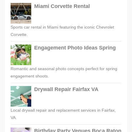
Miami Corvette Rental
Sports car rental in Miami featuring the iconic Chevrolet
Corvette.
Engagement Photo Ideas Spring
Romantic and seasonal photo concepts perfect for spring
engagement shoots.
Drywall Repair Fairfax VA
Local drywall repair and replacement services in Fairfax,
VA.
Birthday Party Venues Boca Raton