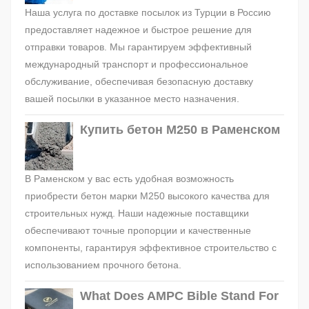
Наша услуга по доставке посылок из Турции в Россию
предоставляет надежное и быстрое решение для
отправки товаров. Мы гарантируем эффективный
международный транспорт и профессиональное
обслуживание, обеспечивая безопасную доставку
вашей посылки в указанное место назначения.
Купить бетон М250 в Раменском
В Раменском у вас есть удобная возможность
приобрести бетон марки М250 высокого качества для
строительных нужд. Наши надежные поставщики
обеспечивают точные пропорции и качественные
компоненты, гарантируя эффективное строительство с
использованием прочного бетона.
What Does AMPC Bible Stand For