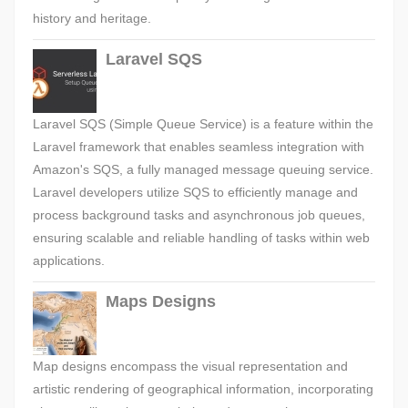
history and heritage.
Laravel SQS
Laravel SQS (Simple Queue Service) is a feature within the
Laravel framework that enables seamless integration with
Amazon's SQS, a fully managed message queuing service.
Laravel developers utilize SQS to efficiently manage and
process background tasks and asynchronous job queues,
ensuring scalable and reliable handling of tasks within web
applications.
Maps Designs
Map designs encompass the visual representation and
artistic rendering of geographical information, incorporating