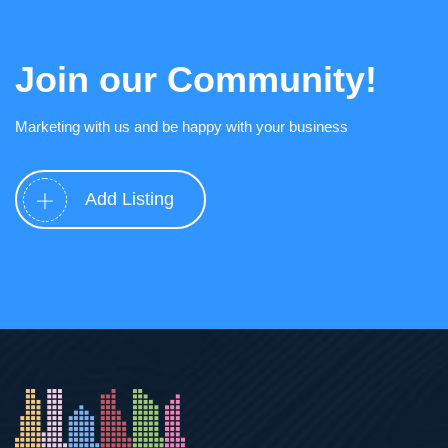
Join our Community!
Marketing with us and be happy with your business
Add Listing