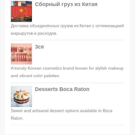
Сборный груз из Китая
Доставка объединённых грузов из Китая с оптимизацией
маршрутов и расходов.
3ce
A trendy Korean cosmetics brand known for stylish makeup
and vibrant color palettes.
Desserts Boca Raton
Sweet and artisanal dessert options available in Boca
Raton.