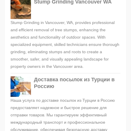
Stump Grinding Vancouver WA
Stump Grinding in Vancouver, WA, provides professional
and efficient removal of tree stumps, enhancing the
aesthetics and functionality of outdoor spaces. With
specialized equipment, skilled technicians ensure thorough
grinding, eliminating stumps and roots to create a
smoother, safer, and visually appealing landscape for
property owners in the Vancouver area.
Доставка посылок из Турции в
Россию
Наша услуга по доставке посылок из Турции в Россию
предоставляет надежное и быстрое решение для
отправки товаров. Мы гарантируем эффективный
международный транспорт и профессиональное
обслуживание, обеспечивая безопасную доставку