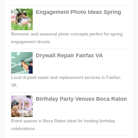
Engagement Photo Ideas Spring
Romantic and seasonal photo concepts perfect for spring
engagement shoots.
Drywall Repair Fairfax VA
Local drywall repair and replacement services in Fairfax,
VA.
Birthday Party Venues Boca Raton
Event spaces in Boca Raton ideal for hosting birthday
celebrations.