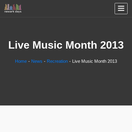
Live Music Month 2013
Home
News
Recreation
Live Music Month 2013