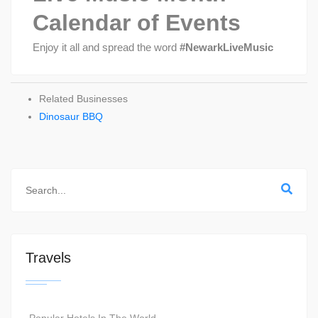
Calendar of Events
Enjoy it all and spread the word
#NewarkLiveMusic
Related Businesses
Dinosaur BBQ
Travels