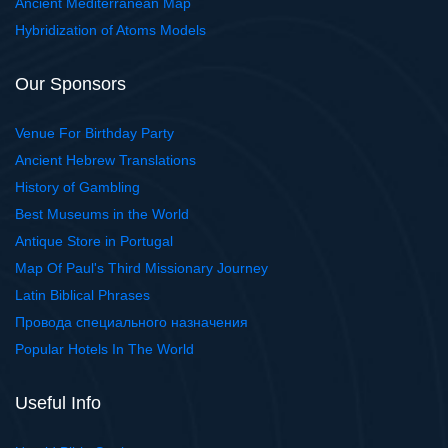
Ancient Mediterranean Map
Hybridization of Atoms Models
Our Sponsors
Venue For Birthday Party
Ancient Hebrew Translations
History of Gambling
Best Museums in the World
Antique Store in Portugal
Map Of Paul's Third Missionary Journey
Latin Biblical Phrases
Провода специального назначения
Popular Hotels In The World
Useful Info