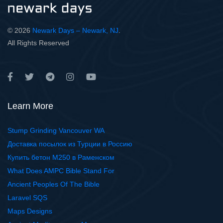
© 2026
Newark Days – Newark, NJ
.
All Rights Reserved
Learn More
Stump Grinding Vancouver WA
Доставка посылок из Турции в Россию
Купить бетон М250 в Раменском
What Does AMPC Bible Stand For
Ancient Peoples Of The Bible
Laravel SQS
Maps Designs