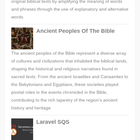
original biblical texts by amplifying the meaning of words
and phrases through the use of explanatory and alternative
words.
Ancient Peoples Of The Bible
The ancient peoples of the Bible represent a diverse array
of cultures and civilizations that inhabited the biblical lands,
shaping the historical and religious narratives found in
sacred texts. From the ancient Israelites and Canaanites to
the Babylonians and Egyptians, these societies played
pivotal roles in the events chronicled in the Bible,
contributing to the rich tapestry of the region's ancient
history and heritage.
Laravel SQS