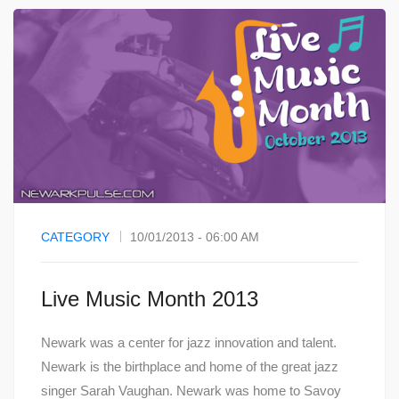
CATEGORY
10/01/2013 - 06:00 AM
Live Music Month 2013
Newark was a center for jazz innovation and talent.
Newark is the birthplace and home of the great jazz
singer Sarah Vaughan. Newark was home to Savoy