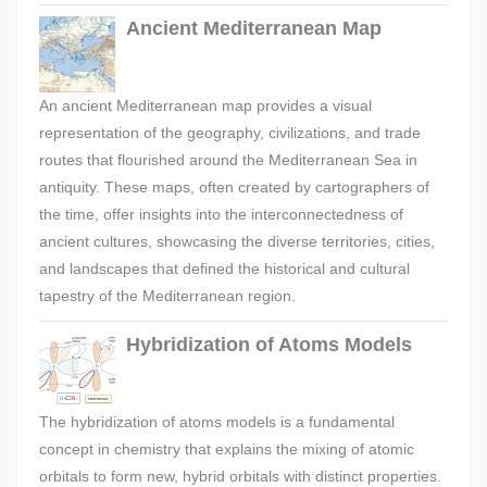
Ancient Mediterranean Map
An ancient Mediterranean map provides a visual
representation of the geography, civilizations, and trade
routes that flourished around the Mediterranean Sea in
antiquity. These maps, often created by cartographers of
the time, offer insights into the interconnectedness of
ancient cultures, showcasing the diverse territories, cities,
and landscapes that defined the historical and cultural
tapestry of the Mediterranean region.
Hybridization of Atoms Models
The hybridization of atoms models is a fundamental
concept in chemistry that explains the mixing of atomic
orbitals to form new, hybrid orbitals with distinct properties.