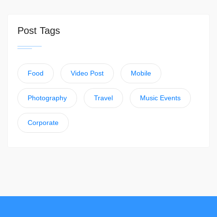
Post Tags
Food
Video Post
Mobile
Photography
Travel
Music Events
Corporate