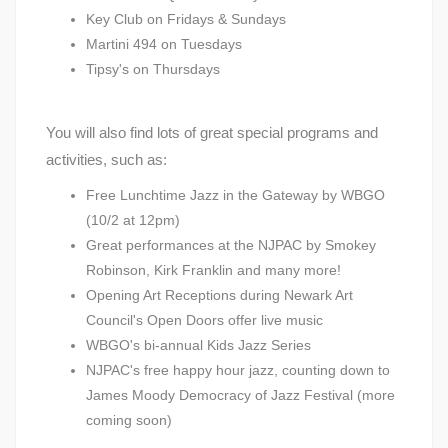
Key Club on Fridays & Sundays
Martini 494 on Tuesdays
Tipsy's on Thursdays
You will also find lots of great special programs and
activities, such as:
Free Lunchtime Jazz in the Gateway by WBGO
(10/2 at 12pm)
Great performances at the NJPAC by Smokey
Robinson, Kirk Franklin and many more!
Opening Art Receptions during Newark Art
Council's Open Doors offer live music
WBGO's bi-annual Kids Jazz Series
NJPAC's free happy hour jazz, counting down to
James Moody Democracy of Jazz Festival (more
coming soon)