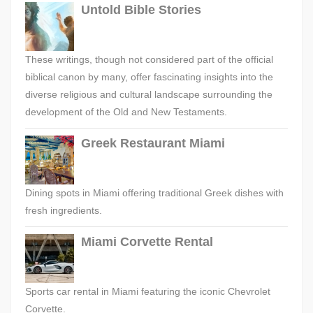
Untold Bible Stories
These writings, though not considered part of the official
biblical canon by many, offer fascinating insights into the
diverse religious and cultural landscape surrounding the
development of the Old and New Testaments.
Greek Restaurant Miami
Dining spots in Miami offering traditional Greek dishes with
fresh ingredients.
Miami Corvette Rental
Sports car rental in Miami featuring the iconic Chevrolet
Corvette.