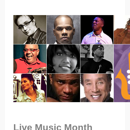
Live Music Month