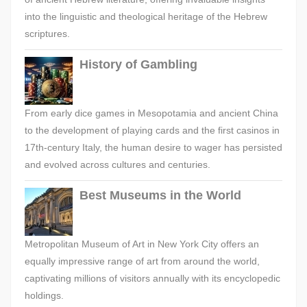
into the linguistic and theological heritage of the Hebrew
scriptures.
History of Gambling
From early dice games in Mesopotamia and ancient China
to the development of playing cards and the first casinos in
17th-century Italy, the human desire to wager has persisted
and evolved across cultures and centuries.
Best Museums in the World
Metropolitan Museum of Art in New York City offers an
equally impressive range of art from around the world,
captivating millions of visitors annually with its encyclopedic
holdings.