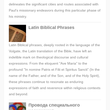
delineates the significant cities and routes associated with
Paul's missionary endeavors during this particular phase of
his ministry.
Latin Biblical Phrases
Latin Biblical phrases, deeply rooted in the language of the
Vulgate, the Latin translation of the Bible, have left an
indelible mark on theological discourse and cultural
expressions. From the eloquent "Ave Maria" to the
profound "In nomine Patris et Filii et Spiritus Sancti" (In the
name of the Father, and of the Son, and of the Holy Spirit),
these phrases continue to resonate as enduring
expressions of faith and reverence within religious contexts
and beyond.
Провода специального