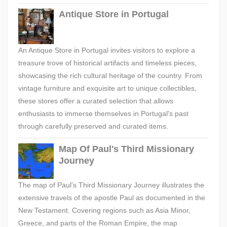
Antique Store in Portugal
An Antique Store in Portugal invites visitors to explore a
treasure trove of historical artifacts and timeless pieces,
showcasing the rich cultural heritage of the country. From
vintage furniture and exquisite art to unique collectibles,
these stores offer a curated selection that allows
enthusiasts to immerse themselves in Portugal's past
through carefully preserved and curated items.
Map Of Paul's Third Missionary
Journey
The map of Paul's Third Missionary Journey illustrates the
extensive travels of the apostle Paul as documented in the
New Testament. Covering regions such as Asia Minor,
Greece, and parts of the Roman Empire, the map