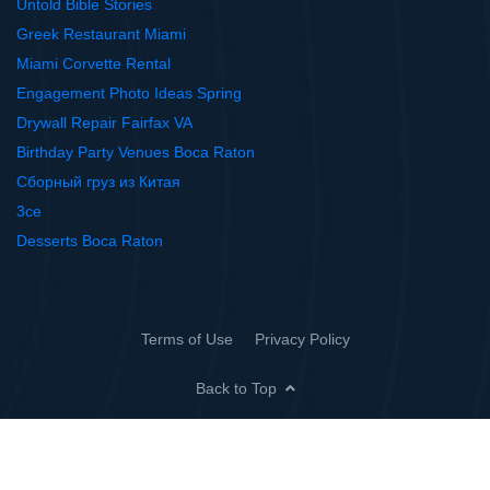
Untold Bible Stories
Greek Restaurant Miami
Miami Corvette Rental
Engagement Photo Ideas Spring
Drywall Repair Fairfax VA
Birthday Party Venues Boca Raton
Сборный груз из Китая
3ce
Desserts Boca Raton
Terms of Use
Privacy Policy
Back to Top