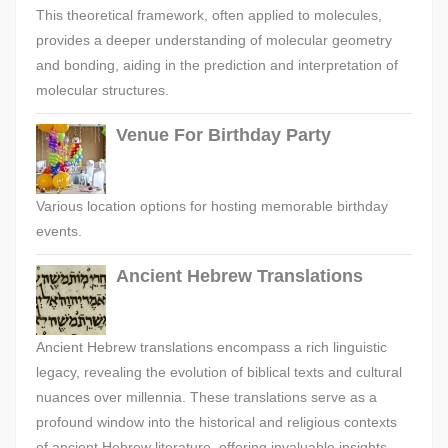
This theoretical framework, often applied to molecules,
provides a deeper understanding of molecular geometry
and bonding, aiding in the prediction and interpretation of
molecular structures.
Venue For Birthday Party
Various location options for hosting memorable birthday
events.
Ancient Hebrew Translations
Ancient Hebrew translations encompass a rich linguistic
legacy, revealing the evolution of biblical texts and cultural
nuances over millennia. These translations serve as a
profound window into the historical and religious contexts
of ancient Hebrew literature, offering invaluable insights