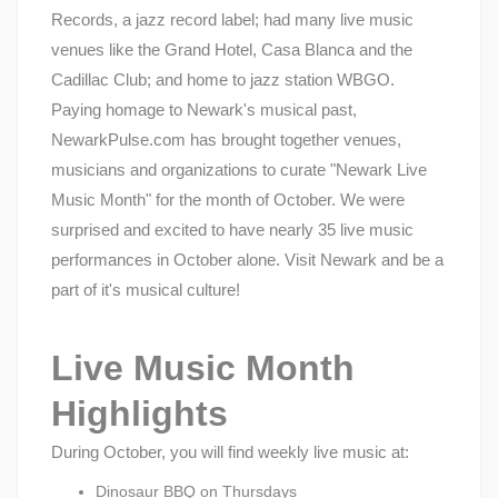
Records, a jazz record label; had many live music
venues like the Grand Hotel, Casa Blanca and the
Cadillac Club; and home to jazz station WBGO.
Paying homage to Newark's musical past,
NewarkPulse.com has brought together venues,
musicians and organizations to curate "Newark Live
Music Month" for the month of October. We were
surprised and excited to have nearly 35 live music
performances in October alone. Visit Newark and be a
part of it's musical culture!
Live Music Month
Highlights
During October, you will find weekly live music at:
Dinosaur BBQ on Thursdays