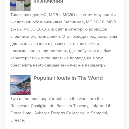
назначения
Типы проводов МС, МСЭ и МСЭО с соответствующими
числовыми обозначениями (например, МС 16-16, МСЭ
16-16, МСЭО 16-16), входят в категорию проводов
специального назначения. Эти провода предназначены
для использования в различных технических и
промышленных приложениях, где требуются особые
характеристики и стандартные провода не могут
обеспечить необходимые технические параметры.
Popular Hotels In The World
Two of the most popular hotels in the world are the
Rosewood Castiglion del Bosco in Tuscany, Italy, and the
Grace Hotel, Auberge Resorts Collection, in Santorini,
Greece.