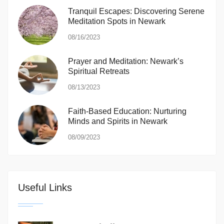
Tranquil Escapes: Discovering Serene
Meditation Spots in Newark
08/16/2023
Prayer and Meditation: Newark’s
Spiritual Retreats
08/13/2023
Faith-Based Education: Nurturing
Minds and Spirits in Newark
08/09/2023
Useful Links