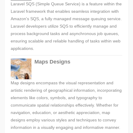
Laravel SQS (Simple Queue Service) is a feature within the
Laravel framework that enables seamless integration with
Amazon's SQS, a fully managed message queuing service.
Laravel developers utilize SQS to efficiently manage and
process background tasks and asynchronous job queues,
ensuring scalable and reliable handling of tasks within web
applications.
Maps Designs
Map designs encompass the visual representation and
artistic rendering of geographical information, incorporating
elements like colors, symbols, and typography to
communicate spatial relationships effectively. Whether for
navigation, education, or aesthetic appreciation, map
designs employ various styles and techniques to convey
information in a visually engaging and informative manner.