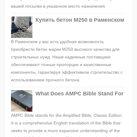
вашей посылки в указанное место назначения.
Купить бетон М250 в Раменском
В Раменском у вас есть удобная возможность
приобрести бетон марки М250 высокого качества для
строительных нужд. Наши надежные поставщики
обеспечивают точные пропорции и качественные
компоненты, гарантируя эффективное строительство с
использованием прочного бетона.
What Does AMPC Bible Stand For
AMPC Bible stands for the Amplified Bible, Classic Edition.
It is a comprehensive English translation of the Bible that
seeks to provide a more expansive understanding of the