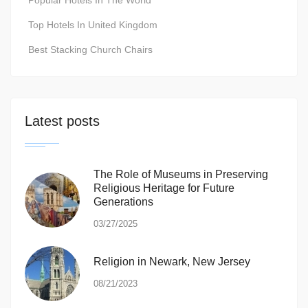
Popular Hotels In The World
Top Hotels In United Kingdom
Best Stacking Church Chairs
Latest posts
The Role of Museums in Preserving
Religious Heritage for Future
Generations
03/27/2025
Religion in Newark, New Jersey
08/21/2023