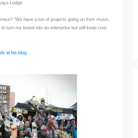
 says Lodge.
eneur? "We have a ton of projects going on from music,
 to turn my brand into an enterprise but still keep core
ds at his blog
.