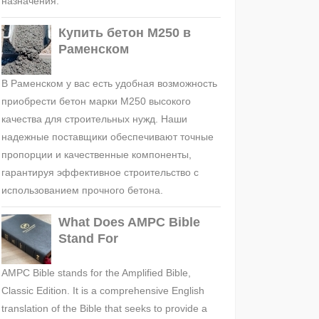
назначения.
Купить бетон М250 в
Раменском
В Раменском у вас есть удобная возможность
приобрести бетон марки М250 высокого
качества для строительных нужд. Наши
надежные поставщики обеспечивают точные
пропорции и качественные компоненты,
гарантируя эффективное строительство с
использованием прочного бетона.
What Does AMPC Bible
Stand For
AMPC Bible stands for the Amplified Bible,
Classic Edition. It is a comprehensive English
translation of the Bible that seeks to provide a