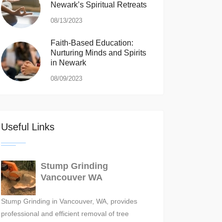
Newark’s Spiritual Retreats
08/13/2023
Faith-Based Education:
Nurturing Minds and Spirits
in Newark
08/09/2023
Useful Links
Stump Grinding
Vancouver WA
Stump Grinding in Vancouver, WA, provides
professional and efficient removal of tree