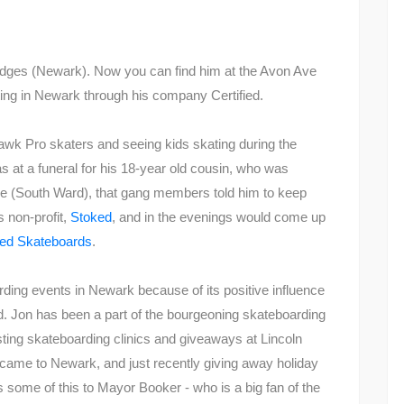
dges (Newark). Now you can find him at the Avon Ave
ting in Newark through his company Certified.
awk Pro skaters and seeing kids skating during the
s at a funeral for his 18-year old cousin, who was
 (South Ward), that gang members told him to keep
 non-profit,
Stoked
, and in the evenings would come up
fied Skateboards
.
rding events in Newark because of its positive influence
ed. Jon has been a part of the bourgeoning skateboarding
ting skateboarding clinics and giveaways at Lincoln
t came to Newark, and just recently giving away holiday
s some of this to Mayor Booker - who is a big fan of the