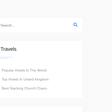
Travels
Popular Hotels In The World
Top Hotels In United Kingdom
Best Stacking Church Chairs