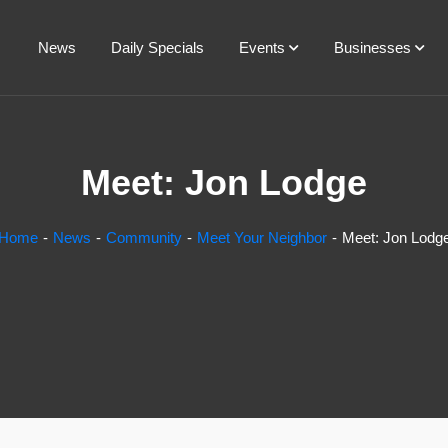
News
Daily Specials
Events
Businesses
Meet: Jon Lodge
Home
News
Community
Meet Your Neighbor
Meet: Jon Lodg