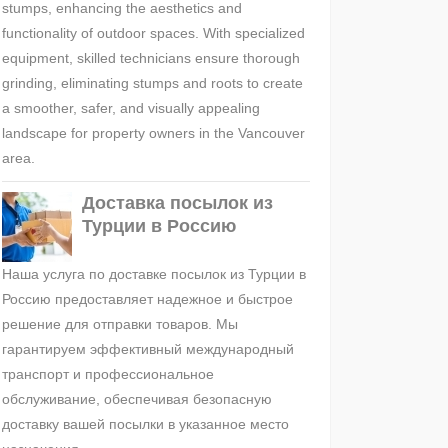
stumps, enhancing the aesthetics and
functionality of outdoor spaces. With specialized
equipment, skilled technicians ensure thorough
grinding, eliminating stumps and roots to create
a smoother, safer, and visually appealing
landscape for property owners in the Vancouver
area.
Доставка посылок из
Турции в Россию
Наша услуга по доставке посылок из Турции в
Россию предоставляет надежное и быстрое
решение для отправки товаров. Мы
гарантируем эффективный международный
транспорт и профессиональное
обслуживание, обеспечивая безопасную
доставку вашей посылки в указанное место