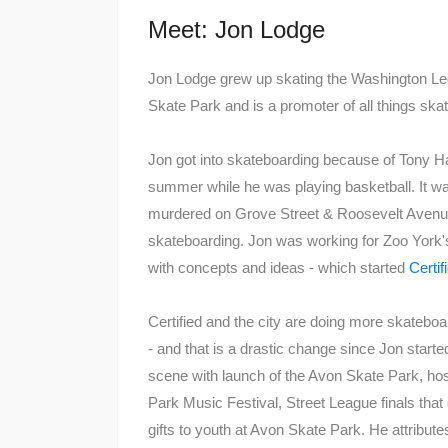
Meet: Jon Lodge
Jon Lodge grew up skating the Washington Le
Skate Park and is a promoter of all things ska
Jon got into skateboarding because of Tony H
summer while he was playing basketball. It wa
murdered on Grove Street & Roosevelt Avenue
skateboarding. Jon was working for Zoo York's
with concepts and ideas - which started
Certi
Certified and the city are doing more skateboa
- and that is a drastic change since Jon start
scene with launch of the Avon Skate Park, hos
Park Music Festival, Street League finals tha
gifts to youth at Avon Skate Park. He attribute