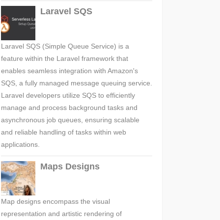
Laravel SQS
Laravel SQS (Simple Queue Service) is a
feature within the Laravel framework that
enables seamless integration with Amazon's
SQS, a fully managed message queuing service.
Laravel developers utilize SQS to efficiently
manage and process background tasks and
asynchronous job queues, ensuring scalable
and reliable handling of tasks within web
applications.
Maps Designs
Map designs encompass the visual
representation and artistic rendering of