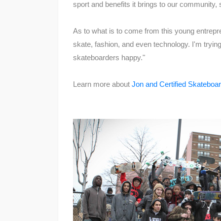
sport and benefits it brings to our community,
As to what is to come from this young entrepr
skate, fashion, and even technology. I'm trying
skateboarders happy."
Learn more about
Jon and Certified Skateboar