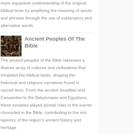
more expansive understanding of the original
biblical texts by amplifying the meaning of words
and phrases through the use of explanatory and
alternative words.
Ancient Peoples Of The
Bible
The ancient peoples of the Bible represent a
diverse array of cultures and civilizations that
inhabited the biblical lands, shaping the
historical and religious narratives found in
sacred texts. From the ancient Israelites and
Canaanites to the Babylonians and Egyptians,
these societies played pivotal roles in the events
chronicled in the Bible, contributing to the rich
tapestry of the region's ancient history and
heritage.