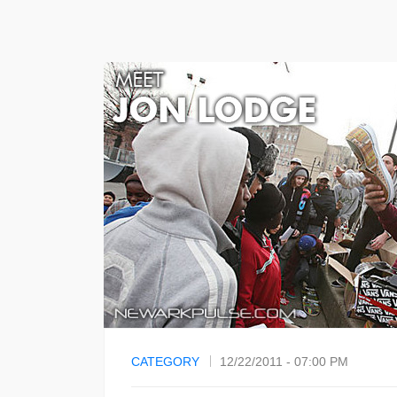
CATEGORY
12/22/2011 - 07:00 PM