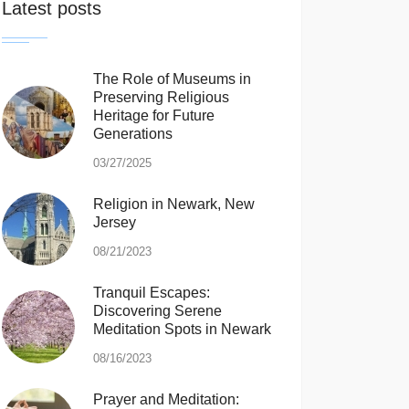
Latest posts
The Role of Museums in
Preserving Religious
Heritage for Future
Generations
03/27/2025
Religion in Newark, New
Jersey
08/21/2023
Tranquil Escapes:
Discovering Serene
Meditation Spots in Newark
08/16/2023
Prayer and Meditation: