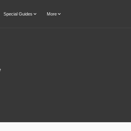
Special Guides
More
e