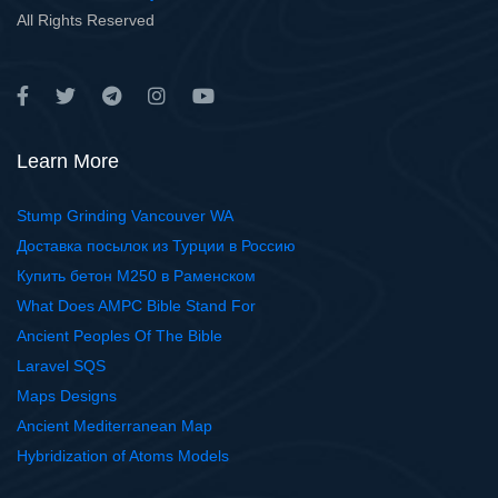
All Rights Reserved
Learn More
Stump Grinding Vancouver WA
Доставка посылок из Турции в Россию
Купить бетон М250 в Раменском
What Does AMPC Bible Stand For
Ancient Peoples Of The Bible
Laravel SQS
Maps Designs
Ancient Mediterranean Map
Hybridization of Atoms Models