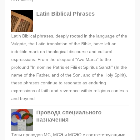
Latin Biblical Phrases
Latin Biblical phrases, deeply rooted in the language of the
Vulgate, the Latin translation of the Bible, have left an
indelible mark on theological discourse and cultural
expressions. From the eloquent "Ave Maria" to the
profound "In nomine Patris et Filii et Spiritus Sancti" (In the
name of the Father, and of the Son, and of the Holy Spirit),
these phrases continue to resonate as enduring
expressions of faith and reverence within religious contexts
and beyond.
Провода специального
назначения
Типы проводов МС, МСЭ и МСЭО с соответствующими