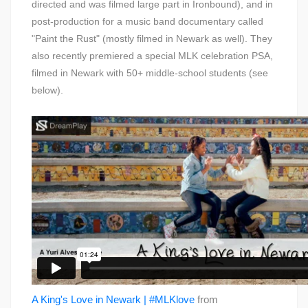
directed and was filmed large part in Ironbound), and in
post-production for a music band documentary called
"Paint the Rust" (mostly filmed in Newark as well). They
also recently premiered a special MLK celebration PSA,
filmed in Newark with 50+ middle-school students (see
below).
A King's Love in Newark | #MLKlove
from