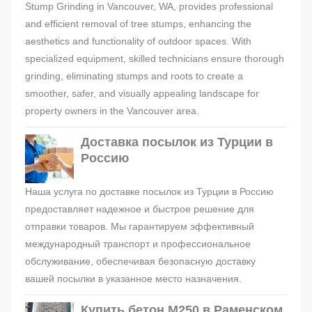
Stump Grinding in Vancouver, WA, provides professional
and efficient removal of tree stumps, enhancing the
aesthetics and functionality of outdoor spaces. With
specialized equipment, skilled technicians ensure thorough
grinding, eliminating stumps and roots to create a
smoother, safer, and visually appealing landscape for
property owners in the Vancouver area.
Доставка посылок из Турции в
Россию
Наша услуга по доставке посылок из Турции в Россию
предоставляет надежное и быстрое решение для
отправки товаров. Мы гарантируем эффективный
международный транспорт и профессиональное
обслуживание, обеспечивая безопасную доставку
вашей посылки в указанное место назначения.
Купить бетон М250 в Раменском