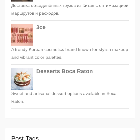
Доставка объединённых грузов из Китая с оптимизацией
маршрутов и расходов.
3ce
A trendy Korean cosmetics brand known for stylish makeup
and vibrant color palettes.
Desserts Boca Raton
Sweet and artisanal dessert options available in Boca
Raton.
Post Tags