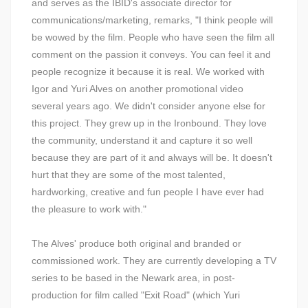
and serves as the IBID's associate director for
communications/marketing, remarks, "I think people will
be wowed by the film. People who have seen the film all
comment on the passion it conveys. You can feel it and
people recognize it because it is real. We worked with
Igor and Yuri Alves on another promotional video
several years ago. We didn't consider anyone else for
this project. They grew up in the Ironbound. They love
the community, understand it and capture it so well
because they are part of it and always will be. It doesn't
hurt that they are some of the most talented,
hardworking, creative and fun people I have ever had
the pleasure to work with."
The Alves' produce both original and branded or
commissioned work. They are currently developing a TV
series to be based in the Newark area, in post-
production for film called "Exit Road" (which Yuri