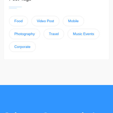
Food
Video Post
Mobile
Photography
Travel
Music Events
Corporate