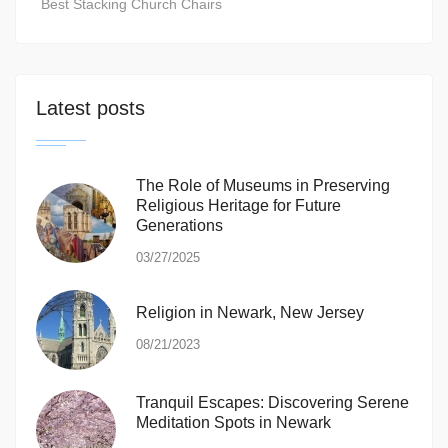
Best Stacking Church Chairs
Latest posts
The Role of Museums in Preserving
Religious Heritage for Future
Generations
03/27/2025
Religion in Newark, New Jersey
08/21/2023
Tranquil Escapes: Discovering Serene
Meditation Spots in Newark