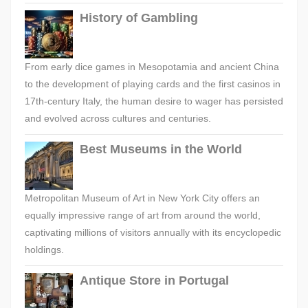
History of Gambling
From early dice games in Mesopotamia and ancient China
to the development of playing cards and the first casinos in
17th-century Italy, the human desire to wager has persisted
and evolved across cultures and centuries.
Best Museums in the World
Metropolitan Museum of Art in New York City offers an
equally impressive range of art from around the world,
captivating millions of visitors annually with its encyclopedic
holdings.
Antique Store in Portugal