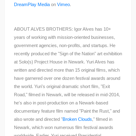
DreamPlay Media
on
Vimeo
.
ABOUT ALVES BROTHERS: Igor Alves has 10+
years of working with mission-oriented businesses,
government agencies, non-profits, and startups. He
recently produced the "Sign of the Nation" art exhibition
at Solo(s) Project House in Newark. Yuri Alves has
written and directed more than 15 original films, which
have garnered over one dozen festival awards around
the world. Yuri's original dramatic short film, "Exit
Road," filmed in Newark, will be released in mid-2014,
he's also in post-production on a Newark-based
documentary feature film named "Paint the Rust," and
also wrote and directed "
Broken Clouds
," filmed in
Newark, which won numerous film festival awards
worldwide. Earlier, Yuri received Presidential