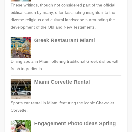
These writings, though not considered part of the official
biblical canon by many, offer fascinating insights into the
diverse religious and cultural landscape surrounding the
development of the Old and New Testaments.
Greek Restaurant Miami
Dining spots in Miami offering traditional Greek dishes with
fresh ingredients.
Miami Corvette Rental
Sports car rental in Miami featuring the iconic Chevrolet
Corvette.
Engagement Photo Ideas Spring