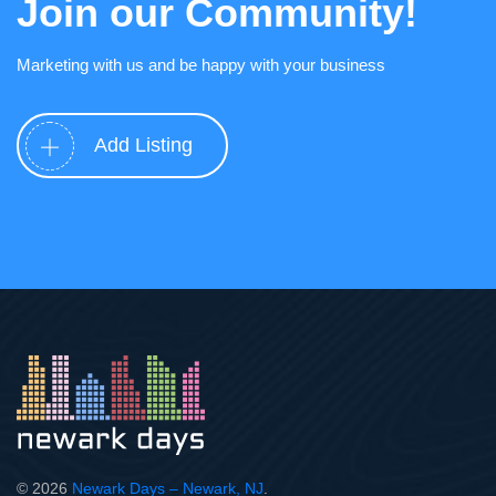
Join our Community!
Marketing with us and be happy with your business
Add Listing
© 2026
Newark Days – Newark, NJ
.