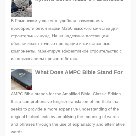
В Раменском у вас есть удобная возможность
приобрести бетон марки М250 высокого качества для
строительных нужд. Наши надежные поставщики
обеспечивают точные пропорции и качественные
компоненты, гарантируя эффективное строительство с
использованием прочного бетона.
What Does AMPC Bible Stand For
AMPC Bible stands for the Amplified Bible, Classic Edition.
It is a comprehensive English translation of the Bible that
seeks to provide a more expansive understanding of the
original biblical texts by amplifying the meaning of words
and phrases through the use of explanatory and alternative
words.