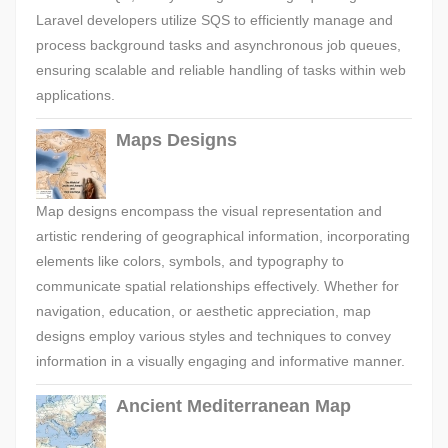
Laravel developers utilize SQS to efficiently manage and
process background tasks and asynchronous job queues,
ensuring scalable and reliable handling of tasks within web
applications.
Maps Designs
Map designs encompass the visual representation and
artistic rendering of geographical information, incorporating
elements like colors, symbols, and typography to
communicate spatial relationships effectively. Whether for
navigation, education, or aesthetic appreciation, map
designs employ various styles and techniques to convey
information in a visually engaging and informative manner.
Ancient Mediterranean Map