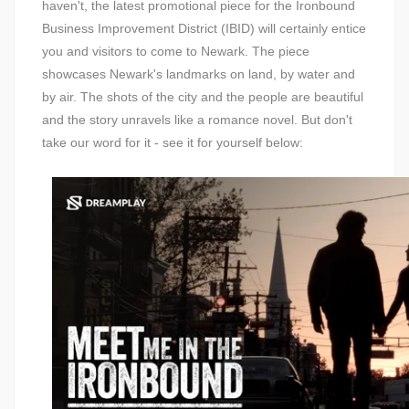
haven't, the latest promotional piece for the Ironbound
Business Improvement District (IBID) will certainly entice
you and visitors to come to Newark. The piece
showcases Newark's landmarks on land, by water and
by air. The shots of the city and the people are beautiful
and the story unravels like a romance novel. But don't
take our word for it - see it for yourself below: