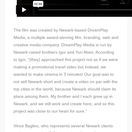
The film was created by Newark-based DreamPlay
Media, a multiple award-winning film, branding, web and
creative media company. DreamPlay Media is run by
Newark-raised brothers Igor and Yuri Alves. According
to Igor, "(they) approached this project not as if we were
making a promotional travel video but instead, we
wanted to make cinema in 3 minutes! Our goal was to
not sell Newark short and create a video on par with the
top cities in the world, because Newark should claim its
place among them. My brother and I each grew up in
Newark, and we still work and create here, and so this
project was close to our heart for sure."
Vince Baglivo, who represents several Newark clients