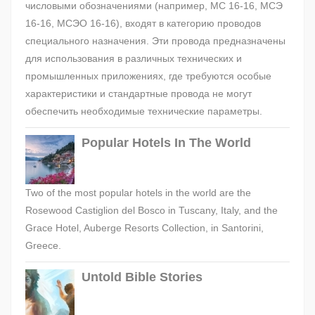
числовыми обозначениями (например, МС 16-16, МСЭ
16-16, МСЭО 16-16), входят в категорию проводов
специального назначения. Эти провода предназначены
для использования в различных технических и
промышленных приложениях, где требуются особые
характеристики и стандартные провода не могут
обеспечить необходимые технические параметры.
Popular Hotels In The World
Two of the most popular hotels in the world are the
Rosewood Castiglion del Bosco in Tuscany, Italy, and the
Grace Hotel, Auberge Resorts Collection, in Santorini,
Greece.
Untold Bible Stories