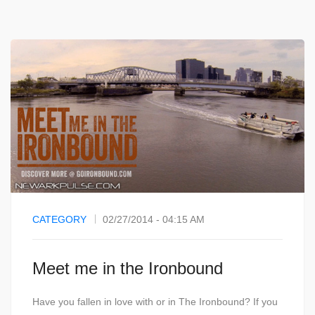
CATEGORY
02/27/2014 - 04:15 AM
Meet me in the Ironbound
Have you fallen in love with or in The Ironbound? If you