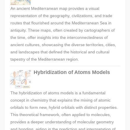
An ancient Mediterranean map provides a visual
representation of the geography, civilizations, and trade
routes that flourished around the Mediterranean Sea in
antiquity. These maps, often created by cartographers of
the time, offer insights into the interconnectedness of
ancient cultures, showcasing the diverse territories, cities,
and landscapes that defined the historical and cultural
tapestry of the Mediterranean region.
Hybridization of Atoms Models
The hybridization of atoms models is a fundamental
concept in chemistry that explains the mixing of atomic
orbitals to form new, hybrid orbitals with distinct properties.
This theoretical framework, often applied to molecules,
provides a deeper understanding of molecular geometry
and bonding, aiding in the prediction and interpretation of