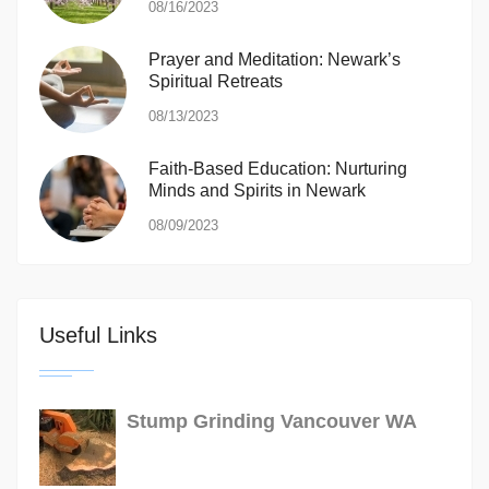
08/16/2023
Prayer and Meditation: Newark’s
Spiritual Retreats
08/13/2023
Faith-Based Education: Nurturing
Minds and Spirits in Newark
08/09/2023
Useful Links
Stump Grinding Vancouver WA