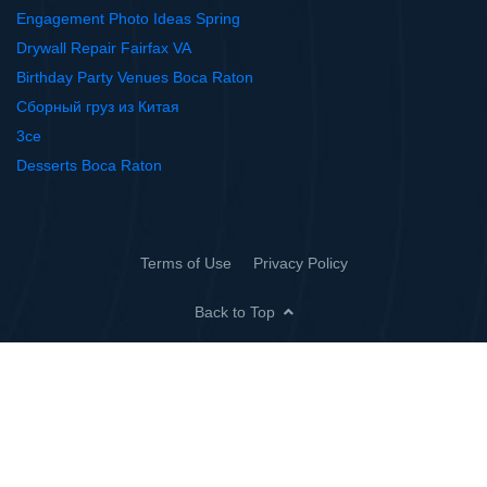
Engagement Photo Ideas Spring
Drywall Repair Fairfax VA
Birthday Party Venues Boca Raton
Сборный груз из Китая
3ce
Desserts Boca Raton
Terms of Use
Privacy Policy
Back to Top