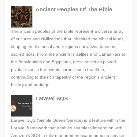
Ancient Peoples Of The Bible
The ancient peoples of the Bible represent a diverse array
of cultures and civilizations that inhabited the biblical lands,
shaping the historical and religious narratives found in
sacred texts. From the ancient Israelites and Canaanites to
the Babylonians and Egyptians, these societies played
pivotal roles in the events chronicled in the Bible,
contributing to the rich tapestry of the region's ancient
history and heritage.
Laravel SQS
Laravel SQS (Simple Queue Service) is a feature within the
Laravel framework that enables seamless integration with
Amazon's SQS, a fully managed message queuing service.