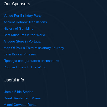
Our Sponsors
Venue For Birthday Party
Ancient Hebrew Translations
History of Gambling
Best Museums in the World
Antique Store in Portugal
Map Of Paul's Third Missionary Journey
Latin Biblical Phrases
Провода специального назначения
Popular Hotels In The World
Useful Info
Untold Bible Stories
Greek Restaurant Miami
Miami Corvette Rental