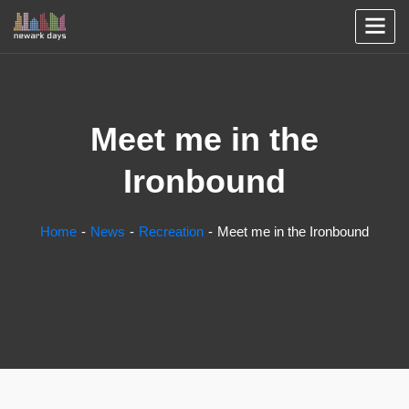
Meet me in the
Ironbound
Home
News
Recreation
Meet me in the Ironbound