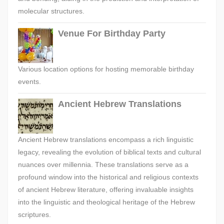
molecular structures.
Venue For Birthday Party
Various location options for hosting memorable birthday
events.
Ancient Hebrew Translations
Ancient Hebrew translations encompass a rich linguistic
legacy, revealing the evolution of biblical texts and cultural
nuances over millennia. These translations serve as a
profound window into the historical and religious contexts
of ancient Hebrew literature, offering invaluable insights
into the linguistic and theological heritage of the Hebrew
scriptures.