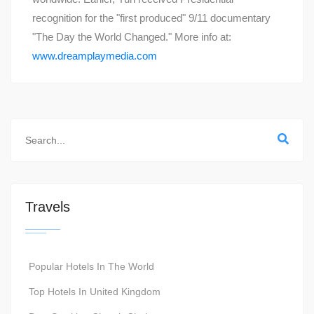
recognition for the "first produced" 9/11 documentary
"The Day the World Changed." More info at:
www.dreamplaymedia.com
Travels
Popular Hotels In The World
Top Hotels In United Kingdom