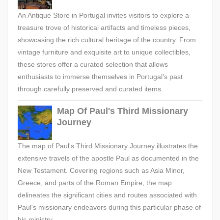
An Antique Store in Portugal invites visitors to explore a
treasure trove of historical artifacts and timeless pieces,
showcasing the rich cultural heritage of the country. From
vintage furniture and exquisite art to unique collectibles,
these stores offer a curated selection that allows
enthusiasts to immerse themselves in Portugal's past
through carefully preserved and curated items.
Map Of Paul's Third Missionary
Journey
The map of Paul's Third Missionary Journey illustrates the
extensive travels of the apostle Paul as documented in the
New Testament. Covering regions such as Asia Minor,
Greece, and parts of the Roman Empire, the map
delineates the significant cities and routes associated with
Paul's missionary endeavors during this particular phase of
his ministry.