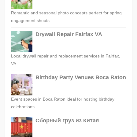
Romantic and seasonal photo concepts perfect for spring
engagement shoots.
Drywall Repair Fairfax VA
Local drywall repair and replacement services in Fairfax,
VA.
Birthday Party Venues Boca Raton
Event spaces in Boca Raton ideal for hosting birthday
celebrations.
Сборный груз из Китая