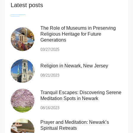
Latest posts
The Role of Museums in Preserving
Religious Heritage for Future
Generations
03/27/2025
Religion in Newark, New Jersey
08/21/2023
Tranquil Escapes: Discovering Serene
Meditation Spots in Newark
08/16/2023
Prayer and Meditation: Newark’s
Spiritual Retreats