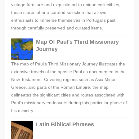
vintage furniture and exquisite art to unique collectibles,
these stores offer a curated selection that allows
enthusiasts to immerse themselves in Portugal's past
through carefully preserved and curated items.
Map Of Paul's Third Missionary
Journey
The map of Paul's Third Missionary Journey illustrates the
extensive travels of the apostle Paul as documented in the
New Testament. Covering regions such as Asia Minor,
Greece, and parts of the Roman Empire, the map
delineates the significant cities and routes associated with
Paul's missionary endeavors during this particular phase of
his ministry.
Latin Biblical Phrases