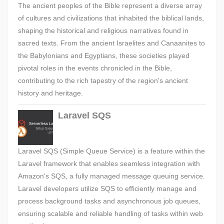
The ancient peoples of the Bible represent a diverse array
of cultures and civilizations that inhabited the biblical lands,
shaping the historical and religious narratives found in
sacred texts. From the ancient Israelites and Canaanites to
the Babylonians and Egyptians, these societies played
pivotal roles in the events chronicled in the Bible,
contributing to the rich tapestry of the region's ancient
history and heritage.
Laravel SQS
Laravel SQS (Simple Queue Service) is a feature within the
Laravel framework that enables seamless integration with
Amazon's SQS, a fully managed message queuing service.
Laravel developers utilize SQS to efficiently manage and
process background tasks and asynchronous job queues,
ensuring scalable and reliable handling of tasks within web