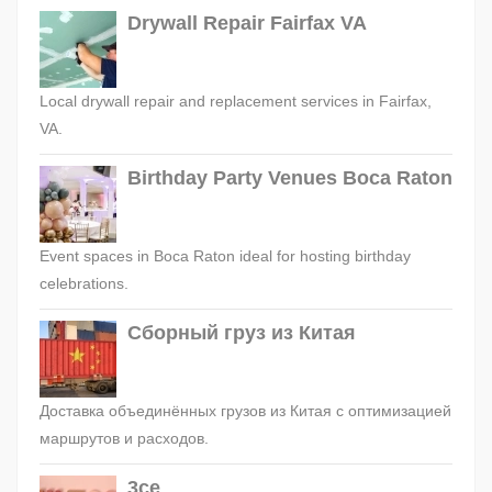
Drywall Repair Fairfax VA
Local drywall repair and replacement services in Fairfax,
VA.
Birthday Party Venues Boca Raton
Event spaces in Boca Raton ideal for hosting birthday
celebrations.
Сборный груз из Китая
Доставка объединённых грузов из Китая с оптимизацией
маршрутов и расходов.
3ce