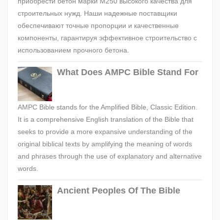
приобрести бетон марки М250 высокого качества для
строительных нужд. Наши надежные поставщики
обеспечивают точные пропорции и качественные
компоненты, гарантируя эффективное строительство с
использованием прочного бетона.
What Does AMPC Bible Stand For
AMPC Bible stands for the Amplified Bible, Classic Edition.
It is a comprehensive English translation of the Bible that
seeks to provide a more expansive understanding of the
original biblical texts by amplifying the meaning of words
and phrases through the use of explanatory and alternative
words.
Ancient Peoples Of The Bible