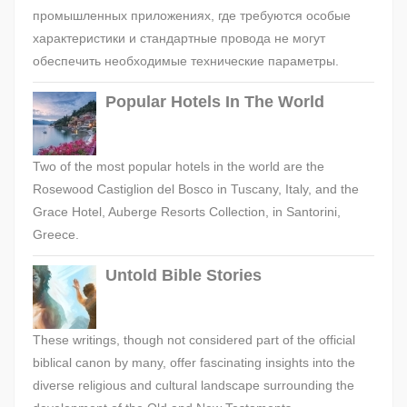
промышленных приложениях, где требуются особые
характеристики и стандартные провода не могут
обеспечить необходимые технические параметры.
Popular Hotels In The World
Two of the most popular hotels in the world are the
Rosewood Castiglion del Bosco in Tuscany, Italy, and the
Grace Hotel, Auberge Resorts Collection, in Santorini,
Greece.
Untold Bible Stories
These writings, though not considered part of the official
biblical canon by many, offer fascinating insights into the
diverse religious and cultural landscape surrounding the