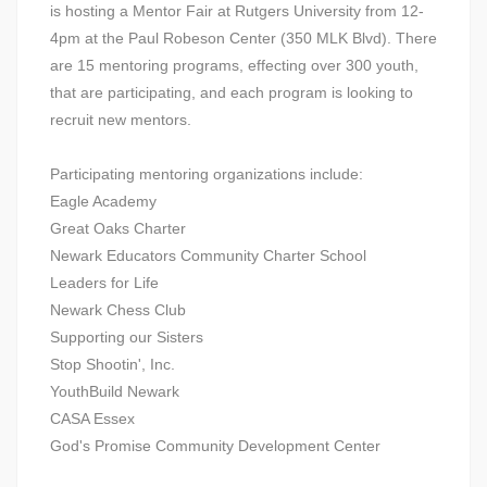
is hosting a Mentor Fair at Rutgers University from 12-
4pm at the Paul Robeson Center (350 MLK Blvd). There
are 15 mentoring programs, effecting over 300 youth,
that are participating, and each program is looking to
recruit new mentors.
Participating mentoring organizations include:
Eagle Academy
Great Oaks Charter
Newark Educators Community Charter School
Leaders for Life
Newark Chess Club
Supporting our Sisters
Stop Shootin', Inc.
YouthBuild Newark
CASA Essex
God's Promise Community Development Center