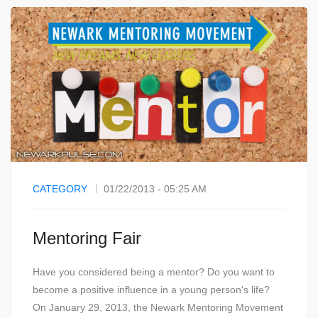
CATEGORY
01/22/2013 - 05:25 AM
Mentoring Fair
Have you considered being a mentor? Do you want to
become a positive influence in a young person's life?
On January 29, 2013, the Newark Mentoring Movement