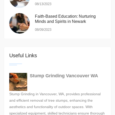
08/13/2023
Faith-Based Education: Nurturing
Minds and Spirits in Newark
08/09/2023
Useful Links
Stump Grinding Vancouver WA
Stump Grinding in Vancouver, WA, provides professional
and efficient removal of tree stumps, enhancing the
aesthetics and functionality of outdoor spaces. With
specialized equipment, skilled technicians ensure thorough