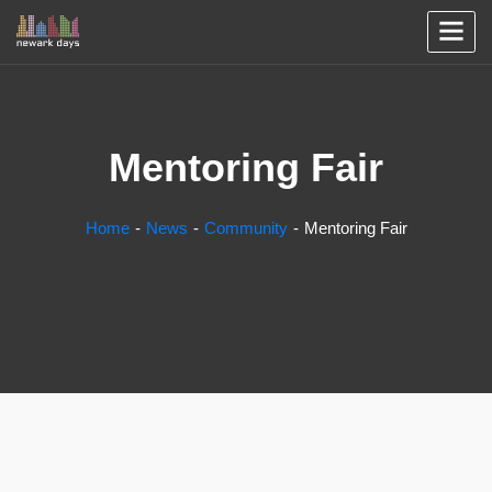
Mentoring Fair
Home
News
Community
Mentoring Fair