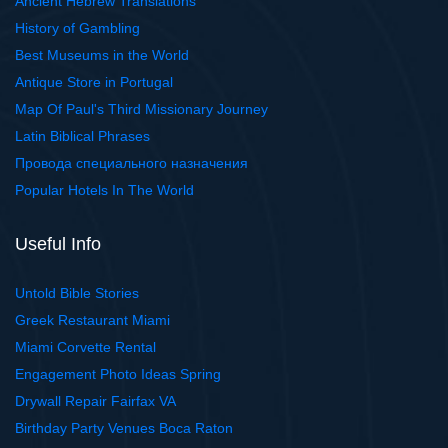
Ancient Hebrew Translations
History of Gambling
Best Museums in the World
Antique Store in Portugal
Map Of Paul's Third Missionary Journey
Latin Biblical Phrases
Провода специального назначения
Popular Hotels In The World
Useful Info
Untold Bible Stories
Greek Restaurant Miami
Miami Corvette Rental
Engagement Photo Ideas Spring
Drywall Repair Fairfax VA
Birthday Party Venues Boca Raton