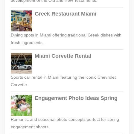
development of the Old and New Testaments.
Greek Restaurant Miami
Dining spots in Miami offering traditional Greek dishes with
fresh ingredients.
Miami Corvette Rental
Sports car rental in Miami featuring the iconic Chevrolet
Corvette.
Engagement Photo Ideas Spring
Romantic and seasonal photo concepts perfect for spring
engagement shoots.