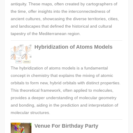
antiquity. These maps, often created by cartographers of
the time, offer insights into the interconnectedness of
ancient cultures, showcasing the diverse territories, cities,
and landscapes that defined the historical and cultural
tapestry of the Mediterranean region.
Hybridization of Atoms Models
The hybridization of atoms models is a fundamental
concept in chemistry that explains the mixing of atomic
orbitals to form new, hybrid orbitals with distinct properties.
This theoretical framework, often applied to molecules,
provides a deeper understanding of molecular geometry
and bonding, aiding in the prediction and interpretation of
molecular structures.
Venue For Birthday Party