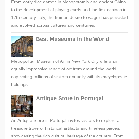
From early dice games in Mesopotamia and ancient China
to the development of playing cards and the first casinos in
17th-century Italy, the human desire to wager has persisted
and evolved across cultures and centuries.
Best Museums in the World
Metropolitan Museum of Art in New York City offers an
equally impressive range of art from around the world,
captivating millions of visitors annually with its encyclopedic
holdings.
Antique Store in Portugal
An Antique Store in Portugal invites visitors to explore a
treasure trove of historical artifacts and timeless pieces,
showcasing the rich cultural heritage of the country. From