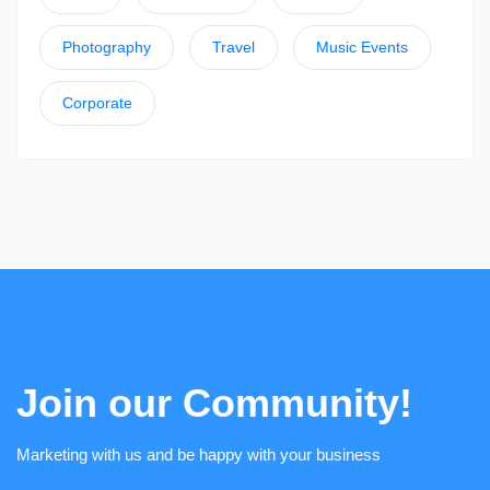
Photography
Travel
Music Events
Corporate
Join our Community!
Marketing with us and be happy with your business