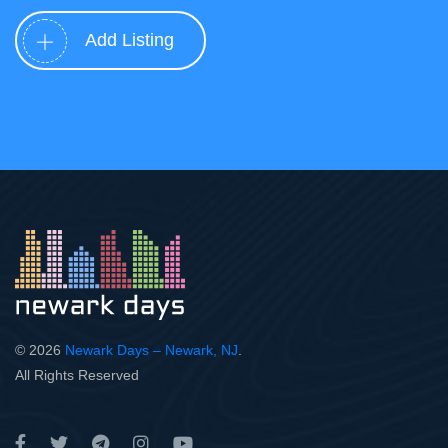
Add Listing
© 2026
Newark Days – Newark, NJ
.
All Rights Reserved