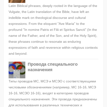
Latin Biblical phrases, deeply rooted in the language of the
Vulgate, the Latin translation of the Bible, have left an
indelible mark on theological discourse and cultural
expressions. From the eloquent "Ave Maria" to the
profound "In nomine Patris et Filii et Spiritus Sancti" (In the
name of the Father, and of the Son, and of the Holy Spirit),
these phrases continue to resonate as enduring
expressions of faith and reverence within religious contexts
and beyond.
Провода специального
назначения
Типы проводов МС, МСЭ и МСЭО с соответствующими
числовыми обозначениями (например, МС 16-16, МСЭ
16-16, МСЭО 16-16), входят в категорию проводов
специального назначения. Эти провода предназначены
для использования в различных технических и