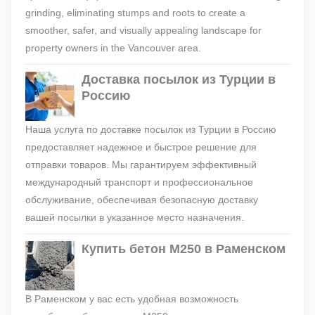
grinding, eliminating stumps and roots to create a
smoother, safer, and visually appealing landscape for
property owners in the Vancouver area.
Доставка посылок из Турции в
Россию
Наша услуга по доставке посылок из Турции в Россию
предоставляет надежное и быстрое решение для
отправки товаров. Мы гарантируем эффективный
международный транспорт и профессиональное
обслуживание, обеспечивая безопасную доставку
вашей посылки в указанное место назначения.
Купить бетон М250 в Раменском
В Раменском у вас есть удобная возможность