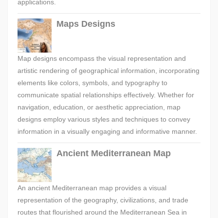
applications.
Maps Designs
Map designs encompass the visual representation and
artistic rendering of geographical information, incorporating
elements like colors, symbols, and typography to
communicate spatial relationships effectively. Whether for
navigation, education, or aesthetic appreciation, map
designs employ various styles and techniques to convey
information in a visually engaging and informative manner.
Ancient Mediterranean Map
An ancient Mediterranean map provides a visual
representation of the geography, civilizations, and trade
routes that flourished around the Mediterranean Sea in