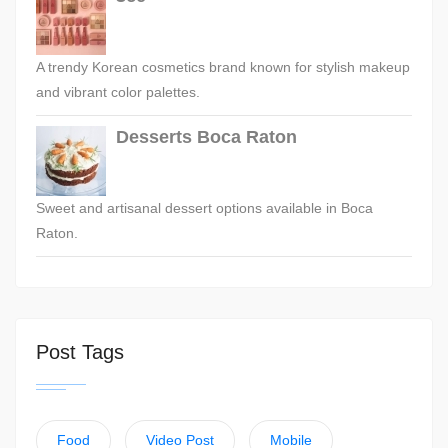
A trendy Korean cosmetics brand known for stylish makeup
and vibrant color palettes.
Desserts Boca Raton
Sweet and artisanal dessert options available in Boca
Raton.
Post Tags
Food
Video Post
Mobile