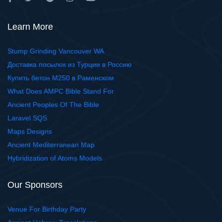
Learn More
Stump Grinding Vancouver WA
Доставка посылок из Турции в Россию
Купить бетон М250 в Раменском
What Does AMPC Bible Stand For
Ancient Peoples Of The Bible
Laravel SQS
Maps Designs
Ancient Mediterranean Map
Hybridization of Atoms Models
Our Sponsors
Venue For Birthday Party