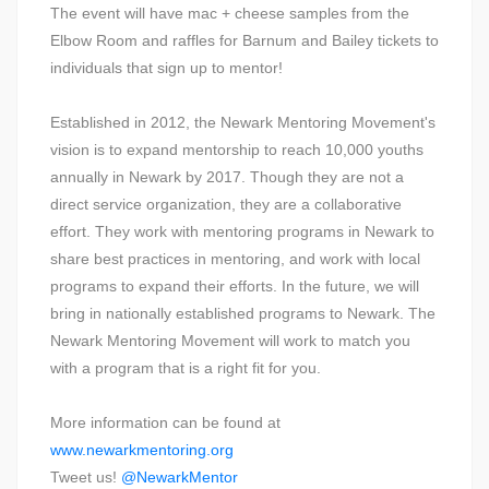
The event will have mac + cheese samples from the
Elbow Room and raffles for Barnum and Bailey tickets to
individuals that sign up to mentor!
Established in 2012, the Newark Mentoring Movement's
vision is to expand mentorship to reach 10,000 youths
annually in Newark by 2017. Though they are not a
direct service organization, they are a collaborative
effort. They work with mentoring programs in Newark to
share best practices in mentoring, and work with local
programs to expand their efforts. In the future, we will
bring in nationally established programs to Newark. The
Newark Mentoring Movement will work to match you
with a program that is a right fit for you.
More information can be found at
www.newarkmentoring.org
Tweet us!
@NewarkMentor