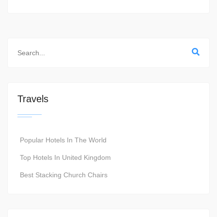
Travels
Popular Hotels In The World
Top Hotels In United Kingdom
Best Stacking Church Chairs