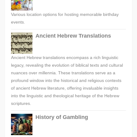
Various location options for hosting memorable birthday
events.
Ancient Hebrew Translations
Ancient Hebrew translations encompass a rich linguistic
legacy, revealing the evolution of biblical texts and cultural
nuances over millennia. These translations serve as a
profound window into the historical and religious contexts
of ancient Hebrew literature, offering invaluable insights
into the linguistic and theological heritage of the Hebrew
scriptures.
History of Gambling