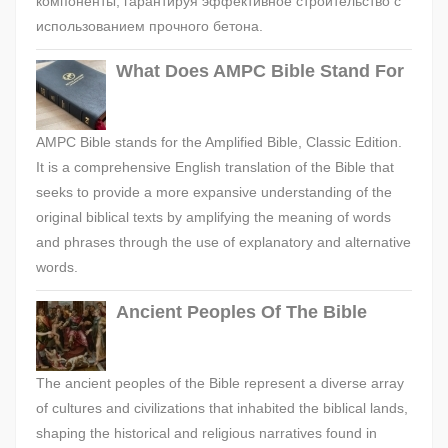
компоненты, гарантируя эффективное строительство с
использованием прочного бетона.
What Does AMPC Bible Stand For
AMPC Bible stands for the Amplified Bible, Classic Edition.
It is a comprehensive English translation of the Bible that
seeks to provide a more expansive understanding of the
original biblical texts by amplifying the meaning of words
and phrases through the use of explanatory and alternative
words.
Ancient Peoples Of The Bible
The ancient peoples of the Bible represent a diverse array
of cultures and civilizations that inhabited the biblical lands,
shaping the historical and religious narratives found in