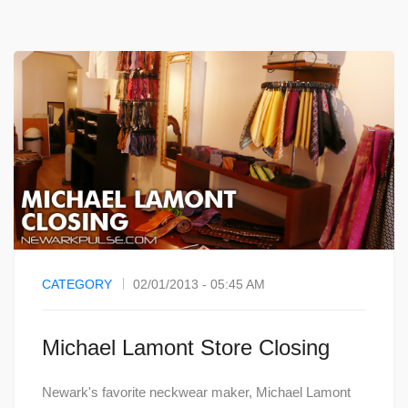
CATEGORY
02/01/2013 - 05:45 AM
Michael Lamont Store Closing
Newark's favorite neckwear maker, Michael Lamont