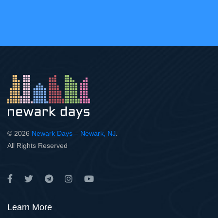
© 2026
Newark Days – Newark, NJ
.
All Rights Reserved
Learn More