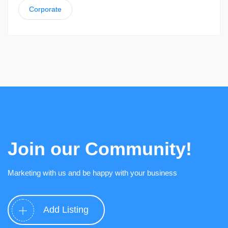
Corporate
Join our Community!
Marketing with us and be happy with your business
Add Listing