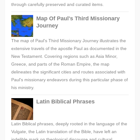
through carefully preserved and curated items.
Map Of Paul's Third Missionary
Journey
The map of Paul's Third Missionary Journey illustrates the
extensive travels of the apostle Paul as documented in the
New Testament. Covering regions such as Asia Minor,
Greece, and parts of the Roman Empire, the map
delineates the significant cities and routes associated with
Paul's missionary endeavors during this particular phase of
his ministry.
Latin Biblical Phrases
Latin Biblical phrases, deeply rooted in the language of the
Vulgate, the Latin translation of the Bible, have left an
indelible mark on theological discourse and cultural