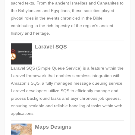
sacred texts. From the ancient Israelites and Canaanites to
the Babylonians and Egyptians, these societies played
pivotal roles in the events chronicled in the Bible,
contributing to the rich tapestry of the region's ancient
history and heritage.
Laravel SQS
Laravel SQS (Simple Queue Service) is a feature within the
Laravel framework that enables seamless integration with
Amazon's SQS, a fully managed message queuing service.
Laravel developers utilize SQS to efficiently manage and
process background tasks and asynchronous job queues,
ensuring scalable and reliable handling of tasks within web
applications.
Maps Designs