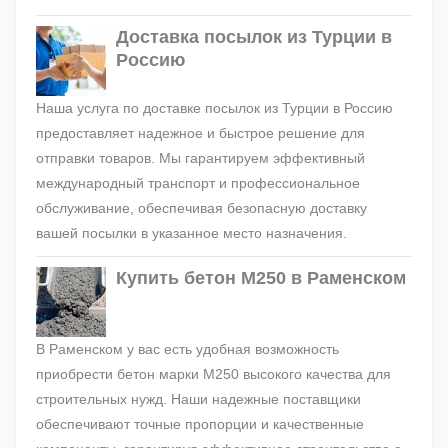
Доставка посылок из Турции в
Россию
Наша услуга по доставке посылок из Турции в Россию
предоставляет надежное и быстрое решение для
отправки товаров. Мы гарантируем эффективный
международный транспорт и профессиональное
обслуживание, обеспечивая безопасную доставку
вашей посылки в указанное место назначения.
Купить бетон М250 в Раменском
В Раменском у вас есть удобная возможность
приобрести бетон марки М250 высокого качества для
строительных нужд. Наши надежные поставщики
обеспечивают точные пропорции и качественные