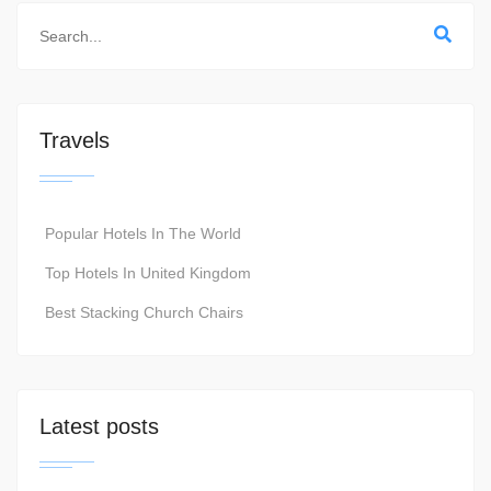
Travels
Popular Hotels In The World
Top Hotels In United Kingdom
Best Stacking Church Chairs
Latest posts