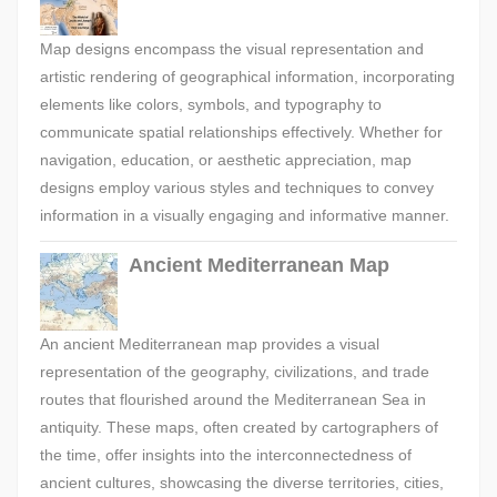
Map designs encompass the visual representation and
artistic rendering of geographical information, incorporating
elements like colors, symbols, and typography to
communicate spatial relationships effectively. Whether for
navigation, education, or aesthetic appreciation, map
designs employ various styles and techniques to convey
information in a visually engaging and informative manner.
Ancient Mediterranean Map
An ancient Mediterranean map provides a visual
representation of the geography, civilizations, and trade
routes that flourished around the Mediterranean Sea in
antiquity. These maps, often created by cartographers of
the time, offer insights into the interconnectedness of
ancient cultures, showcasing the diverse territories, cities,