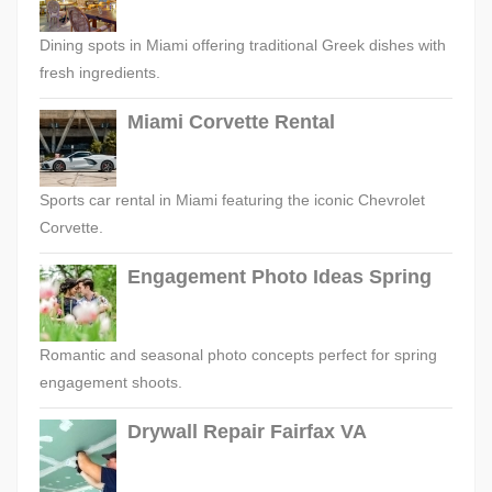
Dining spots in Miami offering traditional Greek dishes with
fresh ingredients.
Miami Corvette Rental
Sports car rental in Miami featuring the iconic Chevrolet
Corvette.
Engagement Photo Ideas Spring
Romantic and seasonal photo concepts perfect for spring
engagement shoots.
Drywall Repair Fairfax VA