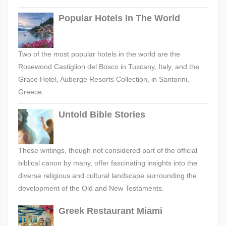
Popular Hotels In The World
Two of the most popular hotels in the world are the
Rosewood Castiglion del Bosco in Tuscany, Italy, and the
Grace Hotel, Auberge Resorts Collection, in Santorini,
Greece.
Untold Bible Stories
These writings, though not considered part of the official
biblical canon by many, offer fascinating insights into the
diverse religious and cultural landscape surrounding the
development of the Old and New Testaments.
Greek Restaurant Miami