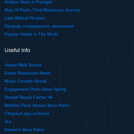
Antique Store in Portugal
Map Of Paul's Third Missionary Journey
Latin Biblical Phrases
Провода специального назначения
Popular Hotels In The World
Useful Info
Untold Bible Stories
Greek Restaurant Miami
Miami Corvette Rental
Engagement Photo Ideas Spring
Drywall Repair Fairfax VA
Birthday Party Venues Boca Raton
Сборный груз из Китая
3ce
Desserts Boca Raton