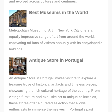
and evolved across cultures and centuries.
Best Museums in the World
Metropolitan Museum of Art in New York City offers an
equally impressive range of art from around the world,
captivating millions of visitors annually with its encyclopedic
holdings.
Antique Store in Portugal
An Antique Store in Portugal invites visitors to explore a
treasure trove of historical artifacts and timeless pieces,
showcasing the rich cultural heritage of the country. From
vintage furniture and exquisite art to unique collectibles,
these stores offer a curated selection that allows
enthusiasts to immerse themselves in Portugal's past