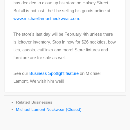
has decided to close up his store on Halsey Street.
But all is not lost - he'll be selling his goods online at
www.michaellamontneckwear.com
.
The store's last day will be February 4th unless there
is leftover inventory. Stop in now for $26 neckties, bow
ties, ascots, cufflinks and more! Store fixtures and
furniture are for sale as well.
See our
Business Spotlight feature
on Michael
Lamont. We wish him well!
Related Businesses
Michael Lamont Neckwear (Closed)