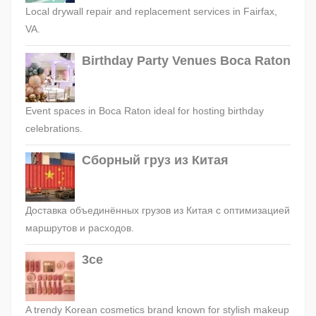
Local drywall repair and replacement services in Fairfax,
VA.
Birthday Party Venues Boca Raton
Event spaces in Boca Raton ideal for hosting birthday
celebrations.
Сборный груз из Китая
Доставка объединённых грузов из Китая с оптимизацией
маршрутов и расходов.
3ce
A trendy Korean cosmetics brand known for stylish makeup