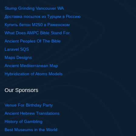
Stump Grinding Vancouver WA
Доставка посылок из Турции в Россию
Купить бетон М250 в Раменском
What Does AMPC Bible Stand For
Ancient Peoples Of The Bible
Laravel SQS
Maps Designs
Ancient Mediterranean Map
Hybridization of Atoms Models
Our Sponsors
Venue For Birthday Party
Ancient Hebrew Translations
History of Gambling
Best Museums in the World