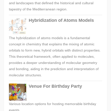
and landscapes that defined the historical and cultural
tapestry of the Mediterranean region.
Hybridization of Atoms Models
The hybridization of atoms models is a fundamental
concept in chemistry that explains the mixing of atomic
orbitals to form new, hybrid orbitals with distinct properties.
This theoretical framework, often applied to molecules,
provides a deeper understanding of molecular geometry
and bonding, aiding in the prediction and interpretation of
molecular structures.
Venue For Birthday Party
Various location options for hosting memorable birthday
events.