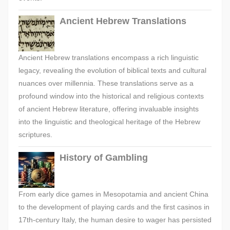
Ancient Hebrew Translations
Ancient Hebrew translations encompass a rich linguistic
legacy, revealing the evolution of biblical texts and cultural
nuances over millennia. These translations serve as a
profound window into the historical and religious contexts
of ancient Hebrew literature, offering invaluable insights
into the linguistic and theological heritage of the Hebrew
scriptures.
History of Gambling
From early dice games in Mesopotamia and ancient China
to the development of playing cards and the first casinos in
17th-century Italy, the human desire to wager has persisted