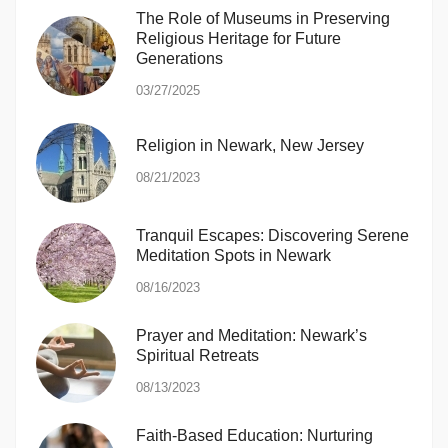
The Role of Museums in Preserving
Religious Heritage for Future
Generations
03/27/2025
Religion in Newark, New Jersey
08/21/2023
Tranquil Escapes: Discovering Serene
Meditation Spots in Newark
08/16/2023
Prayer and Meditation: Newark’s
Spiritual Retreats
08/13/2023
Faith-Based Education: Nurturing