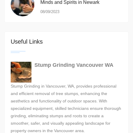
Minds and Spirits in Newark
08/09/2023
Useful Links
Stump Grinding Vancouver WA
Stump Grinding in Vancouver, WA, provides professional
and efficient removal of tree stumps, enhancing the
aesthetics and functionality of outdoor spaces. With
specialized equipment, skilled technicians ensure thorough
grinding, eliminating stumps and roots to create a
smoother, safer, and visually appealing landscape for
property owners in the Vancouver area.