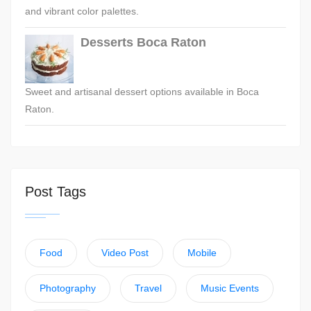
and vibrant color palettes.
Desserts Boca Raton
Sweet and artisanal dessert options available in Boca
Raton.
Post Tags
Food
Video Post
Mobile
Photography
Travel
Music Events