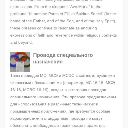
expressions. From the eloquent "Ave Maria" to the
profound "In nomine Patris et Filii et Spiritus Sancti" (In the
name of the Father, and of the Son, and of the Holy Spirit),
these phrases continue to resonate as enduring
expressions of faith and reverence within religious contexts
and beyond.
Провода специального
назначения
Типы проводов МС, МСЭ и МСЭО с соответствующими
числовыми обозначениями (например, МС 16-16, МСЭ
16-16, МСЭО 16-16), входят в категорию проводов
специального назначения. Эти провода предназначены
для использования в различных технических и
промышленных приложениях, где требуются особые
характеристики и стандартные провода не могут
обеспечить необходимые технические параметры.