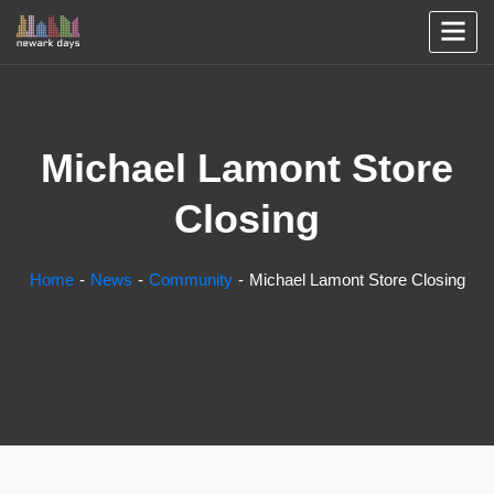
Michael Lamont Store
Closing
Home
News
Community
Michael Lamont Store Closing