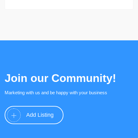
Join our Community!
Marketing with us and be happy with your business
Add Listing