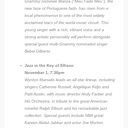
Grammy nominee Mariza (“Meu Fado Meu”), the
new face of Portuguese fado, has risen from a
local phenomenon to one of the most widely
acclaimed stars of the world music circuit. This
young singer with a rich, vibrant voice and a
strong artistic personality will perform alongside
special guest multi-Grammy nominated singer
Bebel Gilberto.
Jazz in the Key of Ellison
November 1, 7:30pm
Wynton Marsalis leads an all-star lineup, including
singers Catherine Russell, Angélique Kidjo and
Patti Austin, with music director Andy Farber and
His Orchestra, in tribute to the great American
novelist Ralph Ellison and his remarkable jazz
collection. Special guests include NBA great
Kareen Abdul-Jabbar and actor Joe Morton.