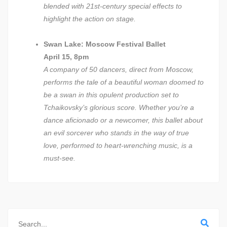
blended with 21st-century special effects to
highlight the action on stage.
Swan Lake: Moscow Festival Ballet
April 15, 8pm
A company of 50 dancers, direct from Moscow,
performs the tale of a beautiful woman doomed to
be a swan in this opulent production set to
Tchaikovsky’s glorious score. Whether you’re a
dance aficionado or a newcomer, this ballet about
an evil sorcerer who stands in the way of true
love, performed to heart-wrenching music, is a
must-see.