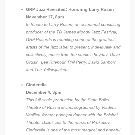
GRP Jazz Revisited: Honoring Larry Rosen
November 17, 8pm
In tribute to Larry Rosen, an esteemed consulting
producer of the TD James Moody Jazz Festival,
GRP Records is reuniting some of the greatest
artists of the jazz label to present, individually and
collectively, music from the studio’s heyday: Dave
Grusin, Lee Ritenour, Phil Perry, David Sanborn
and The Yellowjackets.
Cinderella
December 4, 3pm
This full-scale production by the State Ballet
Theatre of Russia is choreographed by Vladimir
Vasiliev, former principal dancer with the Bolshoi
Theater Ballet. Set to the music of Prokofiev,
Cinderella is one of the most magical and hopeful