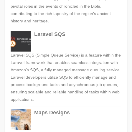
pivotal roles in the events chronicled in the Bible,
contributing to the rich tapestry of the region's ancient
history and heritage.
Laravel SQS
Laravel SQS (Simple Queue Service) is a feature within the
Laravel framework that enables seamless integration with
Amazon's SQS, a fully managed message queuing service.
Laravel developers utilize SQS to efficiently manage and
process background tasks and asynchronous job queues,
ensuring scalable and reliable handling of tasks within web
applications.
Maps Designs