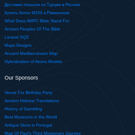
Доставка посылок из Турции в Россию
Купить бетон М250 в Раменском
What Does AMPC Bible Stand For
Ancient Peoples Of The Bible
Laravel SQS
Maps Designs
Ancient Mediterranean Map
Hybridization of Atoms Models
Our Sponsors
Venue For Birthday Party
Ancient Hebrew Translations
History of Gambling
Best Museums in the World
Antique Store in Portugal
Map Of Paul's Third Missionary Journey