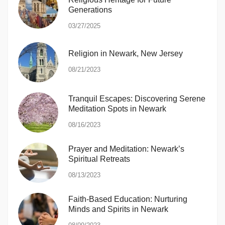
Generations
03/27/2025
Religion in Newark, New Jersey
08/21/2023
Tranquil Escapes: Discovering Serene
Meditation Spots in Newark
08/16/2023
Prayer and Meditation: Newark’s
Spiritual Retreats
08/13/2023
Faith-Based Education: Nurturing
Minds and Spirits in Newark