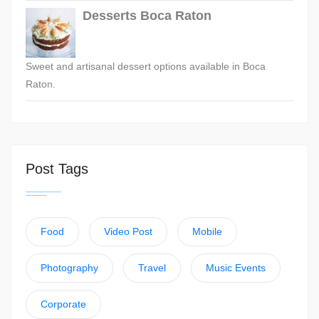
Desserts Boca Raton
Sweet and artisanal dessert options available in Boca
Raton.
Post Tags
Food
Video Post
Mobile
Photography
Travel
Music Events
Corporate