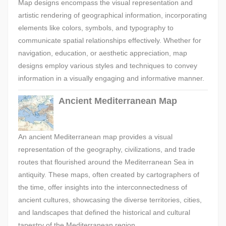
Map designs encompass the visual representation and
artistic rendering of geographical information, incorporating
elements like colors, symbols, and typography to
communicate spatial relationships effectively. Whether for
navigation, education, or aesthetic appreciation, map
designs employ various styles and techniques to convey
information in a visually engaging and informative manner.
Ancient Mediterranean Map
An ancient Mediterranean map provides a visual
representation of the geography, civilizations, and trade
routes that flourished around the Mediterranean Sea in
antiquity. These maps, often created by cartographers of
the time, offer insights into the interconnectedness of
ancient cultures, showcasing the diverse territories, cities,
and landscapes that defined the historical and cultural
tapestry of the Mediterranean region.