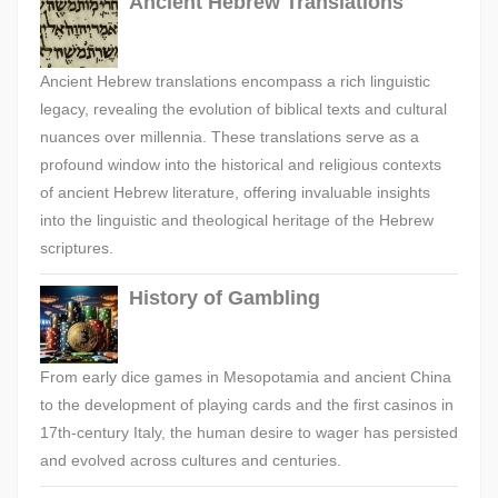
Ancient Hebrew Translations
Ancient Hebrew translations encompass a rich linguistic
legacy, revealing the evolution of biblical texts and cultural
nuances over millennia. These translations serve as a
profound window into the historical and religious contexts
of ancient Hebrew literature, offering invaluable insights
into the linguistic and theological heritage of the Hebrew
scriptures.
History of Gambling
From early dice games in Mesopotamia and ancient China
to the development of playing cards and the first casinos in
17th-century Italy, the human desire to wager has persisted
and evolved across cultures and centuries.