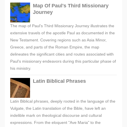
Map Of Paul's Third Missionary
Journey
The map of Paul's Third Missionary Journey illustrates the
extensive travels of the apostle Paul as documented in the
New Testament. Covering regions such as Asia Minor,
Greece, and parts of the Roman Empire, the map
delineates the significant cities and routes associated with
Paul's missionary endeavors during this particular phase of
his ministry.
Latin Biblical Phrases
Latin Biblical phrases, deeply rooted in the language of the
Vulgate, the Latin translation of the Bible, have left an
indelible mark on theological discourse and cultural
expressions. From the eloquent "Ave Maria" to the