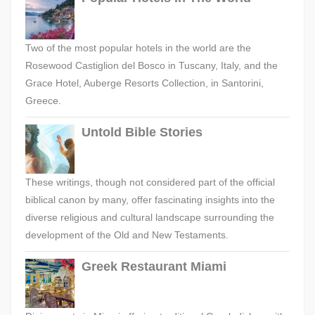
Two of the most popular hotels in the world are the
Rosewood Castiglion del Bosco in Tuscany, Italy, and the
Grace Hotel, Auberge Resorts Collection, in Santorini,
Greece.
Untold Bible Stories
These writings, though not considered part of the official
biblical canon by many, offer fascinating insights into the
diverse religious and cultural landscape surrounding the
development of the Old and New Testaments.
Greek Restaurant Miami