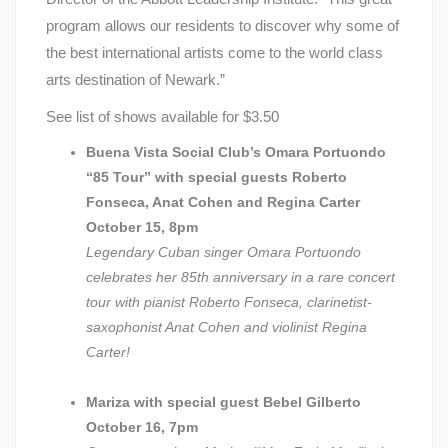
program allows our residents to discover why some of
the best international artists come to the world class
arts destination of Newark.”
See list of shows available for $3.50
Buena Vista Social Club’s Omara Portuondo
“85 Tour” with special guests Roberto
Fonseca, Anat Cohen and Regina Carter
October 15, 8pm
Legendary Cuban singer Omara Portuondo
celebrates her 85th anniversary in a rare concert
tour with pianist Roberto Fonseca, clarinetist-
saxophonist Anat Cohen and violinist Regina
Carter!
Mariza with special guest Bebel Gilberto
October 16, 7pm