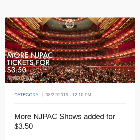
CATEGORY
08/22/2016 - 12:10 PM
More NJPAC Shows added for
$3.50