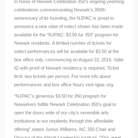
In honor of Newark Celebration 350’s ongoing yearlong
celebrations commemorating Newark’s 350th
anniversary of its founding, the NJPAC is proud to
announce a new slate of select shows has been made
available for the “NJPAC: $3.50 for 350” program for
Newark residents. A limited number of tickets for
select performances will be available for $3.50 at the
box office only, commencing on August 22, 2016. Valid
ID with proof of Newark residency is required. Ticket
limit: two tickets per person. For more info about
performances and box office hours visit njpac.org.
“NJPAC’s generous $3.50 for 350 program for
Newarkers fulfills Newark Celebration 350’s goal to
open the doors wide of our city’s venerable arts
institutions to our residents through this affordable
offering” states Junius Williams, NC 350 Chair and
Director of the Abbott Leadership Institute. “This great