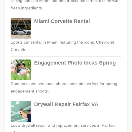
Dining spots in Miami offering traditional Greek dishes with
fresh ingredients.
Miami Corvette Rental
Sports car rental in Miami featuring the iconic Chevrolet
Corvette.
Engagement Photo Ideas Spring
Romantic and seasonal photo concepts perfect for spring
engagement shoots.
Drywall Repair Fairfax VA
Local drywall repair and replacement services in Fairfax,