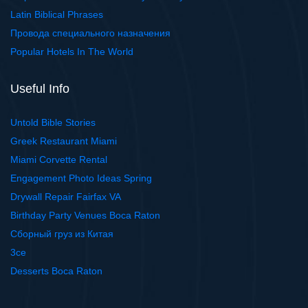
Latin Biblical Phrases
Провода специального назначения
Popular Hotels In The World
Useful Info
Untold Bible Stories
Greek Restaurant Miami
Miami Corvette Rental
Engagement Photo Ideas Spring
Drywall Repair Fairfax VA
Birthday Party Venues Boca Raton
Сборный груз из Китая
3ce
Desserts Boca Raton