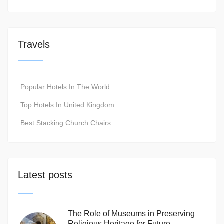
Travels
Popular Hotels In The World
Top Hotels In United Kingdom
Best Stacking Church Chairs
Latest posts
The Role of Museums in Preserving
Religious Heritage for Future