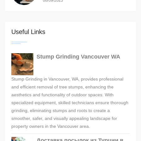
08/09/2023
Useful Links
Stump Grinding Vancouver WA
Stump Grinding in Vancouver, WA, provides professional
and efficient removal of tree stumps, enhancing the
aesthetics and functionality of outdoor spaces. With
specialized equipment, skilled technicians ensure thorough
grinding, eliminating stumps and roots to create a
smoother, safer, and visually appealing landscape for
property owners in the Vancouver area.
Доставка посылок из Турции в