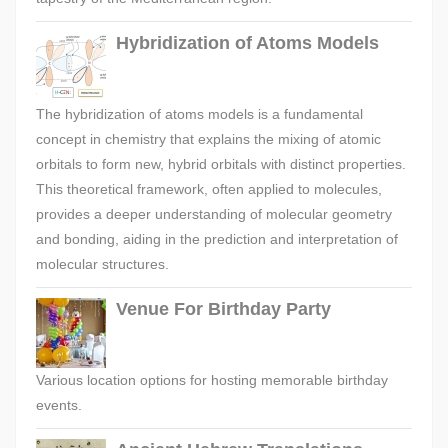
Hybridization of Atoms Models
The hybridization of atoms models is a fundamental
concept in chemistry that explains the mixing of atomic
orbitals to form new, hybrid orbitals with distinct properties.
This theoretical framework, often applied to molecules,
provides a deeper understanding of molecular geometry
and bonding, aiding in the prediction and interpretation of
molecular structures.
Venue For Birthday Party
Various location options for hosting memorable birthday
events.