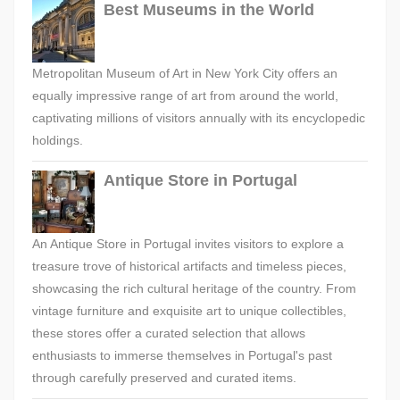
Best Museums in the World
Metropolitan Museum of Art in New York City offers an
equally impressive range of art from around the world,
captivating millions of visitors annually with its encyclopedic
holdings.
Antique Store in Portugal
An Antique Store in Portugal invites visitors to explore a
treasure trove of historical artifacts and timeless pieces,
showcasing the rich cultural heritage of the country. From
vintage furniture and exquisite art to unique collectibles,
these stores offer a curated selection that allows
enthusiasts to immerse themselves in Portugal's past
through carefully preserved and curated items.