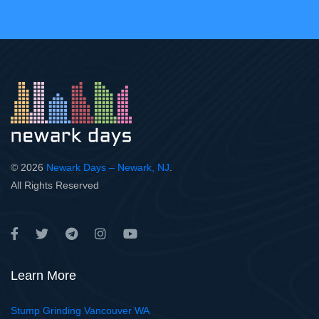
© 2026
Newark Days – Newark, NJ
.
All Rights Reserved
Learn More
Stump Grinding Vancouver WA