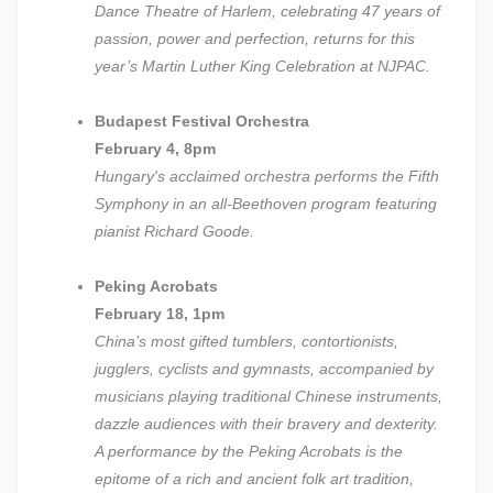
Dance Theatre of Harlem, celebrating 47 years of
passion, power and perfection, returns for this
year’s Martin Luther King Celebration at NJPAC.
Budapest Festival Orchestra
February 4, 8pm
Hungary's acclaimed orchestra performs the Fifth
Symphony in an all-Beethoven program featuring
pianist Richard Goode.
Peking Acrobats
February 18, 1pm
China’s most gifted tumblers, contortionists,
jugglers, cyclists and gymnasts, accompanied by
musicians playing traditional Chinese instruments,
dazzle audiences with their bravery and dexterity.
A performance by the Peking Acrobats is the
epitome of a rich and ancient folk art tradition,