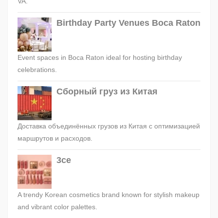
VA.
Birthday Party Venues Boca Raton
Event spaces in Boca Raton ideal for hosting birthday
celebrations.
Сборный груз из Китая
Доставка объединённых грузов из Китая с оптимизацией
маршрутов и расходов.
3ce
A trendy Korean cosmetics brand known for stylish makeup
and vibrant color palettes.