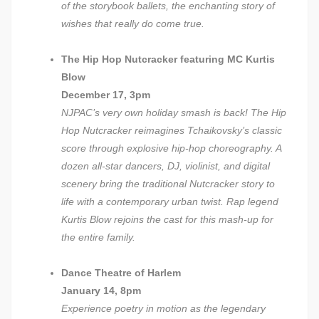
of the storybook ballets, the enchanting story of
wishes that really do come true.
The Hip Hop Nutcracker featuring MC Kurtis
Blow
December 17, 3pm
NJPAC’s very own holiday smash is back! The Hip
Hop Nutcracker reimagines Tchaikovsky’s classic
score through explosive hip-hop choreography. A
dozen all-star dancers, DJ, violinist, and digital
scenery bring the traditional Nutcracker story to
life with a contemporary urban twist. Rap legend
Kurtis Blow rejoins the cast for this mash-up for
the entire family.
Dance Theatre of Harlem
January 14, 8pm
Experience poetry in motion as the legendary