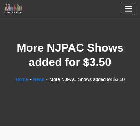
More NJPAC Shows
added for $3.50
Home
News
More NJPAC Shows added for $3.50