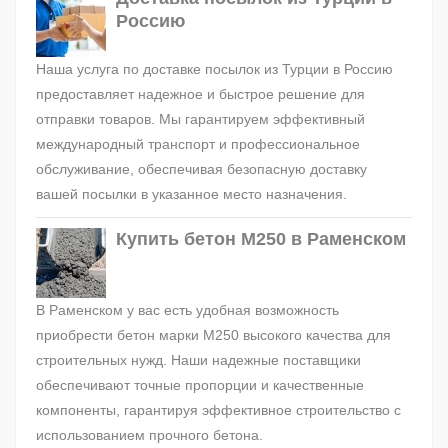
Россию
Наша услуга по доставке посылок из Турции в Россию
предоставляет надежное и быстрое решение для
отправки товаров. Мы гарантируем эффективный
международный транспорт и профессиональное
обслуживание, обеспечивая безопасную доставку
вашей посылки в указанное место назначения.
Купить бетон М250 в Раменском
В Раменском у вас есть удобная возможность
приобрести бетон марки М250 высокого качества для
строительных нужд. Наши надежные поставщики
обеспечивают точные пропорции и качественные
компоненты, гарантируя эффективное строительство с
использованием прочного бетона.