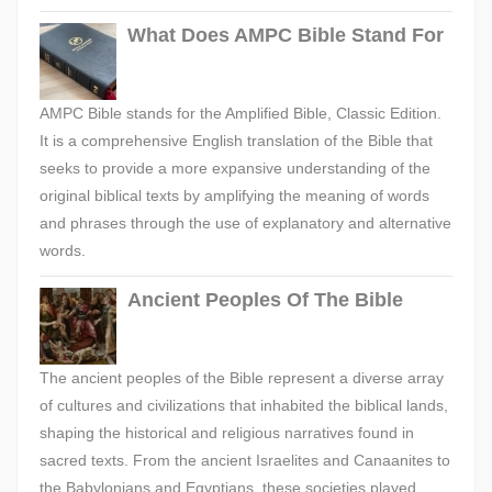
What Does AMPC Bible Stand For
AMPC Bible stands for the Amplified Bible, Classic Edition.
It is a comprehensive English translation of the Bible that
seeks to provide a more expansive understanding of the
original biblical texts by amplifying the meaning of words
and phrases through the use of explanatory and alternative
words.
Ancient Peoples Of The Bible
The ancient peoples of the Bible represent a diverse array
of cultures and civilizations that inhabited the biblical lands,
shaping the historical and religious narratives found in
sacred texts. From the ancient Israelites and Canaanites to
the Babylonians and Egyptians, these societies played