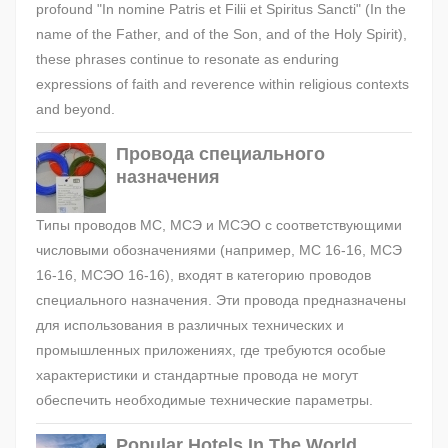
profound "In nomine Patris et Filii et Spiritus Sancti" (In the
name of the Father, and of the Son, and of the Holy Spirit),
these phrases continue to resonate as enduring
expressions of faith and reverence within religious contexts
and beyond.
Провода специального
назначения
Типы проводов МС, МСЭ и МСЭО с соответствующими
числовыми обозначениями (например, МС 16-16, МСЭ
16-16, МСЭО 16-16), входят в категорию проводов
специального назначения. Эти провода предназначены
для использования в различных технических и
промышленных приложениях, где требуются особые
характеристики и стандартные провода не могут
обеспечить необходимые технические параметры.
Popular Hotels In The World