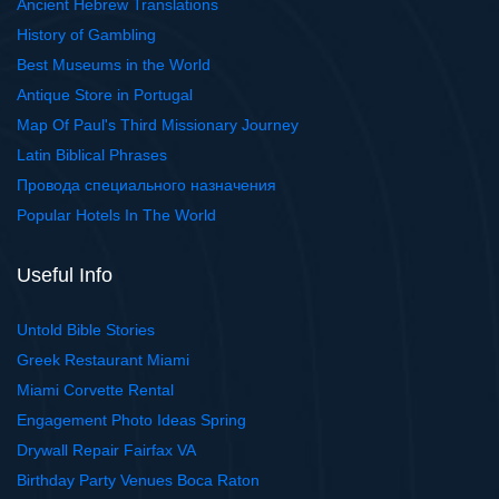
Ancient Hebrew Translations
History of Gambling
Best Museums in the World
Antique Store in Portugal
Map Of Paul's Third Missionary Journey
Latin Biblical Phrases
Провода специального назначения
Popular Hotels In The World
Useful Info
Untold Bible Stories
Greek Restaurant Miami
Miami Corvette Rental
Engagement Photo Ideas Spring
Drywall Repair Fairfax VA
Birthday Party Venues Boca Raton