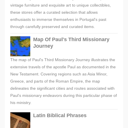
vintage furniture and exquisite art to unique collectibles,
these stores offer a curated selection that allows
enthusiasts to immerse themselves in Portugal's past
through carefully preserved and curated items.
Map Of Paul's Third Missionary
Journey
The map of Paul's Third Missionary Journey illustrates the
extensive travels of the apostle Paul as documented in the
New Testament. Covering regions such as Asia Minor,
Greece, and parts of the Roman Empire, the map
delineates the significant cities and routes associated with
Paul's missionary endeavors during this particular phase of
his ministry.
Latin Biblical Phrases