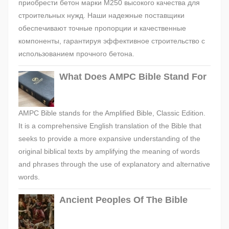
приобрести бетон марки М250 высокого качества для
строительных нужд. Наши надежные поставщики
обеспечивают точные пропорции и качественные
компоненты, гарантируя эффективное строительство с
использованием прочного бетона.
What Does AMPC Bible Stand For
AMPC Bible stands for the Amplified Bible, Classic Edition.
It is a comprehensive English translation of the Bible that
seeks to provide a more expansive understanding of the
original biblical texts by amplifying the meaning of words
and phrases through the use of explanatory and alternative
words.
Ancient Peoples Of The Bible