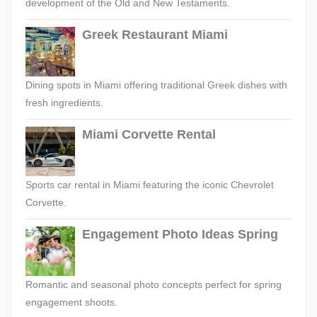
development of the Old and New Testaments.
Greek Restaurant Miami
Dining spots in Miami offering traditional Greek dishes with
fresh ingredients.
Miami Corvette Rental
Sports car rental in Miami featuring the iconic Chevrolet
Corvette.
Engagement Photo Ideas Spring
Romantic and seasonal photo concepts perfect for spring
engagement shoots.