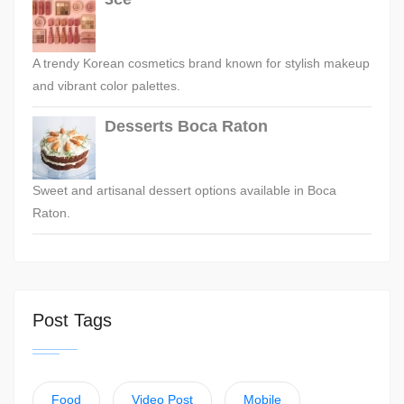
A trendy Korean cosmetics brand known for stylish makeup
and vibrant color palettes.
Desserts Boca Raton
Sweet and artisanal dessert options available in Boca
Raton.
Post Tags
Food
Video Post
Mobile