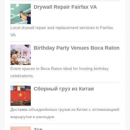
Drywall Repair Fairfax VA
Local drywall repair and replacement services in Fairfax,
VA.
Birthday Party Venues Boca Raton
Event spaces in Boca Raton ideal for hosting birthday
celebrations.
Сборный груз из Китая
Доставка объединённых грузов из Китая с оптимизацией
маршрутов и расходов.
3ce