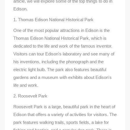
article, we will explore some of the top things to do in
Edison.
1. Thomas Edison National Historical Park
One of the most popular attractions in Edison is the
Thomas Edison National Historical Park, which is
dedicated to the life and work of the famous inventor.
Visitors can tour Edison's laboratory and see many of
his inventions, including the phonograph and the
electric light bulb. The park also features beautiful
gardens and a museum with exhibits about Edison's
life and work.
2. Roosevelt Park
Roosevelt Park is a large, beautiful park in the heart of
Edison that offers a variety of activities for visitors. The
park features walking trails, sports fields, a lake for