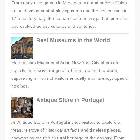
From early dice games in Mesopotamia and ancient China
to the development of playing cards and the first casinos in
17th-century Italy, the human desire to wager has persisted
and evolved across cultures and centuries.
Best Museums in the World
Metropolitan Museum of Art in New York City offers an
equally impressive range of art from around the world,
captivating millions of visitors annually with its encyclopedic
holdings.
Antique Store in Portugal
An Antique Store in Portugal invites visitors to explore a
treasure trove of historical artifacts and timeless pieces,
showcasing the rich cultural heritage of the country. From