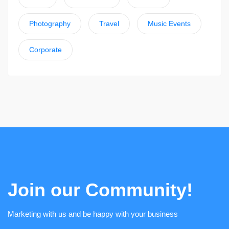
Photography
Travel
Music Events
Corporate
Join our Community!
Marketing with us and be happy with your business