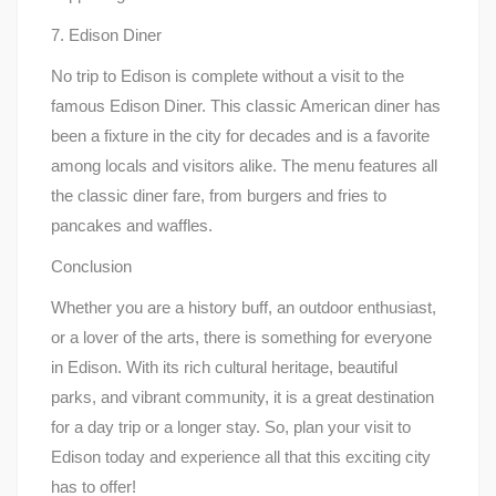
7. Edison Diner
No trip to Edison is complete without a visit to the
famous Edison Diner. This classic American diner has
been a fixture in the city for decades and is a favorite
among locals and visitors alike. The menu features all
the classic diner fare, from burgers and fries to
pancakes and waffles.
Conclusion
Whether you are a history buff, an outdoor enthusiast,
or a lover of the arts, there is something for everyone
in Edison. With its rich cultural heritage, beautiful
parks, and vibrant community, it is a great destination
for a day trip or a longer stay. So, plan your visit to
Edison today and experience all that this exciting city
has to offer!