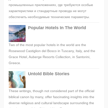
промышленных приложениях, где требуются особые
характеристики и стандартные провода не могут
обеспечить необходимые технические параметры.
Popular Hotels In The World
Two of the most popular hotels in the world are the
Rosewood Castiglion del Bosco in Tuscany, Italy, and the
Grace Hotel, Auberge Resorts Collection, in Santorini,
Greece.
Untold Bible Stories
These writings, though not considered part of the official
biblical canon by many, offer fascinating insights into the
diverse religious and cultural landscape surrounding the