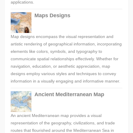
applications.
Maps Designs
Map designs encompass the visual representation and
artistic rendering of geographical information, incorporating
elements like colors, symbols, and typography to
communicate spatial relationships effectively. Whether for
navigation, education, or aesthetic appreciation, map
designs employ various styles and techniques to convey
information in a visually engaging and informative manner.
Ancient Mediterranean Map
An ancient Mediterranean map provides a visual
representation of the geography, civilizations, and trade
routes that flourished around the Mediterranean Sea in