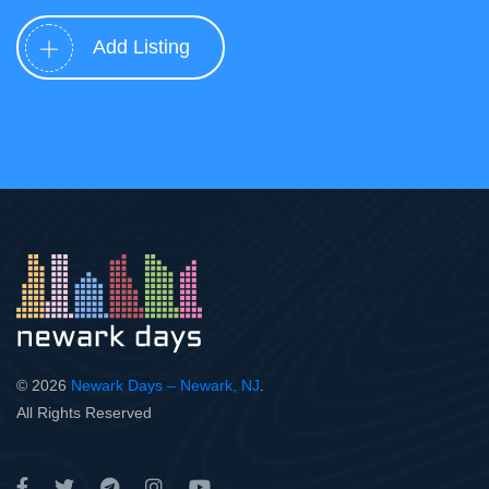
Add Listing
© 2026
Newark Days – Newark, NJ
.
All Rights Reserved