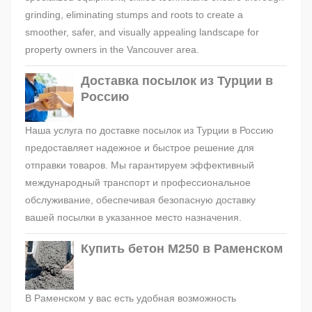
grinding, eliminating stumps and roots to create a
smoother, safer, and visually appealing landscape for
property owners in the Vancouver area.
Доставка посылок из Турции в
Россию
Наша услуга по доставке посылок из Турции в Россию
предоставляет надежное и быстрое решение для
отправки товаров. Мы гарантируем эффективный
международный транспорт и профессиональное
обслуживание, обеспечивая безопасную доставку
вашей посылки в указанное место назначения.
Купить бетон М250 в Раменском
В Раменском у вас есть удобная возможность