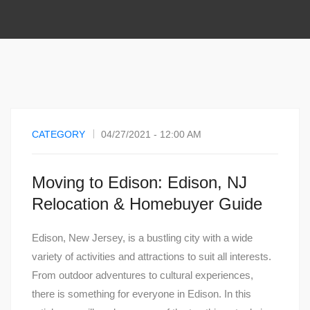
CATEGORY
04/27/2021 - 12:00 AM
Moving to Edison: Edison, NJ
Relocation & Homebuyer Guide
Edison, New Jersey, is a bustling city with a wide
variety of activities and attractions to suit all interests.
From outdoor adventures to cultural experiences,
there is something for everyone in Edison. In this