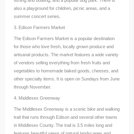
fishing and boating, and a popular dog park. There is
also a playground for children, picnic areas, and a
summer concert series.
3. Edison Farmers Market
The Edison Farmers Market is a popular destination
for those who love fresh, locally grown produce and
artisanal products. The market features a wide variety
of vendors selling everything from fresh fruits and
vegetables to homemade baked goods, cheeses, and
other specialty items. It is open on Sundays from June
through November.
4. Middlesex Greenway
The Middlesex Greenway is a scenic bike and walking
trail that runs through Edison and several other towns
in Middlesex County. The trail is 3.5 miles long and
features beautiful views of natural landscapes and