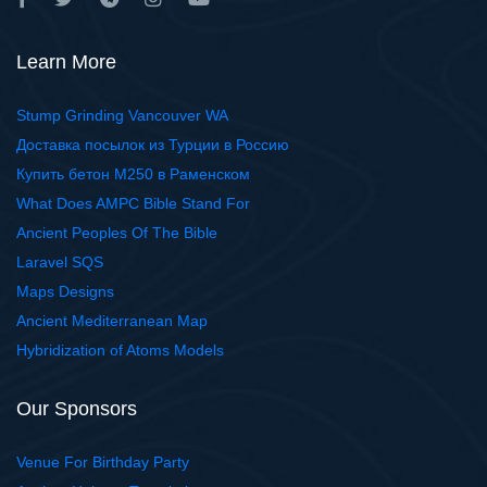
Learn More
Stump Grinding Vancouver WA
Доставка посылок из Турции в Россию
Купить бетон М250 в Раменском
What Does AMPC Bible Stand For
Ancient Peoples Of The Bible
Laravel SQS
Maps Designs
Ancient Mediterranean Map
Hybridization of Atoms Models
Our Sponsors
Venue For Birthday Party