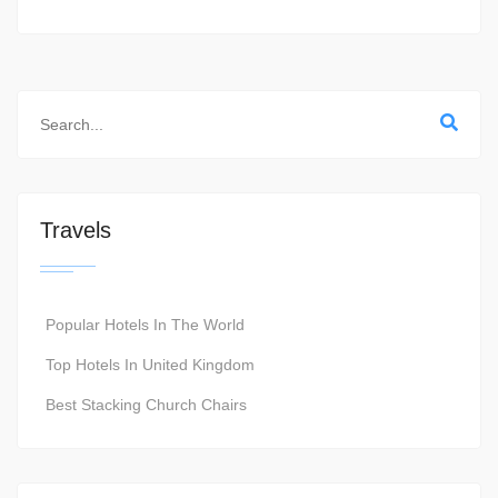
Travels
Popular Hotels In The World
Top Hotels In United Kingdom
Best Stacking Church Chairs