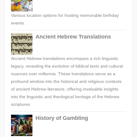
Various location options for hosting memorable birthday
events.
Ancient Hebrew Translations
Ancient Hebrew translations encompass a rich linguistic
legacy, revealing the evolution of biblical texts and cultural
nuances over millennia. These translations serve as a
profound window into the historical and religious contexts
of ancient Hebrew literature, offering invaluable insights
into the linguistic and theological heritage of the Hebrew
scriptures.
History of Gambling