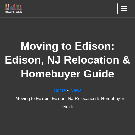
Moving to Edison:
Edison, NJ Relocation &
Homebuyer Guide
Home
News
Moving to Edison: Edison, NJ Relocation & Homebuyer
Guide