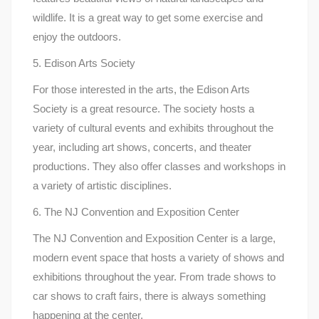
wildlife. It is a great way to get some exercise and
enjoy the outdoors.
5. Edison Arts Society
For those interested in the arts, the Edison Arts
Society is a great resource. The society hosts a
variety of cultural events and exhibits throughout the
year, including art shows, concerts, and theater
productions. They also offer classes and workshops in
a variety of artistic disciplines.
6. The NJ Convention and Exposition Center
The NJ Convention and Exposition Center is a large,
modern event space that hosts a variety of shows and
exhibitions throughout the year. From trade shows to
car shows to craft fairs, there is always something
happening at the center.