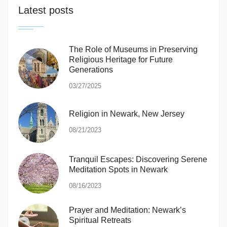
Latest posts
The Role of Museums in Preserving
Religious Heritage for Future
Generations
03/27/2025
Religion in Newark, New Jersey
08/21/2023
Tranquil Escapes: Discovering Serene
Meditation Spots in Newark
08/16/2023
Prayer and Meditation: Newark’s
Spiritual Retreats