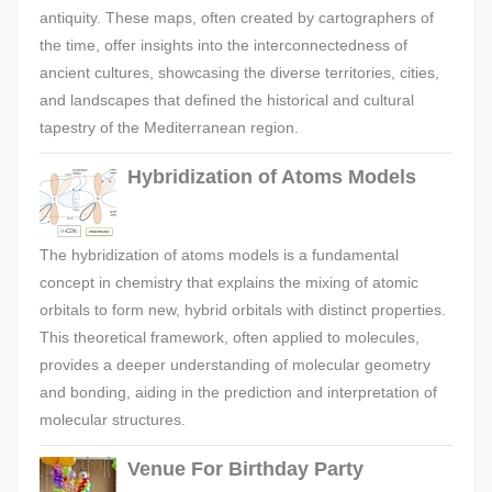
antiquity. These maps, often created by cartographers of
the time, offer insights into the interconnectedness of
ancient cultures, showcasing the diverse territories, cities,
and landscapes that defined the historical and cultural
tapestry of the Mediterranean region.
Hybridization of Atoms Models
The hybridization of atoms models is a fundamental
concept in chemistry that explains the mixing of atomic
orbitals to form new, hybrid orbitals with distinct properties.
This theoretical framework, often applied to molecules,
provides a deeper understanding of molecular geometry
and bonding, aiding in the prediction and interpretation of
molecular structures.
Venue For Birthday Party