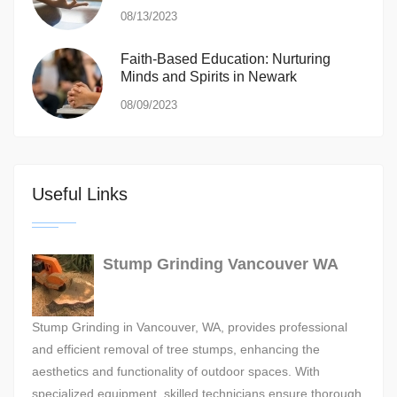
08/13/2023
Faith-Based Education: Nurturing
Minds and Spirits in Newark
08/09/2023
Useful Links
Stump Grinding Vancouver WA
Stump Grinding in Vancouver, WA, provides professional
and efficient removal of tree stumps, enhancing the
aesthetics and functionality of outdoor spaces. With
specialized equipment, skilled technicians ensure thorough