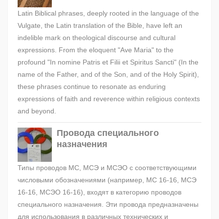
Latin Biblical phrases, deeply rooted in the language of the
Vulgate, the Latin translation of the Bible, have left an
indelible mark on theological discourse and cultural
expressions. From the eloquent "Ave Maria" to the
profound "In nomine Patris et Filii et Spiritus Sancti" (In the
name of the Father, and of the Son, and of the Holy Spirit),
these phrases continue to resonate as enduring
expressions of faith and reverence within religious contexts
and beyond.
Провода специального
назначения
Типы проводов МС, МСЭ и МСЭО с соответствующими
числовыми обозначениями (например, МС 16-16, МСЭ
16-16, МСЭО 16-16), входят в категорию проводов
специального назначения. Эти провода предназначены
для использования в различных технических и