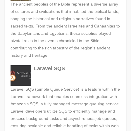
The ancient peoples of the Bible represent a diverse array
of cultures and civilizations that inhabited the biblical lands,
shaping the historical and religious narratives found in
sacred texts. From the ancient Israelites and Canaanites to
the Babylonians and Egyptians, these societies played
pivotal roles in the events chronicled in the Bible,
contributing to the rich tapestry of the region's ancient
history and heritage.
Laravel SQS
Laravel SQS (Simple Queue Service) is a feature within the
Laravel framework that enables seamless integration with
Amazon's SQS, a fully managed message queuing service.
Laravel developers utilize SQS to efficiently manage and
process background tasks and asynchronous job queues,
ensuring scalable and reliable handling of tasks within web