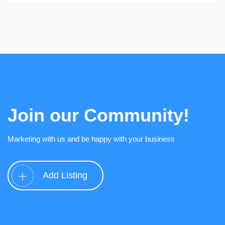
Join our Community!
Marketing with us and be happy with your business
Add Listing