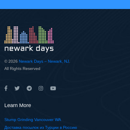
© 2026
Newark Days – Newark, NJ
.
All Rights Reserved
Learn More
Stump Grinding Vancouver WA
Доставка посылок из Турции в Россию