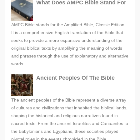
What Does AMPC Bible Stand For
AMPC Bible stands for the Amplified Bible, Classic Edition.
It is a comprehensive English translation of the Bible that
seeks to provide a more expansive understanding of the
original biblical texts by amplifying the meaning of words
and phrases through the use of explanatory and alternative
words.
Ancient Peoples Of The Bible
The ancient peoples of the Bible represent a diverse array
of cultures and civilizations that inhabited the biblical lands,
shaping the historical and religious narratives found in
sacred texts. From the ancient Israelites and Canaanites to
the Babylonians and Egyptians, these societies played
pivotal roles in the events chronicled in the Bible,