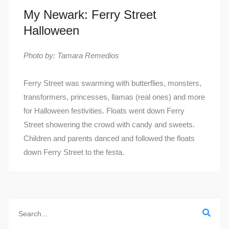
My Newark: Ferry Street
Halloween
Photo by: Tamara Remedios
Ferry Street was swarming with butterflies, monsters,
transformers, princesses, llamas (real ones) and more
for Halloween festivities. Floats went down Ferry
Street showering the crowd with candy and sweets.
Children and parents danced and followed the floats
down Ferry Street to the festa.