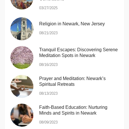
03/27/2025
Religion in Newark, New Jersey
08/21/2023
Tranquil Escapes: Discovering Serene
Meditation Spots in Newark
08/16/2023
Prayer and Meditation: Newark’s
Spiritual Retreats
08/13/2023
Faith-Based Education: Nurturing
Minds and Spirits in Newark
08/09/2023