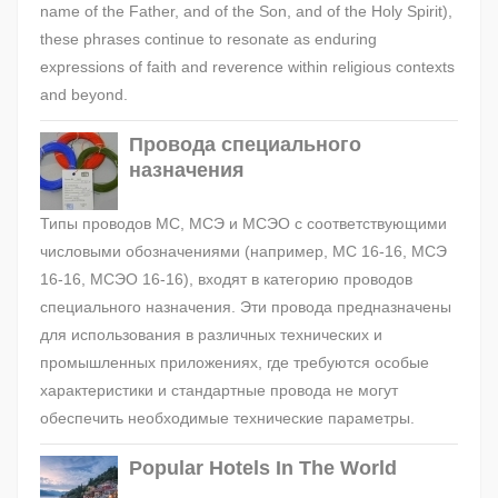
name of the Father, and of the Son, and of the Holy Spirit),
these phrases continue to resonate as enduring
expressions of faith and reverence within religious contexts
and beyond.
Провода специального
назначения
Типы проводов МС, МСЭ и МСЭО с соответствующими
числовыми обозначениями (например, МС 16-16, МСЭ
16-16, МСЭО 16-16), входят в категорию проводов
специального назначения. Эти провода предназначены
для использования в различных технических и
промышленных приложениях, где требуются особые
характеристики и стандартные провода не могут
обеспечить необходимые технические параметры.
Popular Hotels In The World