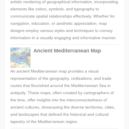
artistic rendering of geographical information, incorporating
elements like colors, symbols, and typography to
communicate spatial relationships effectively. Whether for
navigation, education, or aesthetic appreciation, map
designs employ various styles and techniques to convey
information in a visually engaging and informative manner.
Ancient Mediterranean Map
An ancient Mediterranean map provides a visual
representation of the geography, civilizations, and trade
routes that flourished around the Mediterranean Sea in
antiquity. These maps, often created by cartographers of
the time, offer insights into the interconnectedness of
ancient cultures, showcasing the diverse territories, cities,
and landscapes that defined the historical and cultural
tapestry of the Mediterranean region.