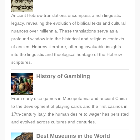
Ancient Hebrew translations encompass a rich linguistic
legacy, revealing the evolution of biblical texts and cultural
nuances over millennia. These translations serve as a
profound window into the historical and religious contexts
of ancient Hebrew literature, offering invaluable insights
into the linguistic and theological heritage of the Hebrew
scriptures.
History of Gambling
From early dice games in Mesopotamia and ancient China
to the development of playing cards and the first casinos in
17th-century Italy, the human desire to wager has persisted
and evolved across cultures and centuries.
Best Museums in the World