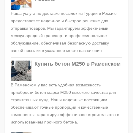
Наша услуга по доставке посылок из Турции в Россию
предоставляет надежное и быстрое решение для
отправки товаров. Мы гарантируем эффективный
международный транспорт и профессиональное
обслуживание, обеспечивая безопасную доставку
вашей посылки в указанное место назначения.
Купить бетон М250 в Раменском
В Раменском у вас есть удобная возможность
приобрести бетон марки М250 высокого качества для
строительных нужд. Наши надежные поставщики
обеспечивают точные пропорции и качественные
компоненты, гарантируя эффективное строительство с
использованием прочного бетона.