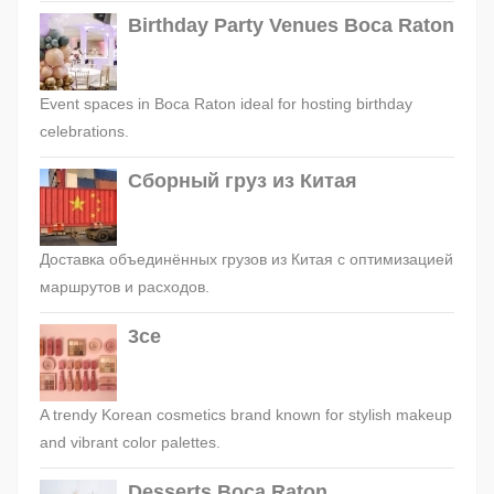
Birthday Party Venues Boca Raton
Event spaces in Boca Raton ideal for hosting birthday
celebrations.
Сборный груз из Китая
Доставка объединённых грузов из Китая с оптимизацией
маршрутов и расходов.
3ce
A trendy Korean cosmetics brand known for stylish makeup
and vibrant color palettes.
Desserts Boca Raton