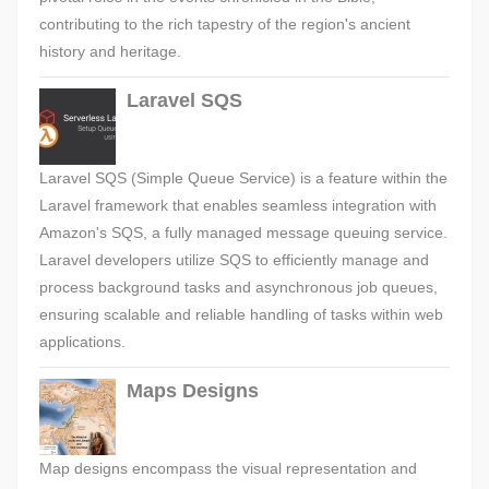
contributing to the rich tapestry of the region's ancient
history and heritage.
Laravel SQS
Laravel SQS (Simple Queue Service) is a feature within the
Laravel framework that enables seamless integration with
Amazon's SQS, a fully managed message queuing service.
Laravel developers utilize SQS to efficiently manage and
process background tasks and asynchronous job queues,
ensuring scalable and reliable handling of tasks within web
applications.
Maps Designs
Map designs encompass the visual representation and