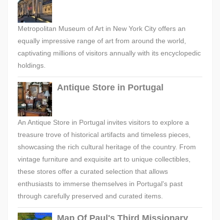
Metropolitan Museum of Art in New York City offers an
equally impressive range of art from around the world,
captivating millions of visitors annually with its encyclopedic
holdings.
Antique Store in Portugal
An Antique Store in Portugal invites visitors to explore a
treasure trove of historical artifacts and timeless pieces,
showcasing the rich cultural heritage of the country. From
vintage furniture and exquisite art to unique collectibles,
these stores offer a curated selection that allows
enthusiasts to immerse themselves in Portugal's past
through carefully preserved and curated items.
Map Of Paul's Third Missionary