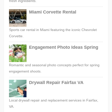
fresh ingredients.
Miami Corvette Rental
Sports car rental in Miami featuring the iconic Chevrolet
Corvette.
Engagement Photo Ideas Spring
Romantic and seasonal photo concepts perfect for spring
engagement shoots.
Drywall Repair Fairfax VA
Local drywall repair and replacement services in Fairfax,
VA.