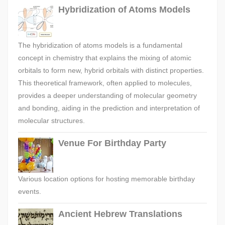
Hybridization of Atoms Models
The hybridization of atoms models is a fundamental
concept in chemistry that explains the mixing of atomic
orbitals to form new, hybrid orbitals with distinct properties.
This theoretical framework, often applied to molecules,
provides a deeper understanding of molecular geometry
and bonding, aiding in the prediction and interpretation of
molecular structures.
Venue For Birthday Party
Various location options for hosting memorable birthday
events.
Ancient Hebrew Translations