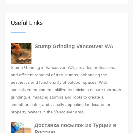
Useful Links
Stump Grinding Vancouver WA
Stump Grinding in Vancouver, WA, provides professional
and efficient removal of tree stumps, enhancing the
aesthetics and functionality of outdoor spaces. With
specialized equipment, skilled technicians ensure thorough
grinding, eliminating stumps and roots to create a
smoother, safer, and visually appealing landscape for
property owners in the Vancouver area.
Доставка посылок из Турции в
Россию