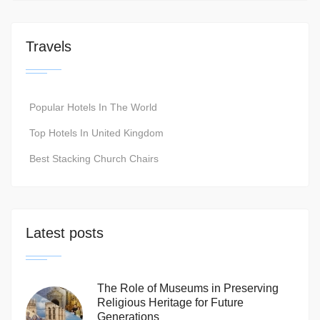
Travels
Popular Hotels In The World
Top Hotels In United Kingdom
Best Stacking Church Chairs
Latest posts
The Role of Museums in Preserving
Religious Heritage for Future
Generations