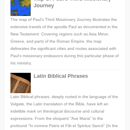
Journey
The map of Paul's Third Missionary Journey illustrates the
extensive travels of the apostle Paul as documented in the
New Testament. Covering regions such as Asia Minor,
Greece, and parts of the Roman Empire, the map
delineates the significant cities and routes associated with
Paul's missionary endeavors during this particular phase of
his ministry.
Latin Biblical Phrases
Latin Biblical phrases, deeply rooted in the language of the
Vulgate, the Latin translation of the Bible, have left an
indelible mark on theological discourse and cultural
expressions. From the eloquent "Ave Maria" to the
profound "In nomine Patris et Filii et Spiritus Sancti" (In the