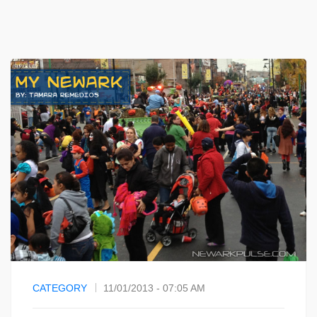
CATEGORY
11/01/2013 - 07:05 AM