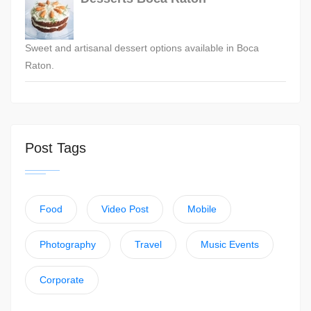
Sweet and artisanal dessert options available in Boca
Raton.
Post Tags
Food
Video Post
Mobile
Photography
Travel
Music Events
Corporate