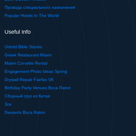
Провода специального назначения
Popular Hotels In The World
Useful Info
Untold Bible Stories
Greek Restaurant Miami
Miami Corvette Rental
Engagement Photo Ideas Spring
Drywall Repair Fairfax VA
Birthday Party Venues Boca Raton
Сборный груз из Китая
3ce
Desserts Boca Raton