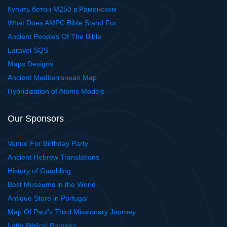
Купить бетон М250 в Раменском
What Does AMPC Bible Stand For
Ancient Peoples Of The Bible
Laravel SQS
Maps Designs
Ancient Mediterranean Map
Hybridization of Atoms Models
Our Sponsors
Venue For Birthday Party
Ancient Hebrew Translations
History of Gambling
Best Museums in the World
Antique Store in Portugal
Map Of Paul's Third Missionary Journey
Latin Biblical Phrases