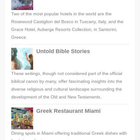
Two of the most popular hotels in the world are the
Rosewood Castiglion del Bosco in Tuscany, Italy, and the
Grace Hotel, Auberge Resorts Collection, in Santorini,
Greece.
Untold Bible Stories
These writings, though not considered part of the official
biblical canon by many, offer fascinating insights into the
diverse religious and cultural landscape surrounding the
development of the Old and New Testaments.
Greek Restaurant Miami
Dining spots in Miami offering traditional Greek dishes with