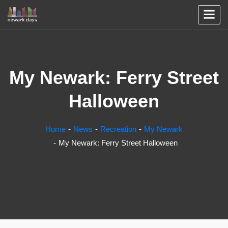
My Newark: Ferry Street
Halloween
Home
News
Recreation
My Newark
My Newark: Ferry Street Halloween