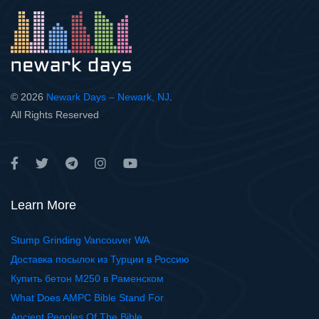
© 2026
Newark Days – Newark, NJ
.
All Rights Reserved
Learn More
Stump Grinding Vancouver WA
Доставка посылок из Турции в Россию
Купить бетон М250 в Раменском
What Does AMPC Bible Stand For
Ancient Peoples Of The Bible