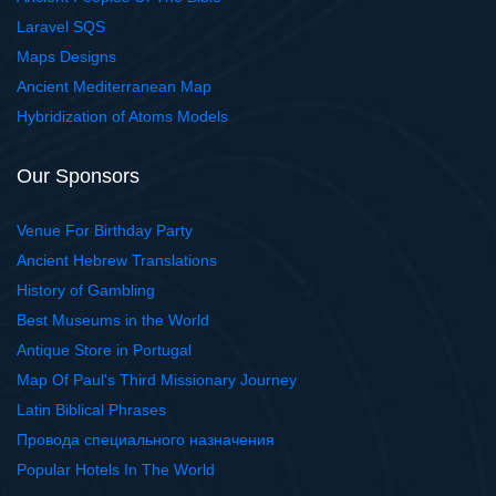
Laravel SQS
Maps Designs
Ancient Mediterranean Map
Hybridization of Atoms Models
Our Sponsors
Venue For Birthday Party
Ancient Hebrew Translations
History of Gambling
Best Museums in the World
Antique Store in Portugal
Map Of Paul's Third Missionary Journey
Latin Biblical Phrases
Провода специального назначения
Popular Hotels In The World