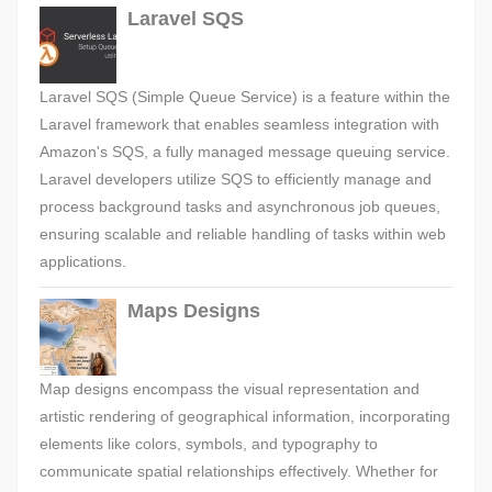
Laravel SQS
Laravel SQS (Simple Queue Service) is a feature within the
Laravel framework that enables seamless integration with
Amazon's SQS, a fully managed message queuing service.
Laravel developers utilize SQS to efficiently manage and
process background tasks and asynchronous job queues,
ensuring scalable and reliable handling of tasks within web
applications.
Maps Designs
Map designs encompass the visual representation and
artistic rendering of geographical information, incorporating
elements like colors, symbols, and typography to
communicate spatial relationships effectively. Whether for