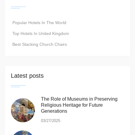
Popular Hotels In The World
Top Hotels In United Kingdom
Best Stacking Church Chairs
Latest posts
The Role of Museums in Preserving
Religious Heritage for Future
Generations
03/27/2025