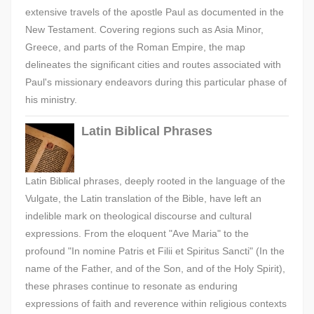
extensive travels of the apostle Paul as documented in the
New Testament. Covering regions such as Asia Minor,
Greece, and parts of the Roman Empire, the map
delineates the significant cities and routes associated with
Paul's missionary endeavors during this particular phase of
his ministry.
Latin Biblical Phrases
Latin Biblical phrases, deeply rooted in the language of the
Vulgate, the Latin translation of the Bible, have left an
indelible mark on theological discourse and cultural
expressions. From the eloquent "Ave Maria" to the
profound "In nomine Patris et Filii et Spiritus Sancti" (In the
name of the Father, and of the Son, and of the Holy Spirit),
these phrases continue to resonate as enduring
expressions of faith and reverence within religious contexts