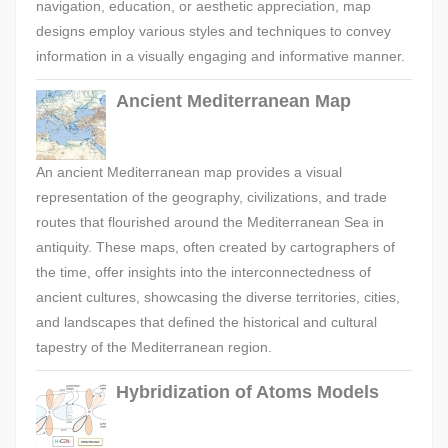
navigation, education, or aesthetic appreciation, map
designs employ various styles and techniques to convey
information in a visually engaging and informative manner.
Ancient Mediterranean Map
An ancient Mediterranean map provides a visual
representation of the geography, civilizations, and trade
routes that flourished around the Mediterranean Sea in
antiquity. These maps, often created by cartographers of
the time, offer insights into the interconnectedness of
ancient cultures, showcasing the diverse territories, cities,
and landscapes that defined the historical and cultural
tapestry of the Mediterranean region.
Hybridization of Atoms Models