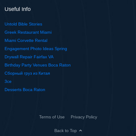
Useful Info
Untold Bible Stories
Greek Restaurant Miami
Miami Corvette Rental
Engagement Photo Ideas Spring
Drywall Repair Fairfax VA
Birthday Party Venues Boca Raton
Сборный груз из Китая
3ce
Desserts Boca Raton
Terms of Use
Privacy Policy
Back to Top