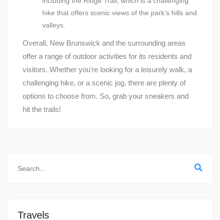
including the Ridge Trail, which is a challenging
hike that offers scenic views of the park's hills and
valleys.
Overall, New Brunswick and the surrounding areas
offer a range of outdoor activities for its residents and
visitors. Whether you're looking for a leisurely walk, a
challenging hike, or a scenic jog, there are plenty of
options to choose from. So, grab your sneakers and
hit the trails!
Travels