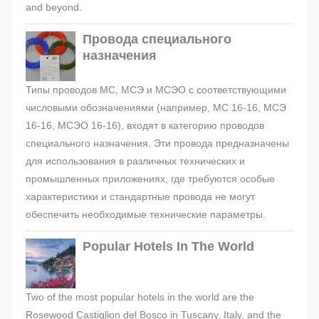
and beyond.
Провода специального
назначения
Типы проводов МС, МСЭ и МСЭО с соответствующими
числовыми обозначениями (например, МС 16-16, МСЭ
16-16, МСЭО 16-16), входят в категорию проводов
специального назначения. Эти провода предназначены
для использования в различных технических и
промышленных приложениях, где требуются особые
характеристики и стандартные провода не могут
обеспечить необходимые технические параметры.
Popular Hotels In The World
Two of the most popular hotels in the world are the
Rosewood Castiglion del Bosco in Tuscany, Italy, and the