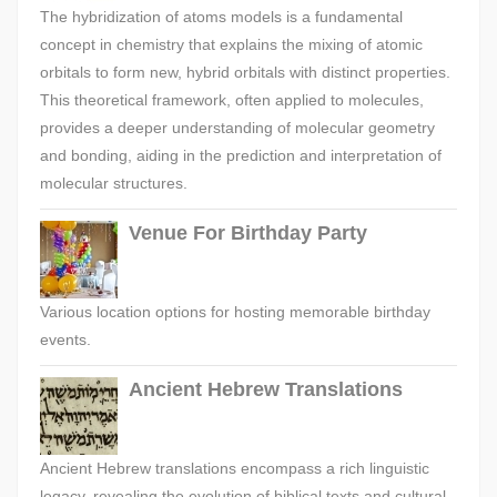
The hybridization of atoms models is a fundamental
concept in chemistry that explains the mixing of atomic
orbitals to form new, hybrid orbitals with distinct properties.
This theoretical framework, often applied to molecules,
provides a deeper understanding of molecular geometry
and bonding, aiding in the prediction and interpretation of
molecular structures.
Venue For Birthday Party
Various location options for hosting memorable birthday
events.
Ancient Hebrew Translations
Ancient Hebrew translations encompass a rich linguistic
legacy, revealing the evolution of biblical texts and cultural