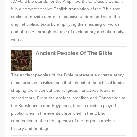
AMPC Bible stands for the Amplified Bible, Classic Edition.
It is a comprehensive English translation of the Bible that
seeks to provide a more expansive understanding of the
original biblical texts by amplifying the meaning of words
and phrases through the use of explanatory and alternative
words.
Ancient Peoples Of The Bible
The ancient peoples of the Bible represent a diverse array
of cultures and civilizations that inhabited the biblical lands,
shaping the historical and religious narratives found in
sacred texts. From the ancient Israelites and Canaanites to
the Babylonians and Egyptians, these societies played
pivotal roles in the events chronicled in the Bible,
contributing to the rich tapestry of the region's ancient
history and heritage.