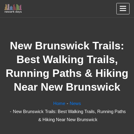
New Brunswick Trails:
Best Walking Trails,
Running Paths & Hiking
Near New Brunswick
Home
News
New Brunswick Trails: Best Walking Trails, Running Paths
& Hiking Near New Brunswick