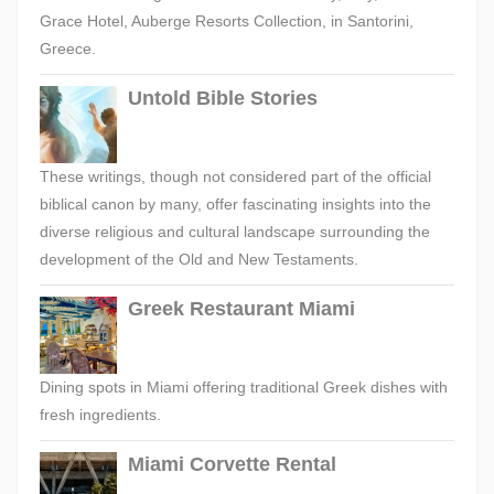
Grace Hotel, Auberge Resorts Collection, in Santorini,
Greece.
Untold Bible Stories
These writings, though not considered part of the official
biblical canon by many, offer fascinating insights into the
diverse religious and cultural landscape surrounding the
development of the Old and New Testaments.
Greek Restaurant Miami
Dining spots in Miami offering traditional Greek dishes with
fresh ingredients.
Miami Corvette Rental