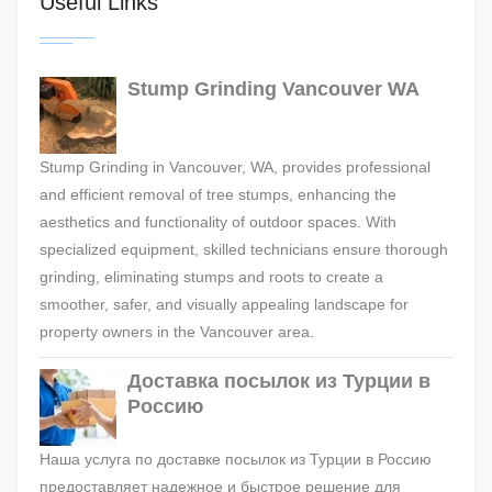
Useful Links
Stump Grinding Vancouver WA
Stump Grinding in Vancouver, WA, provides professional
and efficient removal of tree stumps, enhancing the
aesthetics and functionality of outdoor spaces. With
specialized equipment, skilled technicians ensure thorough
grinding, eliminating stumps and roots to create a
smoother, safer, and visually appealing landscape for
property owners in the Vancouver area.
Доставка посылок из Турции в
Россию
Наша услуга по доставке посылок из Турции в Россию
предоставляет надежное и быстрое решение для