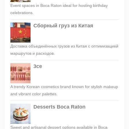
Event spaces in Boca Raton ideal for hosting birthday
celebrations.
Сборный груз из Китая
Доставка объединённых грузов из Китая с оптимизацией
маршрутов и расходов.
3ce
A trendy Korean cosmetics brand known for stylish makeup
and vibrant color palettes.
Desserts Boca Raton
Sweet and artisanal dessert options available in Boca