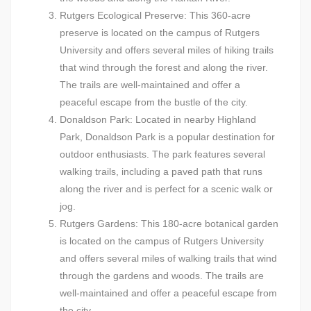
Rutgers Ecological Preserve: This 360-acre
preserve is located on the campus of Rutgers
University and offers several miles of hiking trails
that wind through the forest and along the river.
The trails are well-maintained and offer a
peaceful escape from the bustle of the city.
Donaldson Park: Located in nearby Highland
Park, Donaldson Park is a popular destination for
outdoor enthusiasts. The park features several
walking trails, including a paved path that runs
along the river and is perfect for a scenic walk or
jog.
Rutgers Gardens: This 180-acre botanical garden
is located on the campus of Rutgers University
and offers several miles of walking trails that wind
through the gardens and woods. The trails are
well-maintained and offer a peaceful escape from
the city.