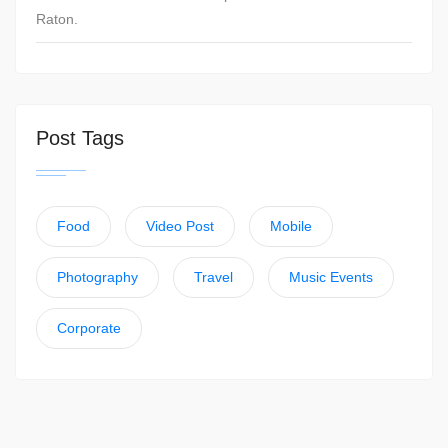
Raton.
Post Tags
Food
Video Post
Mobile
Photography
Travel
Music Events
Corporate