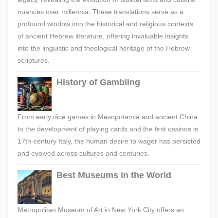
nuances over millennia. These translations serve as a
profound window into the historical and religious contexts
of ancient Hebrew literature, offering invaluable insights
into the linguistic and theological heritage of the Hebrew
scriptures.
History of Gambling
From early dice games in Mesopotamia and ancient China
to the development of playing cards and the first casinos in
17th-century Italy, the human desire to wager has persisted
and evolved across cultures and centuries.
Best Museums in the World
Metropolitan Museum of Art in New York City offers an