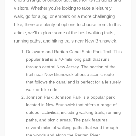
visitors. Whether you're looking to take a leisurely
walk, go for a jog, or embark on a more challenging
hike, there are plenty of options to choose from. In this
article, we'll explore some of the best walking trails,
running paths, and hiking trails near New Brunswick.
Delaware and Raritan Canal State Park Trail: This
popular trail is a 70-mile long path that runs
through central New Jersey. The section of the
trail near New Brunswick offers a scenic route
that follows the canal and is perfect for a leisurely
walk or bike ride.
Johnson Park: Johnson Park is a popular park
located in New Brunswick that offers a range of
outdoor activities, including walking trails, running
paths, and picnic areas. The park features
several miles of walking paths that wind through
the woods and along the Raritan River.