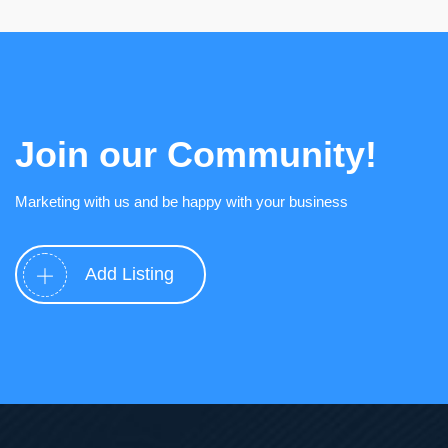
Join our Community!
Marketing with us and be happy with your business
Add Listing