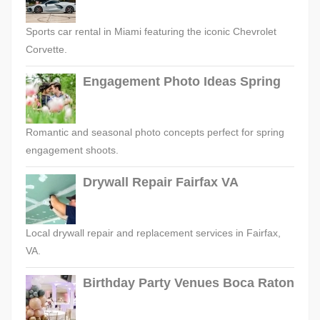
Sports car rental in Miami featuring the iconic Chevrolet
Corvette.
Engagement Photo Ideas Spring
Romantic and seasonal photo concepts perfect for spring
engagement shoots.
Drywall Repair Fairfax VA
Local drywall repair and replacement services in Fairfax,
VA.
Birthday Party Venues Boca Raton