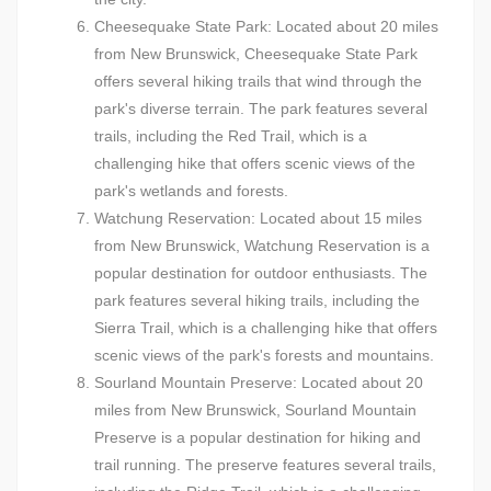
Cheesequake State Park: Located about 20 miles
from New Brunswick, Cheesequake State Park
offers several hiking trails that wind through the
park's diverse terrain. The park features several
trails, including the Red Trail, which is a
challenging hike that offers scenic views of the
park's wetlands and forests.
Watchung Reservation: Located about 15 miles
from New Brunswick, Watchung Reservation is a
popular destination for outdoor enthusiasts. The
park features several hiking trails, including the
Sierra Trail, which is a challenging hike that offers
scenic views of the park's forests and mountains.
Sourland Mountain Preserve: Located about 20
miles from New Brunswick, Sourland Mountain
Preserve is a popular destination for hiking and
trail running. The preserve features several trails,