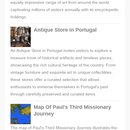
equally impressive range of art from around the world,
captivating millions of visitors annually with its encyclopedic
holdings.
Antique Store in Portugal
An Antique Store in Portugal invites visitors to explore a
treasure trove of historical artifacts and timeless pieces,
showcasing the rich cultural heritage of the country. From
vintage furniture and exquisite art to unique collectibles,
these stores offer a curated selection that allows
enthusiasts to immerse themselves in Portugal's past
through carefully preserved and curated items.
Map Of Paul's Third Missionary
Journey
The map of Paul's Third Missionary Journey illustrates the