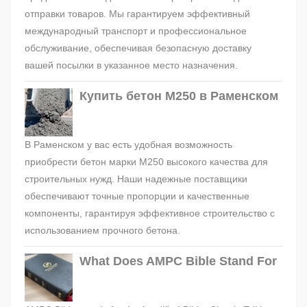
отправки товаров. Мы гарантируем эффективный
международный транспорт и профессиональное
обслуживание, обеспечивая безопасную доставку
вашей посылки в указанное место назначения.
Купить бетон М250 в Раменском
В Раменском у вас есть удобная возможность
приобрести бетон марки М250 высокого качества для
строительных нужд. Наши надежные поставщики
обеспечивают точные пропорции и качественные
компоненты, гарантируя эффективное строительство с
использованием прочного бетона.
What Does AMPC Bible Stand For