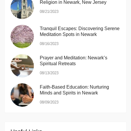
Religion in Newark, New Jersey
08/21/2023
Tranquil Escapes: Discovering Serene
Meditation Spots in Newark
08/16/2023
Prayer and Meditation: Newark’s
Spiritual Retreats
08/13/2023
Faith-Based Education: Nurturing
Minds and Spirits in Newark
08/09/2023