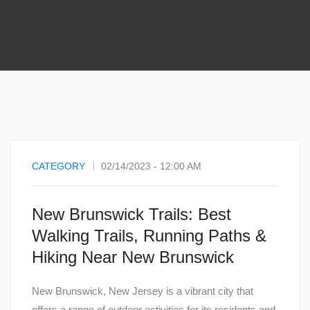
CATEGORY
02/14/2023 - 12:00 AM
New Brunswick Trails: Best
Walking Trails, Running Paths &
Hiking Near New Brunswick
New Brunswick, New Jersey is a vibrant city that
offers a range of outdoor activities for its residents and