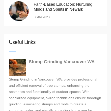
Faith-Based Education: Nurturing
Minds and Spirits in Newark
08/09/2023
Useful Links
Stump Grinding Vancouver WA
Stump Grinding in Vancouver, WA, provides professional
and efficient removal of tree stumps, enhancing the
aesthetics and functionality of outdoor spaces. With
specialized equipment, skilled technicians ensure thorough
grinding, eliminating stumps and roots to create a
smoother, safer, and visually appealing landscape for