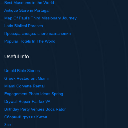
Best Museums in the World
Antique Store in Portugal
Map Of Paul's Third Missionary Journey
Latin Biblical Phrases
Провода специального назначения
Popular Hotels In The World
Useful Info
Untold Bible Stories
Greek Restaurant Miami
Miami Corvette Rental
Engagement Photo Ideas Spring
Drywall Repair Fairfax VA
Birthday Party Venues Boca Raton
Сборный груз из Китая
3ce