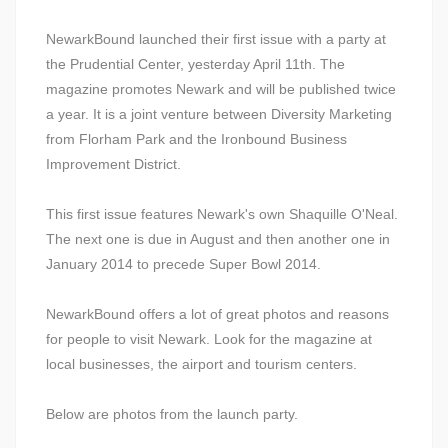
NewarkBound launched their first issue with a party at
the Prudential Center, yesterday April 11th. The
magazine promotes Newark and will be published twice
a year. It is a joint venture between Diversity Marketing
from Florham Park and the Ironbound Business
Improvement District.
This first issue features Newark's own Shaquille O'Neal.
The next one is due in August and then another one in
January 2014 to precede Super Bowl 2014.
NewarkBound offers a lot of great photos and reasons
for people to visit Newark. Look for the magazine at
local businesses, the airport and tourism centers.
Below are photos from the launch party.