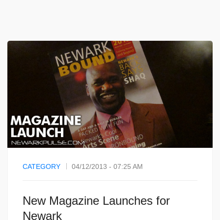
CATEGORY
04/12/2013 - 07:25 AM
New Magazine Launches for
Newark