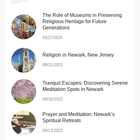
The Role of Museums in Preserving
Religious Heritage for Future
Generations
03/27/2025
Religion in Newark, New Jersey
08/21/2023
Tranquil Escapes: Discovering Serene
Meditation Spots in Newark
08/16/2023
Prayer and Meditation: Newark’s
Spiritual Retreats
08/13/2023