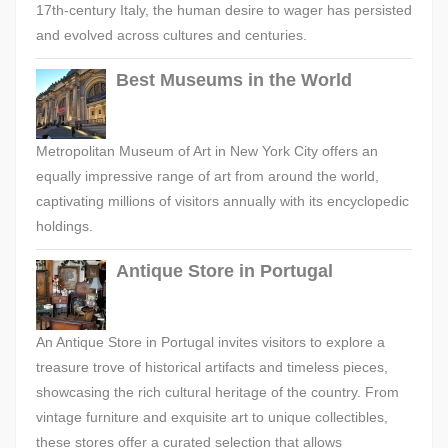
17th-century Italy, the human desire to wager has persisted
and evolved across cultures and centuries.
Best Museums in the World
Metropolitan Museum of Art in New York City offers an
equally impressive range of art from around the world,
captivating millions of visitors annually with its encyclopedic
holdings.
Antique Store in Portugal
An Antique Store in Portugal invites visitors to explore a
treasure trove of historical artifacts and timeless pieces,
showcasing the rich cultural heritage of the country. From
vintage furniture and exquisite art to unique collectibles,
these stores offer a curated selection that allows