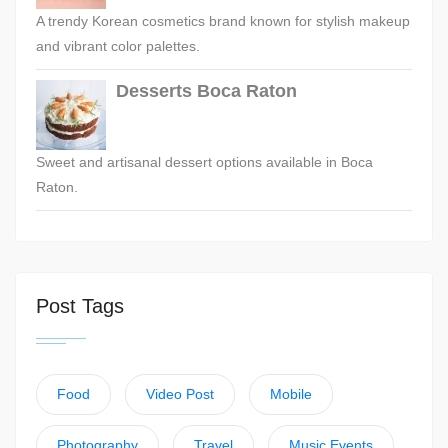
A trendy Korean cosmetics brand known for stylish makeup
and vibrant color palettes.
Desserts Boca Raton
Sweet and artisanal dessert options available in Boca
Raton.
Post Tags
Food
Video Post
Mobile
Photography
Travel
Music Events