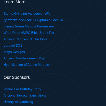
Learn More
Stump Grinding Vancouver WA
Доставка посылок из Турции в Россию
Купить бетон М250 в Раменском
What Does AMPC Bible Stand For
Ancient Peoples Of The Bible
Laravel SQS
Maps Designs
Ancient Mediterranean Map
Hybridization of Atoms Models
Our Sponsors
Venue For Birthday Party
Ancient Hebrew Translations
History of Gambling