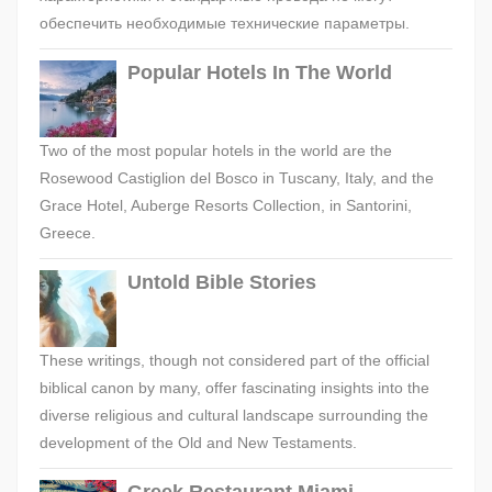
обеспечить необходимые технические параметры.
Popular Hotels In The World
Two of the most popular hotels in the world are the
Rosewood Castiglion del Bosco in Tuscany, Italy, and the
Grace Hotel, Auberge Resorts Collection, in Santorini,
Greece.
Untold Bible Stories
These writings, though not considered part of the official
biblical canon by many, offer fascinating insights into the
diverse religious and cultural landscape surrounding the
development of the Old and New Testaments.