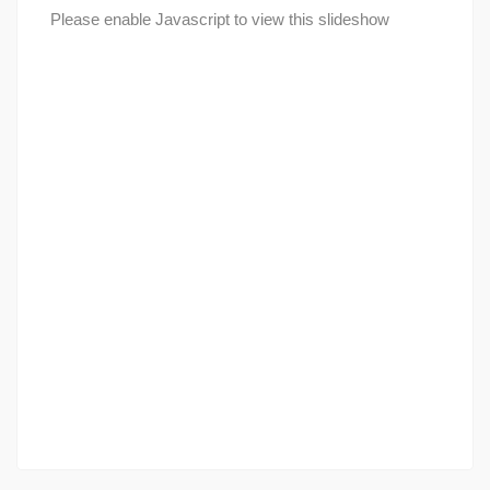
Please enable Javascript to view this slideshow