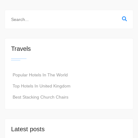
Travels
Popular Hotels In The World
Top Hotels In United Kingdom
Best Stacking Church Chairs
Latest posts