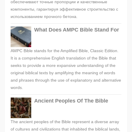
обеспечивают точные пропорции и качественные
компоненты, гарантируя эффективное строительство с
использованием прочного бетона.
What Does AMPC Bible Stand For
AMPC Bible stands for the Amplified Bible, Classic Edition.
It is a comprehensive English translation of the Bible that
seeks to provide a more expansive understanding of the
original biblical texts by amplifying the meaning of words
and phrases through the use of explanatory and alternative
words.
Ancient Peoples Of The Bible
The ancient peoples of the Bible represent a diverse array
of cultures and civilizations that inhabited the biblical lands,