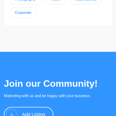
Corporate
Join our Community!
Marketing with us and be happy with your business
Add Listing