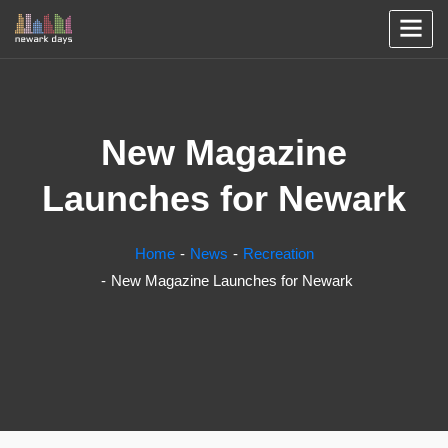
New Magazine
Launches for Newark
Home
News
Recreation
New Magazine Launches for Newark