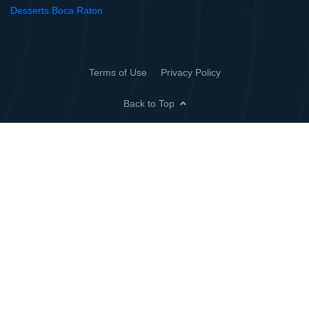
Desserts Boca Raton
Terms of Use
Privacy Policy
Back to Top