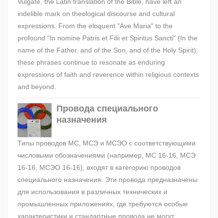
Vulgate, the Latin translation of the Bible, have left an
indelible mark on theological discourse and cultural
expressions. From the eloquent "Ave Maria" to the
profound "In nomine Patris et Filii et Spiritus Sancti" (In the
name of the Father, and of the Son, and of the Holy Spirit),
these phrases continue to resonate as enduring
expressions of faith and reverence within religious contexts
and beyond.
Провода специального
назначения
Типы проводов МС, МСЭ и МСЭО с соответствующими
числовыми обозначениями (например, МС 16-16, МСЭ
16-16, МСЭО 16-16), входят в категорию проводов
специального назначения. Эти провода предназначены
для использования в различных технических и
промышленных приложениях, где требуются особые
характеристики и стандартные провода не могут