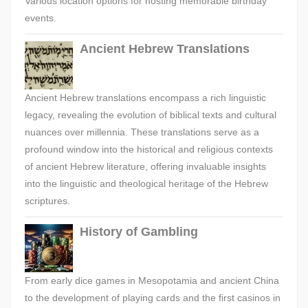
Various location options for hosting memorable birthday
events.
Ancient Hebrew Translations
Ancient Hebrew translations encompass a rich linguistic
legacy, revealing the evolution of biblical texts and cultural
nuances over millennia. These translations serve as a
profound window into the historical and religious contexts
of ancient Hebrew literature, offering invaluable insights
into the linguistic and theological heritage of the Hebrew
scriptures.
History of Gambling
From early dice games in Mesopotamia and ancient China
to the development of playing cards and the first casinos in