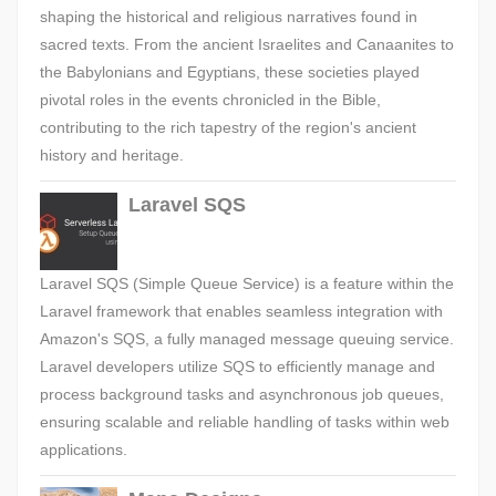
shaping the historical and religious narratives found in
sacred texts. From the ancient Israelites and Canaanites to
the Babylonians and Egyptians, these societies played
pivotal roles in the events chronicled in the Bible,
contributing to the rich tapestry of the region's ancient
history and heritage.
Laravel SQS
Laravel SQS (Simple Queue Service) is a feature within the
Laravel framework that enables seamless integration with
Amazon's SQS, a fully managed message queuing service.
Laravel developers utilize SQS to efficiently manage and
process background tasks and asynchronous job queues,
ensuring scalable and reliable handling of tasks within web
applications.