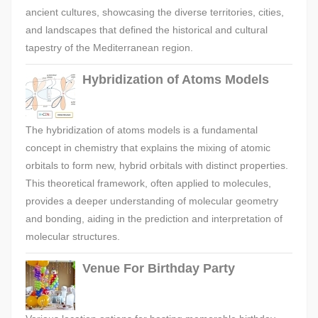
ancient cultures, showcasing the diverse territories, cities,
and landscapes that defined the historical and cultural
tapestry of the Mediterranean region.
Hybridization of Atoms Models
The hybridization of atoms models is a fundamental
concept in chemistry that explains the mixing of atomic
orbitals to form new, hybrid orbitals with distinct properties.
This theoretical framework, often applied to molecules,
provides a deeper understanding of molecular geometry
and bonding, aiding in the prediction and interpretation of
molecular structures.
Venue For Birthday Party