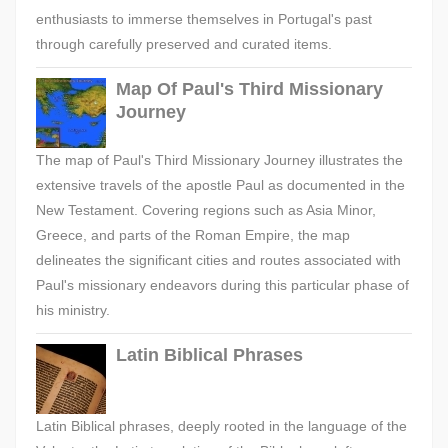
enthusiasts to immerse themselves in Portugal's past
through carefully preserved and curated items.
Map Of Paul's Third Missionary
Journey
The map of Paul's Third Missionary Journey illustrates the
extensive travels of the apostle Paul as documented in the
New Testament. Covering regions such as Asia Minor,
Greece, and parts of the Roman Empire, the map
delineates the significant cities and routes associated with
Paul's missionary endeavors during this particular phase of
his ministry.
Latin Biblical Phrases
Latin Biblical phrases, deeply rooted in the language of the