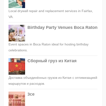
Local drywall repair and replacement services in Fairfax,
VA.
Birthday Party Venues Boca Raton
Event spaces in Boca Raton ideal for hosting birthday
celebrations.
Сборный груз из Китая
Доставка объединённых грузов из Китая с оптимизацией
маршрутов и расходов.
3ce