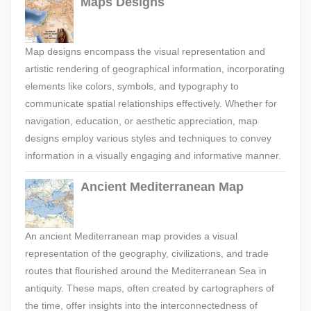
Maps Designs
Map designs encompass the visual representation and
artistic rendering of geographical information, incorporating
elements like colors, symbols, and typography to
communicate spatial relationships effectively. Whether for
navigation, education, or aesthetic appreciation, map
designs employ various styles and techniques to convey
information in a visually engaging and informative manner.
Ancient Mediterranean Map
An ancient Mediterranean map provides a visual
representation of the geography, civilizations, and trade
routes that flourished around the Mediterranean Sea in
antiquity. These maps, often created by cartographers of
the time, offer insights into the interconnectedness of