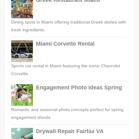
Greek Restaurant Miami
Dining spots in Miami offering traditional Greek dishes with
fresh ingredients.
Miami Corvette Rental
Sports car rental in Miami featuring the iconic Chevrolet
Corvette.
Engagement Photo Ideas Spring
Romantic and seasonal photo concepts perfect for spring
engagement shoots.
Drywall Repair Fairfax VA