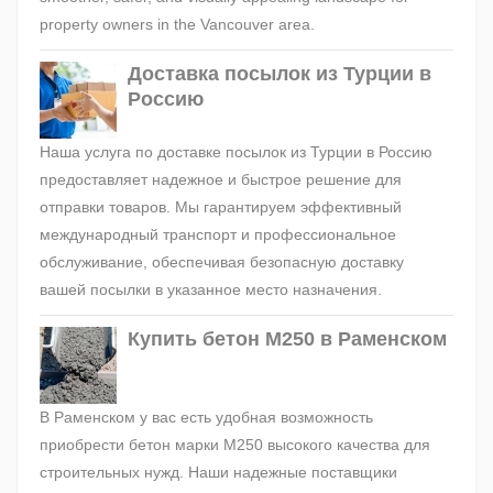
property owners in the Vancouver area.
Доставка посылок из Турции в
Россию
Наша услуга по доставке посылок из Турции в Россию
предоставляет надежное и быстрое решение для
отправки товаров. Мы гарантируем эффективный
международный транспорт и профессиональное
обслуживание, обеспечивая безопасную доставку
вашей посылки в указанное место назначения.
Купить бетон М250 в Раменском
В Раменском у вас есть удобная возможность
приобрести бетон марки М250 высокого качества для
строительных нужд. Наши надежные поставщики