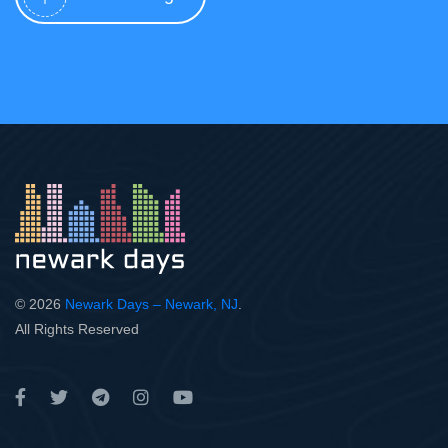
© 2026
Newark Days – Newark, NJ
.
All Rights Reserved