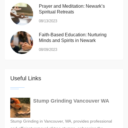
Prayer and Meditation: Newark’s
Spiritual Retreats
08/13/2023
Faith-Based Education: Nurturing
Minds and Spirits in Newark
08/09/2023
Useful Links
Stump Grinding Vancouver WA
Stump Grinding in Vancouver, WA, provides professional