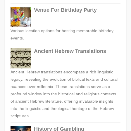
Venue For Birthday Party
Various location options for hosting memorable birthday
events.
Ancient Hebrew Translations
Ancient Hebrew translations encompass a rich linguistic
legacy, revealing the evolution of biblical texts and cultural
nuances over millennia. These translations serve as a
profound window into the historical and religious contexts
of ancient Hebrew literature, offering invaluable insights
into the linguistic and theological heritage of the Hebrew
scriptures.
History of Gambling