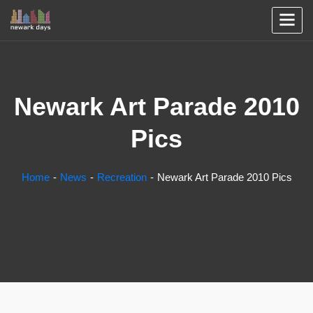
Newark Art Parade 2010
Pics
Home
News
Recreation
Newark Art Parade 2010 Pics