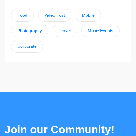
Food
Video Post
Mobile
Photography
Travel
Music Events
Corporate
Join our Community!