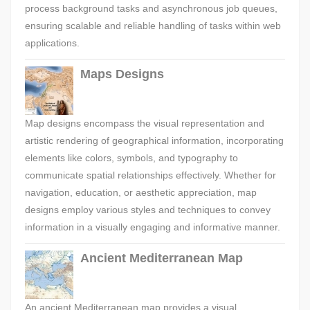
process background tasks and asynchronous job queues,
ensuring scalable and reliable handling of tasks within web
applications.
Maps Designs
Map designs encompass the visual representation and
artistic rendering of geographical information, incorporating
elements like colors, symbols, and typography to
communicate spatial relationships effectively. Whether for
navigation, education, or aesthetic appreciation, map
designs employ various styles and techniques to convey
information in a visually engaging and informative manner.
Ancient Mediterranean Map
An ancient Mediterranean map provides a visual