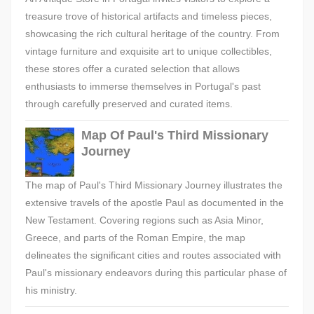
treasure trove of historical artifacts and timeless pieces,
showcasing the rich cultural heritage of the country. From
vintage furniture and exquisite art to unique collectibles,
these stores offer a curated selection that allows
enthusiasts to immerse themselves in Portugal's past
through carefully preserved and curated items.
Map Of Paul's Third Missionary
Journey
The map of Paul's Third Missionary Journey illustrates the
extensive travels of the apostle Paul as documented in the
New Testament. Covering regions such as Asia Minor,
Greece, and parts of the Roman Empire, the map
delineates the significant cities and routes associated with
Paul's missionary endeavors during this particular phase of
his ministry.