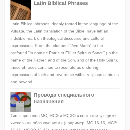
Latin Biblical Phrases
Latin Biblical phrases, deeply rooted in the language of the
Vulgate, the Latin translation of the Bible, have left an
indelible mark on theological discourse and cultural
expressions. From the eloquent "Ave Maria" to the
profound "In nomine Patris et Filii et Spiritus Sancti" (In the
name of the Father, and of the Son, and of the Holy Spirit),
these phrases continue to resonate as enduring
expressions of faith and reverence within religious contexts
and beyond.
Провода специального
назначения
Типы проводов МС, МСЭ и МСЭО с соответствующими
числовыми обозначениями (например, МС 16-16, МСЭ