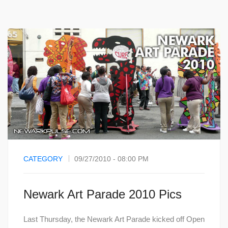
CATEGORY
09/27/2010 - 08:00 PM
Newark Art Parade 2010 Pics
Last Thursday, the Newark Art Parade kicked off Open