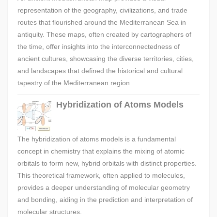
representation of the geography, civilizations, and trade
routes that flourished around the Mediterranean Sea in
antiquity. These maps, often created by cartographers of
the time, offer insights into the interconnectedness of
ancient cultures, showcasing the diverse territories, cities,
and landscapes that defined the historical and cultural
tapestry of the Mediterranean region.
Hybridization of Atoms Models
The hybridization of atoms models is a fundamental
concept in chemistry that explains the mixing of atomic
orbitals to form new, hybrid orbitals with distinct properties.
This theoretical framework, often applied to molecules,
provides a deeper understanding of molecular geometry
and bonding, aiding in the prediction and interpretation of
molecular structures.