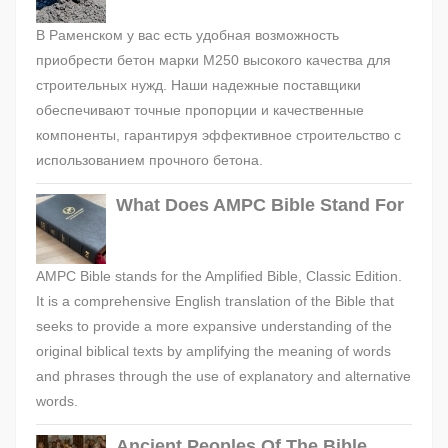
В Раменском у вас есть удобная возможность
приобрести бетон марки М250 высокого качества для
строительных нужд. Наши надежные поставщики
обеспечивают точные пропорции и качественные
компоненты, гарантируя эффективное строительство с
использованием прочного бетона.
What Does AMPC Bible Stand For
AMPC Bible stands for the Amplified Bible, Classic Edition.
It is a comprehensive English translation of the Bible that
seeks to provide a more expansive understanding of the
original biblical texts by amplifying the meaning of words
and phrases through the use of explanatory and alternative
words.
Ancient Peoples Of The Bible