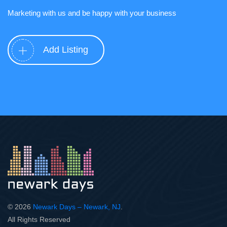
Marketing with us and be happy with your business
Add Listing
© 2026
Newark Days – Newark, NJ
.
All Rights Reserved