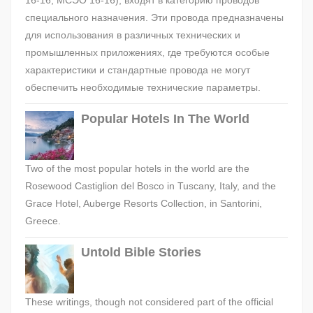
16-16, МСЭО 16-16), входят в категорию проводов
специального назначения. Эти провода предназначены
для использования в различных технических и
промышленных приложениях, где требуются особые
характеристики и стандартные провода не могут
обеспечить необходимые технические параметры.
Popular Hotels In The World
Two of the most popular hotels in the world are the
Rosewood Castiglion del Bosco in Tuscany, Italy, and the
Grace Hotel, Auberge Resorts Collection, in Santorini,
Greece.
Untold Bible Stories
These writings, though not considered part of the official