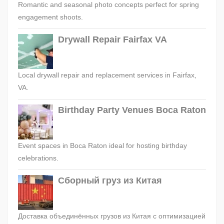
Romantic and seasonal photo concepts perfect for spring
engagement shoots.
Drywall Repair Fairfax VA
Local drywall repair and replacement services in Fairfax,
VA.
Birthday Party Venues Boca Raton
Event spaces in Boca Raton ideal for hosting birthday
celebrations.
Сборный груз из Китая
Доставка объединённых грузов из Китая с оптимизацией