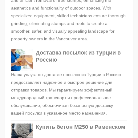
and efficient removal of tree stumps, enhancing the
aesthetics and functionality of outdoor spaces. With
specialized equipment, skilled technicians ensure thorough
grinding, eliminating stumps and roots to create a
smoother, safer, and visually appealing landscape for
property owners in the Vancouver area.
Доставка посылок из Турции в
Россию
Наша услуга по доставке посылок из Турции в Россию
предоставляет надежное и быстрое решение для
отправки товаров. Мы гарантируем эффективный
международный транспорт и профессиональное
обслуживание, обеспечивая безопасную доставку
вашей посылки в указанное место назначения.
Купить бетон М250 в Раменском