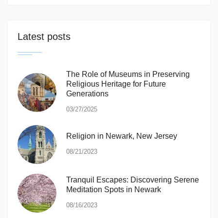
Latest posts
The Role of Museums in Preserving
Religious Heritage for Future
Generations
03/27/2025
Religion in Newark, New Jersey
08/21/2023
Tranquil Escapes: Discovering Serene
Meditation Spots in Newark
08/16/2023