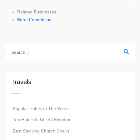
Related Businesses
Barat Foundation
Travels
Popular Hotels In The World
Top Hotels In United Kingdom
Best Stacking Church Chairs