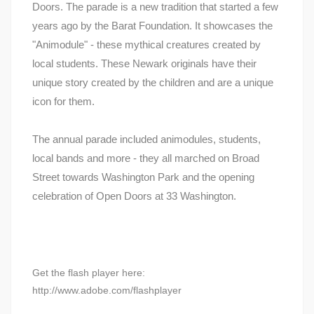
Doors. The parade is a new tradition that started a few
years ago by the Barat Foundation. It showcases the
"Animodule" - these mythical creatures created by
local students. These Newark originals have their
unique story created by the children and are a unique
icon for them.
The annual parade included animodules, students,
local bands and more - they all marched on Broad
Street towards Washington Park and the opening
celebration of Open Doors at 33 Washington.
Get the flash player here:
http://www.adobe.com/flashplayer