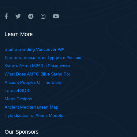
Learn More
Stump Grinding Vancouver WA
Доставка посылок из Турции в Россию
Купить бетон М250 в Раменском
What Does AMPC Bible Stand For
Ancient Peoples Of The Bible
Laravel SQS
Maps Designs
Ancient Mediterranean Map
Hybridization of Atoms Models
Our Sponsors