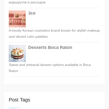
маршрутов и расходов.
3ce
A trendy Korean cosmetics brand known for stylish makeup
and vibrant color palettes.
Desserts Boca Raton
Sweet and artisanal dessert options available in Boca
Raton.
Post Tags