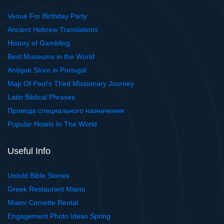
Venue For Birthday Party
Ancient Hebrew Translations
History of Gambling
Best Museums in the World
Antique Store in Portugal
Map Of Paul's Third Missionary Journey
Latin Biblical Phrases
Провода специального назначения
Popular Hotels In The World
Useful Info
Untold Bible Stories
Greek Restaurant Miami
Miami Corvette Rental
Engagement Photo Ideas Spring