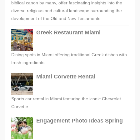
biblical canon by many, offer fascinating insights into the
diverse religious and cultural landscape surrounding the
development of the Old and New Testaments.
Greek Restaurant Miami
Dining spots in Miami offering traditional Greek dishes with
fresh ingredients.
Miami Corvette Rental
Sports car rental in Miami featuring the iconic Chevrolet
Corvette.
Engagement Photo Ideas Spring