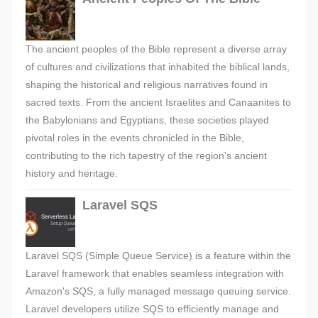
The ancient peoples of the Bible represent a diverse array
of cultures and civilizations that inhabited the biblical lands,
shaping the historical and religious narratives found in
sacred texts. From the ancient Israelites and Canaanites to
the Babylonians and Egyptians, these societies played
pivotal roles in the events chronicled in the Bible,
contributing to the rich tapestry of the region's ancient
history and heritage.
Laravel SQS
Laravel SQS (Simple Queue Service) is a feature within the
Laravel framework that enables seamless integration with
Amazon's SQS, a fully managed message queuing service.
Laravel developers utilize SQS to efficiently manage and