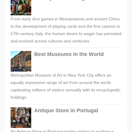
From early dice games in Mesopotamia and ancient China
to the development of playing cards and the first casinos in
17th-century Italy, the human desire to wager has persisted
and evolved across cultures and centuries.
Best Museums in the World
Metropolitan Museum of Art in New York City offers an
equally impressive range of art from around the world,
captivating millions of visitors annually with its encyclopedic
holdings.
Antique Store in Portugal
An Antique Store in Portugal invites visitors to explore a