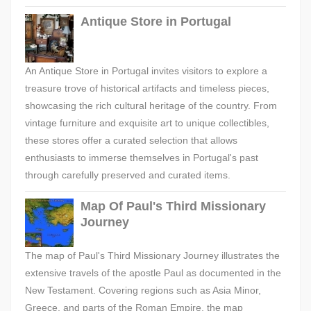
Antique Store in Portugal
An Antique Store in Portugal invites visitors to explore a
treasure trove of historical artifacts and timeless pieces,
showcasing the rich cultural heritage of the country. From
vintage furniture and exquisite art to unique collectibles,
these stores offer a curated selection that allows
enthusiasts to immerse themselves in Portugal's past
through carefully preserved and curated items.
Map Of Paul's Third Missionary
Journey
The map of Paul's Third Missionary Journey illustrates the
extensive travels of the apostle Paul as documented in the
New Testament. Covering regions such as Asia Minor,
Greece, and parts of the Roman Empire, the map