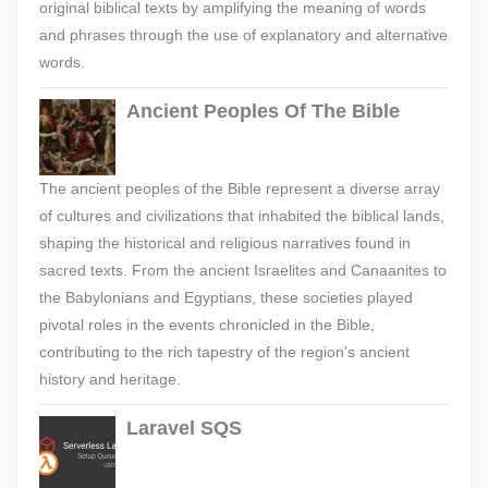
original biblical texts by amplifying the meaning of words
and phrases through the use of explanatory and alternative
words.
Ancient Peoples Of The Bible
The ancient peoples of the Bible represent a diverse array
of cultures and civilizations that inhabited the biblical lands,
shaping the historical and religious narratives found in
sacred texts. From the ancient Israelites and Canaanites to
the Babylonians and Egyptians, these societies played
pivotal roles in the events chronicled in the Bible,
contributing to the rich tapestry of the region's ancient
history and heritage.
Laravel SQS