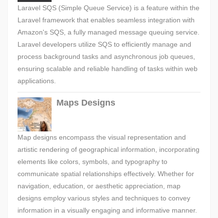
Laravel SQS (Simple Queue Service) is a feature within the
Laravel framework that enables seamless integration with
Amazon's SQS, a fully managed message queuing service.
Laravel developers utilize SQS to efficiently manage and
process background tasks and asynchronous job queues,
ensuring scalable and reliable handling of tasks within web
applications.
Maps Designs
Map designs encompass the visual representation and
artistic rendering of geographical information, incorporating
elements like colors, symbols, and typography to
communicate spatial relationships effectively. Whether for
navigation, education, or aesthetic appreciation, map
designs employ various styles and techniques to convey
information in a visually engaging and informative manner.