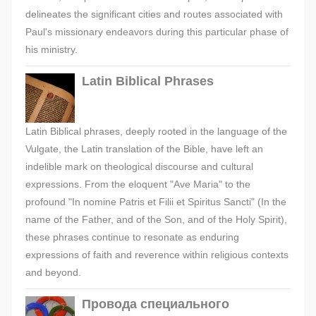
delineates the significant cities and routes associated with
Paul's missionary endeavors during this particular phase of
his ministry.
Latin Biblical Phrases
Latin Biblical phrases, deeply rooted in the language of the
Vulgate, the Latin translation of the Bible, have left an
indelible mark on theological discourse and cultural
expressions. From the eloquent "Ave Maria" to the
profound "In nomine Patris et Filii et Spiritus Sancti" (In the
name of the Father, and of the Son, and of the Holy Spirit),
these phrases continue to resonate as enduring
expressions of faith and reverence within religious contexts
and beyond.
Провода специального