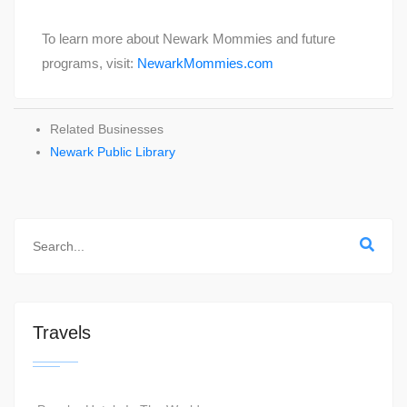
To learn more about Newark Mommies and future
programs, visit:
NewarkMommies.com
Related Businesses
Newark Public Library
Travels