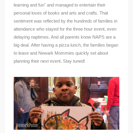
learning and fun" and managed to entertain their
personal loves of books and arts and crafts. That
sentiment was reflected by the hundreds of families in
attendance who stayed for the three hour event, even
delaying naptimes. And all parents know NAPS are a
big deal. After having a pizza lunch, the families began
to leave and Newark Mommies quickly set about
planning their next event. Stay tuned!