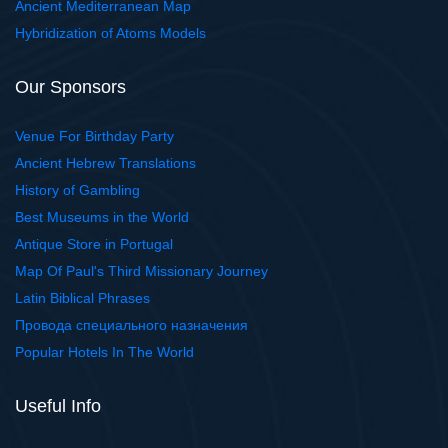
Ancient Mediterranean Map
Hybridization of Atoms Models
Our Sponsors
Venue For Birthday Party
Ancient Hebrew Translations
History of Gambling
Best Museums in the World
Antique Store in Portugal
Map Of Paul's Third Missionary Journey
Latin Biblical Phrases
Провода специального назначения
Popular Hotels In The World
Useful Info