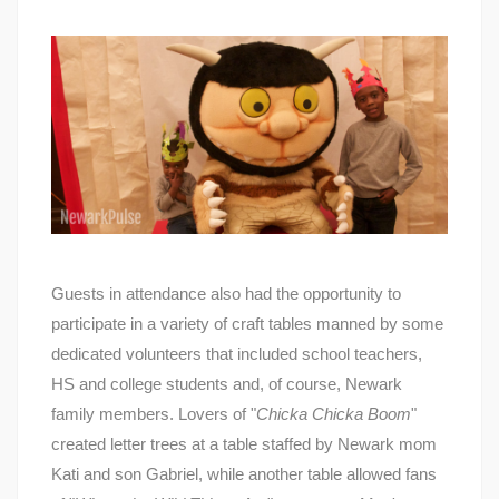
Guests in attendance also had the opportunity to
participate in a variety of craft tables manned by some
dedicated volunteers that included school teachers,
HS and college students and, of course, Newark
family members. Lovers of "
Chicka Chicka Boom
"
created letter trees at a table staffed by Newark mom
Kati and son Gabriel, while another table allowed fans