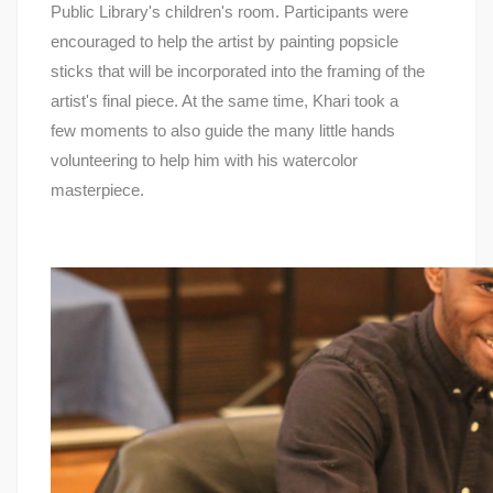
Public Library's children's room. Participants were
encouraged to help the artist by painting popsicle
sticks that will be incorporated into the framing of the
artist's final piece. At the same time, Khari took a
few moments to also guide the many little hands
volunteering to help him with his watercolor
masterpiece.