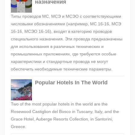
назначения
Типы проводов МС, МСЭ и МСЭО с соответствующими
числовыми обозначениями (например, МС 16-16, МСЭ
16-16, МСЭО 16-16), входят в категорию проводов
специального назначения. Эти провода предназначены
для использования в различных технических и
промышленных приложениях, где требуются особые
характеристики и стандартные провода не могут
обеспечить необходимые технические параметры.
Popular Hotels In The World
Two of the most popular hotels in the world are the
Rosewood Castiglion del Bosco in Tuscany, Italy, and the
Grace Hotel, Auberge Resorts Collection, in Santorini,
Greece.