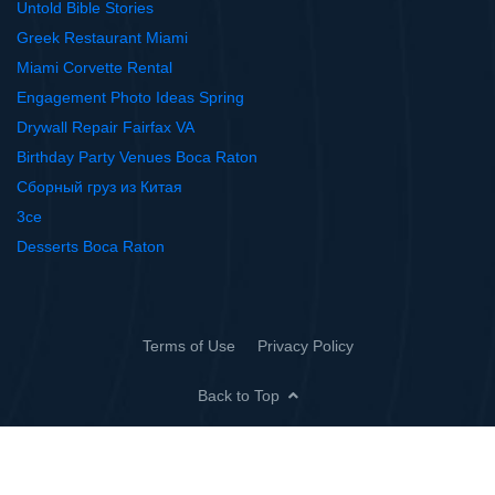
Untold Bible Stories
Greek Restaurant Miami
Miami Corvette Rental
Engagement Photo Ideas Spring
Drywall Repair Fairfax VA
Birthday Party Venues Boca Raton
Сборный груз из Китая
3ce
Desserts Boca Raton
Terms of Use
Privacy Policy
Back to Top