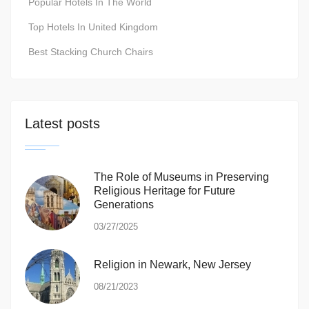
Popular Hotels In The World
Top Hotels In United Kingdom
Best Stacking Church Chairs
Latest posts
The Role of Museums in Preserving
Religious Heritage for Future
Generations
03/27/2025
Religion in Newark, New Jersey
08/21/2023