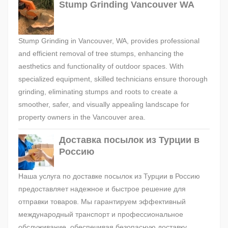
Stump Grinding Vancouver WA
Stump Grinding in Vancouver, WA, provides professional
and efficient removal of tree stumps, enhancing the
aesthetics and functionality of outdoor spaces. With
specialized equipment, skilled technicians ensure thorough
grinding, eliminating stumps and roots to create a
smoother, safer, and visually appealing landscape for
property owners in the Vancouver area.
Доставка посылок из Турции в
Россию
Наша услуга по доставке посылок из Турции в Россию
предоставляет надежное и быстрое решение для
отправки товаров. Мы гарантируем эффективный
международный транспорт и профессиональное
обслуживание, обеспечивая безопасную доставку