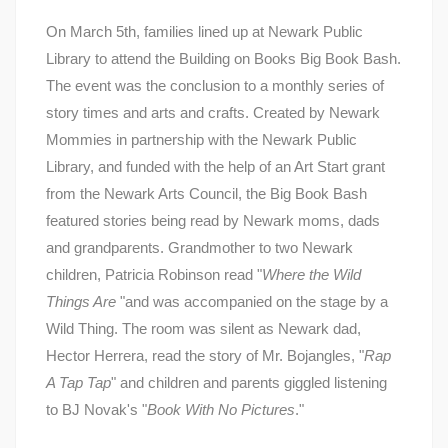
On March 5th, families lined up at Newark Public
Library to attend the Building on Books Big Book Bash.
The event was the conclusion to a monthly series of
story times and arts and crafts. Created by Newark
Mommies in partnership with the Newark Public
Library, and funded with the help of an Art Start grant
from the Newark Arts Council, the Big Book Bash
featured stories being read by Newark moms, dads
and grandparents. Grandmother to two Newark
children, Patricia Robinson read "
Where the Wild
Things Are
"and was accompanied on the stage by a
Wild Thing. The room was silent as Newark dad,
Hector Herrera, read the story of Mr. Bojangles, "
Rap
A Tap Tap
" and children and parents giggled listening
to BJ Novak's "
Book With No Pictures
."