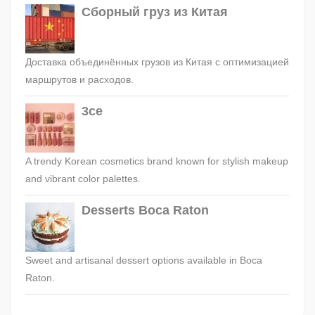
Сборный груз из Китая
Доставка объединённых грузов из Китая с оптимизацией
маршрутов и расходов.
3ce
A trendy Korean cosmetics brand known for stylish makeup
and vibrant color palettes.
Desserts Boca Raton
Sweet and artisanal dessert options available in Boca
Raton.