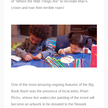
of "
Where the Wild Things Are
" to recreate Max's
crown and roar their terrible roars!
One of the most amazing ongoing features of the Big
Book Bash was the presence of local artist, Khari
Ricks, whose live watercolor painting of the event will
become an artwork to be donated to the Newark