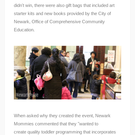
didn't win, there were also gift bags that included art
starter kits and new books provided by the City of
Newark, Office of Comprehensive Community
Education.
When asked why they created the event, Newark
Mommies commented that they "wanted to
create quality toddler programming that incorporates