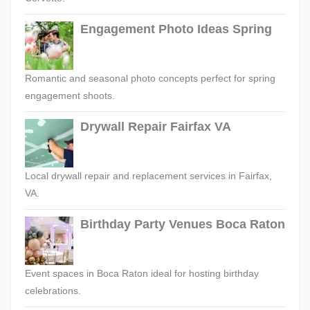
Engagement Photo Ideas Spring
Romantic and seasonal photo concepts perfect for spring
engagement shoots.
Drywall Repair Fairfax VA
Local drywall repair and replacement services in Fairfax,
VA.
Birthday Party Venues Boca Raton
Event spaces in Boca Raton ideal for hosting birthday
celebrations.