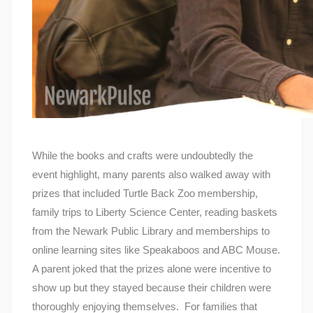
While the books and crafts were undoubtedly the
event highlight, many parents also walked away with
prizes that included Turtle Back Zoo membership,
family trips to Liberty Science Center, reading baskets
from the Newark Public Library and memberships to
online learning sites like Speakaboos and ABC Mouse.
A parent joked that the prizes alone were incentive to
show up but they stayed because their children were
thoroughly enjoying themselves. For families that