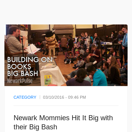
CATEGORY
03/10/2016 - 09:46 PM
Newark Mommies Hit It Big with
their Big Bash