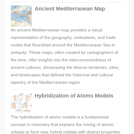
Ancient Mediterranean Map
An ancient Mediterranean map provides a visual
representation of the geography, civilizations, and trade
routes that flourished around the Mediterranean Sea in
antiquity. These maps, often created by cartographers of
the time, offer insights into the interconnectedness of
ancient cultures, showcasing the diverse territories, cities,
and landscapes that defined the historical and cultural
tapestry of the Mediterranean region.
Hybridization of Atoms Models
The hybridization of atoms models is a fundamental
concept in chemistry that explains the mixing of atomic
orbitals to form new, hybrid orbitals with distinct properties.