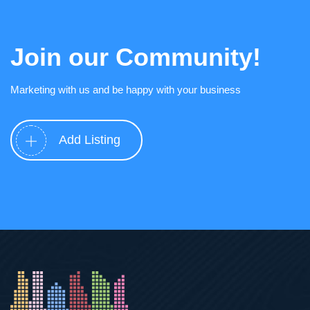
Join our Community!
Marketing with us and be happy with your business
Add Listing