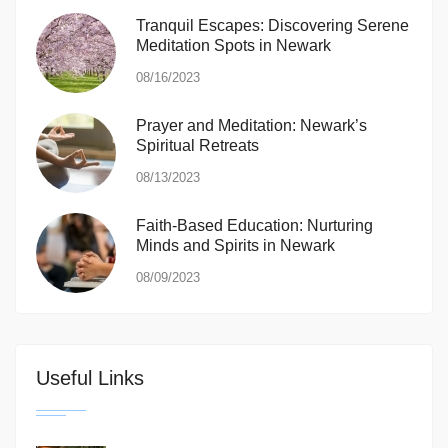
Tranquil Escapes: Discovering Serene
Meditation Spots in Newark
08/16/2023
Prayer and Meditation: Newark’s
Spiritual Retreats
08/13/2023
Faith-Based Education: Nurturing
Minds and Spirits in Newark
08/09/2023
Useful Links