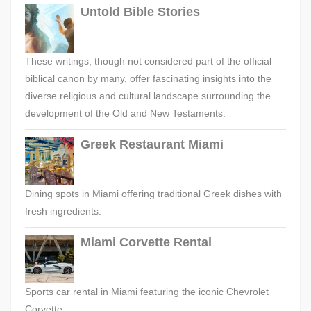
Untold Bible Stories
These writings, though not considered part of the official
biblical canon by many, offer fascinating insights into the
diverse religious and cultural landscape surrounding the
development of the Old and New Testaments.
Greek Restaurant Miami
Dining spots in Miami offering traditional Greek dishes with
fresh ingredients.
Miami Corvette Rental
Sports car rental in Miami featuring the iconic Chevrolet
Corvette.