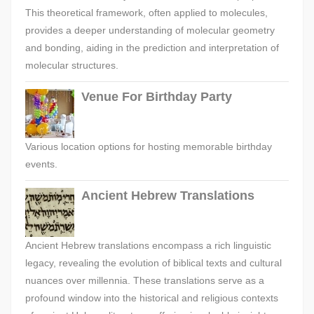
This theoretical framework, often applied to molecules,
provides a deeper understanding of molecular geometry
and bonding, aiding in the prediction and interpretation of
molecular structures.
Venue For Birthday Party
Various location options for hosting memorable birthday
events.
Ancient Hebrew Translations
Ancient Hebrew translations encompass a rich linguistic
legacy, revealing the evolution of biblical texts and cultural
nuances over millennia. These translations serve as a
profound window into the historical and religious contexts