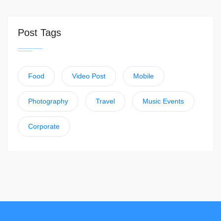
Post Tags
Food
Video Post
Mobile
Photography
Travel
Music Events
Corporate