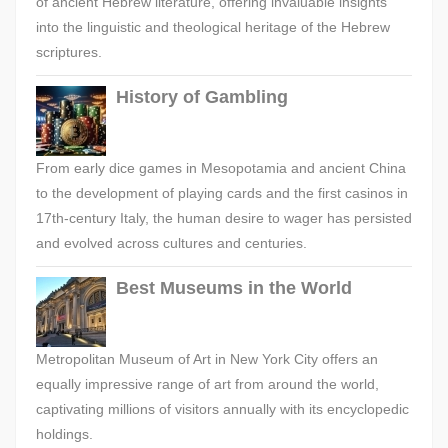
of ancient Hebrew literature, offering invaluable insights
into the linguistic and theological heritage of the Hebrew
scriptures.
History of Gambling
From early dice games in Mesopotamia and ancient China
to the development of playing cards and the first casinos in
17th-century Italy, the human desire to wager has persisted
and evolved across cultures and centuries.
Best Museums in the World
Metropolitan Museum of Art in New York City offers an
equally impressive range of art from around the world,
captivating millions of visitors annually with its encyclopedic
holdings.