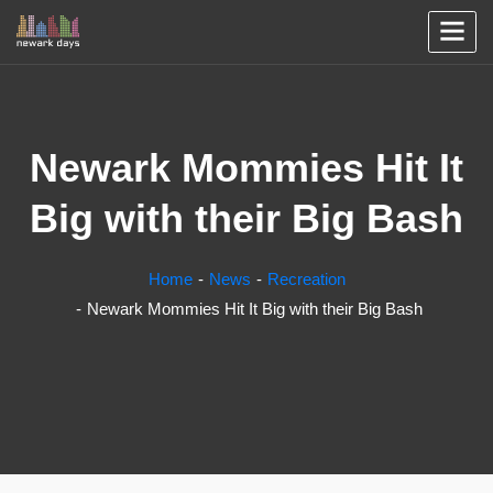
Newark Mommies Hit It
Big with their Big Bash
Home
News
Recreation
Newark Mommies Hit It Big with their Big Bash