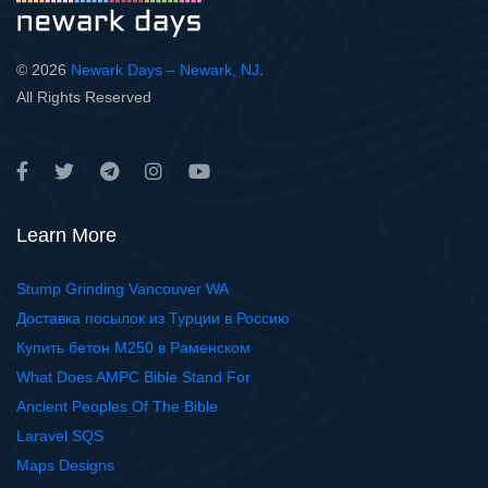
© 2026
Newark Days – Newark, NJ
.
All Rights Reserved
Learn More
Stump Grinding Vancouver WA
Доставка посылок из Турции в Россию
Купить бетон М250 в Раменском
What Does AMPC Bible Stand For
Ancient Peoples Of The Bible
Laravel SQS
Maps Designs