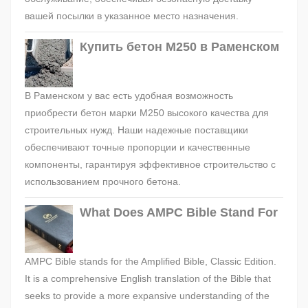
вашей посылки в указанное место назначения.
Купить бетон М250 в Раменском
В Раменском у вас есть удобная возможность
приобрести бетон марки М250 высокого качества для
строительных нужд. Наши надежные поставщики
обеспечивают точные пропорции и качественные
компоненты, гарантируя эффективное строительство с
использованием прочного бетона.
What Does AMPC Bible Stand For
AMPC Bible stands for the Amplified Bible, Classic Edition.
It is a comprehensive English translation of the Bible that
seeks to provide a more expansive understanding of the