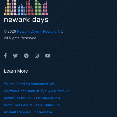
© 2026
Newark Days – Newark, NJ
.
All Rights Reserved
Learn More
Stump Grinding Vancouver WA
Доставка посылок из Турции в Россию
Купить бетон М250 в Раменском
What Does AMPC Bible Stand For
Ancient Peoples Of The Bible