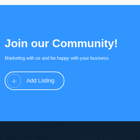
Join our Community!
Marketing with us and be happy with your business
Add Listing