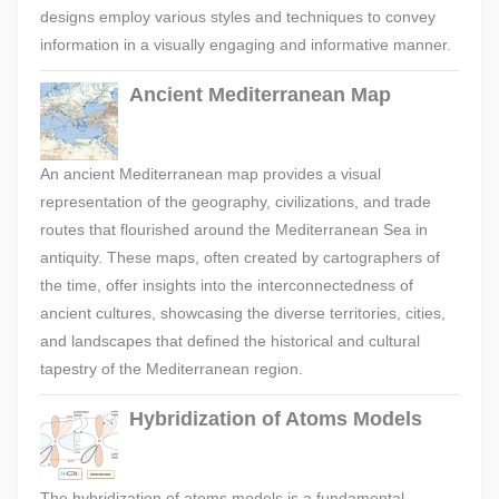
designs employ various styles and techniques to convey
information in a visually engaging and informative manner.
Ancient Mediterranean Map
An ancient Mediterranean map provides a visual
representation of the geography, civilizations, and trade
routes that flourished around the Mediterranean Sea in
antiquity. These maps, often created by cartographers of
the time, offer insights into the interconnectedness of
ancient cultures, showcasing the diverse territories, cities,
and landscapes that defined the historical and cultural
tapestry of the Mediterranean region.
Hybridization of Atoms Models
The hybridization of atoms models is a fundamental