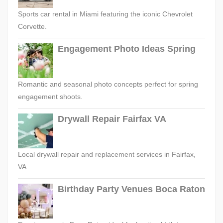
Sports car rental in Miami featuring the iconic Chevrolet
Corvette.
Engagement Photo Ideas Spring
Romantic and seasonal photo concepts perfect for spring
engagement shoots.
Drywall Repair Fairfax VA
Local drywall repair and replacement services in Fairfax,
VA.
Birthday Party Venues Boca Raton