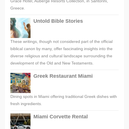
Grace Hotel, Auberge Resorts Collection, in Santorini,
Greece.
Untold Bible Stories
These writings, though not considered part of the official
biblical canon by many, offer fascinating insights into the
diverse religious and cultural landscape surrounding the
development of the Old and New Testaments.
Greek Restaurant Miami
Dining spots in Miami offering traditional Greek dishes with
fresh ingredients.
Miami Corvette Rental