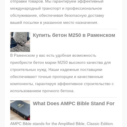
отправки товаров. Мы гарантируем эффективный
международный транспорт и профессиональное
обслуживание, обеспечивая безопасную доставку
вашей посылки в указанное место назначения.
Купить бетон М250 в Раменском
В Раменском у вас есть удобная возможность
приобрести бетон марки М250 высокого качества для
строительных нужд. Наши надежные поставщики
обеспечивают точные пропорции и качественные
компоненты, гарантируя эффективное строительство с
использованием прочного бетона.
What Does AMPC Bible Stand For
AMPC Bible stands for the Amplified Bible, Classic Edition.