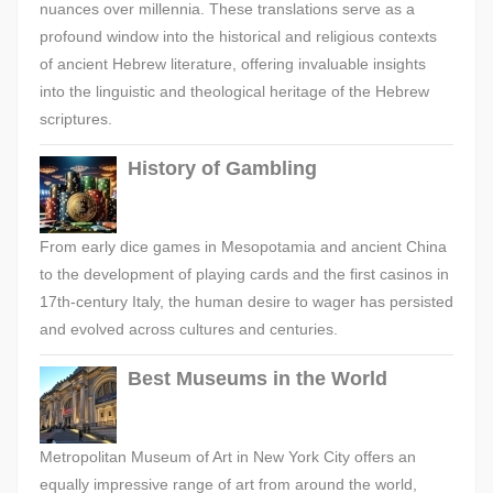
nuances over millennia. These translations serve as a
profound window into the historical and religious contexts
of ancient Hebrew literature, offering invaluable insights
into the linguistic and theological heritage of the Hebrew
scriptures.
History of Gambling
From early dice games in Mesopotamia and ancient China
to the development of playing cards and the first casinos in
17th-century Italy, the human desire to wager has persisted
and evolved across cultures and centuries.
Best Museums in the World
Metropolitan Museum of Art in New York City offers an
equally impressive range of art from around the world,