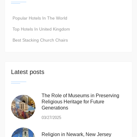
Popular Hotels In The World
Top Hotels In United Kingdom
Best Stacking Church Chairs
Latest posts
The Role of Museums in Preserving
Religious Heritage for Future
Generations
03/27/2025
Religion in Newark, New Jersey