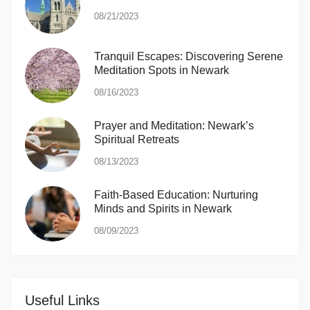
08/21/2023
Tranquil Escapes: Discovering Serene
Meditation Spots in Newark
08/16/2023
Prayer and Meditation: Newark’s
Spiritual Retreats
08/13/2023
Faith-Based Education: Nurturing
Minds and Spirits in Newark
08/09/2023
Useful Links