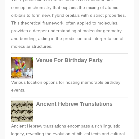
concept in chemistry that explains the mixing of atomic
orbitals to form new, hybrid orbitals with distinct properties.
This theoretical framework, often applied to molecules,
provides a deeper understanding of molecular geometry
and bonding, aiding in the prediction and interpretation of
molecular structures.
Venue For Birthday Party
Various location options for hosting memorable birthday
events.
Ancient Hebrew Translations
Ancient Hebrew translations encompass a rich linguistic
legacy, revealing the evolution of biblical texts and cultural