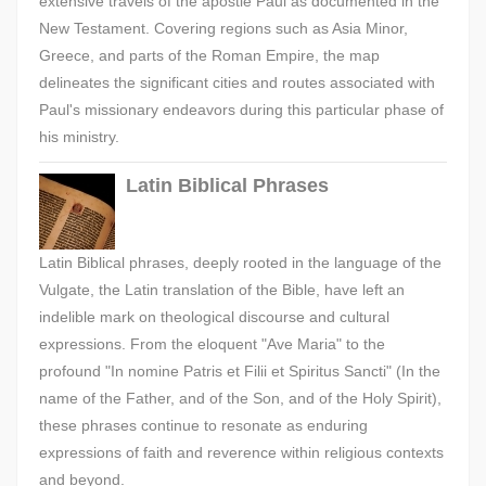
extensive travels of the apostle Paul as documented in the
New Testament. Covering regions such as Asia Minor,
Greece, and parts of the Roman Empire, the map
delineates the significant cities and routes associated with
Paul's missionary endeavors during this particular phase of
his ministry.
Latin Biblical Phrases
Latin Biblical phrases, deeply rooted in the language of the
Vulgate, the Latin translation of the Bible, have left an
indelible mark on theological discourse and cultural
expressions. From the eloquent "Ave Maria" to the
profound "In nomine Patris et Filii et Spiritus Sancti" (In the
name of the Father, and of the Son, and of the Holy Spirit),
these phrases continue to resonate as enduring
expressions of faith and reverence within religious contexts
and beyond.