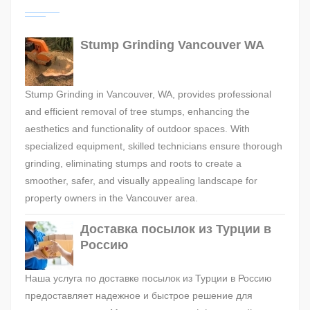
Stump Grinding Vancouver WA
Stump Grinding in Vancouver, WA, provides professional
and efficient removal of tree stumps, enhancing the
aesthetics and functionality of outdoor spaces. With
specialized equipment, skilled technicians ensure thorough
grinding, eliminating stumps and roots to create a
smoother, safer, and visually appealing landscape for
property owners in the Vancouver area.
Доставка посылок из Турции в
Россию
Наша услуга по доставке посылок из Турции в Россию
предоставляет надежное и быстрое решение для