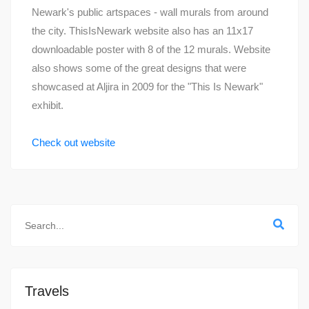
Newark's public artspaces - wall murals from around
the city. ThisIsNewark website also has an 11x17
downloadable poster with 8 of the 12 murals. Website
also shows some of the great designs that were
showcased at Aljira in 2009 for the "This Is Newark"
exhibit.
Check out website
Travels