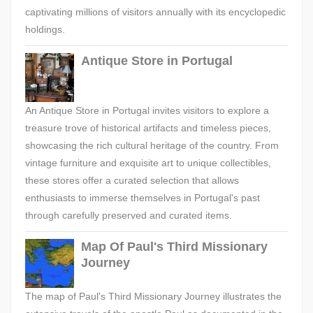
captivating millions of visitors annually with its encyclopedic
holdings.
Antique Store in Portugal
An Antique Store in Portugal invites visitors to explore a
treasure trove of historical artifacts and timeless pieces,
showcasing the rich cultural heritage of the country. From
vintage furniture and exquisite art to unique collectibles,
these stores offer a curated selection that allows
enthusiasts to immerse themselves in Portugal's past
through carefully preserved and curated items.
Map Of Paul's Third Missionary
Journey
The map of Paul's Third Missionary Journey illustrates the