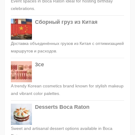
Event spaces in Boca Raton ideal for hosting birthday
celebrations.
Сборный груз из Китая
Доставка объединённых грузов из Китая с оптимизацией
маршрутов и расходов.
3ce
A trendy Korean cosmetics brand known for stylish makeup
and vibrant color palettes.
Desserts Boca Raton
Sweet and artisanal dessert options available in Boca