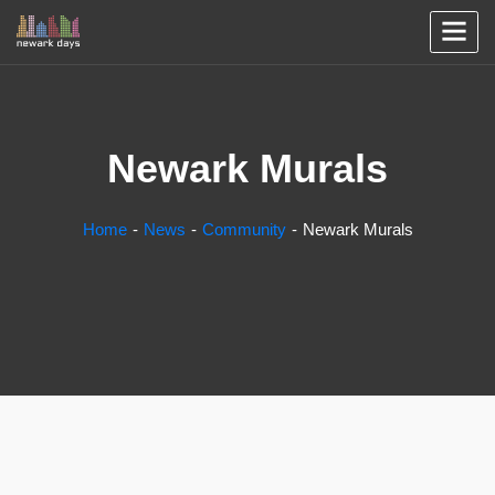
Newark Murals
Home
News
Community
Newark Murals