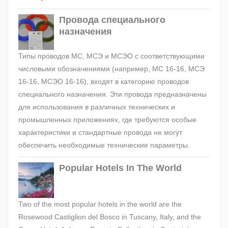
Провода специального
назначения
Типы проводов МС, МСЭ и МСЭО с соответствующими
числовыми обозначениями (например, МС 16-16, МСЭ
16-16, МСЭО 16-16), входят в категорию проводов
специального назначения. Эти провода предназначены
для использования в различных технических и
промышленных приложениях, где требуются особые
характеристики и стандартные провода не могут
обеспечить необходимые технические параметры.
Popular Hotels In The World
Two of the most popular hotels in the world are the
Rosewood Castiglion del Bosco in Tuscany, Italy, and the