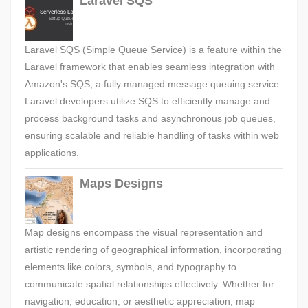
Laravel SQS
Laravel SQS (Simple Queue Service) is a feature within the
Laravel framework that enables seamless integration with
Amazon's SQS, a fully managed message queuing service.
Laravel developers utilize SQS to efficiently manage and
process background tasks and asynchronous job queues,
ensuring scalable and reliable handling of tasks within web
applications.
Maps Designs
Map designs encompass the visual representation and
artistic rendering of geographical information, incorporating
elements like colors, symbols, and typography to
communicate spatial relationships effectively. Whether for
navigation, education, or aesthetic appreciation, map