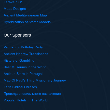
Laravel SQS
Maps Designs
Ancient Mediterranean Map
Hybridization of Atoms Models
Our Sponsors
Venue For Birthday Party
Ancient Hebrew Translations
History of Gambling
Best Museums in the World
Antique Store in Portugal
Map Of Paul's Third Missionary Journey
Latin Biblical Phrases
Провода специального назначения
Popular Hotels In The World