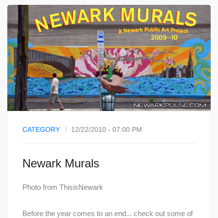
CATEGORY
12/22/2010 - 07:00 PM
Newark Murals
Photo from ThisisNewark
Before the year comes to an end... check out some of