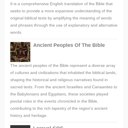
It is a comprehensive English translation of the Bible that
seeks to provide a more expansive understanding of the
original biblical texts by amplifying the meaning of words
and phrases through the use of explanatory and alternative
words.
Ancient Peoples Of The Bible
The ancient peoples of the Bible represent a diverse array
of cultures and civilizations that inhabited the biblical lands,
shaping the historical and religious narratives found in
sacred texts. From the ancient Israelites and Canaanites to
the Babylonians and Egyptians, these societies played
pivotal roles in the events chronicled in the Bible,
contributing to the rich tapestry of the region's ancient
history and heritage.