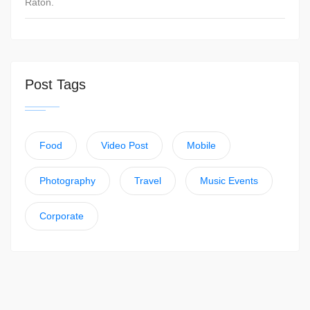
Raton.
Post Tags
Food
Video Post
Mobile
Photography
Travel
Music Events
Corporate