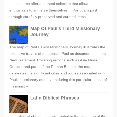
these stores offer a curated selection that allows
enthusiasts to immerse themselves in Portugal's past
through carefully preserved and curated items.
Map Of Paul's Third Missionary
Journey
The map of Paul's Third Missionary Journey illustrates the
extensive travels of the apostle Paul as documented in the
New Testament. Covering regions such as Asia Minor,
Greece, and parts of the Roman Empire, the map
delineates the significant cities and routes associated with
Paul's missionary endeavors during this particular phase of
his ministry.
Latin Biblical Phrases
Latin Biblical phrases, deeply rooted in the language of the