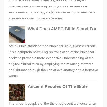
строительных нужд. Наши надежные поставщики
обеспечивают точные пропорции и качественные
компоненты, гарантируя эффективное строительство с
использованием прочного бетона.
What Does AMPC Bible Stand For
AMPC Bible stands for the Amplified Bible, Classic Edition.
It is a comprehensive English translation of the Bible that
seeks to provide a more expansive understanding of the
original biblical texts by amplifying the meaning of words
and phrases through the use of explanatory and alternative
words.
Ancient Peoples Of The Bible
The ancient peoples of the Bible represent a diverse array