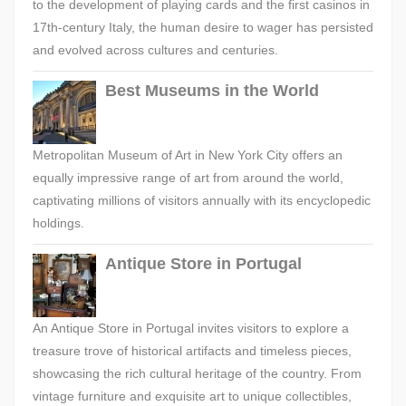
to the development of playing cards and the first casinos in
17th-century Italy, the human desire to wager has persisted
and evolved across cultures and centuries.
Best Museums in the World
Metropolitan Museum of Art in New York City offers an
equally impressive range of art from around the world,
captivating millions of visitors annually with its encyclopedic
holdings.
Antique Store in Portugal
An Antique Store in Portugal invites visitors to explore a
treasure trove of historical artifacts and timeless pieces,
showcasing the rich cultural heritage of the country. From
vintage furniture and exquisite art to unique collectibles,