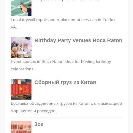
Local drywall repair and replacement services in Fairfax,
VA.
Birthday Party Venues Boca Raton
Event spaces in Boca Raton ideal for hosting birthday
celebrations.
Сборный груз из Китая
Доставка объединённых грузов из Китая с оптимизацией
маршрутов и расходов.
3ce