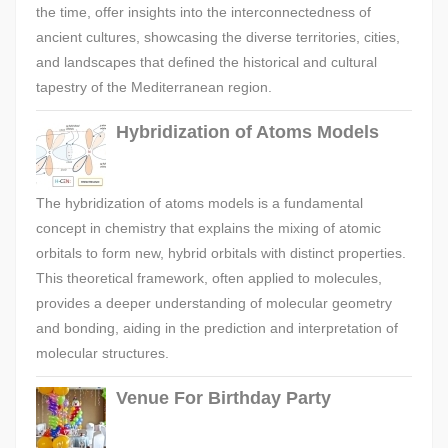
the time, offer insights into the interconnectedness of
ancient cultures, showcasing the diverse territories, cities,
and landscapes that defined the historical and cultural
tapestry of the Mediterranean region.
Hybridization of Atoms Models
The hybridization of atoms models is a fundamental
concept in chemistry that explains the mixing of atomic
orbitals to form new, hybrid orbitals with distinct properties.
This theoretical framework, often applied to molecules,
provides a deeper understanding of molecular geometry
and bonding, aiding in the prediction and interpretation of
molecular structures.
Venue For Birthday Party