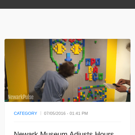
CATEGORY
07/05/2016 - 01:41 PM
Newark Museum Adjusts Hours