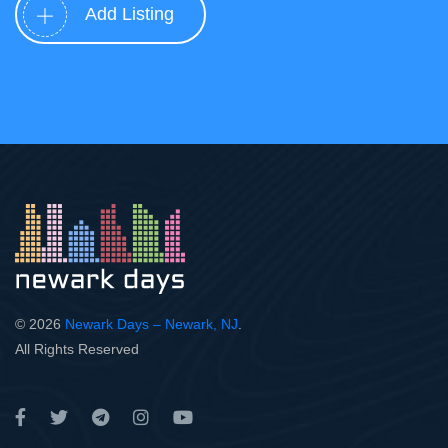
Add Listing
© 2026
Newark Days – Newark, NJ
.
All Rights Reserved