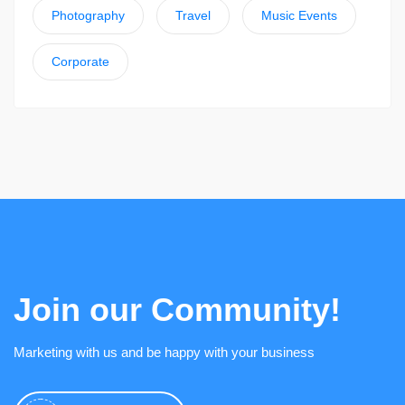
Photography
Travel
Music Events
Corporate
Join our Community!
Marketing with us and be happy with your business