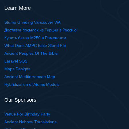
Learn More
Stump Grinding Vancouver WA
Доставка посылок из Турции в Россию
Купить бетон М250 в Раменском
What Does AMPC Bible Stand For
Ancient Peoples Of The Bible
Laravel SQS
Maps Designs
Ancient Mediterranean Map
Hybridization of Atoms Models
Our Sponsors
Venue For Birthday Party
Ancient Hebrew Translations