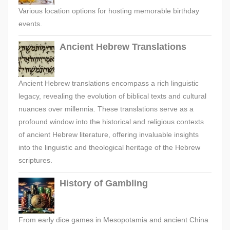
Various location options for hosting memorable birthday
events.
Ancient Hebrew Translations
Ancient Hebrew translations encompass a rich linguistic
legacy, revealing the evolution of biblical texts and cultural
nuances over millennia. These translations serve as a
profound window into the historical and religious contexts
of ancient Hebrew literature, offering invaluable insights
into the linguistic and theological heritage of the Hebrew
scriptures.
History of Gambling
From early dice games in Mesopotamia and ancient China