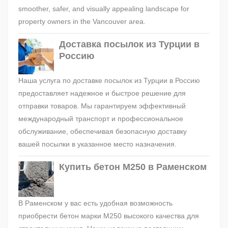
smoother, safer, and visually appealing landscape for
property owners in the Vancouver area.
Доставка посылок из Турции в
Россию
Наша услуга по доставке посылок из Турции в Россию
предоставляет надежное и быстрое решение для
отправки товаров. Мы гарантируем эффективный
международный транспорт и профессиональное
обслуживание, обеспечивая безопасную доставку
вашей посылки в указанное место назначения.
Купить бетон М250 в Раменском
В Раменском у вас есть удобная возможность
приобрести бетон марки М250 высокого качества для