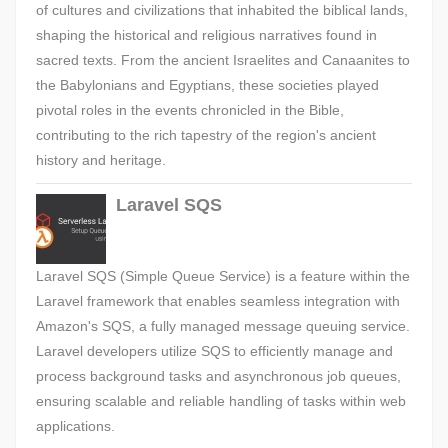
of cultures and civilizations that inhabited the biblical lands,
shaping the historical and religious narratives found in
sacred texts. From the ancient Israelites and Canaanites to
the Babylonians and Egyptians, these societies played
pivotal roles in the events chronicled in the Bible,
contributing to the rich tapestry of the region's ancient
history and heritage.
Laravel SQS
Laravel SQS (Simple Queue Service) is a feature within the
Laravel framework that enables seamless integration with
Amazon's SQS, a fully managed message queuing service.
Laravel developers utilize SQS to efficiently manage and
process background tasks and asynchronous job queues,
ensuring scalable and reliable handling of tasks within web
applications.