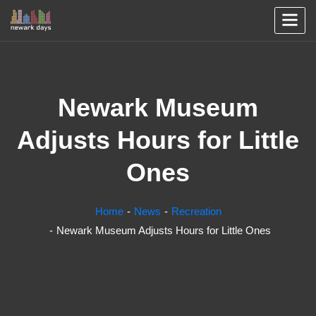
Newark Museum
Adjusts Hours for Little
Ones
Home
News
Recreation
Newark Museum Adjusts Hours for Little Ones