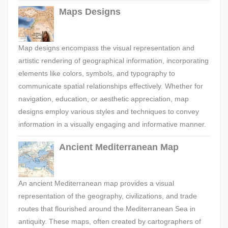
Maps Designs
Map designs encompass the visual representation and
artistic rendering of geographical information, incorporating
elements like colors, symbols, and typography to
communicate spatial relationships effectively. Whether for
navigation, education, or aesthetic appreciation, map
designs employ various styles and techniques to convey
information in a visually engaging and informative manner.
Ancient Mediterranean Map
An ancient Mediterranean map provides a visual
representation of the geography, civilizations, and trade
routes that flourished around the Mediterranean Sea in
antiquity. These maps, often created by cartographers of