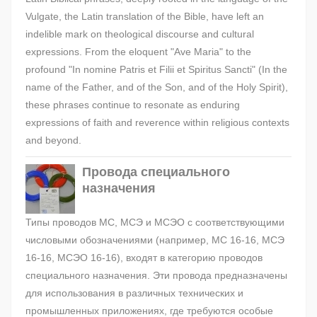
Vulgate, the Latin translation of the Bible, have left an
indelible mark on theological discourse and cultural
expressions. From the eloquent "Ave Maria" to the
profound "In nomine Patris et Filii et Spiritus Sancti" (In the
name of the Father, and of the Son, and of the Holy Spirit),
these phrases continue to resonate as enduring
expressions of faith and reverence within religious contexts
and beyond.
Провода специального
назначения
Типы проводов МС, МСЭ и МСЭО с соответствующими
числовыми обозначениями (например, МС 16-16, МСЭ
16-16, МСЭО 16-16), входят в категорию проводов
специального назначения. Эти провода предназначены
для использования в различных технических и
промышленных приложениях, где требуются особые