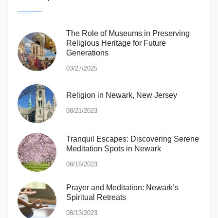
The Role of Museums in Preserving
Religious Heritage for Future
Generations
03/27/2025
Religion in Newark, New Jersey
08/21/2023
Tranquil Escapes: Discovering Serene
Meditation Spots in Newark
08/16/2023
Prayer and Meditation: Newark’s
Spiritual Retreats
08/13/2023