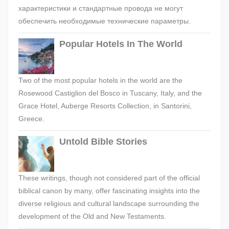
характеристики и стандартные провода не могут
обеспечить необходимые технические параметры.
Popular Hotels In The World
Two of the most popular hotels in the world are the
Rosewood Castiglion del Bosco in Tuscany, Italy, and the
Grace Hotel, Auberge Resorts Collection, in Santorini,
Greece.
Untold Bible Stories
These writings, though not considered part of the official
biblical canon by many, offer fascinating insights into the
diverse religious and cultural landscape surrounding the
development of the Old and New Testaments.