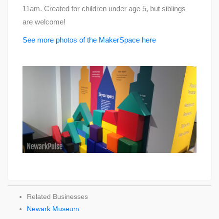
11am. Created for children under age 5, but siblings
are welcome!
See more photos of the MakerSpace here
Related Businesses
Newark Museum