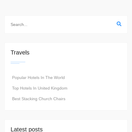
Travels
Popular Hotels In The World
Top Hotels In United Kingdom
Best Stacking Church Chairs
Latest posts