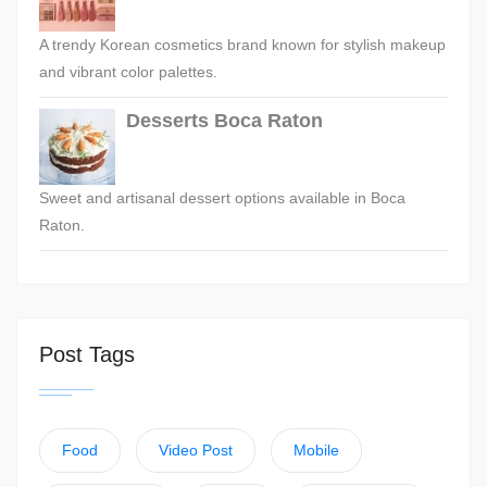
A trendy Korean cosmetics brand known for stylish makeup
and vibrant color palettes.
Desserts Boca Raton
Sweet and artisanal dessert options available in Boca
Raton.
Post Tags
Food
Video Post
Mobile