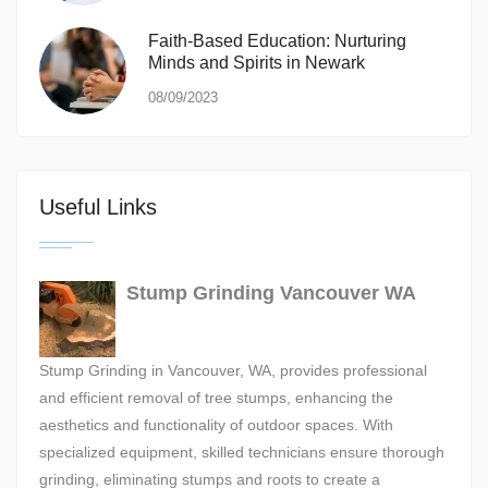
Faith-Based Education: Nurturing
Minds and Spirits in Newark
08/09/2023
Useful Links
Stump Grinding Vancouver WA
Stump Grinding in Vancouver, WA, provides professional
and efficient removal of tree stumps, enhancing the
aesthetics and functionality of outdoor spaces. With
specialized equipment, skilled technicians ensure thorough
grinding, eliminating stumps and roots to create a