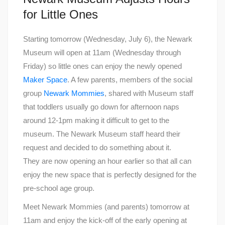
for Little Ones
Starting tomorrow (Wednesday, July 6), the Newark
Museum will open at 11am (Wednesday through
Friday) so little ones can enjoy the newly opened
Maker Space
. A few parents, members of the social
group
Newark Mommies
, shared with Museum staff
that toddlers usually go down for afternoon naps
around 12-1pm making it difficult to get to the
museum. The Newark Museum staff heard their
request and decided to do something about it.
They are now opening an hour earlier so that all can
enjoy the new space that is perfectly designed for the
pre-school age group.
Meet Newark Mommies (and parents) tomorrow at
11am and enjoy the kick-off of the early opening at