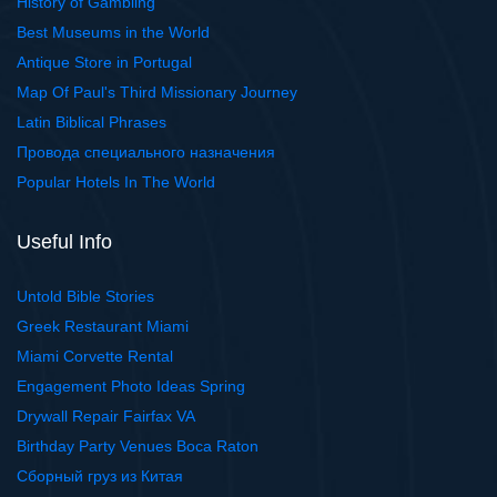
History of Gambling
Best Museums in the World
Antique Store in Portugal
Map Of Paul's Third Missionary Journey
Latin Biblical Phrases
Провода специального назначения
Popular Hotels In The World
Useful Info
Untold Bible Stories
Greek Restaurant Miami
Miami Corvette Rental
Engagement Photo Ideas Spring
Drywall Repair Fairfax VA
Birthday Party Venues Boca Raton
Сборный груз из Китая