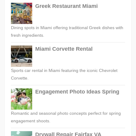
Greek Restaurant Miami
Dining spots in Miami offering traditional Greek dishes with
fresh ingredients.
Miami Corvette Rental
Sports car rental in Miami featuring the iconic Chevrolet
Corvette.
Engagement Photo Ideas Spring
Romantic and seasonal photo concepts perfect for spring
engagement shoots.
Drywall Repair Fairfax VA