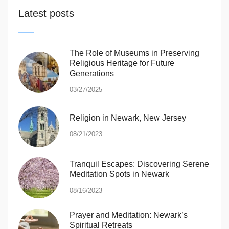
Latest posts
The Role of Museums in Preserving
Religious Heritage for Future
Generations
03/27/2025
Religion in Newark, New Jersey
08/21/2023
Tranquil Escapes: Discovering Serene
Meditation Spots in Newark
08/16/2023
Prayer and Meditation: Newark’s
Spiritual Retreats