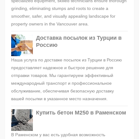
specialized equipment, skilled technicians ensure thorough
grinding, eliminating stumps and roots to create a
smoother, safer, and visually appealing landscape for
property owners in the Vancouver area.
Доставка посылок из Турции в
Россию
Наша услуга по доставке посылок из Турции в Россию
предоставляет надежное и быстрое решение для
отправки товаров. Мы гарантируем эффективный
международный транспорт и профессиональное
обслуживание, обеспечивая безопасную доставку
вашей посылки в указанное место назначения.
Купить бетон М250 в Раменском
В Раменском у вас есть удобная возможность