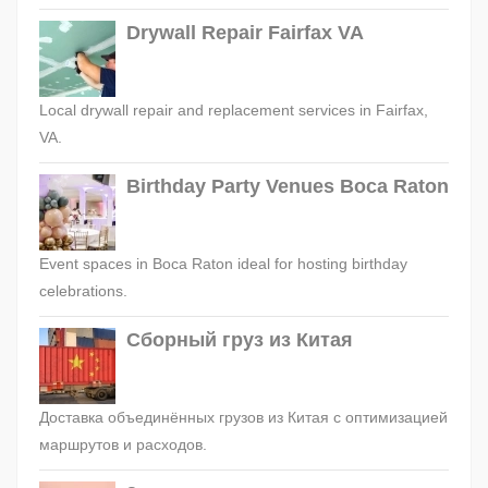
Drywall Repair Fairfax VA
Local drywall repair and replacement services in Fairfax,
VA.
Birthday Party Venues Boca Raton
Event spaces in Boca Raton ideal for hosting birthday
celebrations.
Сборный груз из Китая
Доставка объединённых грузов из Китая с оптимизацией
маршрутов и расходов.