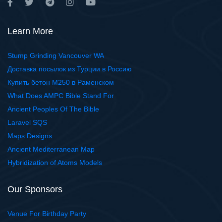
Learn More
Stump Grinding Vancouver WA
Доставка посылок из Турции в Россию
Купить бетон М250 в Раменском
What Does AMPC Bible Stand For
Ancient Peoples Of The Bible
Laravel SQS
Maps Designs
Ancient Mediterranean Map
Hybridization of Atoms Models
Our Sponsors
Venue For Birthday Party