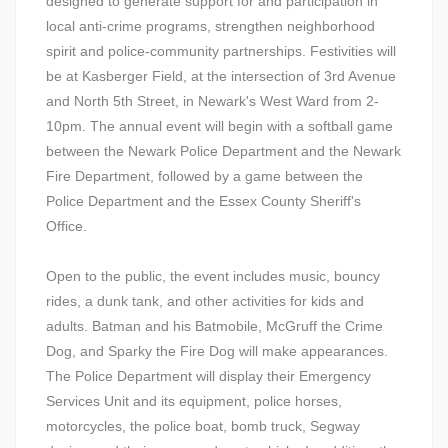
designed to generate support for and participation in
local anti-crime programs, strengthen neighborhood
spirit and police-community partnerships. Festivities will
be at Kasberger Field, at the intersection of 3rd Avenue
and North 5th Street, in Newark's West Ward from 2-
10pm. The annual event will begin with a softball game
between the Newark Police Department and the Newark
Fire Department, followed by a game between the
Police Department and the Essex County Sheriff's
Office.
Open to the public, the event includes music, bouncy
rides, a dunk tank, and other activities for kids and
adults. Batman and his Batmobile, McGruff the Crime
Dog, and Sparky the Fire Dog will make appearances.
The Police Department will display their Emergency
Services Unit and its equipment, police horses,
motorcycles, the police boat, bomb truck, Segway