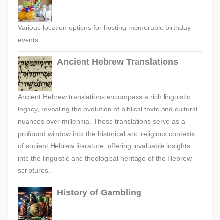
Various location options for hosting memorable birthday
events.
Ancient Hebrew Translations
Ancient Hebrew translations encompass a rich linguistic
legacy, revealing the evolution of biblical texts and cultural
nuances over millennia. These translations serve as a
profound window into the historical and religious contexts
of ancient Hebrew literature, offering invaluable insights
into the linguistic and theological heritage of the Hebrew
scriptures.
History of Gambling