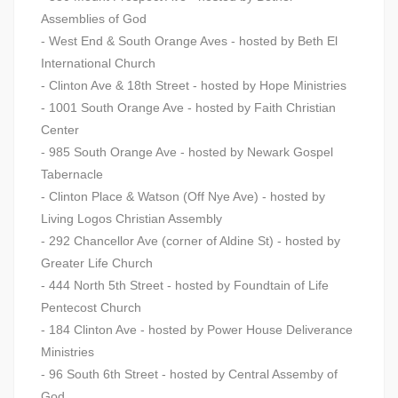
Assemblies of God
- West End & South Orange Aves - hosted by Beth El
International Church
- Clinton Ave & 18th Street - hosted by Hope Ministries
- 1001 South Orange Ave - hosted by Faith Christian
Center
- 985 South Orange Ave - hosted by Newark Gospel
Tabernacle
- Clinton Place & Watson (Off Nye Ave) - hosted by
Living Logos Christian Assembly
- 292 Chancellor Ave (corner of Aldine St) - hosted by
Greater Life Church
- 444 North 5th Street - hosted by Foundtain of Life
Pentecost Church
- 184 Clinton Ave - hosted by Power House Deliverance
Ministries
- 96 South 6th Street - hosted by Central Assemby of
God