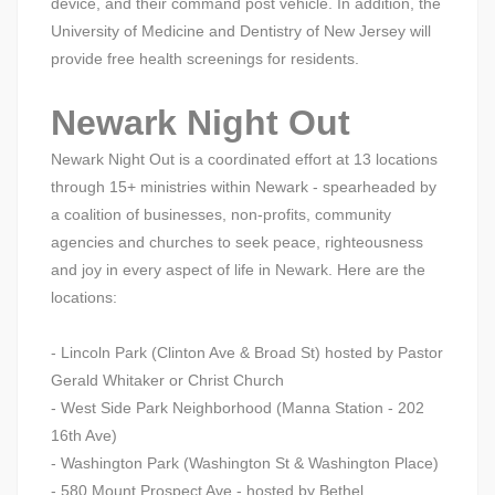
device, and their command post vehicle. In addition, the
University of Medicine and Dentistry of New Jersey will
provide free health screenings for residents.
Newark Night Out
Newark Night Out is a coordinated effort at 13 locations
through 15+ ministries within Newark - spearheaded by
a coalition of businesses, non-profits, community
agencies and churches to seek peace, righteousness
and joy in every aspect of life in Newark. Here are the
locations:
- Lincoln Park (Clinton Ave & Broad St) hosted by Pastor
Gerald Whitaker or Christ Church
- West Side Park Neighborhood (Manna Station - 202
16th Ave)
- Washington Park (Washington St & Washington Place)
- 580 Mount Prospect Ave - hosted by Bethel