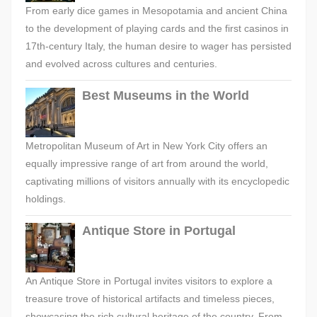
From early dice games in Mesopotamia and ancient China
to the development of playing cards and the first casinos in
17th-century Italy, the human desire to wager has persisted
and evolved across cultures and centuries.
Best Museums in the World
Metropolitan Museum of Art in New York City offers an
equally impressive range of art from around the world,
captivating millions of visitors annually with its encyclopedic
holdings.
Antique Store in Portugal
An Antique Store in Portugal invites visitors to explore a
treasure trove of historical artifacts and timeless pieces,
showcasing the rich cultural heritage of the country. From