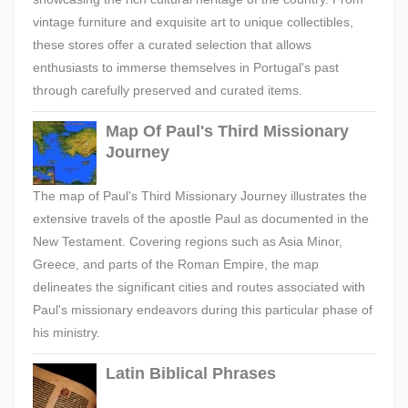
vintage furniture and exquisite art to unique collectibles,
these stores offer a curated selection that allows
enthusiasts to immerse themselves in Portugal's past
through carefully preserved and curated items.
Map Of Paul's Third Missionary
Journey
The map of Paul's Third Missionary Journey illustrates the
extensive travels of the apostle Paul as documented in the
New Testament. Covering regions such as Asia Minor,
Greece, and parts of the Roman Empire, the map
delineates the significant cities and routes associated with
Paul's missionary endeavors during this particular phase of
his ministry.
Latin Biblical Phrases