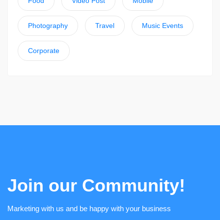
Food
Video Post
Mobile
Photography
Travel
Music Events
Corporate
Join our Community!
Marketing with us and be happy with your business