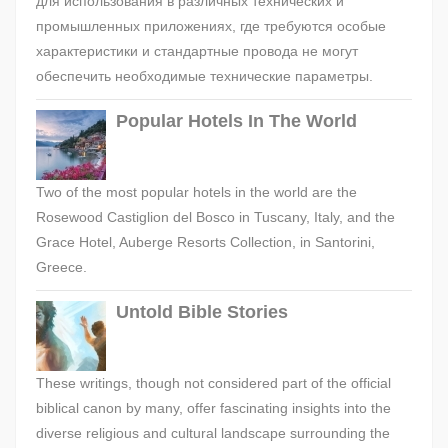
для использования в различных технических и
промышленных приложениях, где требуются особые
характеристики и стандартные провода не могут
обеспечить необходимые технические параметры.
Popular Hotels In The World
Two of the most popular hotels in the world are the
Rosewood Castiglion del Bosco in Tuscany, Italy, and the
Grace Hotel, Auberge Resorts Collection, in Santorini,
Greece.
Untold Bible Stories
These writings, though not considered part of the official
biblical canon by many, offer fascinating insights into the
diverse religious and cultural landscape surrounding the