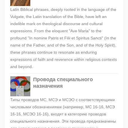
Latin Biblical phrases, deeply rooted in the language of the
Vulgate, the Latin translation of the Bible, have left an
indelible mark on theological discourse and cultural
expressions. From the eloquent "Ave Maria" to the
profound "In nomine Patris et Filii et Spiritus Sancti" (In the
name of the Father, and of the Son, and of the Holy Spirit),
these phrases continue to resonate as enduring
expressions of faith and reverence within religious contexts
and beyond.
Провода специального
назначения
Типы проводов МС, МСЭ и МСЭО с соответствующими
числовыми обозначениями (например, МС 16-16, МСЭ
16-16, МСЭО 16-16), входят в категорию проводов
специального назначения. Эти провода предназначены