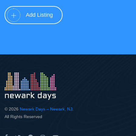
Add Listing
© 2026
Newark Days – Newark, NJ
.
All Rights Reserved