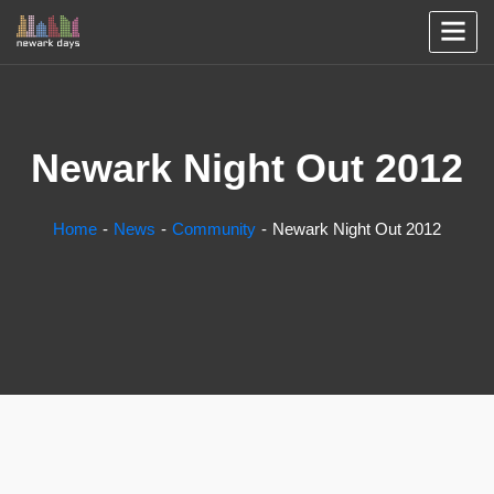
Newark Night Out 2012
Home
News
Community
Newark Night Out 2012