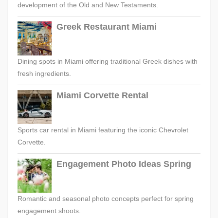
development of the Old and New Testaments.
Greek Restaurant Miami
Dining spots in Miami offering traditional Greek dishes with
fresh ingredients.
Miami Corvette Rental
Sports car rental in Miami featuring the iconic Chevrolet
Corvette.
Engagement Photo Ideas Spring
Romantic and seasonal photo concepts perfect for spring
engagement shoots.