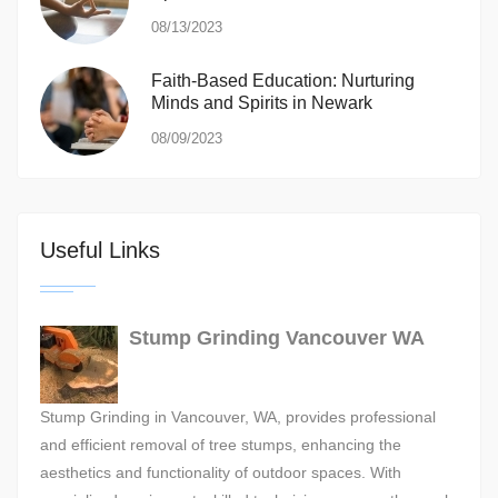
08/13/2023
Faith-Based Education: Nurturing
Minds and Spirits in Newark
08/09/2023
Useful Links
Stump Grinding Vancouver WA
Stump Grinding in Vancouver, WA, provides professional
and efficient removal of tree stumps, enhancing the
aesthetics and functionality of outdoor spaces. With