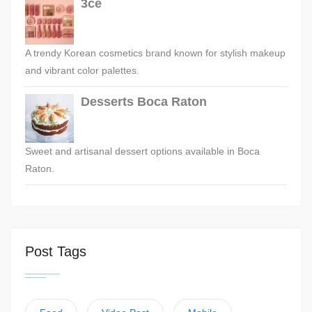
3ce
A trendy Korean cosmetics brand known for stylish makeup
and vibrant color palettes.
Desserts Boca Raton
Sweet and artisanal dessert options available in Boca
Raton.
Post Tags