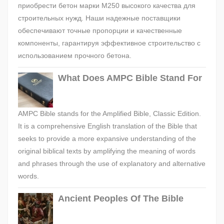
приобрести бетон марки М250 высокого качества для
строительных нужд. Наши надежные поставщики
обеспечивают точные пропорции и качественные
компоненты, гарантируя эффективное строительство с
использованием прочного бетона.
What Does AMPC Bible Stand For
AMPC Bible stands for the Amplified Bible, Classic Edition.
It is a comprehensive English translation of the Bible that
seeks to provide a more expansive understanding of the
original biblical texts by amplifying the meaning of words
and phrases through the use of explanatory and alternative
words.
Ancient Peoples Of The Bible