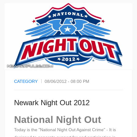
CATEGORY
08/06/2012 - 08:00 PM
Newark Night Out 2012
National Night Out
Today is the "National Night Out Against Crime" - It is