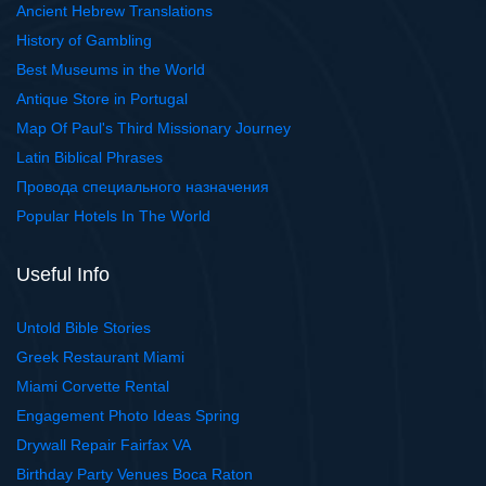
Ancient Hebrew Translations
History of Gambling
Best Museums in the World
Antique Store in Portugal
Map Of Paul's Third Missionary Journey
Latin Biblical Phrases
Провода специального назначения
Popular Hotels In The World
Useful Info
Untold Bible Stories
Greek Restaurant Miami
Miami Corvette Rental
Engagement Photo Ideas Spring
Drywall Repair Fairfax VA
Birthday Party Venues Boca Raton