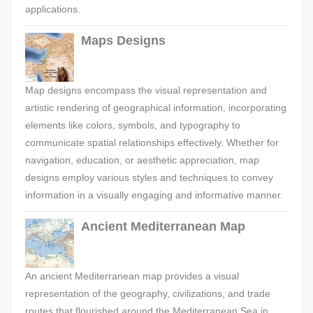
applications.
Maps Designs
Map designs encompass the visual representation and
artistic rendering of geographical information, incorporating
elements like colors, symbols, and typography to
communicate spatial relationships effectively. Whether for
navigation, education, or aesthetic appreciation, map
designs employ various styles and techniques to convey
information in a visually engaging and informative manner.
Ancient Mediterranean Map
An ancient Mediterranean map provides a visual
representation of the geography, civilizations, and trade
routes that flourished around the Mediterranean Sea in