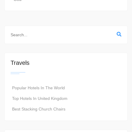
Travels
Popular Hotels In The World
Top Hotels In United Kingdom
Best Stacking Church Chairs