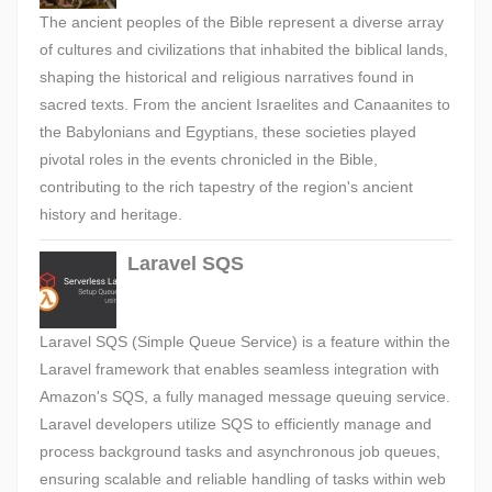
The ancient peoples of the Bible represent a diverse array
of cultures and civilizations that inhabited the biblical lands,
shaping the historical and religious narratives found in
sacred texts. From the ancient Israelites and Canaanites to
the Babylonians and Egyptians, these societies played
pivotal roles in the events chronicled in the Bible,
contributing to the rich tapestry of the region's ancient
history and heritage.
Laravel SQS
Laravel SQS (Simple Queue Service) is a feature within the
Laravel framework that enables seamless integration with
Amazon's SQS, a fully managed message queuing service.
Laravel developers utilize SQS to efficiently manage and
process background tasks and asynchronous job queues,
ensuring scalable and reliable handling of tasks within web