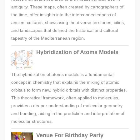
antiquity. These maps, often created by cartographers of
the time, offer insights into the interconnectedness of
ancient cultures, showcasing the diverse territories, cities,
and landscapes that defined the historical and cultural
tapestry of the Mediterranean region.
Hybridization of Atoms Models
The hybridization of atoms models is a fundamental
concept in chemistry that explains the mixing of atomic
orbitals to form new, hybrid orbitals with distinct properties.
This theoretical framework, often applied to molecules,
provides a deeper understanding of molecular geometry
and bonding, aiding in the prediction and interpretation of
molecular structures.
Venue For Birthday Party