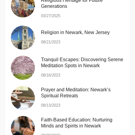
Religious Heritage for Future
Generations
03/27/2025
Religion in Newark, New Jersey
08/21/2023
Tranquil Escapes: Discovering Serene
Meditation Spots in Newark
08/16/2023
Prayer and Meditation: Newark’s
Spiritual Retreats
08/13/2023
Faith-Based Education: Nurturing
Minds and Spirits in Newark