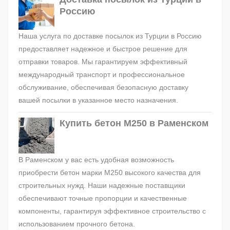
Россию
Наша услуга по доставке посылок из Турции в Россию
предоставляет надежное и быстрое решение для
отправки товаров. Мы гарантируем эффективный
международный транспорт и профессиональное
обслуживание, обеспечивая безопасную доставку
вашей посылки в указанное место назначения.
Купить бетон М250 в Раменском
В Раменском у вас есть удобная возможность
приобрести бетон марки М250 высокого качества для
строительных нужд. Наши надежные поставщики
обеспечивают точные пропорции и качественные
компоненты, гарантируя эффективное строительство с
использованием прочного бетона.