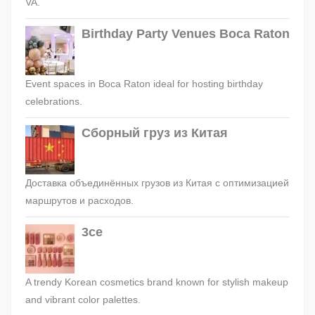
VA.
Birthday Party Venues Boca Raton
Event spaces in Boca Raton ideal for hosting birthday
celebrations.
Сборный груз из Китая
Доставка объединённых грузов из Китая с оптимизацией
маршрутов и расходов.
3ce
A trendy Korean cosmetics brand known for stylish makeup
and vibrant color palettes.