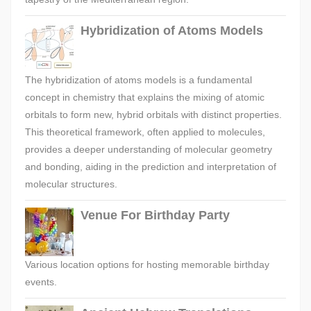
Hybridization of Atoms Models
The hybridization of atoms models is a fundamental
concept in chemistry that explains the mixing of atomic
orbitals to form new, hybrid orbitals with distinct properties.
This theoretical framework, often applied to molecules,
provides a deeper understanding of molecular geometry
and bonding, aiding in the prediction and interpretation of
molecular structures.
Venue For Birthday Party
Various location options for hosting memorable birthday
events.