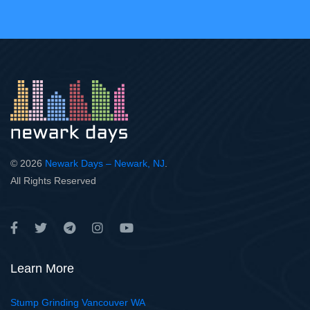
© 2026
Newark Days – Newark, NJ
.
All Rights Reserved
Learn More
Stump Grinding Vancouver WA