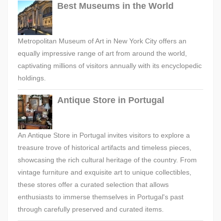
Best Museums in the World
Metropolitan Museum of Art in New York City offers an
equally impressive range of art from around the world,
captivating millions of visitors annually with its encyclopedic
holdings.
Antique Store in Portugal
An Antique Store in Portugal invites visitors to explore a
treasure trove of historical artifacts and timeless pieces,
showcasing the rich cultural heritage of the country. From
vintage furniture and exquisite art to unique collectibles,
these stores offer a curated selection that allows
enthusiasts to immerse themselves in Portugal's past
through carefully preserved and curated items.