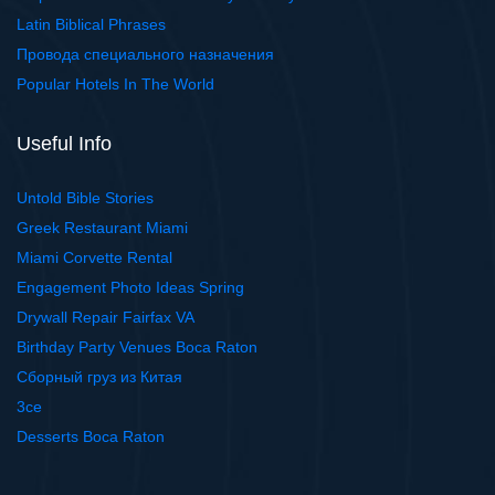
Latin Biblical Phrases
Провода специального назначения
Popular Hotels In The World
Useful Info
Untold Bible Stories
Greek Restaurant Miami
Miami Corvette Rental
Engagement Photo Ideas Spring
Drywall Repair Fairfax VA
Birthday Party Venues Boca Raton
Сборный груз из Китая
3ce
Desserts Boca Raton