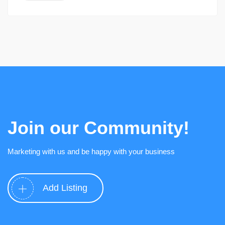
Join our Community!
Marketing with us and be happy with your business
Add Listing