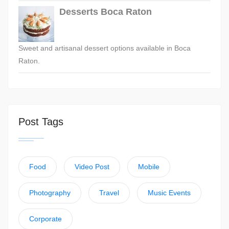
Desserts Boca Raton
Sweet and artisanal dessert options available in Boca
Raton.
Post Tags
Food
Video Post
Mobile
Photography
Travel
Music Events
Corporate