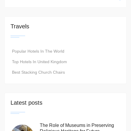
Travels
Popular Hotels In The World
Top Hotels In United Kingdom
Best Stacking Church Chairs
Latest posts
The Role of Museums in Preserving