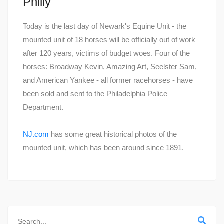
Philly
Today is the last day of Newark's Equine Unit - the
mounted unit of 18 horses will be officially out of work
after 120 years, victims of budget woes. Four of the
horses: Broadway Kevin, Amazing Art, Seelster Sam,
and American Yankee - all former racehorses - have
been sold and sent to the Philadelphia Police
Department.
NJ.com
has some great historical photos of the
mounted unit, which has been around since 1891.