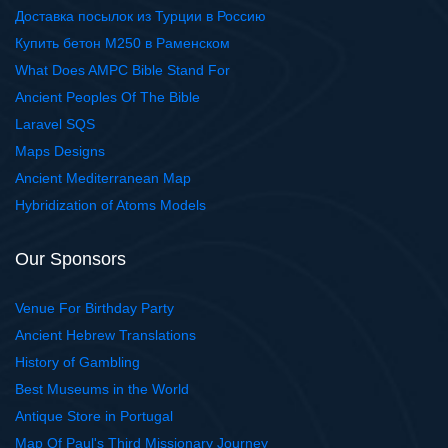
Доставка посылок из Турции в Россию
Купить бетон М250 в Раменском
What Does AMPC Bible Stand For
Ancient Peoples Of The Bible
Laravel SQS
Maps Designs
Ancient Mediterranean Map
Hybridization of Atoms Models
Our Sponsors
Venue For Birthday Party
Ancient Hebrew Translations
History of Gambling
Best Museums in the World
Antique Store in Portugal
Map Of Paul's Third Missionary Journey