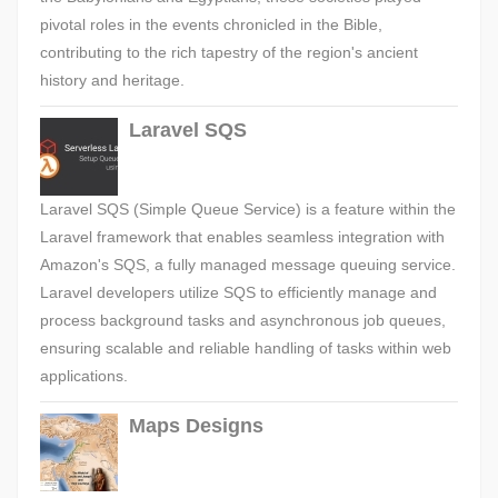
pivotal roles in the events chronicled in the Bible,
contributing to the rich tapestry of the region's ancient
history and heritage.
Laravel SQS
Laravel SQS (Simple Queue Service) is a feature within the
Laravel framework that enables seamless integration with
Amazon's SQS, a fully managed message queuing service.
Laravel developers utilize SQS to efficiently manage and
process background tasks and asynchronous job queues,
ensuring scalable and reliable handling of tasks within web
applications.
Maps Designs