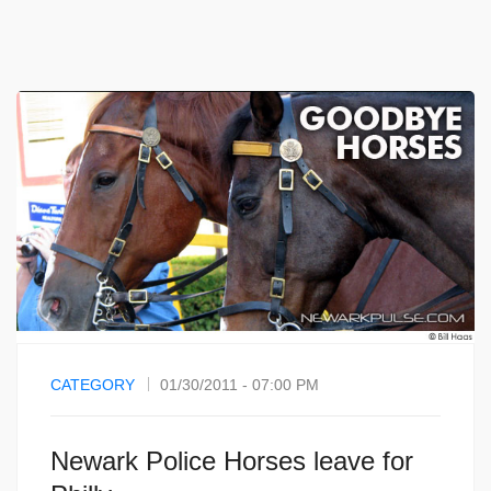
CATEGORY
01/30/2011 - 07:00 PM
Newark Police Horses leave for