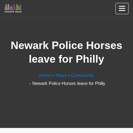
Newark Police Horses
leave for Philly
Home
News
Community
Newark Police Horses leave for Philly