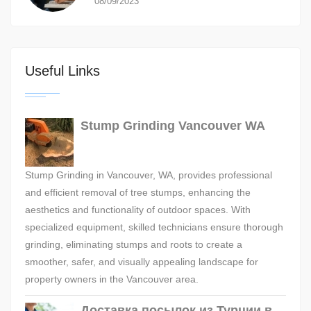
08/09/2023
Useful Links
Stump Grinding Vancouver WA
Stump Grinding in Vancouver, WA, provides professional
and efficient removal of tree stumps, enhancing the
aesthetics and functionality of outdoor spaces. With
specialized equipment, skilled technicians ensure thorough
grinding, eliminating stumps and roots to create a
smoother, safer, and visually appealing landscape for
property owners in the Vancouver area.
Доставка посылок из Турции в