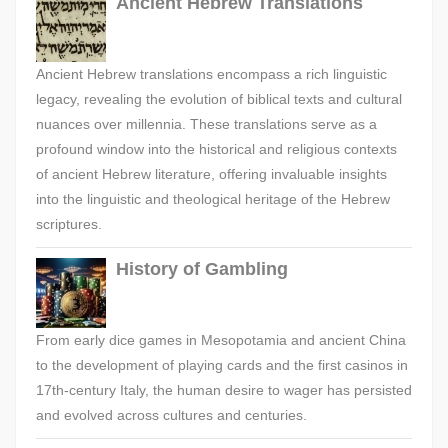
Ancient Hebrew Translations
Ancient Hebrew translations encompass a rich linguistic
legacy, revealing the evolution of biblical texts and cultural
nuances over millennia. These translations serve as a
profound window into the historical and religious contexts
of ancient Hebrew literature, offering invaluable insights
into the linguistic and theological heritage of the Hebrew
scriptures.
History of Gambling
From early dice games in Mesopotamia and ancient China
to the development of playing cards and the first casinos in
17th-century Italy, the human desire to wager has persisted
and evolved across cultures and centuries.