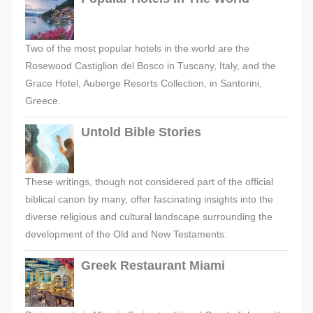
Two of the most popular hotels in the world are the
Rosewood Castiglion del Bosco in Tuscany, Italy, and the
Grace Hotel, Auberge Resorts Collection, in Santorini,
Greece.
Untold Bible Stories
These writings, though not considered part of the official
biblical canon by many, offer fascinating insights into the
diverse religious and cultural landscape surrounding the
development of the Old and New Testaments.
Greek Restaurant Miami