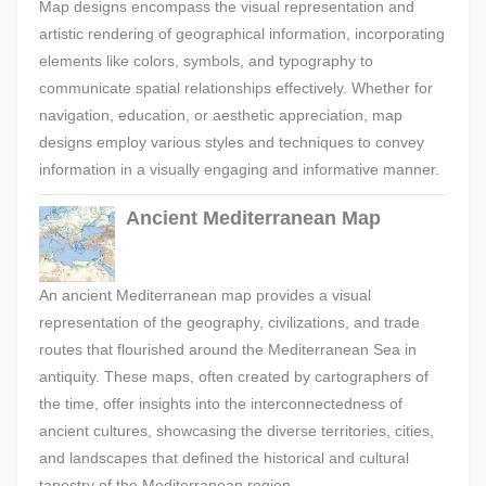
Map designs encompass the visual representation and
artistic rendering of geographical information, incorporating
elements like colors, symbols, and typography to
communicate spatial relationships effectively. Whether for
navigation, education, or aesthetic appreciation, map
designs employ various styles and techniques to convey
information in a visually engaging and informative manner.
Ancient Mediterranean Map
An ancient Mediterranean map provides a visual
representation of the geography, civilizations, and trade
routes that flourished around the Mediterranean Sea in
antiquity. These maps, often created by cartographers of
the time, offer insights into the interconnectedness of
ancient cultures, showcasing the diverse territories, cities,
and landscapes that defined the historical and cultural
tapestry of the Mediterranean region.