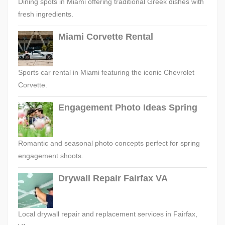
Dining spots in Miami offering traditional Greek dishes with
fresh ingredients.
Miami Corvette Rental
Sports car rental in Miami featuring the iconic Chevrolet
Corvette.
Engagement Photo Ideas Spring
Romantic and seasonal photo concepts perfect for spring
engagement shoots.
Drywall Repair Fairfax VA
Local drywall repair and replacement services in Fairfax,