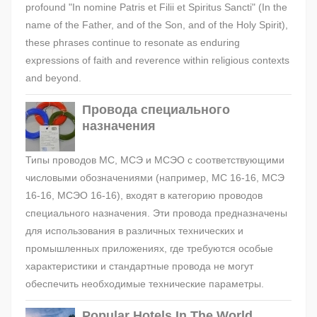
profound "In nomine Patris et Filii et Spiritus Sancti" (In the
name of the Father, and of the Son, and of the Holy Spirit),
these phrases continue to resonate as enduring
expressions of faith and reverence within religious contexts
and beyond.
Провода специального
назначения
Типы проводов МС, МСЭ и МСЭО с соответствующими
числовыми обозначениями (например, МС 16-16, МСЭ
16-16, МСЭО 16-16), входят в категорию проводов
специального назначения. Эти провода предназначены
для использования в различных технических и
промышленных приложениях, где требуются особые
характеристики и стандартные провода не могут
обеспечить необходимые технические параметры.
Popular Hotels In The World