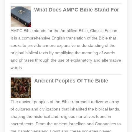
What Does AMPC Bible Stand For
AMPC Bible stands for the Amplified Bible, Classic Edition.
It is a comprehensive English translation of the Bible that
seeks to provide a more expansive understanding of the
original biblical texts by amplifying the meaning of words
and phrases through the use of explanatory and alternative
words.
Ancient Peoples Of The Bible
The ancient peoples of the Bible represent a diverse array
of cultures and civilizations that inhabited the biblical lands,
shaping the historical and religious narratives found in
sacred texts. From the ancient Israelites and Canaanites to
the Babylonians and Egyptians, these societies played