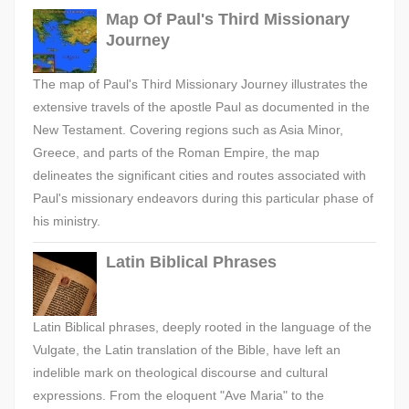
Map Of Paul's Third Missionary
Journey
The map of Paul's Third Missionary Journey illustrates the
extensive travels of the apostle Paul as documented in the
New Testament. Covering regions such as Asia Minor,
Greece, and parts of the Roman Empire, the map
delineates the significant cities and routes associated with
Paul's missionary endeavors during this particular phase of
his ministry.
Latin Biblical Phrases
Latin Biblical phrases, deeply rooted in the language of the
Vulgate, the Latin translation of the Bible, have left an
indelible mark on theological discourse and cultural
expressions. From the eloquent "Ave Maria" to the