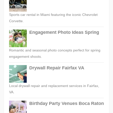
Sports car rental in Miami featuring the iconic Chevrolet
Corvette.
Engagement Photo Ideas Spring
Romantic and seasonal photo concepts perfect for spring
engagement shoots.
Drywall Repair Fairfax VA
Local drywall repair and replacement services in Fairfax,
VA.
Birthday Party Venues Boca Raton