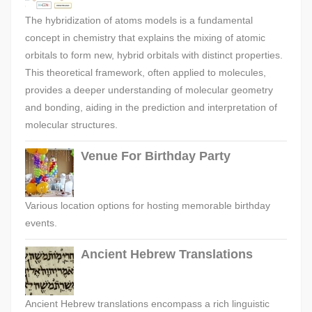
The hybridization of atoms models is a fundamental
concept in chemistry that explains the mixing of atomic
orbitals to form new, hybrid orbitals with distinct properties.
This theoretical framework, often applied to molecules,
provides a deeper understanding of molecular geometry
and bonding, aiding in the prediction and interpretation of
molecular structures.
Venue For Birthday Party
Various location options for hosting memorable birthday
events.
Ancient Hebrew Translations
Ancient Hebrew translations encompass a rich linguistic