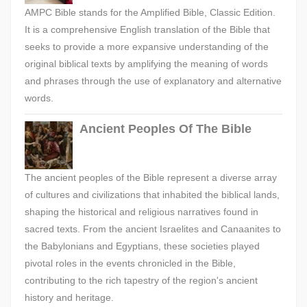
AMPC Bible stands for the Amplified Bible, Classic Edition.
It is a comprehensive English translation of the Bible that
seeks to provide a more expansive understanding of the
original biblical texts by amplifying the meaning of words
and phrases through the use of explanatory and alternative
words.
Ancient Peoples Of The Bible
The ancient peoples of the Bible represent a diverse array
of cultures and civilizations that inhabited the biblical lands,
shaping the historical and religious narratives found in
sacred texts. From the ancient Israelites and Canaanites to
the Babylonians and Egyptians, these societies played
pivotal roles in the events chronicled in the Bible,
contributing to the rich tapestry of the region's ancient
history and heritage.