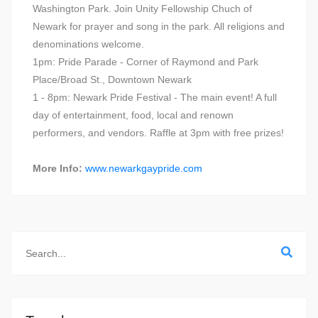
Washington Park. Join Unity Fellowship Chuch of
Newark for prayer and song in the park. All religions and
denominations welcome.
1pm: Pride Parade - Corner of Raymond and Park
Place/Broad St., Downtown Newark
1 - 8pm: Newark Pride Festival - The main event! A full
day of entertainment, food, local and renown
performers, and vendors. Raffle at 3pm with free prizes!
More Info:
www.newarkgaypride.com