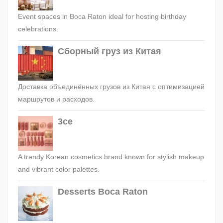
Event spaces in Boca Raton ideal for hosting birthday
celebrations.
Сборный груз из Китая
Доставка объединённых грузов из Китая с оптимизацией
маршрутов и расходов.
3ce
A trendy Korean cosmetics brand known for stylish makeup
and vibrant color palettes.
Desserts Boca Raton