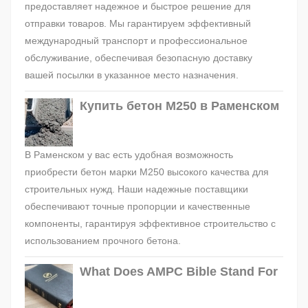
предоставляет надежное и быстрое решение для
отправки товаров. Мы гарантируем эффективный
международный транспорт и профессиональное
обслуживание, обеспечивая безопасную доставку
вашей посылки в указанное место назначения.
Купить бетон М250 в Раменском
В Раменском у вас есть удобная возможность
приобрести бетон марки М250 высокого качества для
строительных нужд. Наши надежные поставщики
обеспечивают точные пропорции и качественные
компоненты, гарантируя эффективное строительство с
использованием прочного бетона.
What Does AMPC Bible Stand For