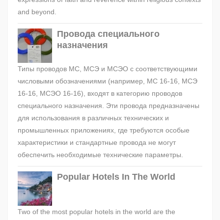
and beyond.
Провода специального
назначения
Типы проводов МС, МСЭ и МСЭО с соответствующими
числовыми обозначениями (например, МС 16-16, МСЭ
16-16, МСЭО 16-16), входят в категорию проводов
специального назначения. Эти провода предназначены
для использования в различных технических и
промышленных приложениях, где требуются особые
характеристики и стандартные провода не могут
обеспечить необходимые технические параметры.
Popular Hotels In The World
Two of the most popular hotels in the world are the