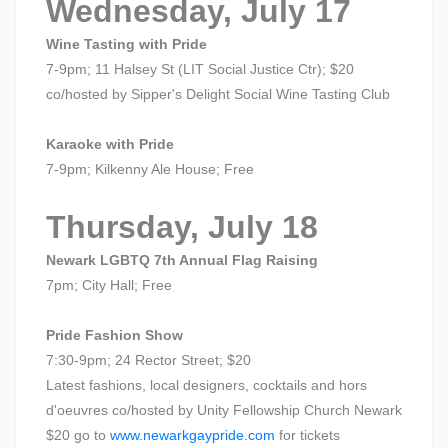
Wednesday, July 17
Wine Tasting with Pride
7-9pm; 11 Halsey St (LIT Social Justice Ctr); $20
co/hosted by Sipper's Delight Social Wine Tasting Club
Karaoke with Pride
7-9pm; Kilkenny Ale House; Free
Thursday, July 18
Newark LGBTQ 7th Annual Flag Raising
7pm; City Hall; Free
Pride Fashion Show
7:30-9pm; 24 Rector Street; $20
Latest fashions, local designers, cocktails and hors
d'oeuvres co/hosted by Unity Fellowship Church Newark
$20 go to
www.newarkgaypride.com
for tickets