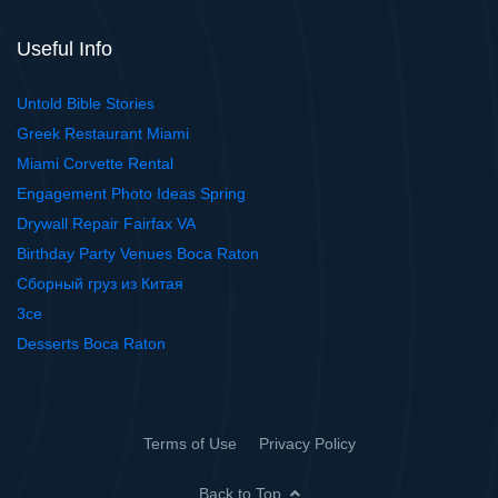
Useful Info
Untold Bible Stories
Greek Restaurant Miami
Miami Corvette Rental
Engagement Photo Ideas Spring
Drywall Repair Fairfax VA
Birthday Party Venues Boca Raton
Сборный груз из Китая
3ce
Desserts Boca Raton
Terms of Use
Privacy Policy
Back to Top