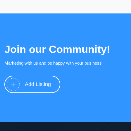
Join our Community!
Marketing with us and be happy with your business
Add Listing