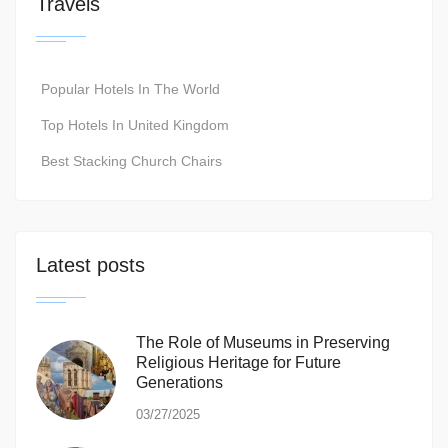
Travels
Popular Hotels In The World
Top Hotels In United Kingdom
Best Stacking Church Chairs
Latest posts
The Role of Museums in Preserving
Religious Heritage for Future
Generations
03/27/2025