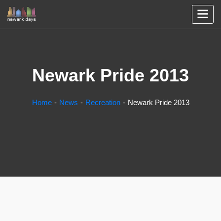
Newark Pride 2013
Home
News
Recreation
Newark Pride 2013