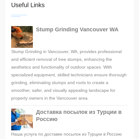
Useful Links
Stump Grinding Vancouver WA
Stump Grinding in Vancouver, WA, provides professional
and efficient removal of tree stumps, enhancing the
aesthetics and functionality of outdoor spaces. With
specialized equipment, skilled technicians ensure thorough
grinding, eliminating stumps and roots to create a
smoother, safer, and visually appealing landscape for
property owners in the Vancouver area.
Доставка посылок из Турции в
Россию
Наша услуга по доставке посылок из Турции в Россию