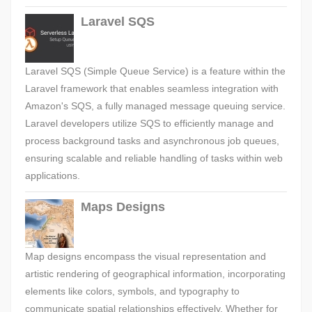
Laravel SQS
Laravel SQS (Simple Queue Service) is a feature within the
Laravel framework that enables seamless integration with
Amazon's SQS, a fully managed message queuing service.
Laravel developers utilize SQS to efficiently manage and
process background tasks and asynchronous job queues,
ensuring scalable and reliable handling of tasks within web
applications.
Maps Designs
Map designs encompass the visual representation and
artistic rendering of geographical information, incorporating
elements like colors, symbols, and typography to
communicate spatial relationships effectively. Whether for