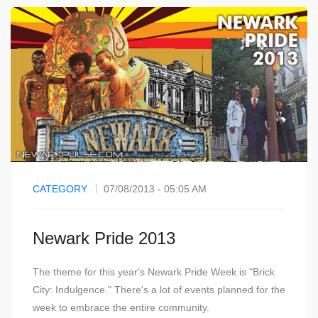
CATEGORY
07/08/2013 - 05:05 AM
Newark Pride 2013
The theme for this year's Newark Pride Week is "Brick
City: Indulgence." There's a lot of events planned for the
week to embrace the entire community.