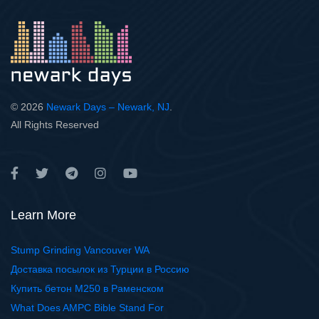
© 2026
Newark Days – Newark, NJ
.
All Rights Reserved
Learn More
Stump Grinding Vancouver WA
Доставка посылок из Турции в Россию
Купить бетон М250 в Раменском
What Does AMPC Bible Stand For