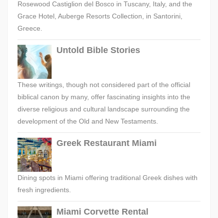
Rosewood Castiglion del Bosco in Tuscany, Italy, and the
Grace Hotel, Auberge Resorts Collection, in Santorini,
Greece.
Untold Bible Stories
These writings, though not considered part of the official
biblical canon by many, offer fascinating insights into the
diverse religious and cultural landscape surrounding the
development of the Old and New Testaments.
Greek Restaurant Miami
Dining spots in Miami offering traditional Greek dishes with
fresh ingredients.
Miami Corvette Rental