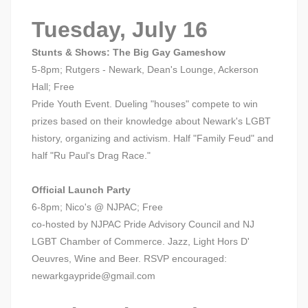
Tuesday, July 16
Stunts & Shows: The Big Gay Gameshow
5-8pm; Rutgers - Newark, Dean's Lounge, Ackerson
Hall; Free
Pride Youth Event. Dueling "houses" compete to win
prizes based on their knowledge about Newark's LGBT
history, organizing and activism. Half "Family Feud" and
half "Ru Paul's Drag Race."
Official Launch Party
6-8pm; Nico's @ NJPAC; Free
co-hosted by NJPAC Pride Advisory Council and NJ
LGBT Chamber of Commerce. Jazz, Light Hors D'
Oeuvres, Wine and Beer. RSVP encouraged:
newarkgaypride@gmail.com