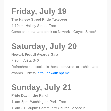
Friday, July 19
The Halsey Street Pride Takeover
4-10pm; Halsey Street; Free
Come shop, eat and drink on Newark's Gayest Street!
Saturday, July 20
Newark Proud! Awards Gala
7-9pm; Aljira; $40
Refreshments, cocktails, hors d'oeuvres, art exhibit and
awards. Tickets:
http://newark.bpt.me
Sunday, July 21
Pride Day in the Park!
11am-8pm; Washington Park; Free
11am - 12:30pm: Community Church Service in