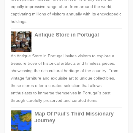
equally impressive range of art from around the world,
captivating millions of visitors annually with its encyclopedic
holdings.
Antique Store in Portugal
An Antique Store in Portugal invites visitors to explore a
treasure trove of historical artifacts and timeless pieces,
showcasing the rich cultural heritage of the country. From
vintage furniture and exquisite art to unique collectibles,
these stores offer a curated selection that allows
enthusiasts to immerse themselves in Portugal's past
through carefully preserved and curated items.
Map Of Paul's Third Missionary
Journey