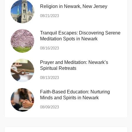
Religion in Newark, New Jersey
08/21/2023
Tranquil Escapes: Discovering Serene
Meditation Spots in Newark
08/16/2023
Prayer and Meditation: Newark’s
Spiritual Retreats
08/13/2023
Faith-Based Education: Nurturing
Minds and Spirits in Newark
08/09/2023