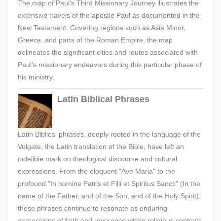
The map of Paul's Third Missionary Journey illustrates the
extensive travels of the apostle Paul as documented in the
New Testament. Covering regions such as Asia Minor,
Greece, and parts of the Roman Empire, the map
delineates the significant cities and routes associated with
Paul's missionary endeavors during this particular phase of
his ministry.
Latin Biblical Phrases
Latin Biblical phrases, deeply rooted in the language of the
Vulgate, the Latin translation of the Bible, have left an
indelible mark on theological discourse and cultural
expressions. From the eloquent "Ave Maria" to the
profound "In nomine Patris et Filii et Spiritus Sancti" (In the
name of the Father, and of the Son, and of the Holy Spirit),
these phrases continue to resonate as enduring
expressions of faith and reverence within religious contexts