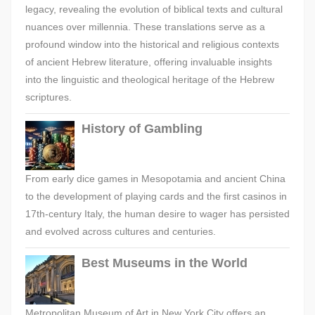
legacy, revealing the evolution of biblical texts and cultural
nuances over millennia. These translations serve as a
profound window into the historical and religious contexts
of ancient Hebrew literature, offering invaluable insights
into the linguistic and theological heritage of the Hebrew
scriptures.
History of Gambling
From early dice games in Mesopotamia and ancient China
to the development of playing cards and the first casinos in
17th-century Italy, the human desire to wager has persisted
and evolved across cultures and centuries.
Best Museums in the World
Metropolitan Museum of Art in New York City offers an