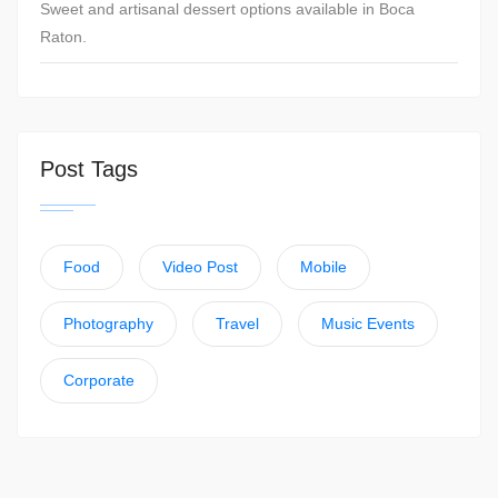
Sweet and artisanal dessert options available in Boca
Raton.
Post Tags
Food
Video Post
Mobile
Photography
Travel
Music Events
Corporate