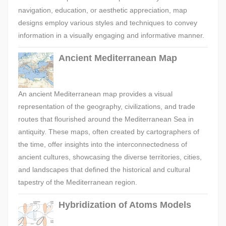
navigation, education, or aesthetic appreciation, map
designs employ various styles and techniques to convey
information in a visually engaging and informative manner.
Ancient Mediterranean Map
An ancient Mediterranean map provides a visual
representation of the geography, civilizations, and trade
routes that flourished around the Mediterranean Sea in
antiquity. These maps, often created by cartographers of
the time, offer insights into the interconnectedness of
ancient cultures, showcasing the diverse territories, cities,
and landscapes that defined the historical and cultural
tapestry of the Mediterranean region.
Hybridization of Atoms Models