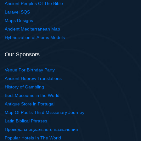
Ancient Peoples Of The Bible
Laravel SQS
Maps Designs
Ancient Mediterranean Map
Hybridization of Atoms Models
Our Sponsors
Venue For Birthday Party
Ancient Hebrew Translations
History of Gambling
Best Museums in the World
Antique Store in Portugal
Map Of Paul's Third Missionary Journey
Latin Biblical Phrases
Провода специального назначения
Popular Hotels In The World