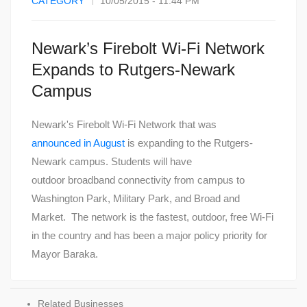
CATEGORY
10/05/2015 - 11:44 PM
Newark’s Firebolt Wi-Fi Network
Expands to Rutgers-Newark
Campus
Newark's Firebolt Wi-Fi Network that was
announced in August
is expanding to the Rutgers-
Newark campus. Students will have
outdoor broadband connectivity from campus to
Washington Park, Military Park, and Broad and
Market. The network is the fastest, outdoor, free Wi-Fi
in the country and has been a major policy priority for
Mayor Baraka.
Related Businesses