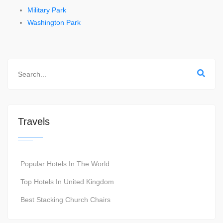
Military Park
Washington Park
Travels
Popular Hotels In The World
Top Hotels In United Kingdom
Best Stacking Church Chairs