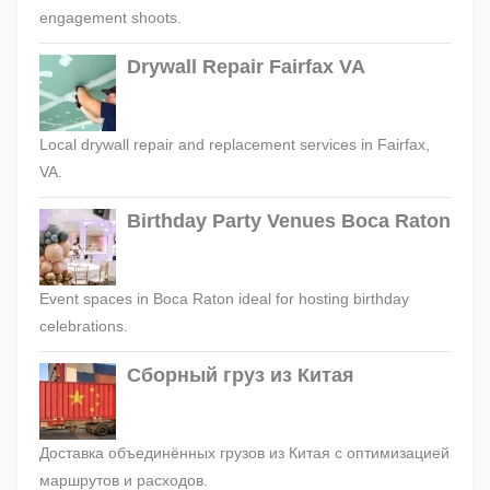
engagement shoots.
Drywall Repair Fairfax VA
Local drywall repair and replacement services in Fairfax,
VA.
Birthday Party Venues Boca Raton
Event spaces in Boca Raton ideal for hosting birthday
celebrations.
Сборный груз из Китая
Доставка объединённых грузов из Китая с оптимизацией
маршрутов и расходов.