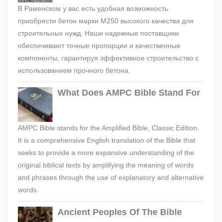
В Раменском у вас есть удобная возможность
приобрести бетон марки М250 высокого качества для
строительных нужд. Наши надежные поставщики
обеспечивают точные пропорции и качественные
компоненты, гарантируя эффективное строительство с
использованием прочного бетона.
What Does AMPC Bible Stand For
AMPC Bible stands for the Amplified Bible, Classic Edition.
It is a comprehensive English translation of the Bible that
seeks to provide a more expansive understanding of the
original biblical texts by amplifying the meaning of words
and phrases through the use of explanatory and alternative
words.
Ancient Peoples Of The Bible