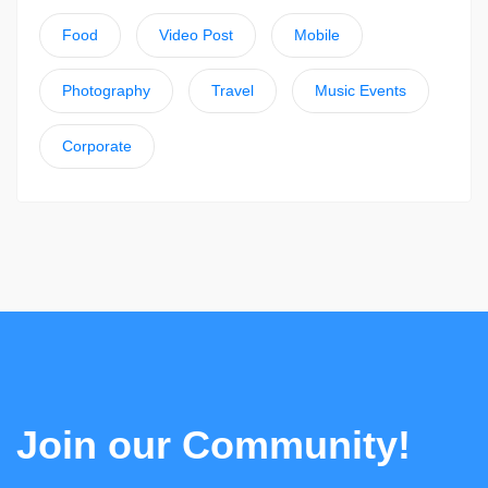
Food
Video Post
Mobile
Photography
Travel
Music Events
Corporate
Join our Community!