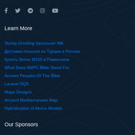
Learn More
Stump Grinding Vancouver WA
Доставка посылок из Турции в Россию
Купить бетон М250 в Раменском
What Does AMPC Bible Stand For
Ancient Peoples Of The Bible
Laravel SQS
Maps Designs
Ancient Mediterranean Map
Hybridization of Atoms Models
Our Sponsors