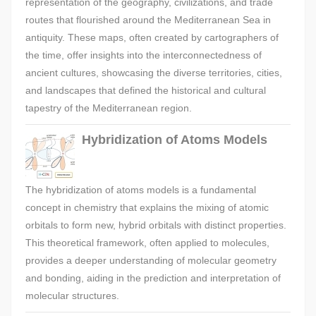
representation of the geography, civilizations, and trade
routes that flourished around the Mediterranean Sea in
antiquity. These maps, often created by cartographers of
the time, offer insights into the interconnectedness of
ancient cultures, showcasing the diverse territories, cities,
and landscapes that defined the historical and cultural
tapestry of the Mediterranean region.
Hybridization of Atoms Models
The hybridization of atoms models is a fundamental
concept in chemistry that explains the mixing of atomic
orbitals to form new, hybrid orbitals with distinct properties.
This theoretical framework, often applied to molecules,
provides a deeper understanding of molecular geometry
and bonding, aiding in the prediction and interpretation of
molecular structures.