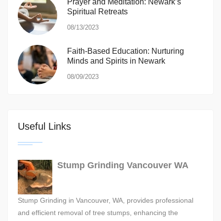
Prayer and Meditation: Newark’s
Spiritual Retreats
08/13/2023
Faith-Based Education: Nurturing
Minds and Spirits in Newark
08/09/2023
Useful Links
Stump Grinding Vancouver WA
Stump Grinding in Vancouver, WA, provides professional
and efficient removal of tree stumps, enhancing the