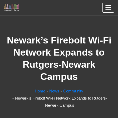
Newark’s Firebolt Wi-Fi
Network Expands to
Rutgers-Newark
Campus
Home
News
Community
Newark’s Firebolt Wi-Fi Network Expands to Rutgers-
Newark Campus