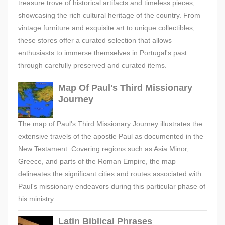
treasure trove of historical artifacts and timeless pieces,
showcasing the rich cultural heritage of the country. From
vintage furniture and exquisite art to unique collectibles,
these stores offer a curated selection that allows
enthusiasts to immerse themselves in Portugal's past
through carefully preserved and curated items.
Map Of Paul's Third Missionary
Journey
The map of Paul's Third Missionary Journey illustrates the
extensive travels of the apostle Paul as documented in the
New Testament. Covering regions such as Asia Minor,
Greece, and parts of the Roman Empire, the map
delineates the significant cities and routes associated with
Paul's missionary endeavors during this particular phase of
his ministry.
Latin Biblical Phrases