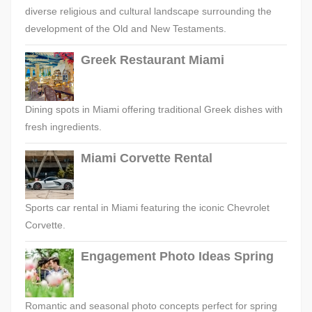
diverse religious and cultural landscape surrounding the
development of the Old and New Testaments.
Greek Restaurant Miami
Dining spots in Miami offering traditional Greek dishes with
fresh ingredients.
Miami Corvette Rental
Sports car rental in Miami featuring the iconic Chevrolet
Corvette.
Engagement Photo Ideas Spring
Romantic and seasonal photo concepts perfect for spring