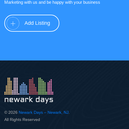
Marketing with us and be happy with your business
Add Listing
© 2026
Newark Days – Newark, NJ
.
All Rights Reserved