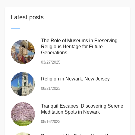
Latest posts
The Role of Museums in Preserving
Religious Heritage for Future
Generations
03/27/2025
Religion in Newark, New Jersey
08/21/2023
Tranquil Escapes: Discovering Serene
Meditation Spots in Newark
08/16/2023