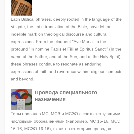
Latin Biblical phrases, deeply rooted in the language of the
Vulgate, the Latin translation of the Bible, have left an
indelible mark on theological discourse and cultural
expressions. From the eloquent "Ave Maria" to the
profound "In nomine Patris et Filii et Spiritus Sancti" (In the
name of the Father, and of the Son, and of the Holy Spirit),
these phrases continue to resonate as enduring
expressions of faith and reverence within religious contexts
and beyond.
Провода специального
назначения
Типы проводов МС, МСЭ и МСЭО с соответствующими
числовыми обозначениями (например, МС 16-16, МСЭ
16-16, МСЭО 16-16), входят в категорию проводов