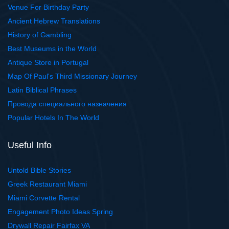
Venue For Birthday Party
Ancient Hebrew Translations
History of Gambling
Best Museums in the World
Antique Store in Portugal
Map Of Paul's Third Missionary Journey
Latin Biblical Phrases
Провода специального назначения
Popular Hotels In The World
Useful Info
Untold Bible Stories
Greek Restaurant Miami
Miami Corvette Rental
Engagement Photo Ideas Spring
Drywall Repair Fairfax VA