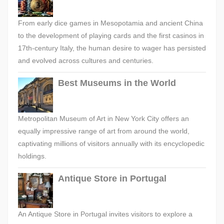
From early dice games in Mesopotamia and ancient China
to the development of playing cards and the first casinos in
17th-century Italy, the human desire to wager has persisted
and evolved across cultures and centuries.
Best Museums in the World
Metropolitan Museum of Art in New York City offers an
equally impressive range of art from around the world,
captivating millions of visitors annually with its encyclopedic
holdings.
Antique Store in Portugal
An Antique Store in Portugal invites visitors to explore a