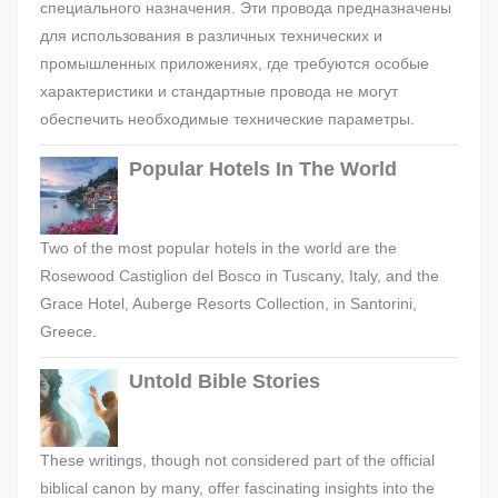
специального назначения. Эти провода предназначены
для использования в различных технических и
промышленных приложениях, где требуются особые
характеристики и стандартные провода не могут
обеспечить необходимые технические параметры.
Popular Hotels In The World
Two of the most popular hotels in the world are the
Rosewood Castiglion del Bosco in Tuscany, Italy, and the
Grace Hotel, Auberge Resorts Collection, in Santorini,
Greece.
Untold Bible Stories
These writings, though not considered part of the official
biblical canon by many, offer fascinating insights into the