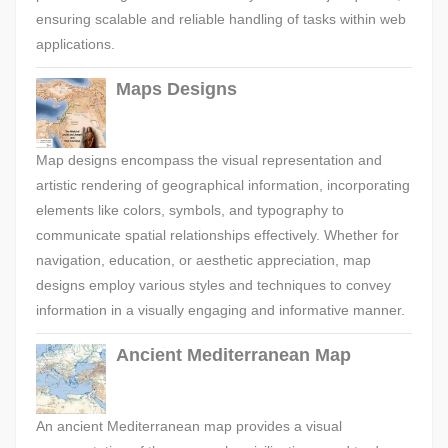
ensuring scalable and reliable handling of tasks within web
applications.
Maps Designs
Map designs encompass the visual representation and
artistic rendering of geographical information, incorporating
elements like colors, symbols, and typography to
communicate spatial relationships effectively. Whether for
navigation, education, or aesthetic appreciation, map
designs employ various styles and techniques to convey
information in a visually engaging and informative manner.
Ancient Mediterranean Map
An ancient Mediterranean map provides a visual