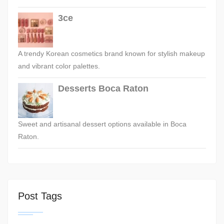
3ce
A trendy Korean cosmetics brand known for stylish makeup
and vibrant color palettes.
Desserts Boca Raton
Sweet and artisanal dessert options available in Boca
Raton.
Post Tags