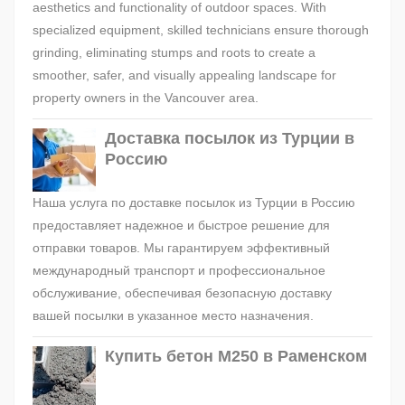
aesthetics and functionality of outdoor spaces. With
specialized equipment, skilled technicians ensure thorough
grinding, eliminating stumps and roots to create a
smoother, safer, and visually appealing landscape for
property owners in the Vancouver area.
Доставка посылок из Турции в
Россию
Наша услуга по доставке посылок из Турции в Россию
предоставляет надежное и быстрое решение для
отправки товаров. Мы гарантируем эффективный
международный транспорт и профессиональное
обслуживание, обеспечивая безопасную доставку
вашей посылки в указанное место назначения.
Купить бетон М250 в Раменском