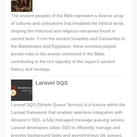
The ancient peoples of the Bible represent a diverse array
of cultures and civilizations that inhabited the biblical lands,
shaping the historical and religious narratives found in
sacred texts. From the ancient Israelites and Canaanites to
the Babylonians and Egyptians, these societies played
pivotal roles in the events chronicled in the Bible,
contributing to the rich tapestry of the region's ancient
history and heritage.
Laravel SQS
Laravel SQS (Simple Queue Service) is a feature within the
Laravel framework that enables seamless integration with
Amazon's SQS, a fully managed message queuing service.
Laravel developers utilize SQS to efficiently manage and
process background tasks and asynchronous job queues,