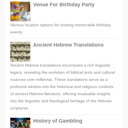
Venue For Birthday Party
Various location options for hosting memorable birthday
events.
Ancient Hebrew Translations
Ancient Hebrew translations encompass a rich linguistic
legacy, revealing the evolution of biblical texts and cultural
nuances over millennia. These translations serve as a
profound window into the historical and religious contexts
of ancient Hebrew literature, offering invaluable insights
into the linguistic and theological heritage of the Hebrew
scriptures.
History of Gambling