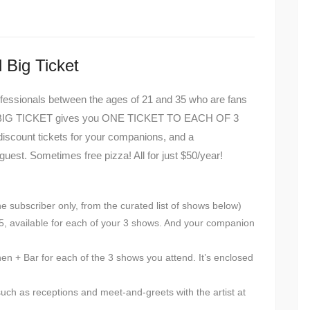
 Big Ticket
fessionals between the ages of 21 and 35 who are fans
THE BIG TICKET gives you ONE TICKET TO EACH OF 3
iscount tickets for your companions, and a
uest. Sometimes free pizza! All for just $50/year!
the subscriber only, from the curated list of shows below)
 $25, available for each of your 3 shows. And your companion
en + Bar for each of the 3 shows you attend. It’s enclosed
such as receptions and meet-and-greets with the artist at