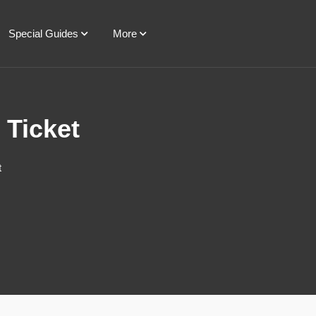
Special Guides
More
 Ticket
t