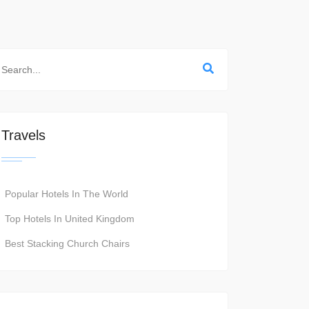
Travels
Popular Hotels In The World
Top Hotels In United Kingdom
Best Stacking Church Chairs