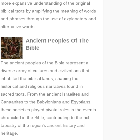
more expansive understanding of the original
biblical texts by amplifying the meaning of words
and phrases through the use of explanatory and
alternative words.
Ancient Peoples Of The
Bible
The ancient peoples of the Bible represent a
diverse array of cultures and civilizations that
inhabited the biblical lands, shaping the
historical and religious narratives found in
sacred texts. From the ancient Israelites and
Canaanites to the Babylonians and Egyptians,
these societies played pivotal roles in the events
chronicled in the Bible, contributing to the rich
tapestry of the region's ancient history and
heritage.