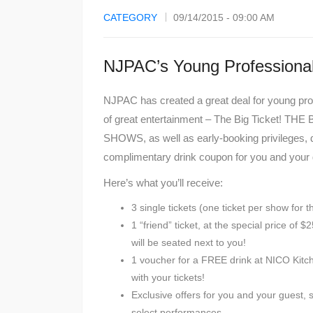
CATEGORY
09/14/2015 - 09:00 AM
NJPAC’s Young Professional
NJPAC has created a great deal for young pro
of great entertainment – The Big Ticket! 
SHOWS, as well as early-booking privileges, d
complimentary drink coupon for you and your g
Here’s what you’ll receive:
3 single tickets (one ticket per show for 
1 “friend” ticket, at the special price of
will be seated next to you!
1 voucher for a FREE drink at NICO Kitch
with your tickets!
Exclusive offers for you and your guest, 
select performances