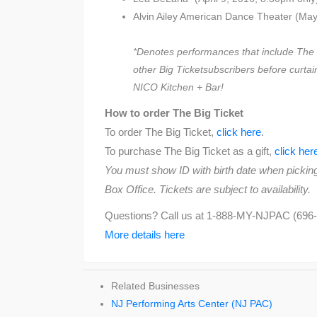
Alvin Ailey American Dance Theater (May
*Denotes performances that include The B
other Big Ticketsubscribers before curtain
NICO Kitchen + Bar!
How to order The Big Ticket
To order The Big Ticket,
click here
.
To purchase The Big Ticket as a gift,
click her
You must show ID with birth date when picking
Box Office. Tickets are subject to availability.
Questions? Call us at 1-888-MY-NJPAC (696-
More details here
Related Businesses
NJ Performing Arts Center (NJ PAC)