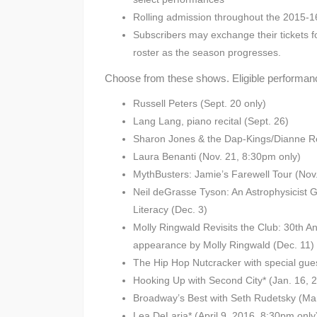
Rolling admission throughout the 2015-
Subscribers may exchange their tickets f
roster as the season progresses.
Choose from these shows. Eligible performanc
Russell Peters (Sept. 20 only)
Lang Lang, piano recital (Sept. 26)
Sharon Jones & the Dap-Kings/Dianne Re
Laura Benanti (Nov. 21, 8:30pm only)
MythBusters: Jamie’s Farewell Tour (Nov
Neil deGrasse Tyson: An Astrophysicist G
Literacy (Dec. 3)
Molly Ringwald Revisits the Club: 30th A
appearance by Molly Ringwald (Dec. 11)
The Hip Hop Nutcracker with special gue
Hooking Up with Second City* (Jan. 16, 
Broadway’s Best with Seth Rudetsky (Ma
Lea DeLaria* (April 9, 2016, 8:30pm only