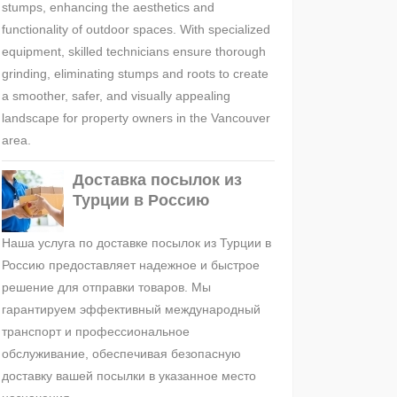
stumps, enhancing the aesthetics and
functionality of outdoor spaces. With specialized
equipment, skilled technicians ensure thorough
grinding, eliminating stumps and roots to create
a smoother, safer, and visually appealing
landscape for property owners in the Vancouver
area.
Доставка посылок из
Турции в Россию
Наша услуга по доставке посылок из Турции в
Россию предоставляет надежное и быстрое
решение для отправки товаров. Мы
гарантируем эффективный международный
транспорт и профессиональное
обслуживание, обеспечивая безопасную
доставку вашей посылки в указанное место