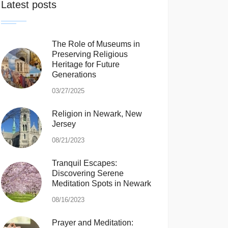
Latest posts
The Role of Museums in
Preserving Religious
Heritage for Future
Generations
03/27/2025
Religion in Newark, New
Jersey
08/21/2023
Tranquil Escapes:
Discovering Serene
Meditation Spots in Newark
08/16/2023
Prayer and Meditation: