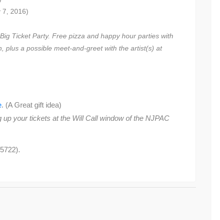
 7, 2016)
ig Ticket Party. Free pizza and happy hour parties with
, plus a possible meet-and-greet with the artist(s) at
e
. (A Great gift idea)
 up your tickets at the Will Call window of the NJPAC
5722).