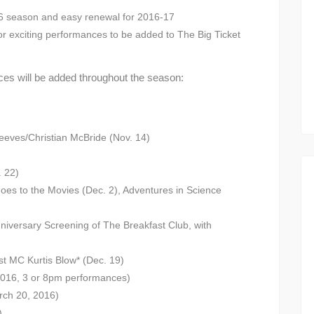
16 season and easy renewal for 2016-17
or exciting performances to be added to The Big Ticket
es will be added throughout the season:
eves/Christian McBride (Nov. 14)
. 22)
oes to the Movies (Dec. 2), Adventures in Science
nniversary Screening of The Breakfast Club, with
st MC Kurtis Blow* (Dec. 19)
2016, 3 or 8pm performances)
rch 20, 2016)
)