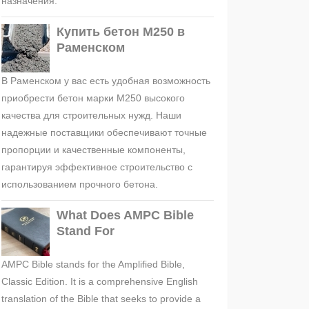
назначения.
Купить бетон М250 в
Раменском
В Раменском у вас есть удобная возможность
приобрести бетон марки М250 высокого
качества для строительных нужд. Наши
надежные поставщики обеспечивают точные
пропорции и качественные компоненты,
гарантируя эффективное строительство с
использованием прочного бетона.
What Does AMPC Bible
Stand For
AMPC Bible stands for the Amplified Bible,
Classic Edition. It is a comprehensive English
translation of the Bible that seeks to provide a