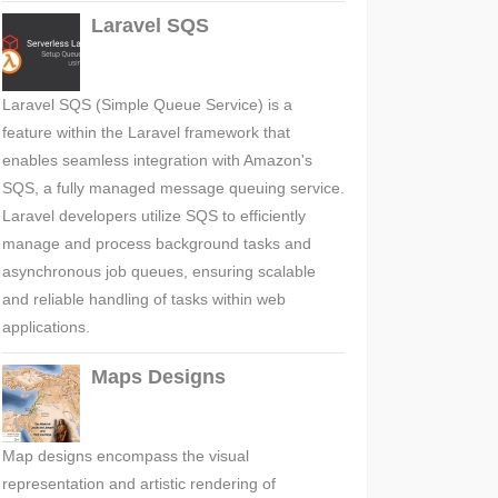
Laravel SQS
Laravel SQS (Simple Queue Service) is a
feature within the Laravel framework that
enables seamless integration with Amazon's
SQS, a fully managed message queuing service.
Laravel developers utilize SQS to efficiently
manage and process background tasks and
asynchronous job queues, ensuring scalable
and reliable handling of tasks within web
applications.
Maps Designs
Map designs encompass the visual
representation and artistic rendering of