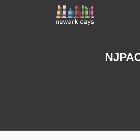
NJPAC’