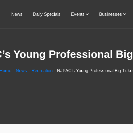
News
Daily Specials
Events
Businesses
s Young Professional Big
Home
News
Recreation
NJPAC’s Young Professional Big Ticke