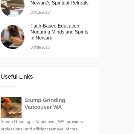
Newark’s Spiritual Retreats
08/13/2023
Faith-Based Education:
Nurturing Minds and Spirits
in Newark
08/09/2023
Useful Links
Stump Grinding
Vancouver WA
Stump Grinding in Vancouver, WA, provides
professional and efficient removal of tree