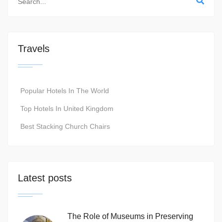
Travels
Popular Hotels In The World
Top Hotels In United Kingdom
Best Stacking Church Chairs
Latest posts
The Role of Museums in Preserving