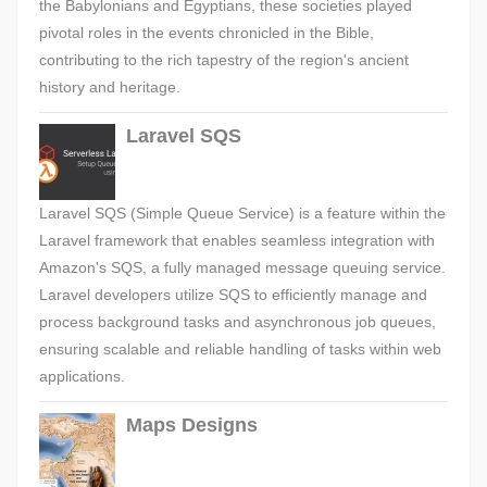
the Babylonians and Egyptians, these societies played
pivotal roles in the events chronicled in the Bible,
contributing to the rich tapestry of the region's ancient
history and heritage.
Laravel SQS
Laravel SQS (Simple Queue Service) is a feature within the
Laravel framework that enables seamless integration with
Amazon's SQS, a fully managed message queuing service.
Laravel developers utilize SQS to efficiently manage and
process background tasks and asynchronous job queues,
ensuring scalable and reliable handling of tasks within web
applications.
Maps Designs