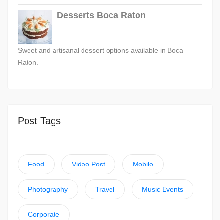
Desserts Boca Raton
Sweet and artisanal dessert options available in Boca
Raton.
Post Tags
Food
Video Post
Mobile
Photography
Travel
Music Events
Corporate