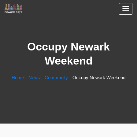
Occupy Newark
Weekend
Home
News
Community
Occupy Newark Weekend