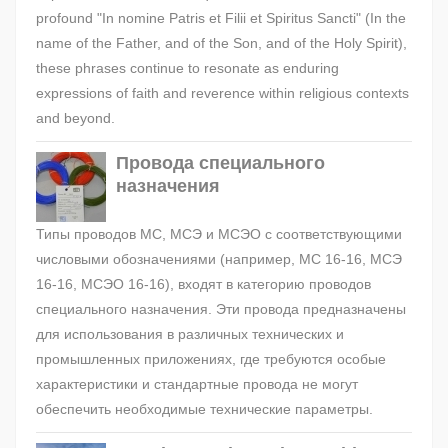
profound "In nomine Patris et Filii et Spiritus Sancti" (In the
name of the Father, and of the Son, and of the Holy Spirit),
these phrases continue to resonate as enduring
expressions of faith and reverence within religious contexts
and beyond.
Провода специального
назначения
Типы проводов МС, МСЭ и МСЭО с соответствующими
числовыми обозначениями (например, МС 16-16, МСЭ
16-16, МСЭО 16-16), входят в категорию проводов
специального назначения. Эти провода предназначены
для использования в различных технических и
промышленных приложениях, где требуются особые
характеристики и стандартные провода не могут
обеспечить необходимые технические параметры.