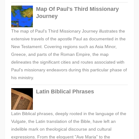
Map Of Paul's Third Missionary
Journey
The map of Paul's Third Missionary Journey illustrates the
extensive travels of the apostle Paul as documented in the
New Testament. Covering regions such as Asia Minor,
Greece, and parts of the Roman Empire, the map
delineates the significant cities and routes associated with
Paul's missionary endeavors during this particular phase of
his ministry.
Latin Biblical Phrases
Latin Biblical phrases, deeply rooted in the language of the
Vulgate, the Latin translation of the Bible, have left an
indelible mark on theological discourse and cultural
expressions. From the eloquent "Ave Maria" to the