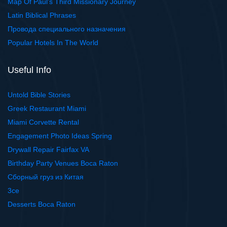
Map Of Paul's Third Missionary Journey
Latin Biblical Phrases
Провода специального назначения
Popular Hotels In The World
Useful Info
Untold Bible Stories
Greek Restaurant Miami
Miami Corvette Rental
Engagement Photo Ideas Spring
Drywall Repair Fairfax VA
Birthday Party Venues Boca Raton
Сборный груз из Китая
3ce
Desserts Boca Raton