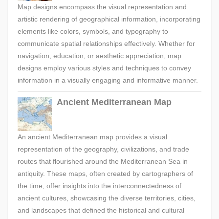
Map designs encompass the visual representation and
artistic rendering of geographical information, incorporating
elements like colors, symbols, and typography to
communicate spatial relationships effectively. Whether for
navigation, education, or aesthetic appreciation, map
designs employ various styles and techniques to convey
information in a visually engaging and informative manner.
Ancient Mediterranean Map
An ancient Mediterranean map provides a visual
representation of the geography, civilizations, and trade
routes that flourished around the Mediterranean Sea in
antiquity. These maps, often created by cartographers of
the time, offer insights into the interconnectedness of
ancient cultures, showcasing the diverse territories, cities,
and landscapes that defined the historical and cultural