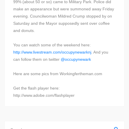
99% (about 50 or so) came to Military Park. Police did
make an appearance but were summoned away Friday
evening. Councilwoman Mildred Crump stopped by on
Saturday and the Mayor supposedly sent over coffee
and donuts.
You can watch some of the weekend here:
http://www.livestream.com/occupynewarknj
. And you
can follow them on twitter
@occupynewark
Here are some pics from Workingfertheman.com
Get the flash player here:
http://www.adobe.com/flashplayer