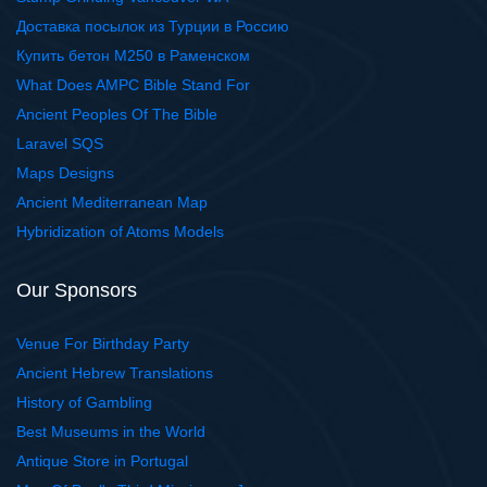
Доставка посылок из Турции в Россию
Купить бетон М250 в Раменском
What Does AMPC Bible Stand For
Ancient Peoples Of The Bible
Laravel SQS
Maps Designs
Ancient Mediterranean Map
Hybridization of Atoms Models
Our Sponsors
Venue For Birthday Party
Ancient Hebrew Translations
History of Gambling
Best Museums in the World
Antique Store in Portugal