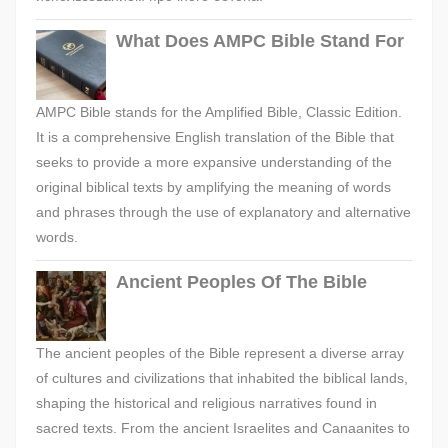
What Does AMPC Bible Stand For
AMPC Bible stands for the Amplified Bible, Classic Edition.
It is a comprehensive English translation of the Bible that
seeks to provide a more expansive understanding of the
original biblical texts by amplifying the meaning of words
and phrases through the use of explanatory and alternative
words.
Ancient Peoples Of The Bible
The ancient peoples of the Bible represent a diverse array
of cultures and civilizations that inhabited the biblical lands,
shaping the historical and religious narratives found in
sacred texts. From the ancient Israelites and Canaanites to