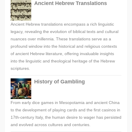
Ancient Hebrew Translations
Ancient Hebrew translations encompass a rich linguistic
legacy, revealing the evolution of biblical texts and cultural
nuances over millennia. These translations serve as a
profound window into the historical and religious contexts
of ancient Hebrew literature, offering invaluable insights
into the linguistic and theological heritage of the Hebrew
scriptures.
History of Gambling
From early dice games in Mesopotamia and ancient China
to the development of playing cards and the first casinos in
17th-century Italy, the human desire to wager has persisted
and evolved across cultures and centuries.