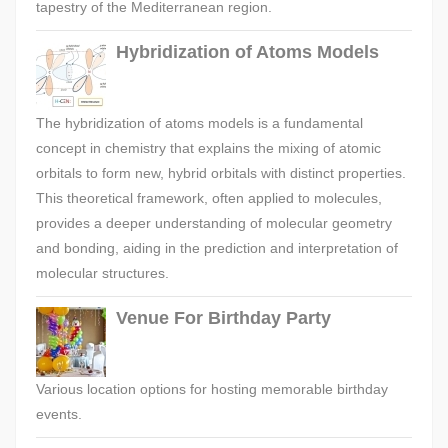
tapestry of the Mediterranean region.
Hybridization of Atoms Models
The hybridization of atoms models is a fundamental
concept in chemistry that explains the mixing of atomic
orbitals to form new, hybrid orbitals with distinct properties.
This theoretical framework, often applied to molecules,
provides a deeper understanding of molecular geometry
and bonding, aiding in the prediction and interpretation of
molecular structures.
Venue For Birthday Party
Various location options for hosting memorable birthday
events.