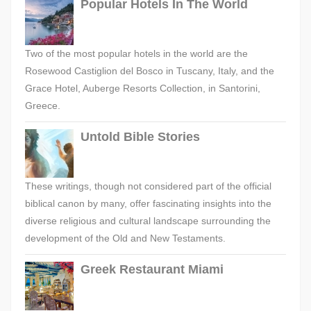
Popular Hotels In The World
Two of the most popular hotels in the world are the
Rosewood Castiglion del Bosco in Tuscany, Italy, and the
Grace Hotel, Auberge Resorts Collection, in Santorini,
Greece.
Untold Bible Stories
These writings, though not considered part of the official
biblical canon by many, offer fascinating insights into the
diverse religious and cultural landscape surrounding the
development of the Old and New Testaments.
Greek Restaurant Miami