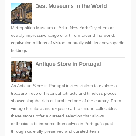
Best Museums in the World
Metropolitan Museum of Art in New York City offers an
equally impressive range of art from around the world,
captivating millions of visitors annually with its encyclopedic
holdings.
Antique Store in Portugal
An Antique Store in Portugal invites visitors to explore a
treasure trove of historical artifacts and timeless pieces,
showcasing the rich cultural heritage of the country. From
vintage furniture and exquisite art to unique collectibles,
these stores offer a curated selection that allows
enthusiasts to immerse themselves in Portugal's past
through carefully preserved and curated items.