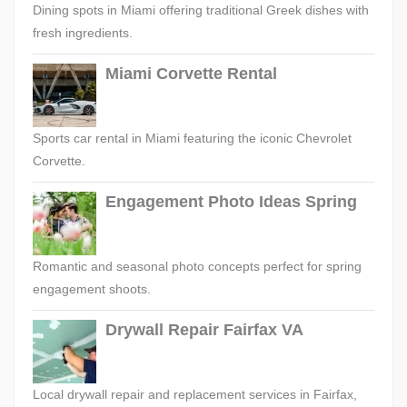
Dining spots in Miami offering traditional Greek dishes with
fresh ingredients.
Miami Corvette Rental
Sports car rental in Miami featuring the iconic Chevrolet
Corvette.
Engagement Photo Ideas Spring
Romantic and seasonal photo concepts perfect for spring
engagement shoots.
Drywall Repair Fairfax VA
Local drywall repair and replacement services in Fairfax,