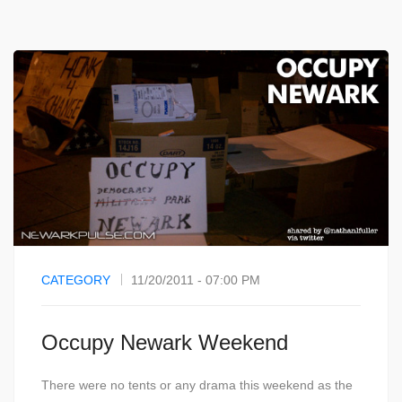
CATEGORY
11/20/2011 - 07:00 PM
Occupy Newark Weekend
There were no tents or any drama this weekend as the