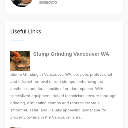
08/09/2023
Useful Links
Stump Grinding Vancouver WA
Stump Grinding in Vancouver, WA, provides professional
and efficient removal of tree stumps, enhancing the
aesthetics and functionality of outdoor spaces. With
specialized equipment, skilled technicians ensure thorough
grinding, eliminating stumps and roots to create a
smoother, safer, and visually appealing landscape for
property owners in the Vancouver area.