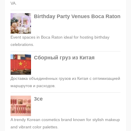
VA.
Birthday Party Venues Boca Raton
Event spaces in Boca Raton ideal for hosting birthday
celebrations.
Сборный груз из Китая
Доставка объединённых грузов из Китая с оптимизацией
маршрутов и расходов.
3ce
A trendy Korean cosmetics brand known for stylish makeup
and vibrant color palettes.