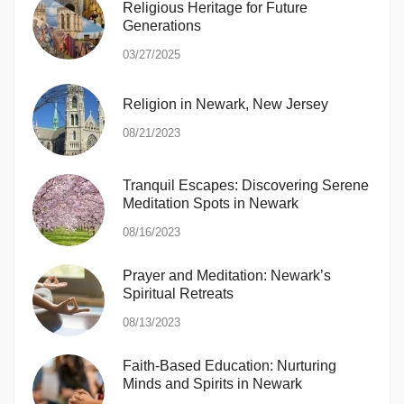
Religious Heritage for Future
Generations
03/27/2025
Religion in Newark, New Jersey
08/21/2023
Tranquil Escapes: Discovering Serene
Meditation Spots in Newark
08/16/2023
Prayer and Meditation: Newark’s
Spiritual Retreats
08/13/2023
Faith-Based Education: Nurturing
Minds and Spirits in Newark