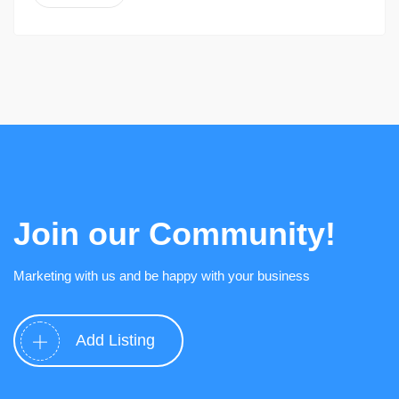
Join our Community!
Marketing with us and be happy with your business
Add Listing