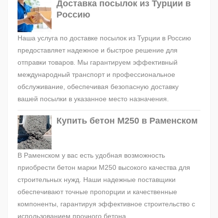
Доставка посылок из Турции в
Россию
Наша услуга по доставке посылок из Турции в Россию
предоставляет надежное и быстрое решение для
отправки товаров. Мы гарантируем эффективный
международный транспорт и профессиональное
обслуживание, обеспечивая безопасную доставку
вашей посылки в указанное место назначения.
Купить бетон М250 в Раменском
В Раменском у вас есть удобная возможность
приобрести бетон марки М250 высокого качества для
строительных нужд. Наши надежные поставщики
обеспечивают точные пропорции и качественные
компоненты, гарантируя эффективное строительство с
использованием прочного бетона.