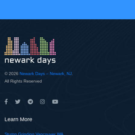
© 2026
Newark Days – Newark, NJ
.
All Rights Reserved
Learn More
Stump Grinding Vancouver WA