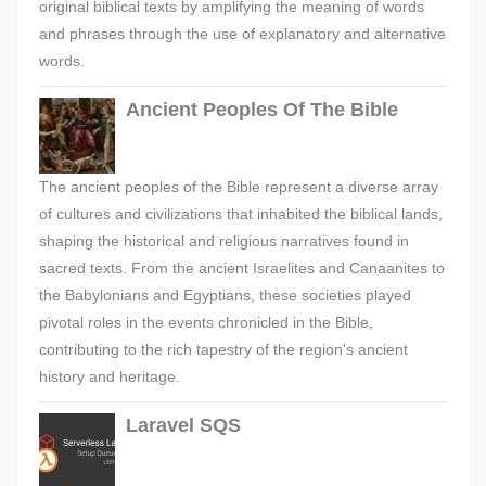
original biblical texts by amplifying the meaning of words
and phrases through the use of explanatory and alternative
words.
Ancient Peoples Of The Bible
The ancient peoples of the Bible represent a diverse array
of cultures and civilizations that inhabited the biblical lands,
shaping the historical and religious narratives found in
sacred texts. From the ancient Israelites and Canaanites to
the Babylonians and Egyptians, these societies played
pivotal roles in the events chronicled in the Bible,
contributing to the rich tapestry of the region's ancient
history and heritage.
Laravel SQS