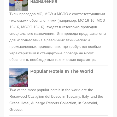
назначения
Типы проводов МС, МСЭ и МСЭО с соответствующими
числовыми обозначениями (например, МС 16-16, МСЭ
16-16, МСЭО 16-16), входят в категорию проводов
специального назначения. Эти провода предназначены
для использования в различных технических и
промышленных приложениях, где требуются особые
характеристики и стандартные провода не могут
обеспечить необходимые технические параметры.
Popular Hotels In The World
Two of the most popular hotels in the world are the
Rosewood Castiglion del Bosco in Tuscany, Italy, and the
Grace Hotel, Auberge Resorts Collection, in Santorini,
Greece.