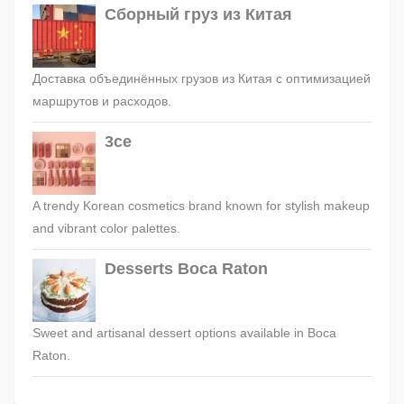
Сборный груз из Китая
Доставка объединённых грузов из Китая с оптимизацией
маршрутов и расходов.
3ce
A trendy Korean cosmetics brand known for stylish makeup
and vibrant color palettes.
Desserts Boca Raton
Sweet and artisanal dessert options available in Boca
Raton.