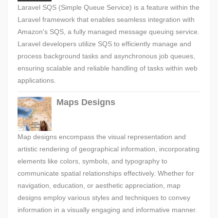
Laravel SQS (Simple Queue Service) is a feature within the
Laravel framework that enables seamless integration with
Amazon's SQS, a fully managed message queuing service.
Laravel developers utilize SQS to efficiently manage and
process background tasks and asynchronous job queues,
ensuring scalable and reliable handling of tasks within web
applications.
Maps Designs
Map designs encompass the visual representation and
artistic rendering of geographical information, incorporating
elements like colors, symbols, and typography to
communicate spatial relationships effectively. Whether for
navigation, education, or aesthetic appreciation, map
designs employ various styles and techniques to convey
information in a visually engaging and informative manner.