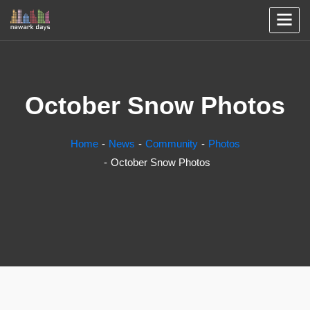
October Snow Photos
Home
News
Community
Photos
October Snow Photos