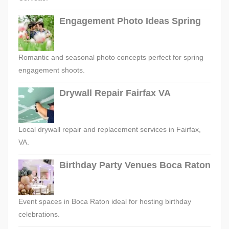
Engagement Photo Ideas Spring
Romantic and seasonal photo concepts perfect for spring
engagement shoots.
Drywall Repair Fairfax VA
Local drywall repair and replacement services in Fairfax,
VA.
Birthday Party Venues Boca Raton
Event spaces in Boca Raton ideal for hosting birthday
celebrations.