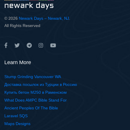
© 2026
Newark Days – Newark, NJ
.
All Rights Reserved
Learn More
Stump Grinding Vancouver WA
Доставка посылок из Турции в Россию
Купить бетон М250 в Раменском
What Does AMPC Bible Stand For
Ancient Peoples Of The Bible
Laravel SQS
Maps Designs