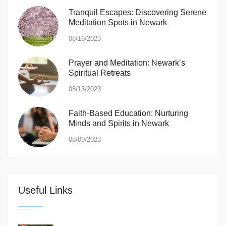
Tranquil Escapes: Discovering Serene
Meditation Spots in Newark
08/16/2023
Prayer and Meditation: Newark’s
Spiritual Retreats
08/13/2023
Faith-Based Education: Nurturing
Minds and Spirits in Newark
08/09/2023
Useful Links