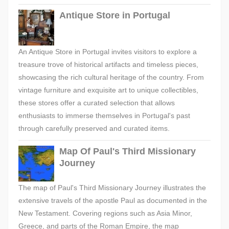
Antique Store in Portugal
An Antique Store in Portugal invites visitors to explore a
treasure trove of historical artifacts and timeless pieces,
showcasing the rich cultural heritage of the country. From
vintage furniture and exquisite art to unique collectibles,
these stores offer a curated selection that allows
enthusiasts to immerse themselves in Portugal's past
through carefully preserved and curated items.
Map Of Paul's Third Missionary
Journey
The map of Paul's Third Missionary Journey illustrates the
extensive travels of the apostle Paul as documented in the
New Testament. Covering regions such as Asia Minor,
Greece, and parts of the Roman Empire, the map