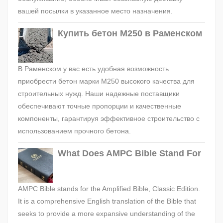
вашей посылки в указанное место назначения.
Купить бетон М250 в Раменском
В Раменском у вас есть удобная возможность
приобрести бетон марки М250 высокого качества для
строительных нужд. Наши надежные поставщики
обеспечивают точные пропорции и качественные
компоненты, гарантируя эффективное строительство с
использованием прочного бетона.
What Does AMPC Bible Stand For
AMPC Bible stands for the Amplified Bible, Classic Edition.
It is a comprehensive English translation of the Bible that
seeks to provide a more expansive understanding of the