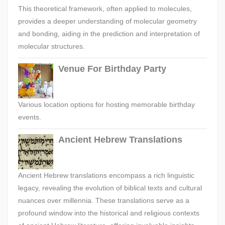
This theoretical framework, often applied to molecules,
provides a deeper understanding of molecular geometry
and bonding, aiding in the prediction and interpretation of
molecular structures.
Venue For Birthday Party
Various location options for hosting memorable birthday
events.
Ancient Hebrew Translations
Ancient Hebrew translations encompass a rich linguistic
legacy, revealing the evolution of biblical texts and cultural
nuances over millennia. These translations serve as a
profound window into the historical and religious contexts