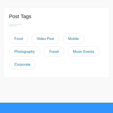
Post Tags
Food
Video Post
Mobile
Photography
Travel
Music Events
Corporate