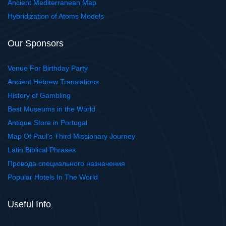
Ancient Mediterranean Map
Hybridization of Atoms Models
Our Sponsors
Venue For Birthday Party
Ancient Hebrew Translations
History of Gambling
Best Museums in the World
Antique Store in Portugal
Map Of Paul's Third Missionary Journey
Latin Biblical Phrases
Провода специального назначения
Popular Hotels In The World
Useful Info