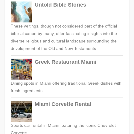
Untold Bible Stories
These writings, though not considered part of the official
biblical canon by many, offer fascinating insights into the
diverse religious and cultural landscape surrounding the
development of the Old and New Testaments.
Greek Restaurant Miami
Dining spots in Miami offering traditional Greek dishes with
fresh ingredients.
Miami Corvette Rental
Sports car rental in Miami featuring the iconic Chevrolet
Corvette.