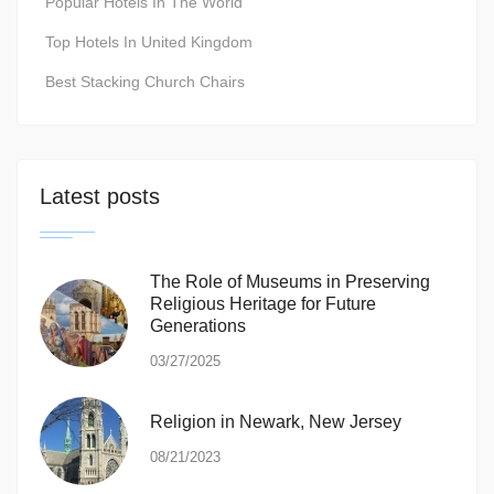
Popular Hotels In The World
Top Hotels In United Kingdom
Best Stacking Church Chairs
Latest posts
The Role of Museums in Preserving
Religious Heritage for Future
Generations
03/27/2025
Religion in Newark, New Jersey
08/21/2023