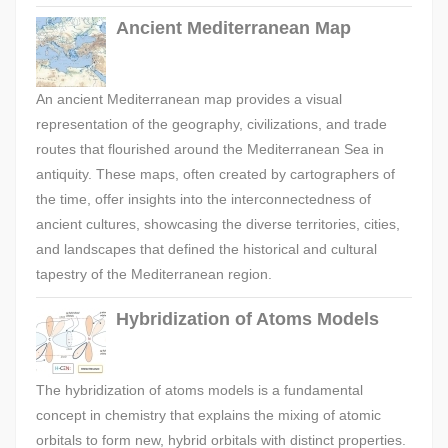
Ancient Mediterranean Map
An ancient Mediterranean map provides a visual
representation of the geography, civilizations, and trade
routes that flourished around the Mediterranean Sea in
antiquity. These maps, often created by cartographers of
the time, offer insights into the interconnectedness of
ancient cultures, showcasing the diverse territories, cities,
and landscapes that defined the historical and cultural
tapestry of the Mediterranean region.
Hybridization of Atoms Models
The hybridization of atoms models is a fundamental
concept in chemistry that explains the mixing of atomic
orbitals to form new, hybrid orbitals with distinct properties.