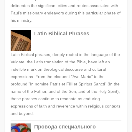
delineates the significant cities and routes associated with
Paul's missionary endeavors during this particular phase of
his ministry.
Latin Biblical Phrases
Latin Biblical phrases, deeply rooted in the language of the
Vulgate, the Latin translation of the Bible, have left an
indelible mark on theological discourse and cultural
expressions. From the eloquent "Ave Maria" to the
profound "In nomine Patris et Filii et Spiritus Sancti" (In the
name of the Father, and of the Son, and of the Holy Spirit),
these phrases continue to resonate as enduring
expressions of faith and reverence within religious contexts
and beyond.
Провода специального