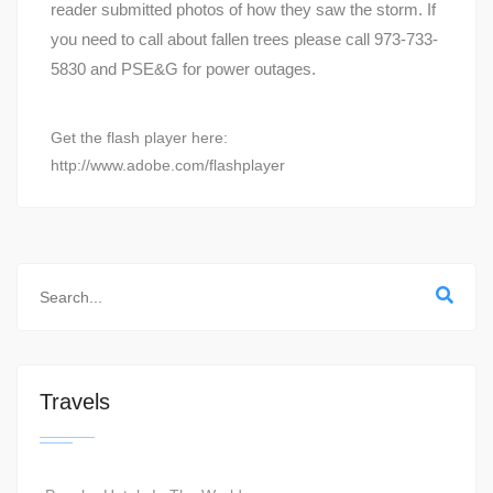
reader submitted photos of how they saw the storm. If
you need to call about fallen trees please call 973-733-
5830 and PSE&G for power outages.
Get the flash player here:
http://www.adobe.com/flashplayer
Travels