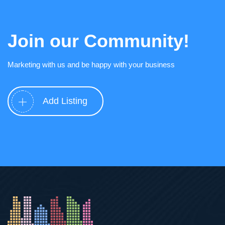
Join our Community!
Marketing with us and be happy with your business
Add Listing