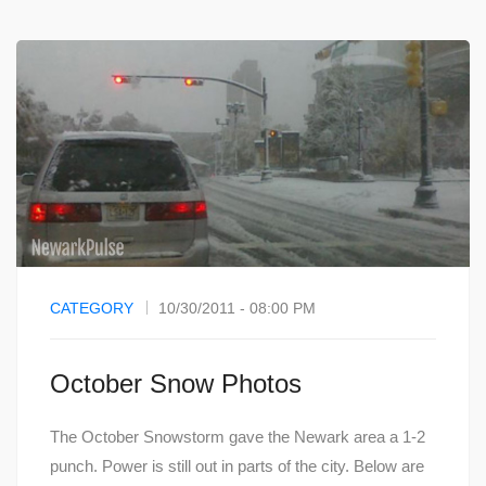
CATEGORY
10/30/2011 - 08:00 PM
October Snow Photos
The October Snowstorm gave the Newark area a 1-2
punch. Power is still out in parts of the city. Below are