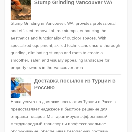
Stump Grinding Vancouver WA
Stump Grinding in Vancouver, WA, provides professional
and efficient removal of tree stumps, enhancing the
aesthetics and functionality of outdoor spaces. With
specialized equipment, skilled technicians ensure thorough
grinding, eliminating stumps and roots to create a
smoother, safer, and visually appealing landscape for
property owners in the Vancouver area.
Доставка посылок из Турции в
Россию
Наша услуга по доставке посылок из Турции в Россию
предоставляет надежное и быстрое решение для
отправки товаров. Мы гарантируем эффективный
международный транспорт и профессиональное
обслуживание, обеспечивая безопасную доставку