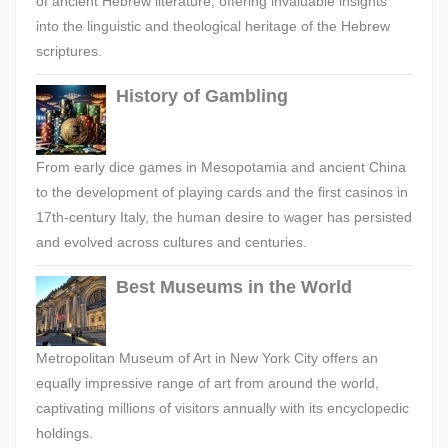
of ancient Hebrew literature, offering invaluable insights
into the linguistic and theological heritage of the Hebrew
scriptures.
History of Gambling
From early dice games in Mesopotamia and ancient China
to the development of playing cards and the first casinos in
17th-century Italy, the human desire to wager has persisted
and evolved across cultures and centuries.
Best Museums in the World
Metropolitan Museum of Art in New York City offers an
equally impressive range of art from around the world,
captivating millions of visitors annually with its encyclopedic
holdings.