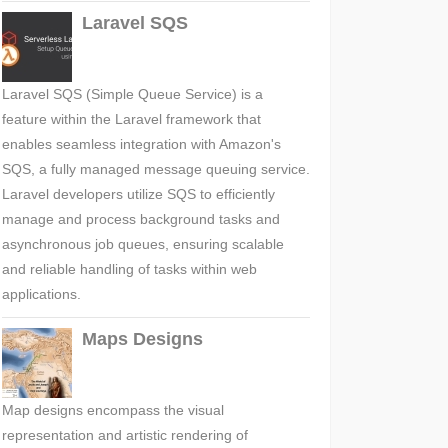
Laravel SQS
Laravel SQS (Simple Queue Service) is a
feature within the Laravel framework that
enables seamless integration with Amazon's
SQS, a fully managed message queuing service.
Laravel developers utilize SQS to efficiently
manage and process background tasks and
asynchronous job queues, ensuring scalable
and reliable handling of tasks within web
applications.
Maps Designs
Map designs encompass the visual
representation and artistic rendering of