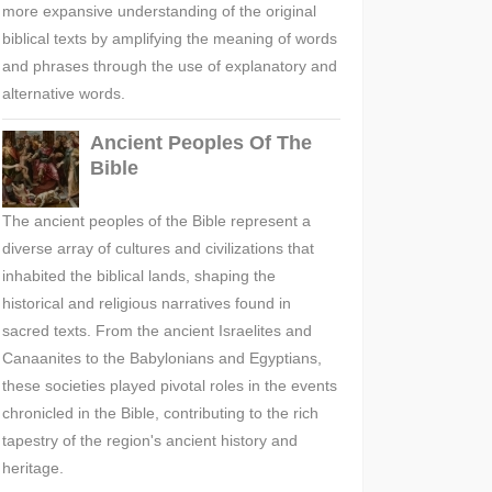
more expansive understanding of the original
biblical texts by amplifying the meaning of words
and phrases through the use of explanatory and
alternative words.
Ancient Peoples Of The
Bible
The ancient peoples of the Bible represent a
diverse array of cultures and civilizations that
inhabited the biblical lands, shaping the
historical and religious narratives found in
sacred texts. From the ancient Israelites and
Canaanites to the Babylonians and Egyptians,
these societies played pivotal roles in the events
chronicled in the Bible, contributing to the rich
tapestry of the region's ancient history and
heritage.