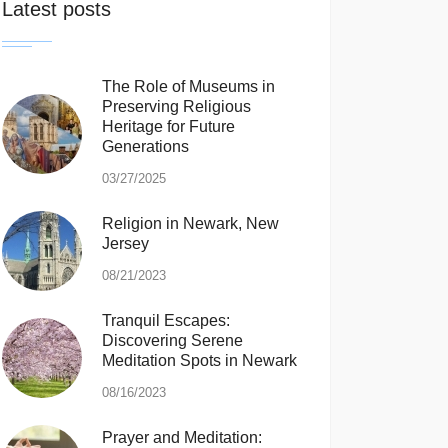
Latest posts
The Role of Museums in
Preserving Religious
Heritage for Future
Generations
03/27/2025
Religion in Newark, New
Jersey
08/21/2023
Tranquil Escapes:
Discovering Serene
Meditation Spots in Newark
08/16/2023
Prayer and Meditation: