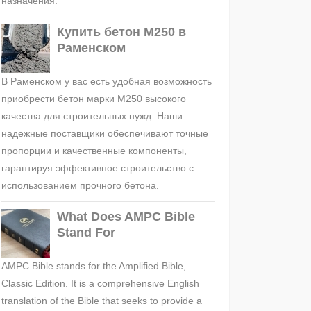
назначения.
Купить бетон М250 в
Раменском
В Раменском у вас есть удобная возможность
приобрести бетон марки М250 высокого
качества для строительных нужд. Наши
надежные поставщики обеспечивают точные
пропорции и качественные компоненты,
гарантируя эффективное строительство с
использованием прочного бетона.
What Does AMPC Bible
Stand For
AMPC Bible stands for the Amplified Bible,
Classic Edition. It is a comprehensive English
translation of the Bible that seeks to provide a