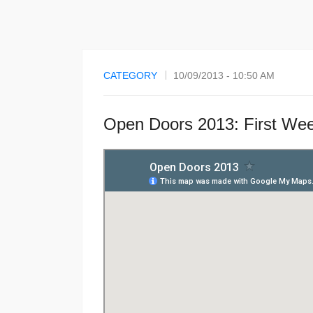
CATEGORY
10/09/2013 - 10:50 AM
Open Doors 2013: First We