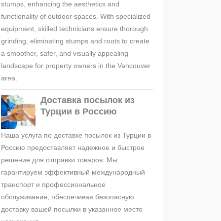
stumps, enhancing the aesthetics and
functionality of outdoor spaces. With specialized
equipment, skilled technicians ensure thorough
grinding, eliminating stumps and roots to create
a smoother, safer, and visually appealing
landscape for property owners in the Vancouver
area.
Доставка посылок из
Турции в Россию
Наша услуга по доставке посылок из Турции в
Россию предоставляет надежное и быстрое
решение для отправки товаров. Мы
гарантируем эффективный международный
транспорт и профессиональное
обслуживание, обеспечивая безопасную
доставку вашей посылки в указанное место