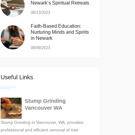
Newark’s Spiritual Retreats
08/13/2023
Faith-Based Education:
Nurturing Minds and Spirits
in Newark
08/09/2023
Useful Links
Stump Grinding
Vancouver WA
Stump Grinding in Vancouver, WA, provides
professional and efficient removal of tree