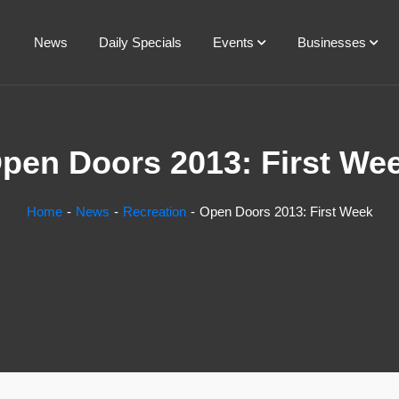
News
Daily Specials
Events
Businesses
pen Doors 2013: First We
Home
News
Recreation
Open Doors 2013: First Week