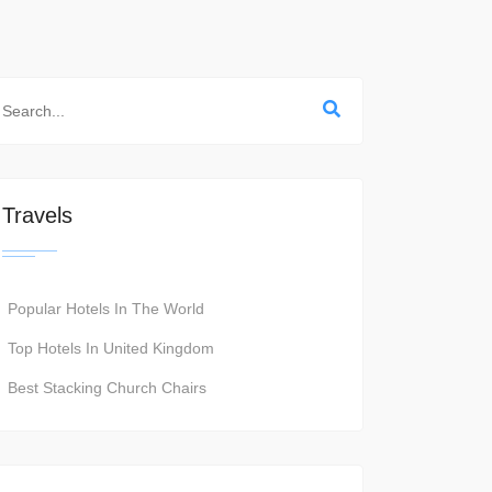
Travels
Popular Hotels In The World
Top Hotels In United Kingdom
Best Stacking Church Chairs