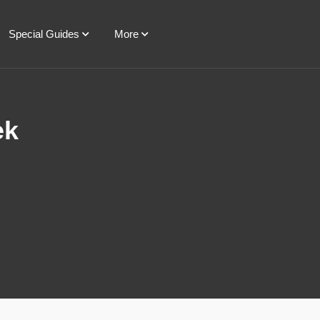
Special Guides
More
ek