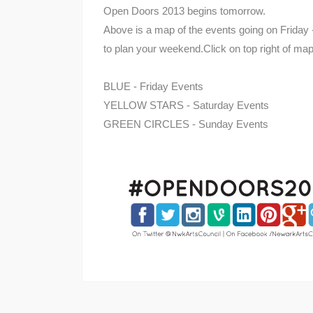
Open Doors 2013 begins tomorrow.
Above is a map of the events going on Friday -
to plan your weekend.Click on top right of map
BLUE - Friday Events
YELLOW STARS - Saturday Events
GREEN CIRCLES - Sunday Events