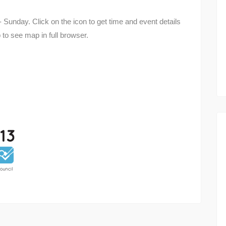
 Sunday. Click on the icon to get time and event details
 to see map in full browser.