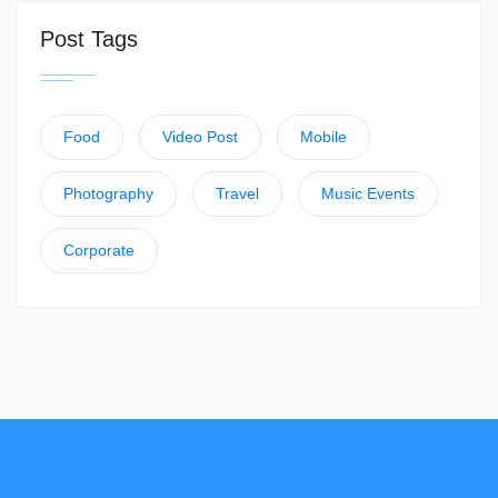
Post Tags
Food
Video Post
Mobile
Photography
Travel
Music Events
Corporate