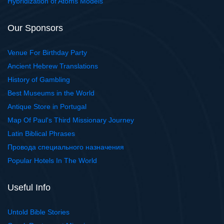
Hybridization of Atoms Models
Our Sponsors
Venue For Birthday Party
Ancient Hebrew Translations
History of Gambling
Best Museums in the World
Antique Store in Portugal
Map Of Paul's Third Missionary Journey
Latin Biblical Phrases
Провода специального назначения
Popular Hotels In The World
Useful Info
Untold Bible Stories