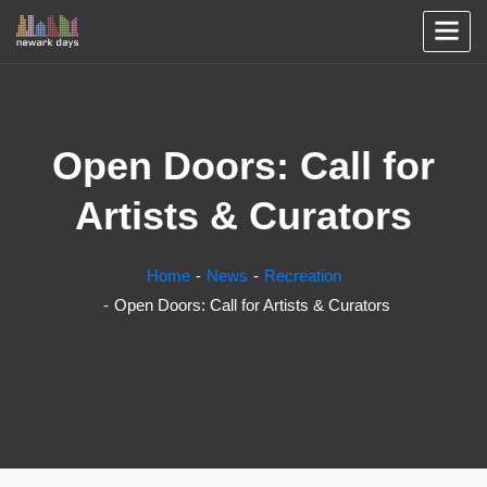
Open Doors: Call for
Artists & Curators
Home
News
Recreation
Open Doors: Call for Artists & Curators