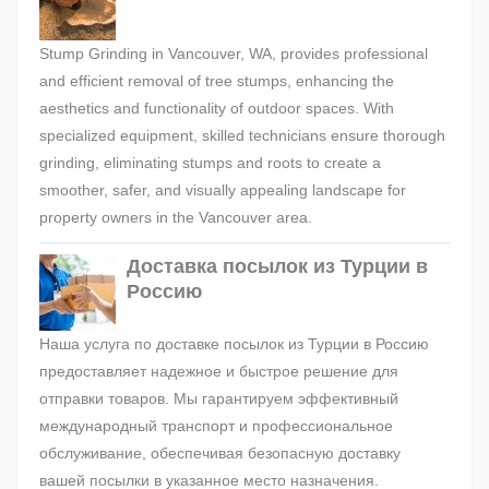
Stump Grinding in Vancouver, WA, provides professional
and efficient removal of tree stumps, enhancing the
aesthetics and functionality of outdoor spaces. With
specialized equipment, skilled technicians ensure thorough
grinding, eliminating stumps and roots to create a
smoother, safer, and visually appealing landscape for
property owners in the Vancouver area.
Доставка посылок из Турции в
Россию
Наша услуга по доставке посылок из Турции в Россию
предоставляет надежное и быстрое решение для
отправки товаров. Мы гарантируем эффективный
международный транспорт и профессиональное
обслуживание, обеспечивая безопасную доставку
вашей посылки в указанное место назначения.