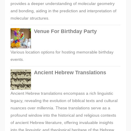
provides a deeper understanding of molecular geometry
and bonding, aiding in the prediction and interpretation of
molecular structures.
Venue For Birthday Party
Various location options for hosting memorable birthday
events.
Ancient Hebrew Translations
Ancient Hebrew translations encompass a rich linguistic
legacy, revealing the evolution of biblical texts and cultural
nuances over millennia. These translations serve as a
profound window into the historical and religious contexts
of ancient Hebrew literature, offering invaluable insights
into the linguistic and theological heritage of the Hebrew