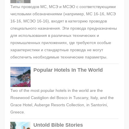
Типы проводов МС, МСЭ и МСЭО с соответствующими
числовыми обозначениями (например, МС 16-16, МСЭ
16-16, МСЭО 16-16), входят в категорию проводов
специального назначения. Эти провода предназначены
для использования в различных технических и
промышленных приложениях, где требуются особые
характеристики и стандартные провода не могут
обеспечить необходимые технические параметры.
Popular Hotels In The World
Two of the most popular hotels in the world are the
Rosewood Castiglion del Bosco in Tuscany, Italy, and the
Grace Hotel, Auberge Resorts Collection, in Santorini,
Greece.
Untold Bible Stories