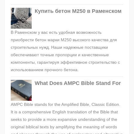
Купить бетон М250 в Раменском
В Раменском у вас есть удобная возможность
приобрести бетон марки М250 высокого качества для
строительных нужд. Наши надежные поставщики
обеспечивают точные пропорции и качественные
компоненты, гарантируя эффективное строительство с
использованием прочного бетона.
What Does AMPC Bible Stand For
AMPC Bible stands for the Amplified Bible, Classic Edition.
It is a comprehensive English translation of the Bible that
seeks to provide a more expansive understanding of the
original biblical texts by amplifying the meaning of words