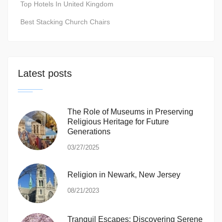
Top Hotels In United Kingdom
Best Stacking Church Chairs
Latest posts
The Role of Museums in Preserving
Religious Heritage for Future
Generations
03/27/2025
Religion in Newark, New Jersey
08/21/2023
Tranquil Escapes: Discovering Serene