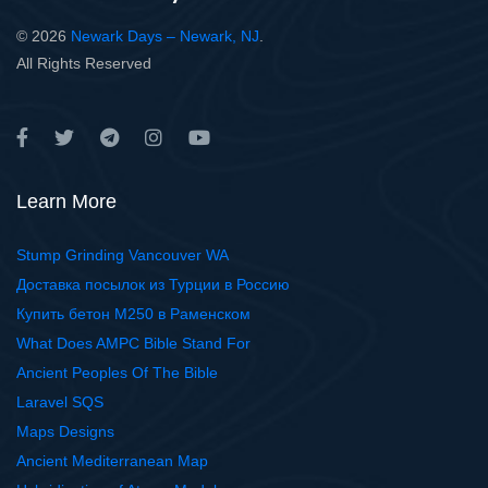
© 2026
Newark Days – Newark, NJ
.
All Rights Reserved
Learn More
Stump Grinding Vancouver WA
Доставка посылок из Турции в Россию
Купить бетон М250 в Раменском
What Does AMPC Bible Stand For
Ancient Peoples Of The Bible
Laravel SQS
Maps Designs
Ancient Mediterranean Map