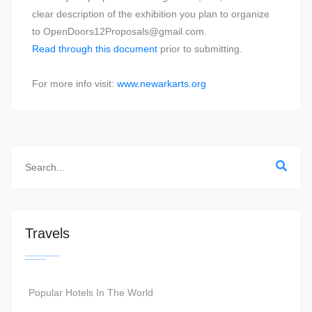
clear description of the exhibition you plan to organize
to OpenDoors12Proposals@gmail.com.
Read through this document
prior to submitting.
For more info visit:
www.newarkarts.org
Travels
Popular Hotels In The World