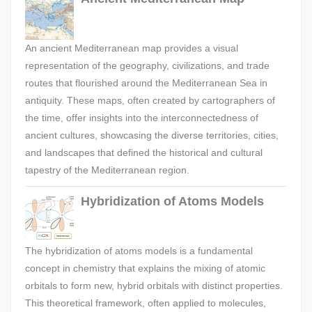
An ancient Mediterranean map provides a visual
representation of the geography, civilizations, and trade
routes that flourished around the Mediterranean Sea in
antiquity. These maps, often created by cartographers of
the time, offer insights into the interconnectedness of
ancient cultures, showcasing the diverse territories, cities,
and landscapes that defined the historical and cultural
tapestry of the Mediterranean region.
Hybridization of Atoms Models
The hybridization of atoms models is a fundamental
concept in chemistry that explains the mixing of atomic
orbitals to form new, hybrid orbitals with distinct properties.
This theoretical framework, often applied to molecules,