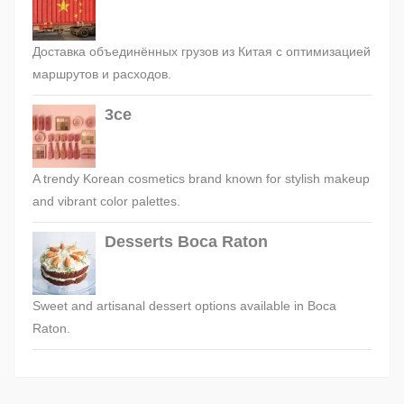
Доставка объединённых грузов из Китая с оптимизацией
маршрутов и расходов.
3ce
A trendy Korean cosmetics brand known for stylish makeup
and vibrant color palettes.
Desserts Boca Raton
Sweet and artisanal dessert options available in Boca
Raton.