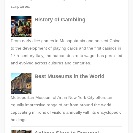
scriptures.
History of Gambling
From early dice games in Mesopotamia and ancient China
to the development of playing cards and the first casinos in
17th-century Italy, the human desire to wager has persisted
and evolved across cultures and centuries.
Best Museums in the World
Metropolitan Museum of Art in New York City offers an
equally impressive range of art from around the world,
captivating millions of visitors annually with its encyclopedic
holdings.