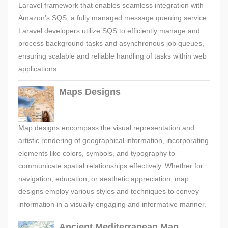
Laravel framework that enables seamless integration with
Amazon's SQS, a fully managed message queuing service.
Laravel developers utilize SQS to efficiently manage and
process background tasks and asynchronous job queues,
ensuring scalable and reliable handling of tasks within web
applications.
Maps Designs
Map designs encompass the visual representation and
artistic rendering of geographical information, incorporating
elements like colors, symbols, and typography to
communicate spatial relationships effectively. Whether for
navigation, education, or aesthetic appreciation, map
designs employ various styles and techniques to convey
information in a visually engaging and informative manner.
Ancient Mediterranean Map