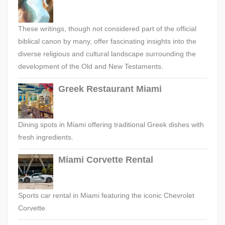
These writings, though not considered part of the official
biblical canon by many, offer fascinating insights into the
diverse religious and cultural landscape surrounding the
development of the Old and New Testaments.
Greek Restaurant Miami
Dining spots in Miami offering traditional Greek dishes with
fresh ingredients.
Miami Corvette Rental
Sports car rental in Miami featuring the iconic Chevrolet
Corvette.