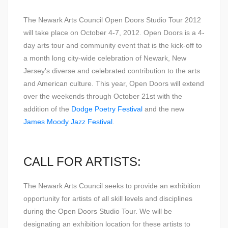
The Newark Arts Council Open Doors Studio Tour 2012
will take place on October 4-7, 2012. Open Doors is a 4-
day arts tour and community event that is the kick-off to
a month long city-wide celebration of Newark, New
Jersey's diverse and celebrated contribution to the arts
and American culture. This year, Open Doors will extend
over the weekends through October 21st with the
addition of the
Dodge Poetry Festival
and the new
James Moody Jazz Festival
.
CALL FOR ARTISTS:
The Newark Arts Council seeks to provide an exhibition
opportunity for artists of all skill levels and disciplines
during the Open Doors Studio Tour. We will be
designating an exhibition location for these artists to