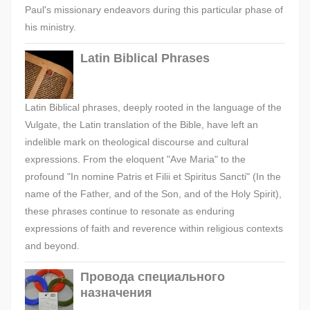
Paul's missionary endeavors during this particular phase of
his ministry.
Latin Biblical Phrases
Latin Biblical phrases, deeply rooted in the language of the
Vulgate, the Latin translation of the Bible, have left an
indelible mark on theological discourse and cultural
expressions. From the eloquent "Ave Maria" to the
profound "In nomine Patris et Filii et Spiritus Sancti" (In the
name of the Father, and of the Son, and of the Holy Spirit),
these phrases continue to resonate as enduring
expressions of faith and reverence within religious contexts
and beyond.
Провода специального
назначения