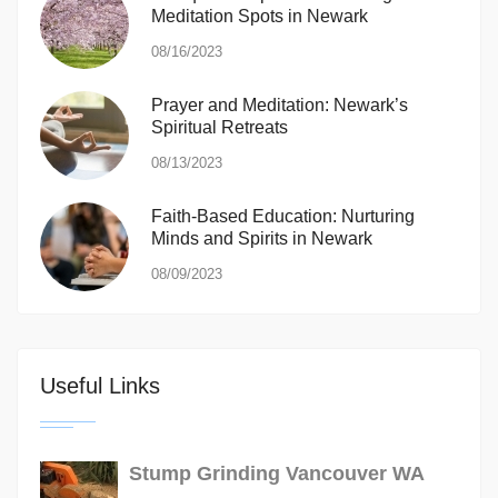
Meditation Spots in Newark
08/16/2023
Prayer and Meditation: Newark’s
Spiritual Retreats
08/13/2023
Faith-Based Education: Nurturing
Minds and Spirits in Newark
08/09/2023
Useful Links
Stump Grinding Vancouver WA