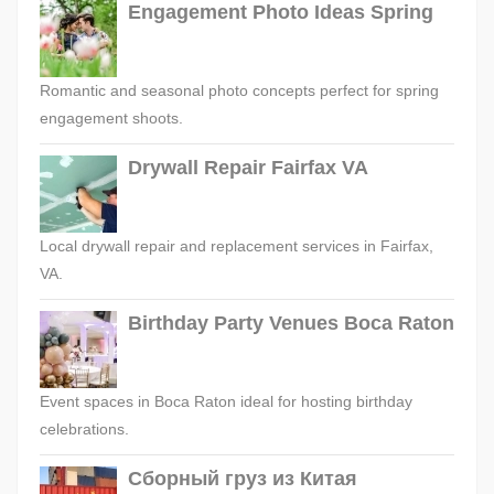
Engagement Photo Ideas Spring
Romantic and seasonal photo concepts perfect for spring
engagement shoots.
Drywall Repair Fairfax VA
Local drywall repair and replacement services in Fairfax,
VA.
Birthday Party Venues Boca Raton
Event spaces in Boca Raton ideal for hosting birthday
celebrations.
Сборный груз из Китая