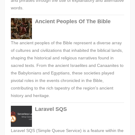
and phrases through the use of explanatory and alternative
words.
Ancient Peoples Of The Bible
The ancient peoples of the Bible represent a diverse array
of cultures and civilizations that inhabited the biblical lands,
shaping the historical and religious narratives found in
sacred texts. From the ancient Israelites and Canaanites to
the Babylonians and Egyptians, these societies played
pivotal roles in the events chronicled in the Bible,
contributing to the rich tapestry of the region's ancient
history and heritage.
Laravel SQS
Laravel SQS (Simple Queue Service) is a feature within the