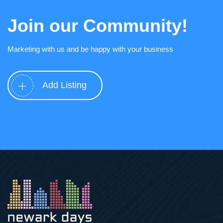
Join our Community!
Marketing with us and be happy with your business
Add Listing