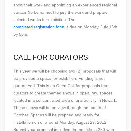
show their work and appointing an experienced regional
curator (to be named) to jury the work and prepare
selected works for exhibition. The
completed registration form
is due on Monday, July 16th
by 5pm.
CALL FOR CURATORS
This year we will be choosing two (2) proposals that will
be provided a space for exhibition. Funding is not
guaranteed. This is an Open Call for proposals from
curators to create themed shows in open, raw spaces
located in a concentrated area of arts activity in Newark.
These shows will be on view through the month of
October. Spaces will be prepped and ready for
installation on or around Monday, August 27, 2012.
Submit your proposal including theme, title, a 250-word