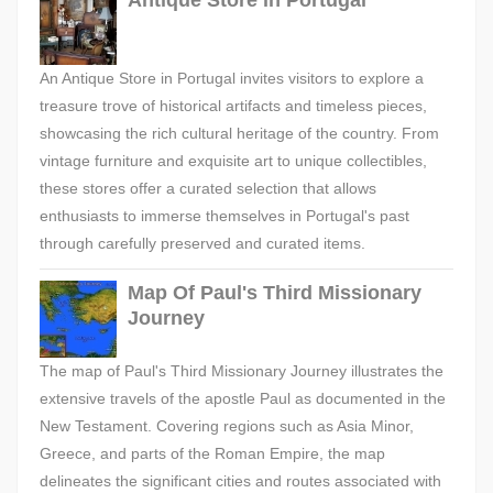
Antique Store in Portugal
An Antique Store in Portugal invites visitors to explore a
treasure trove of historical artifacts and timeless pieces,
showcasing the rich cultural heritage of the country. From
vintage furniture and exquisite art to unique collectibles,
these stores offer a curated selection that allows
enthusiasts to immerse themselves in Portugal's past
through carefully preserved and curated items.
Map Of Paul's Third Missionary
Journey
The map of Paul's Third Missionary Journey illustrates the
extensive travels of the apostle Paul as documented in the
New Testament. Covering regions such as Asia Minor,
Greece, and parts of the Roman Empire, the map
delineates the significant cities and routes associated with