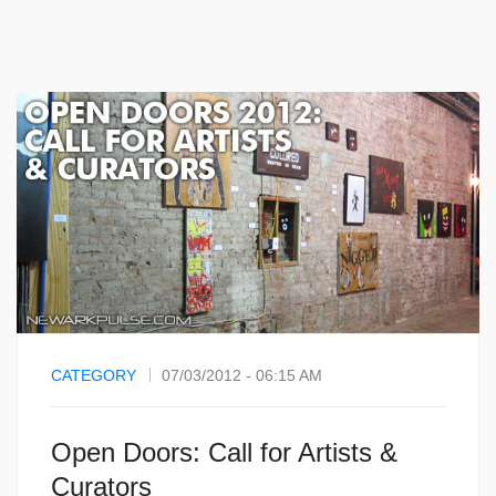
CATEGORY
07/03/2012 - 06:15 AM
Open Doors: Call for Artists &
Curators