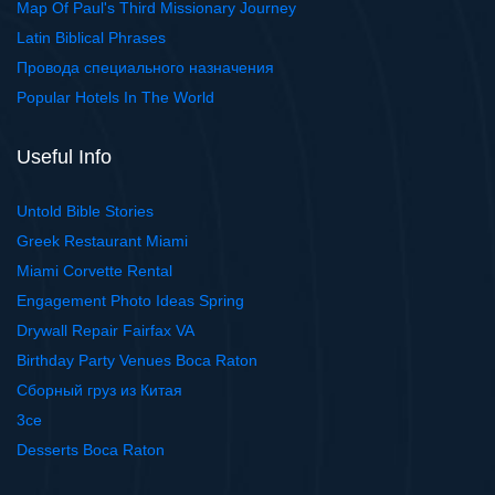
Map Of Paul's Third Missionary Journey
Latin Biblical Phrases
Провода специального назначения
Popular Hotels In The World
Useful Info
Untold Bible Stories
Greek Restaurant Miami
Miami Corvette Rental
Engagement Photo Ideas Spring
Drywall Repair Fairfax VA
Birthday Party Venues Boca Raton
Сборный груз из Китая
3ce
Desserts Boca Raton