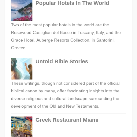
Popular Hotels In The World
Two of the most popular hotels in the world are the
Rosewood Castiglion del Bosco in Tuscany, Italy, and the
Grace Hotel, Auberge Resorts Collection, in Santorini,
Greece.
Untold Bible Stories
These writings, though not considered part of the official
biblical canon by many, offer fascinating insights into the
diverse religious and cultural landscape surrounding the
development of the Old and New Testaments.
Greek Restaurant Miami