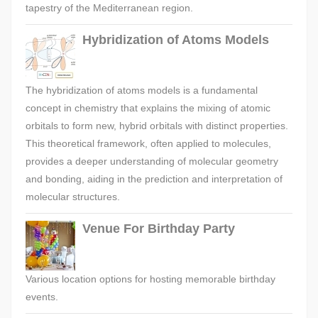
tapestry of the Mediterranean region.
Hybridization of Atoms Models
The hybridization of atoms models is a fundamental
concept in chemistry that explains the mixing of atomic
orbitals to form new, hybrid orbitals with distinct properties.
This theoretical framework, often applied to molecules,
provides a deeper understanding of molecular geometry
and bonding, aiding in the prediction and interpretation of
molecular structures.
Venue For Birthday Party
Various location options for hosting memorable birthday
events.