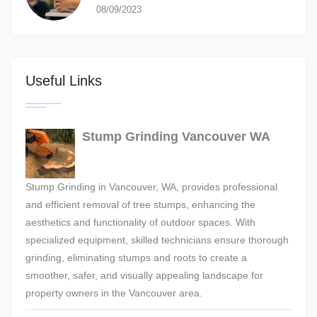
08/09/2023
Useful Links
Stump Grinding Vancouver WA
Stump Grinding in Vancouver, WA, provides professional
and efficient removal of tree stumps, enhancing the
aesthetics and functionality of outdoor spaces. With
specialized equipment, skilled technicians ensure thorough
grinding, eliminating stumps and roots to create a
smoother, safer, and visually appealing landscape for
property owners in the Vancouver area.