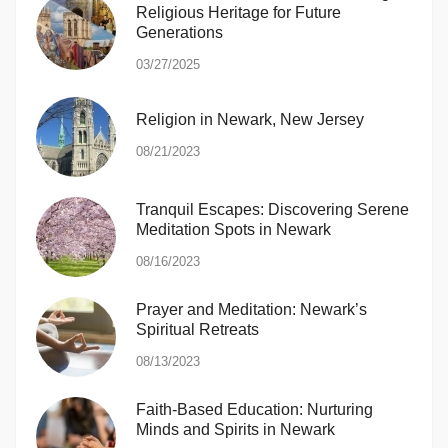
Religious Heritage for Future
Generations
03/27/2025
Religion in Newark, New Jersey
08/21/2023
Tranquil Escapes: Discovering Serene
Meditation Spots in Newark
08/16/2023
Prayer and Meditation: Newark’s
Spiritual Retreats
08/13/2023
Faith-Based Education: Nurturing
Minds and Spirits in Newark