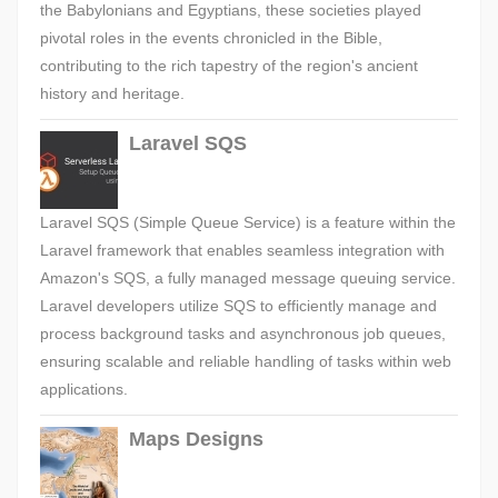
the Babylonians and Egyptians, these societies played
pivotal roles in the events chronicled in the Bible,
contributing to the rich tapestry of the region's ancient
history and heritage.
Laravel SQS
Laravel SQS (Simple Queue Service) is a feature within the
Laravel framework that enables seamless integration with
Amazon's SQS, a fully managed message queuing service.
Laravel developers utilize SQS to efficiently manage and
process background tasks and asynchronous job queues,
ensuring scalable and reliable handling of tasks within web
applications.
Maps Designs