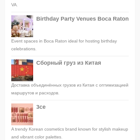
VA.
Birthday Party Venues Boca Raton
Event spaces in Boca Raton ideal for hosting birthday
celebrations.
Сборный груз из Китая
Доставка объединённых грузов из Китая с оптимизацией
маршрутов и расходов.
3ce
A trendy Korean cosmetics brand known for stylish makeup
and vibrant color palettes.