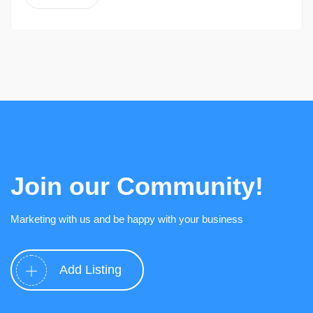
Join our Community!
Marketing with us and be happy with your business
Add Listing