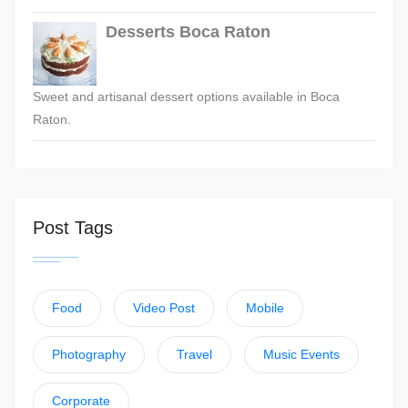
Desserts Boca Raton
Sweet and artisanal dessert options available in Boca
Raton.
Post Tags
Food
Video Post
Mobile
Photography
Travel
Music Events
Corporate