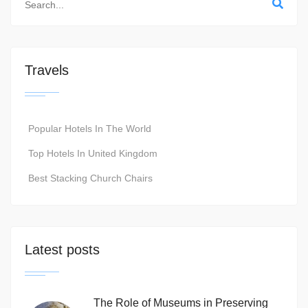
Travels
Popular Hotels In The World
Top Hotels In United Kingdom
Best Stacking Church Chairs
Latest posts
The Role of Museums in Preserving