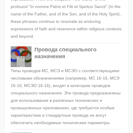
profound "In nomine Patris et Filii et Spiritus Sancti" (In the
name of the Father, and of the Son, and of the Holy Spirit),
these phrases continue to resonate as enduring
expressions of faith and reverence within religious contexts
and beyond.
Провода специального
назначения
Типы проводов МС, МСЭ и МСЭО с соответствующими
числовыми обозначениями (например, МС 16-16, МСЭ
16-16, МСЭО 16-16), входят в категорию проводов
специального назначения. Эти провода предназначены
для использования в различных технических и
промышленных приложениях, где требуются особые
характеристики и стандартные провода не могут
обеспечить необходимые технические параметры.