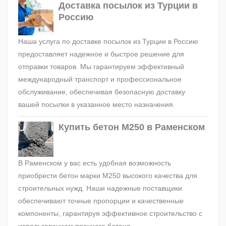
Доставка посылок из Турции в
Россию
Наша услуга по доставке посылок из Турции в Россию
предоставляет надежное и быстрое решение для
отправки товаров. Мы гарантируем эффективный
международный транспорт и профессиональное
обслуживание, обеспечивая безопасную доставку
вашей посылки в указанное место назначения.
Купить бетон М250 в Раменском
В Раменском у вас есть удобная возможность
приобрести бетон марки М250 высокого качества для
строительных нужд. Наши надежные поставщики
обеспечивают точные пропорции и качественные
компоненты, гарантируя эффективное строительство с