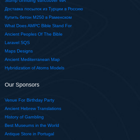
Stump Grinding Vancouver WA
Доставка посылок из Турции в Россию
Купить бетон М250 в Раменском
What Does AMPC Bible Stand For
Ancient Peoples Of The Bible
Laravel SQS
Maps Designs
Ancient Mediterranean Map
Hybridization of Atoms Models
Our Sponsors
Venue For Birthday Party
Ancient Hebrew Translations
History of Gambling
Best Museums in the World
Antique Store in Portugal