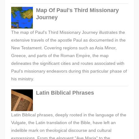
Map Of Paul's Third Missionary
Journey
The map of Paul's Third Missionary Journey illustrates the
extensive travels of the apostle Paul as documented in the
New Testament. Covering regions such as Asia Minor,
Greece, and parts of the Roman Empire, the map
delineates the significant cities and routes associated with
Paul's missionary endeavors during this particular phase of
his ministry.
Latin Biblical Phrases
Latin Biblical phrases, deeply rooted in the language of the
Vulgate, the Latin translation of the Bible, have left an
indelible mark on theological discourse and cultural
expressions. From the eloquent "Ave Maria" to the