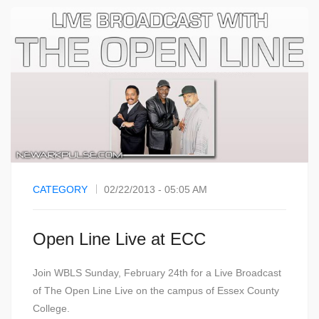
CATEGORY
02/22/2013 - 05:05 AM
Open Line Live at ECC
Join WBLS Sunday, February 24th for a Live Broadcast
of The Open Line Live on the campus of Essex County
College.