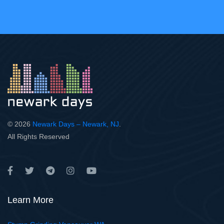
© 2026
Newark Days – Newark, NJ
.
All Rights Reserved
Learn More