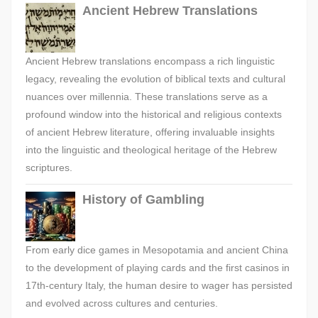
Ancient Hebrew Translations
Ancient Hebrew translations encompass a rich linguistic
legacy, revealing the evolution of biblical texts and cultural
nuances over millennia. These translations serve as a
profound window into the historical and religious contexts
of ancient Hebrew literature, offering invaluable insights
into the linguistic and theological heritage of the Hebrew
scriptures.
History of Gambling
From early dice games in Mesopotamia and ancient China
to the development of playing cards and the first casinos in
17th-century Italy, the human desire to wager has persisted
and evolved across cultures and centuries.