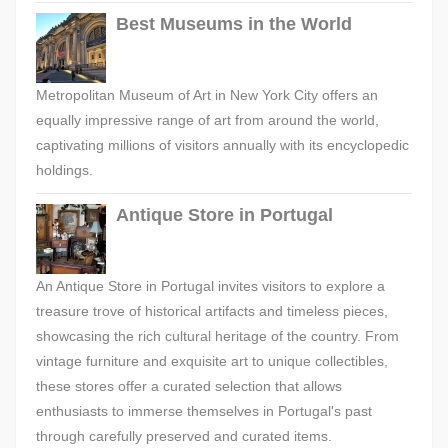
Best Museums in the World
Metropolitan Museum of Art in New York City offers an
equally impressive range of art from around the world,
captivating millions of visitors annually with its encyclopedic
holdings.
Antique Store in Portugal
An Antique Store in Portugal invites visitors to explore a
treasure trove of historical artifacts and timeless pieces,
showcasing the rich cultural heritage of the country. From
vintage furniture and exquisite art to unique collectibles,
these stores offer a curated selection that allows
enthusiasts to immerse themselves in Portugal's past
through carefully preserved and curated items.