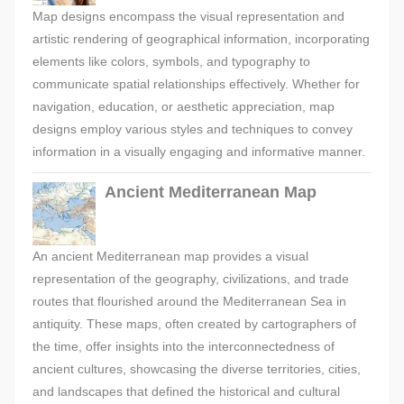
Map designs encompass the visual representation and
artistic rendering of geographical information, incorporating
elements like colors, symbols, and typography to
communicate spatial relationships effectively. Whether for
navigation, education, or aesthetic appreciation, map
designs employ various styles and techniques to convey
information in a visually engaging and informative manner.
Ancient Mediterranean Map
An ancient Mediterranean map provides a visual
representation of the geography, civilizations, and trade
routes that flourished around the Mediterranean Sea in
antiquity. These maps, often created by cartographers of
the time, offer insights into the interconnectedness of
ancient cultures, showcasing the diverse territories, cities,
and landscapes that defined the historical and cultural