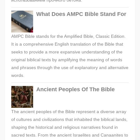
использованием прочного бетона.
What Does AMPC Bible Stand For
AMPC Bible stands for the Amplified Bible, Classic Edition.
It is a comprehensive English translation of the Bible that
seeks to provide a more expansive understanding of the
original biblical texts by amplifying the meaning of words
and phrases through the use of explanatory and alternative
words.
Ancient Peoples Of The Bible
The ancient peoples of the Bible represent a diverse array
of cultures and civilizations that inhabited the biblical lands,
shaping the historical and religious narratives found in
sacred texts. From the ancient Israelites and Canaanites to