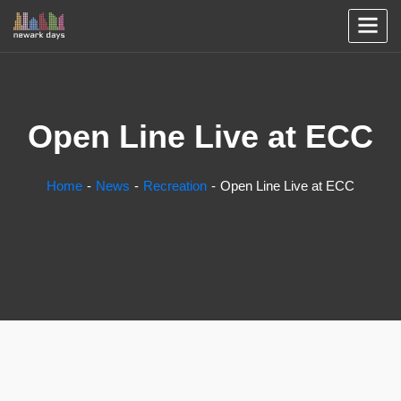
Open Line Live at ECC
Home
News
Recreation
Open Line Live at ECC