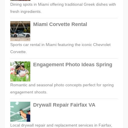
Dining spots in Miami offering traditional Greek dishes with
fresh ingredients.
Miami Corvette Rental
Sports car rental in Miami featuring the iconic Chevrolet
Corvette.
Engagement Photo Ideas Spring
Romantic and seasonal photo concepts perfect for spring
engagement shoots.
Drywall Repair Fairfax VA
Local drywall repair and replacement services in Fairfax,