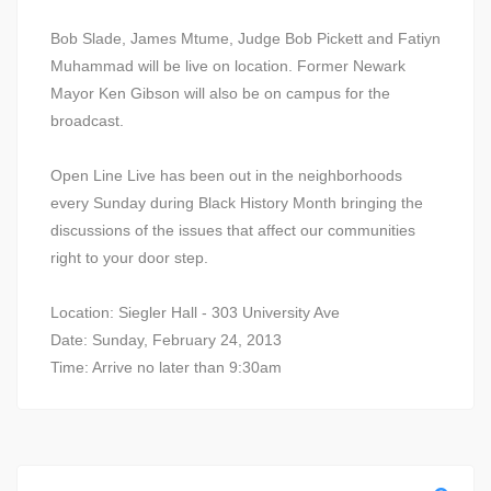
Bob Slade, James Mtume, Judge Bob Pickett and Fatiyn
Muhammad will be live on location. Former Newark
Mayor Ken Gibson will also be on campus for the
broadcast.
Open Line Live has been out in the neighborhoods
every Sunday during Black History Month bringing the
discussions of the issues that affect our communities
right to your door step.
Location: Siegler Hall - 303 University Ave
Date: Sunday, February 24, 2013
Time: Arrive no later than 9:30am